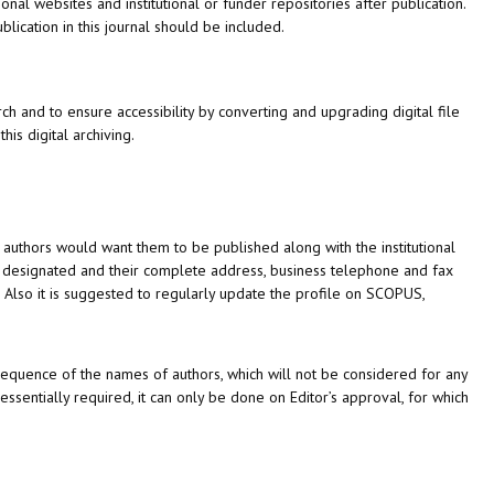
nal websites and institutional or funder repositories after publication.
lication in this journal should be included.
ch and to ensure accessibility by converting and upgrading digital file
this digital archiving.
 authors would want them to be published along with the institutional
be designated and their complete address, business telephone and fax
Also it is suggested to regularly update the profile on SCOPUS,
t sequence of the names of authors, which will not be considered for any
essentially required, it can only be done on Editor’s approval, for which