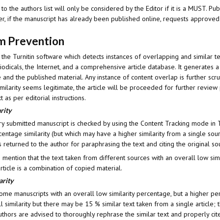
 the authors list will only be considered by the Editor if it is a MUST. Pub
, if the manuscript has already been published online, requests approved t
sm Prevention
 the Turnitin software which detects instances of overlapping and similar t
odicals, the Internet, and a comprehensive article database. It generates a
 and the published material. Any instance of content overlap is further scru
 similarity seems legitimate, the article will be proceeded for further revi
t as per editorial instructions.
rity
ry submitted manuscript is checked by using the Content Tracking mode in T
entage similarity (but which may have a higher similarity from a single source
s returned to the author for paraphrasing the text and citing the original so
to mention that the text taken from different sources with an overall low sim
article is a combination of copied material.
arity
me manuscripts with an overall low similarity percentage, but a higher per
 similarity but there may be 15 % similar text taken from a single article; t
uthors are advised to thoroughly rephrase the similar text and properly cite