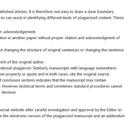
lished articles. It is therefore, not easy to draw a clear boundary
 can assist in identifying different kinds of plagiarized content. These
oper acknowledgement.
lication in another paper without proper citation and acknowledgment of
 changing the structure of original sentences or changing the sentence
rk of the original author.
tentional plagiarism. Similarly, manuscripts with language somewhere
 properly or quote and in both cases, cite the original source.
nd conclusion sections indicates that the manuscript may contain
ays. However, technical terms and sometimes standard procedures cannot
 decision.
urnal website after careful investigation and approval by the Editor-in-
hed on the electronic version of the plagiarized manuscript and an addendum