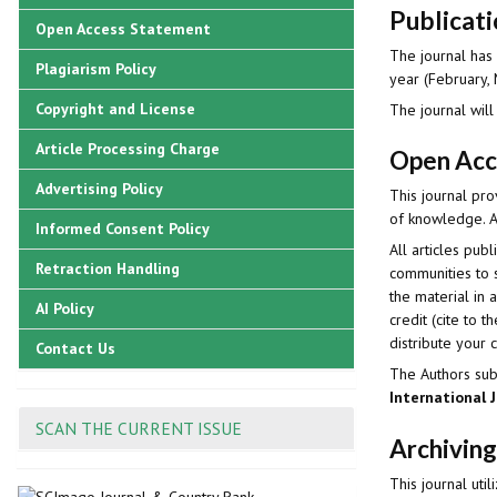
Publicat
Open Access Statement
The journal has 
Plagiarism Policy
year (February, 
Copyright and License
The journal will
Article Processing Charge
Open Acc
Advertising Policy
This journal pro
of knowledge. Ar
Informed Consent Policy
All articles pu
Retraction Handling
communities to s
the material in 
AI Policy
credit (cite to 
distribute your 
Contact Us
The Authors subm
International 
SCAN THE CURRENT ISSUE
Archiving
This journal uti