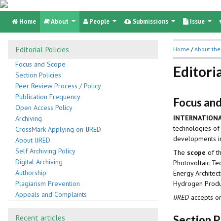
Home
About
People
Submissions
Issue
Editorial Policies
Home
/
About the
Focus and Scope
Editoria
Section Policies
Peer Review Process / Policy
Publication Frequency
Focus an
Open Access Policy
INTERNATIONA
Archiving
technologies of
CrossMark Applying on IJRED
developments in 
About IJRED
Self Archiving Policy
The
scope
of t
Digital Archiving
Photovoltaic Te
Authorship
Energy Architec
Hydrogen Produc
Plagiarism Prevention
Appeals and Complaints
IJRED
accepts or
Recent articles
Section P