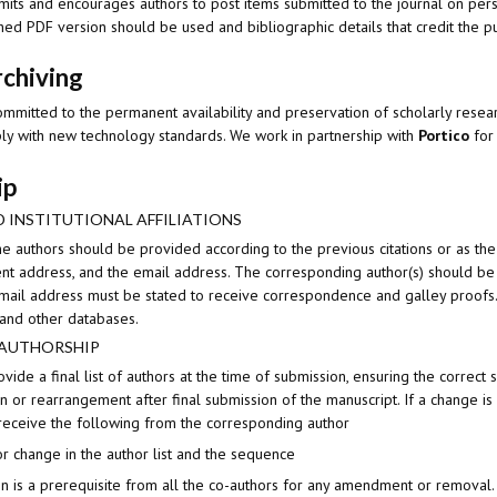
mits and encourages authors to post items submitted to the journal on perso
hed PDF version should be used and bibliographic details that credit the pub
rchiving
ommitted to the permanent availability and preservation of scholarly resear
ly with new technology standards. We work in partnership with
Portico
for 
ip
 INSTITUTIONAL AFFILIATIONS
e authors should be provided according to the previous citations or as the
urrent address, and the email address. The corresponding author(s) should 
ail address must be stated to receive correspondence and galley proofs. 
and other databases.
 AUTHORSHIP
vide a final list of authors at the time of submission, ensuring the correc
on or rearrangement after final submission of the manuscript. If a change is 
 receive the following from the corresponding author
or change in the author list and the sequence
on is a prerequisite from all the co-authors for any amendment or removal.