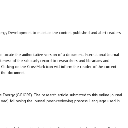
Energy Development
to maintain the content published and alert readers
to locate the authoritative version of a document.
International Journal
eness of the scholarly record to researchers and librarians and
e. Clicking on the CrossMark icon will inform the reader of the current
t the document.
 Energy (C-BIORE). The research article submitted to this online journal
nload) following the journal peer-reviewing process. Language used in