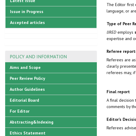
Latest Issue
The Editor first
language, or are
Issue in Progress
Accepted articles
Type of Peer R
IJRED
employs
expertise and o
Referee repor
POLICY AND INFORMATION
Referees are ask
clearly present
Aims and Scope
referees may, if
Peer Review Policy
Author Guidelines
Final report
A final decisio
Editorial Board
comments by th
For Editor
Editor’s Decisi
Abstracting&Indexing
Referees advise 
Ethics Statement