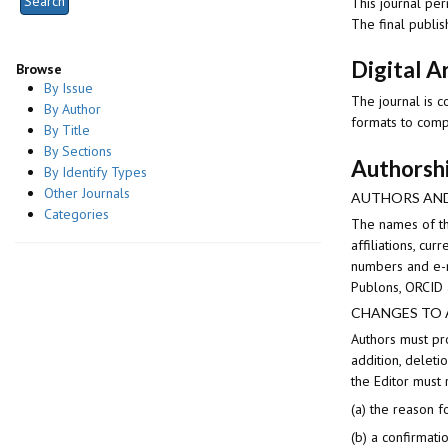
This journal per
The final publis
Digital A
Browse
By Issue
The journal is c
By Author
formats to comp
By Title
By Sections
Authorsh
By Identify Types
Other Journals
AUTHORS AND
Categories
The names of th
affiliations, c
numbers and e-m
Publons, ORCID 
CHANGES TO
Authors must pro
addition, deleti
the Editor must
(a) the reason f
(b) a confirmati