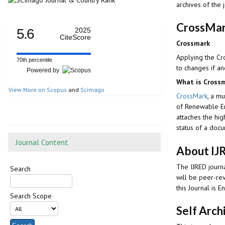
archives of the 
CrossMar
5.6
2025
CiteScore
Crossmark
Applying the Cr
70th percentile
to changes if an
Powered by
What is Cross
View More on Scopus
and
Scimago
CrossMark
, a mu
of Renewable 
attaches the hig
status of a doc
Journal Content
About IJ
The IJRED journa
Search
will be peer-re
this Journal is En
Search Scope
Self Arch