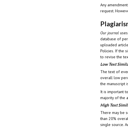
Any amendment to
request. However
Plagiari
Our journal
uses
database of peri
uploaded article
Policies. If the
to revise the tex
Low Text Simila
The text of eve
overall low perc
the manuscript i
It is important 
majority of the 
High Text Simil
There may be so
than 20% overall
single source. A