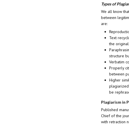
Types of Plagia
We all know that
between legitima
are:
Reproductio
Text recycl
the original
Paraphrasin
structure b
Verbatim co
Properly ci
between par
Higher simi
plagiarized
be rephrase
Plagiarism in 
Published manusc
Chief of the jou
with retraction n