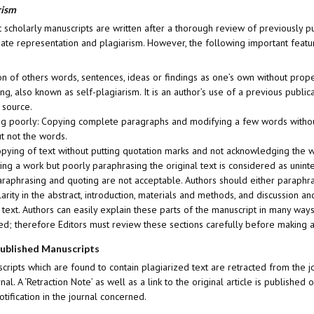
rism
 scholarly manuscripts are written after a thorough review of previously pub
te representation and plagiarism. However, the following important features
n of others words, sentences, ideas or findings as one’s own without pr
ing, also known as self-plagiarism. It is an author’s use of a previous pub
 source.
g poorly: Copying complete paragraphs and modifying a few words without
ut not the words.
pying of text without putting quotation marks and not acknowledging the wo
ting a work but poorly paraphrasing the original text is considered as unin
aphrasing and quoting are not acceptable. Authors should either paraphrase
larity in the abstract, introduction, materials and methods, and discussion a
 text. Authors can easily explain these parts of the manuscript in many w
d; therefore Editors must review these sections carefully before making a
Published Manuscripts
ripts which are found to contain plagiarized text are retracted from the jo
rnal. A ‘Retraction Note’ as well as a link to the original article is publis
otification in the journal concerned.