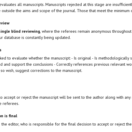
 evaluates all manuscripts. Manuscripts rejected at this stage are insufficien
 outside the aims and scope of the journal. Those that meet the minimum cr
eview
single blind reviewing
, where the referees remain anonymous throughout 
ur database is constantly being updated.
ts
ed to evaluate whether the manuscript: - Is original - Is methodologically 
ed and support the conclusions - Correctly references previous relevant wo
 so wish, suggest corrections to the manuscript.
n to accept or reject the manuscript will be sent to the author along with
e referees.
on is final
the editor, who is responsible for the final decision to accept or reject the 