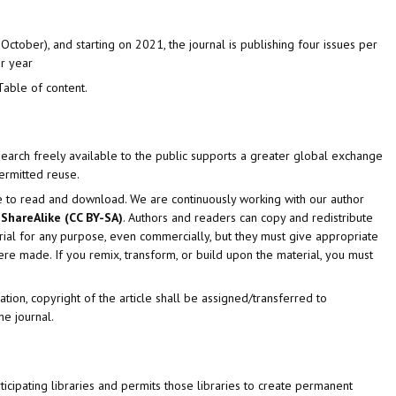
October), and starting on 2021, the journal is publishing four issues per
er year
Table of content.
search freely available to the public supports a greater global exchange
permitted reuse.
e to read and download. We are continuously working with our author
ShareAlike (CC BY-SA)
. Authors and readers can copy and redistribute
rial for any purpose, even commercially, but they must give appropriate
s were made. If you remix, transform, or build upon the material, you must
tion, copyright of the article shall be assigned/transferred to
he journal.
icipating libraries and permits those libraries to create permanent