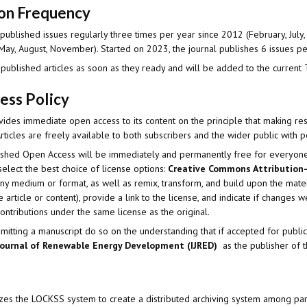
ion Frequency
published issues regularly three times per year since 2012 (February, July, 
May, August, November). Started on 2023, the journal publishes 6 issues p
 published articles as soon as they ready and will be added to the current 
ess Policy
vides immediate open access to its content on the principle that making re
ticles are freely available to both subscribers and the wider public with 
blished Open Access will be immediately and permanently free for everyon
elect the best choice of license options:
Creative Commons Attribution-
any medium or format, as well as remix, transform, and build upon the mate
the article or content), provide a link to the license, and indicate if change
contributions under the same license as the original.
itting a manuscript do so on the understanding that if accepted for publica
Journal of Renewable Energy Development (IJRED)
as the publisher of t
lizes the LOCKSS system to create a distributed archiving system among part