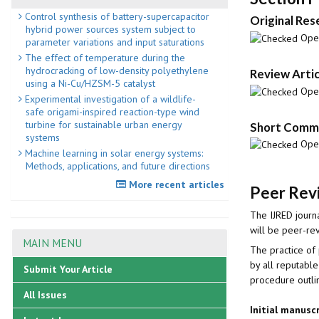
Control synthesis of battery-supercapacitor
Original Res
hybrid power sources system subject to
Open
parameter variations and input saturations
The effect of temperature during the
hydrocracking of low-density polyethylene
Review Artic
using a Ni-Cu/HZSM-5 catalyst
Open
Experimental investigation of a wildlife-
safe origami-inspired reaction-type wind
turbine for sustainable urban energy
Short Commu
systems
Open
Machine learning in solar energy systems:
Methods, applications, and future directions
More recent articles
Peer Revi
The IJRED journa
will be peer-re
MAIN MENU
The practice of 
by all reputable
Submit Your Article
procedure outl
All Issues
Initial manusc