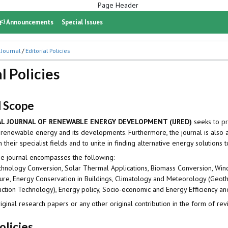
Announcements
Special Issues
 Journal
/
Editorial Policies
l Policies
d Scope
L JOURNAL OF RENEWABLE ENERGY DEVELOPMENT (IJRED)
seeks to pr
 renewable energy and its developments. Furthermore, the journal is also a
their specialist fields and to unite in finding alternative energy solutions t
he journal encompasses the following:
chnology Conversion, Solar Thermal Applications, Biomass Conversion, Win
ture, Energy Conservation in Buildings, Climatology and Meteorology (Ge
tion Technology), Energy policy, Socio-economic and Energy Efficiency 
iginal research papers or any other original contribution in the form of
olicies