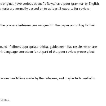
tly original, have serious scientific flaws, have poor grammar or English
iteria are normally passed on to at least 2 experts for review.
the process. R
eferees are assigned to the paper according to their
sound - Follows appropriate ethical guidelines - Has results which are
rk.
Language correction is not part of the peer review process, but
 any recommendations made by the referees, and may include verbatim
article.