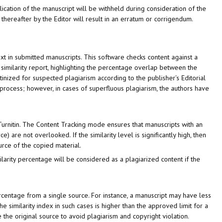
lication of the manuscript will be withheld during consideration of the
hereafter by the Editor will result in an erratum or corrigendum.
ext in submitted manuscripts. This software checks content against a
 similarity report, highlighting the percentage overlap between the
tinized for suspected plagiarism according to the publisher’s Editorial
ew process; however, in cases of superfluous plagiarism, the authors have
urnitin. The Content Tracking mode ensures that manuscripts with an
) are not overlooked. If the similarity level is significantly high, then
urce of the copied material.
ilarity percentage will be considered as a plagiarized content if the
centage from a single source. For instance, a manuscript may have less
he similarity index in such cases is higher than the approved limit for a
 the original source to avoid plagiarism and copyright violation.