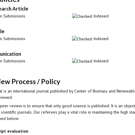
earch Article
 Submissions
Indexed
le
 Submissions
Indexed
nication
 Submissions
Indexed
ew Process / Policy
l is an international journal published by Center of Biomass and Renewable
viewed.
peer review is to ensure that only good science is published. It is an objec
 scientific journals. Our referees play a vital role in maintaining the high s
ined below.
ript evaluation