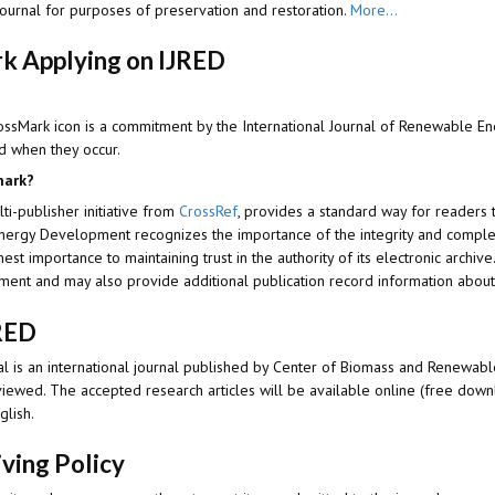
journal for purposes of preservation and restoration.
More...
k Applying on IJRED
ossMark icon is a commitment by the I
nternational Journal of Renewable 
d when they occur.
mark?
lti-publisher initiative from
CrossRef
, provides a standard way for readers 
Energy Development
recognizes the importance of the integrity and complet
hest importance to maintaining trust in the authority of its electronic archiv
ument and may also provide additional publication record information abou
RED
l is an international journal published by Center of Biomass and Renewable
viewed. The accepted research articles will be available online (free dow
glish.
iving Policy