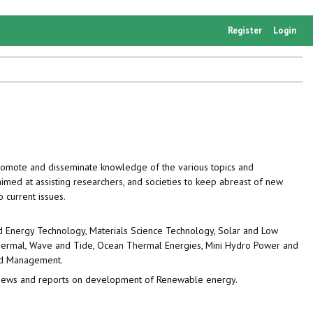
Register
Login
omote and disseminate knowledge of the various topics and
imed at assisting researchers, and societies to keep abreast of new
o current issues.
d Energy Technology, Materials Science Technology, Solar and Low
othermal, Wave and Tide, Ocean Thermal Energies, Mini Hydro Power and
and Management.
 reviews and reports on development of Renewable energy.