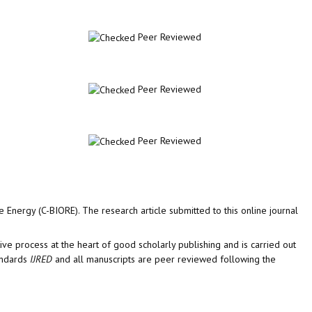
Peer Reviewed
Peer Reviewed
Peer Reviewed
 Energy (C-BIORE). The research article submitted to this online journal
tive process at the heart of good scholarly publishing and is carried out
tandards
IJRED
and all manuscripts are peer reviewed following the