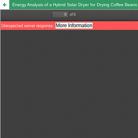
Energy Analysis of a Hybrid Solar Dryer for Drying Coffee Beans