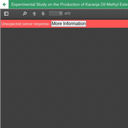
Experimental Study on the Production of Karanja Oil Methyl Ester