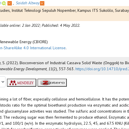
h
,
Saidah Altway
Studies, Institut Teknologi Sepuluh Nopember, Kampus ITS Sukolilo, Suraba
lable online: 2 Jan 2022;
Published: 4 May 2022.
d Renewable Energy (CBIORE)
n-ShareAlike 4.0 International License
.
y, S. (2022). Bioconversion of Industrial Cassava Solid Waste (Onggok) to B
enewable Energy Development, 11
(2), 357-363.
https://doi.org/10.14710/ijre
aining a lot of fiber, especially cellulose and hemicellulose. It has the poten
stocks ratio for the optimal bioethanol production via enzymatic and acidic
 glucoamylase activities was studied. The sulfuric acid concentrations in 
ed. The reducing sugar was then fermented to produce ethanol. Enzymatic 
5/1, and 100/1 (w/v). In the enzymatic hydrolysis, 22.5, 45, and 67.5 KNU (K