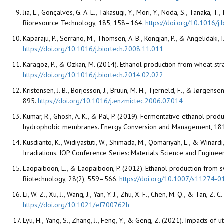
Jia, L., Gonçalves, G. A. L., Takasugi, Y., Mori, Y., Noda, S., Tanak
Bioresource Technology, 185, 158–164.
https://doi.org/10.1016/j
Kaparaju, P., Serrano, M., Thomsen, A. B., Kongjan, P., & Angelidak
https://doi.org/10.1016/j.biortech.2008.11.011
Karagöz, P., & Özkan, M. (2014). Ethanol production from wheat st
https://doi.org/10.1016/j.biortech.2014.02.022
Kristensen, J. B., Börjesson, J., Bruun, M. H., Tjerneld, F., & Jørg
895.
https://doi.org/10.1016/j.enzmictec.2006.07.014
Kumar, R., Ghosh, A. K., & Pal, P. (2019). Fermentative ethanol pro
hydrophobic membranes. Energy Conversion and Management, 1
Kusdianto, K., Widiyastuti, W., Shimada, M., Qomariyah, L., & Winar
Irradiations. IOP Conference Series: Materials Science and Engineer
Laopaiboon, L., & Laopaiboon, P. (2012). Ethanol production from
Biotechnology, 28(2), 559–566.
https://doi.org/10.1007/s11274-
Li, W. Z., Xu, J., Wang, J., Yan, Y. J., Zhu, X. F., Chen, M. Q., & T
https://doi.org/10.1021/ef700762h
Lyu, H., Yang, S., Zhang, J., Feng, Y., & Geng, Z. (2021). Impacts o