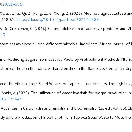
h.2020.124586
., Xu, Z., Li, G., Qi, Z., Peng, L., & Xiong, Z. (2021). Modified lignocellulose
), 118070.
https://doi.org/10.1016/j.carbpol.2021.118070
r, M., & De Crescenzo, G. (2016). Co-immobilization of adhesive peptides and 
043
n from cassava peels using different microbial inoculants. African Journal 
tion of Reducing Sugars from Cassava Peels by Pretreatment Methods. Nterna
oidal properties on the particle characteristics in the flame-assisted spray-
roduction of Bioethanol from Solid Wastes of Tapioca Flour Industry Through 
 & Anzip, A. (2020). The utilization of water hyacinth for biogas production 
d.2021.21843
n Advances in Carbohydrate Chemistry and Biochemistry (1st ed., Vol. 68). El
y Study on the Production of Bioethanol from Tapioca Solid Waste to Meet t