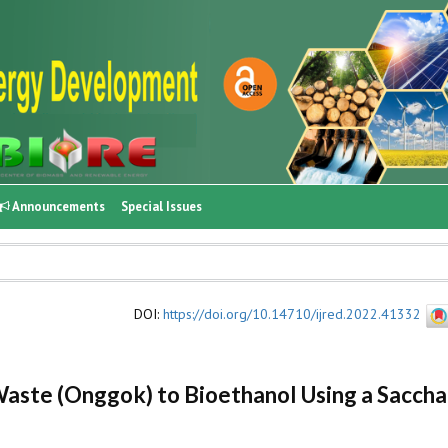
Announcements
Special Issues
DOI
:
https://doi.org/10.14710/ijred.2022.41332
Waste (Onggok) to Bioethanol Using a Sacchar