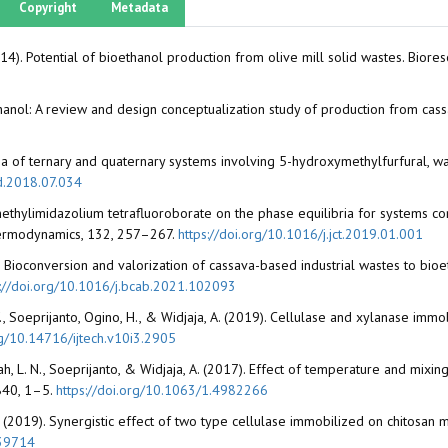
Copyright
Metadata
(2014). Potential of bioethanol production from olive mill solid wastes. Bio
oethanol: A review and design conceptualization study of production from 
ilibria of ternary and quaternary systems involving 5-hydroxymethylfurfural, 
id.2018.07.034
-3-methylimidazolium tetrafluoroborate on the phase equilibria for systems c
hermodynamics, 132, 257–267.
https://doi.org/10.1016/j.jct.2019.01.001
21). Bioconversion and valorization of cassava-based industrial wastes to bioe
s://doi.org/10.1016/j.bcab.2021.102093
 Y., Soeprijanto, Ogino, H., & Widjaja, A. (2019). Cellulase and xylanase imm
rg/10.14716/ijtech.v10i3.2905
ah, L. N., Soeprijanto, & Widjaja, A. (2017). Effect of temperature and mi
1840, 1–5.
https://doi.org/10.1063/1.4982266
a, A. (2019). Synergistic effect of two type cellulase immobilized on chitosan
.39714