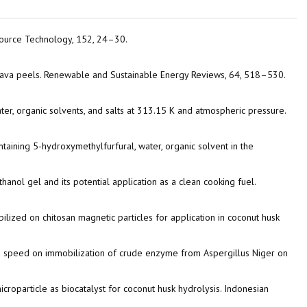
resource Technology, 152, 24–30.
cassava peels. Renewable and Sustainable Energy Reviews, 64, 518–530.
water, organic solvents, and salts at 313.15 K and atmospheric pressure.
ontaining 5-hydroxymethylfurfural, water, organic solvent in the
thanol gel and its potential application as a clean cooking fuel.
obilized on chitosan magnetic particles for application in coconut husk
xing speed on immobilization of crude enzyme from Aspergillus Niger on
 microparticle as biocatalyst for coconut husk hydrolysis. Indonesian