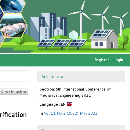
Register
Login
Article Info
Section
: 5th International Conference of
Mechanical Engineering 2021
Language
: EN
In
Vol 11, No 2 (2022): May 2022
ification