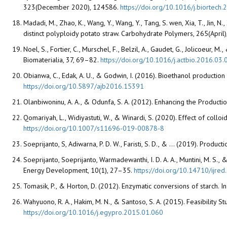
323(December 2020), 124586.
https://doi.org/10.1016/j.biortec
Madadi, M., Zhao, K., Wang, Y., Wang, Y., Tang, S. wen, Xia, T., Jin, N
distinct polyploidy potato straw. Carbohydrate Polymers, 265(April
Noel, S., Fortier, C., Murschel, F., Belzil, A., Gaudet, G., Jolicoeu
Biomaterialia, 37, 69–82.
https://doi.org/10.1016/j.actbio.2016.03.
Obianwa, C., Edak, A. U., & Godwin, I. (2016). Bioethanol productio
https://doi.org/10.5897/ajb2016.15391
Olanbiwoninu, A. A., & Odunfa, S. A. (2012). Enhancing the Produc
Qomariyah, L., Widiyastuti, W., & Winardi, S. (2020). Effect of coll
https://doi.org/10.1007/s11696-019-00878-8
Soeprijanto, S, Adiwarna, P. D. W., Faristi, S. D., & ... (2019). P
Soeprijanto, Soeprijanto, Warmadewanthi, I. D. A. A., Muntini, M. S.,
Energy Development, 10(1), 27–35.
https://doi.org/10.14710/ijre
Tomasik, P., & Horton, D. (2012). Enzymatic conversions of starch. I
Wahyuono, R. A., Hakim, M. N., & Santoso, S. A. (2015). Feasibilit
https://doi.org/10.1016/j.egypro.2015.01.060