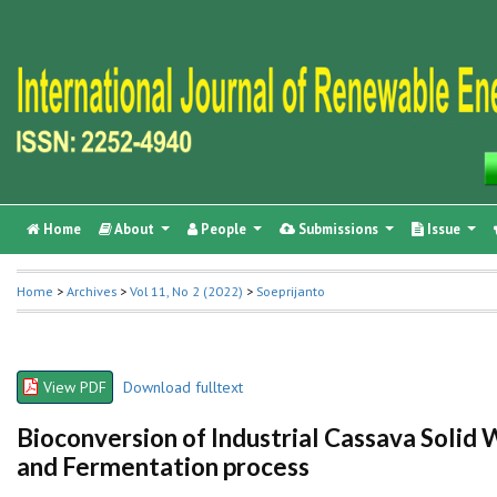
Home
About
People
Submissions
Issue
Home
>
Archives
>
Vol 11, No 2 (2022)
>
Soeprijanto
View PDF
Download fulltext
Bioconversion of Industrial Cassava Solid 
and Fermentation process