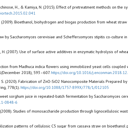
a, T., Ichinose, H., & Kamiya, N. (2015). Effect of pretreatment methods on th
.biortech.2015.02.041
i, I. (2009). Bioethanol, biohydrogen and biogas production from wheat str
raw by Saccharomyces cerevisiae and Scheffersomyces stipitis co-culture 
ensen, H. (2007). Use of surface active additives in enzymatic hydrolysis of 
duction from Madhuca indica flowers using immobilized yeast cells coupled 
81(December 2018), 593–607.
https://doi.org/10.1016/j.enconman.2018.12
di, S. (2020). Fabrication of ZnO-SiO2 Nanocomposite Materials Prepared by 
ing, 778(1).
https://doi.org/10.1088/1757-899X/778/1/012105
 sweet sorghum juice in repeated-batch fermentation by Saccharomyces cer
011-0848-6
an, Z. C. (2008). Studies of monosaccharide production through lignocellulosic
f utilization patterns of cellulosic C5 sugar from cassava straw on bioethan