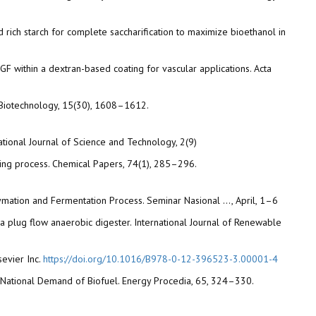
 and rich starch for complete saccharification to maximize bioethanol in
VEGF within a dextran-based coating for vascular applications. Acta
of Biotechnology, 15(30), 1608–1612.
tional Journal of Science and Technology, 2(9)
drying process. Chemical Papers, 74(1), 285–296.
Enzymation and Fermentation Process. Seminar Nasional …, April, 1–6
in a plug flow anaerobic digester. International Journal of Renewable
sevier Inc.
https://doi.org/10.1016/B978-0-12-396523-3.00001-4
he National Demand of Biofuel. Energy Procedia, 65, 324–330.