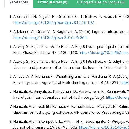
References
Citing articles (0)
Citing articles on Scopus (0)
Abu Tayeh, H., Najami, N., Dosoretz, C., Tafesh, A., & Azaizeh, H. 
https://doi.org/10.1016/j.biortech.2013.10.102
Adekunle, A., Orsat, V., & Raghavan, V. (2016). Lignocellulosic bi
https://doi.org/10.1016/j.rser.2016.06.064
Altway, S., Pujar, S. C., & de Haan, A. B. (2018). Liquid-liquid equ
Fluid Phase Equilibria, 475, 100–110.
https://doi.org/10.1016/j.flu
Altway, S., Pujar, S. C., & de Haan, A. B. (2019). Effect of 1-ethyl
absence and presence of sodium chloride. Journal of Chemical T
Amalia, A. V., Fibriana, F., Widiatningrum, T., & Hardianti, R. D. (20
Biocatalysis and Agricultural Biotechnology, 35(June), 102093.
http
Hamzah, A., Ainiyah, S., Ramadhani, D., Parwita, G. E. K., Rahmawati,
hydrolysis. International Journal of Technology, 10(3).
https://doi.o
Hamzah, Afan, Gek Ela Kumala, P., Ramadhani, D., Maziyah, N., Rahm
chitosan for hydrolyzing cellulose. AIP Conference Proceedings, 
Hamzah, Afan, Sitompul, L. L., Putri, I. N. F., Soeprijanto, & Widjaj
Journal of Chemistry, 19(2), 495–502.
https://doi.org/10.22146/ijc