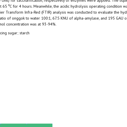
Unit) for saccharification, respectively of enzymes were applied. The liqu
t 65 ⁰C for 4 hours. Meanwhile, the acidic hydrolysis operating condition w
ier Transform Infra-Red (FTIR) analysis was conducted to evaluate the hydr
 ratio of onggok to water 100:1, 67.5 KNU of alpha-amylase, and 195 GAU o
thanol concentration was at 93-94%.
cing sugar; starch