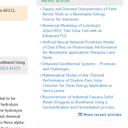
Recent articles
Supply and Demand Characteristics of Palm
ya 60111,
Kernel Shell as a Renewable Energy
Source for Industries
Numerical Modeling of CuInxGa(1-
x)Se2/WS2 Thin Solar Cell with an
Enhanced PCE
Artificial Neural Network Prediction Model
of Dust Effect on Photovoltaic Performance
for Residential applications: Malaysia Case
Study
ioethanol Using
Enhanced Geothermal Systems – Promises
d.2022.41332
and Challenges
Mathematical Model of the Thermal
Performance of Double-Pass Solar
Collector for Solar Energy Application in
Sierra Leone
Bioconversion of Industrial Cassava Solid
tial to be
Waste (Onggok) to Bioethanol Using a
 hydrolysis
Saccharification and Fermentation process
the hydrolysis
More recent articles
and chemical
ilo Novo alpha-