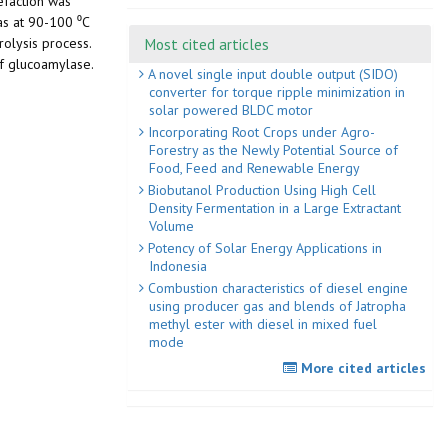
efaction was
as at 90-100 ⁰C
Most cited articles
olysis process.
f glucoamylase.
A novel single input double output (SIDO)
converter for torque ripple minimization in
solar powered BLDC motor
Incorporating Root Crops under Agro-
Forestry as the Newly Potential Source of
Food, Feed and Renewable Energy
Biobutanol Production Using High Cell
Density Fermentation in a Large Extractant
Volume
Potency of Solar Energy Applications in
Indonesia
Combustion characteristics of diesel engine
using producer gas and blends of Jatropha
methyl ester with diesel in mixed fuel
mode
More cited articles