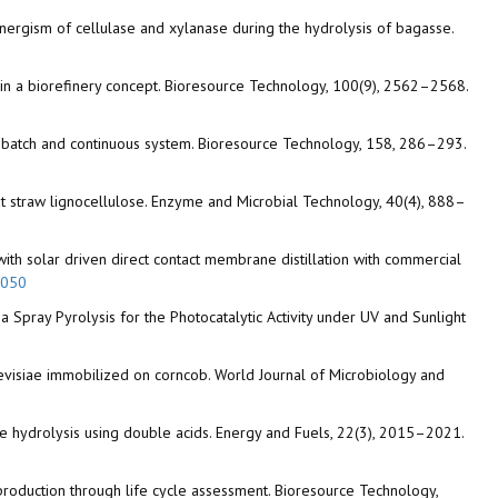
e synergism of cellulase and xylanase during the hydrolysis of bagasse.
aw in a biorefinery concept. Bioresource Technology, 100(9), 2562–2568.
in batch and continuous system. Bioresource Technology, 158, 286–293.
wheat straw lignocellulose. Enzyme and Microbial Technology, 40(4), 888–
with solar driven direct contact membrane distillation with commercial
.050
a Spray Pyrolysis for the Photocatalytic Activity under UV and Sunlight
evisiae immobilized on corncob. World Journal of Microbiology and
 waste hydrolysis using double acids. Energy and Fuels, 22(3), 2015–2021.
ol production through life cycle assessment. Bioresource Technology,