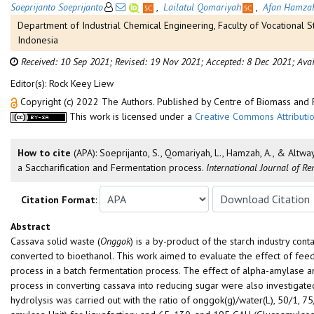
Soeprijanto Soeprijanto
,
Lailatul Qomariyah
,
Afan Hamza
Department of Industrial Chemical Engineering, Faculty of Vocational 
Indonesia
Received: 10 Sep 2021;
Revised: 19 Nov 2021;
Accepted: 8 Dec 2021;
Avai
Editor(s): Rock Keey Liew
Copyright (c) 2022 The Authors. Published by Centre of Biomass an
This work is licensed under a
Creative Commons Attributio
How to cite
(APA): Soeprijanto, S., Qomariyah, L., Hamzah, A., & Altwa
a Saccharification and Fermentation process.
International Journal of R
Citation Format
:
Abstract
Cassava solid waste (
Onggok
) is a by-product of the starch industry cont
converted to bioethanol. This work aimed to evaluate the effect of feed
process in a batch fermentation process. The effect of alpha-amylase and
process in converting cassava into reducing sugar were also investigat
hydrolysis was carried out with the ratio of onggok(g)/water(L), 50/1, 7