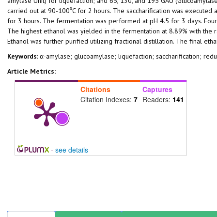
amylase Unit) for liquefaction; and 65, 130, and 195 GAU (Glucoamylase 
carried out at 90-100⁰C for 2 hours. The saccharification was executed a
for 3 hours. The fermentation was performed at pH 4.5 for 3 days. Four
The highest ethanol was yielded in the fermentation at 8.89% with the
Ethanol was further purified utilizing fractional distillation. The final e
Keywords
: α-amylase; glucoamylase; liquefaction; saccharification; redu
Article Metrics:
Citations
Captures
Citation Indexes:
7
Readers:
141
-
see details