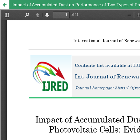
Impact of Accumulated Dust on Performance of Two Types of Pho