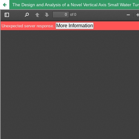
The Design and Analysis of a Novel Vertical Axis Small Water Tur