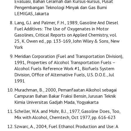
Evaluasi, Bahan Ceramah dan Kursus-kursus, Pusat
Pengembangan Teknologi Minyak dan Gas Bumi
LEMIGAS, Jakarta
Lang, G.J. and Palmer, F.H., 1989, Gasoline And Diesel
Fuel Additives: The Use of Oxygenates in Motor
Gasolines, Critical Reports on Applied Chemistry, vol.
25, K. Owen ed., pp. 133-169, John Wiley & Sons, New
York
Meridian Corporation (Fuel and Transportation Division),
1991, Properties of Alcohol Transportation Fuels –
Alcohol Fuels Reference Work #1, Biofuels System
Division, Office of Alternative Fuels, U.S. D.O.E., Jul
1991
Murachman, B., 2000, Pemanfaatan Alkohol sebagai
Campuran Bahan Bakar Fraksi Bensin, Jurusan Teknik
Kimia Universitas Gadjah Mada, Yogyakarta
Scheller, W.A. and Mohr, B.J., 1977, Gasoline Does, Too,
Mix with Alcohol, Chemtech, Oct 1977, pp. 616-623
Szwarc, A., 2004, Fuel Ethanol Production and Use: A