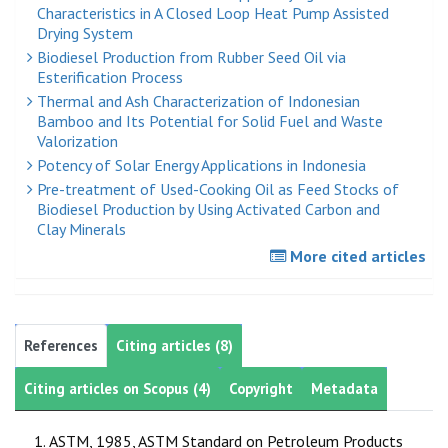
Characteristics in A Closed Loop Heat Pump Assisted
Drying System
Biodiesel Production from Rubber Seed Oil via
Esterification Process
Thermal and Ash Characterization of Indonesian
Bamboo and Its Potential for Solid Fuel and Waste
Valorization
Potency of Solar Energy Applications in Indonesia
Pre-treatment of Used-Cooking Oil as Feed Stocks of
Biodiesel Production by Using Activated Carbon and
Clay Minerals
More cited articles
References
Citing articles (8)
Citing articles on Scopus (4)
Copyright
Metadata
ASTM, 1985, ASTM Standard on Petroleum Products