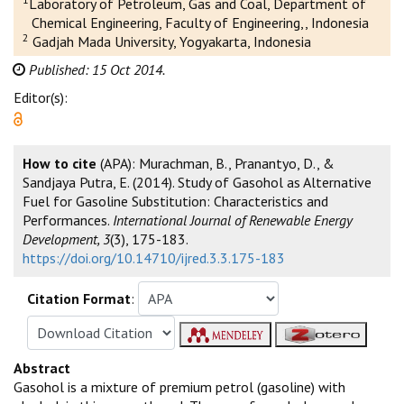
Laboratory of Petroleum, Gas and Coal, Department of
Chemical Engineering, Faculty of Engineering,, Indonesia
2
Gadjah Mada University, Yogyakarta, Indonesia
Published: 15 Oct 2014.
Editor(s):
How to cite
(APA): Murachman, B., Pranantyo, D., &
Sandjaya Putra, E. (2014). Study of Gasohol as Alternative
Fuel for Gasoline Substitution: Characteristics and
Performances.
International Journal of Renewable Energy
Development, 3
(3), 175-183.
https://doi.org/10.14710/ijred.3.3.175-183
Citation Format
:
Abstract
Gasohol is a mixture of premium petrol (gasoline) with