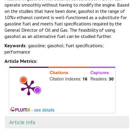
operate smoothly without having to modify the engine. Based
on the studies that have been done, gasohol in the range of
10%v ethanol content is well-functioned as a substitute for
gasoline fuel and meets fuel specifications required by the
General Director of Oil and Gas. The feasibility of using
gasohol as an alternative fuel can be studied further.
Keywords
: gasoline; gasohol; fuel specifications;
performance
Article Metrics:
Citations
Captures
Citation Indexes:
16
Readers:
30
-
see details
Article Info