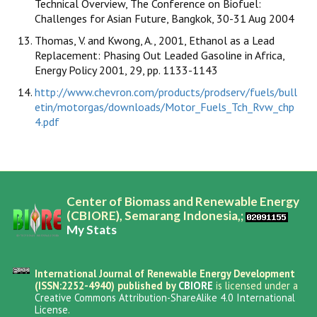
Technical Overview, The Conference on Biofuel:
Challenges for Asian Future, Bangkok, 30-31 Aug 2004
Thomas, V. and Kwong, A., 2001, Ethanol as a Lead
Replacement: Phasing Out Leaded Gasoline in Africa,
Energy Policy 2001, 29, pp. 1133-1143
http://www.chevron.com/products/prodserv/fuels/bull
etin/motorgas/downloads/Motor_Fuels_Tch_Rvw_chp
4.pdf
Center of Biomass and Renewable Energy
(CBIORE), Semarang Indonesia,;
My Stats
International Journal of Renewable Energy Development
(ISSN:2252-4940) published by
CBIORE
is licensed under a
Creative Commons Attribution-ShareAlike 4.0 International
License
.