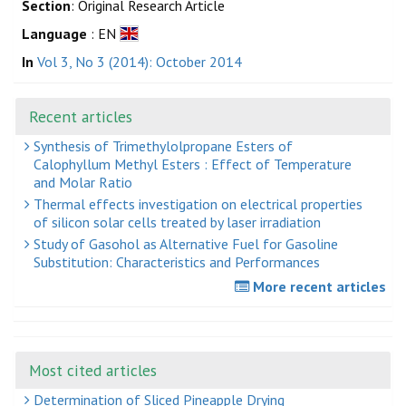
Section
: Original Research Article
Language
: EN
In
Vol 3, No 3 (2014): October 2014
Recent articles
Synthesis of Trimethylolpropane Esters of
Calophyllum Methyl Esters : Effect of Temperature
and Molar Ratio
Thermal effects investigation on electrical properties
of silicon solar cells treated by laser irradiation
Study of Gasohol as Alternative Fuel for Gasoline
Substitution: Characteristics and Performances
More recent articles
Most cited articles
Determination of Sliced Pineapple Drying