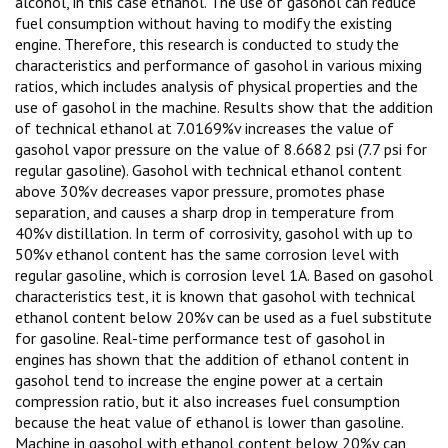
alcohol, in this case ethanol. The use of gasohol can reduce
fuel consumption without having to modify the existing
engine. Therefore, this research is conducted to study the
characteristics and performance of gasohol in various mixing
ratios, which includes analysis of physical properties and the
use of gasohol in the machine. Results show that the addition
of technical ethanol at 7.0169%v increases the value of
gasohol vapor pressure on the value of 8.6682 psi (7.7 psi for
regular gasoline). Gasohol with technical ethanol content
above 30%v decreases vapor pressure, promotes phase
separation, and causes a sharp drop in temperature from
40%v distillation. In term of corrosivity, gasohol with up to
50%v ethanol content has the same corrosion level with
regular gasoline, which is corrosion level 1A. Based on gasohol
characteristics test, it is known that gasohol with technical
ethanol content below 20%v can be used as a fuel substitute
for gasoline. Real-time performance test of gasohol in
engines has shown that the addition of ethanol content in
gasohol tend to increase the engine power at a certain
compression ratio, but it also increases fuel consumption
because the heat value of ethanol is lower than gasoline.
Machine in gasohol with ethanol content below 20%v can