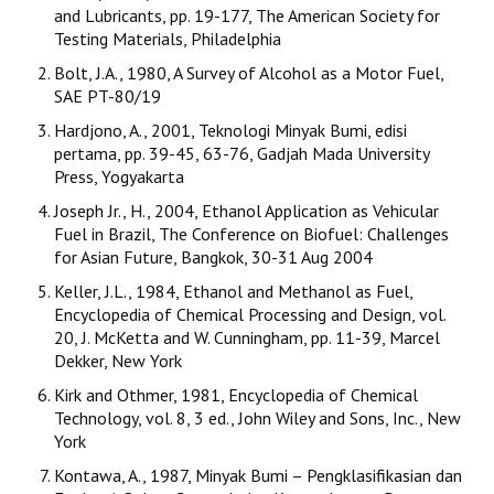
and Lubricants, pp. 19-177, The American Society for
Testing Materials, Philadelphia
Bolt, J.A., 1980, A Survey of Alcohol as a Motor Fuel,
SAE PT-80/19
Hardjono, A., 2001, Teknologi Minyak Bumi, edisi
pertama, pp. 39-45, 63-76, Gadjah Mada University
Press, Yogyakarta
Joseph Jr., H., 2004, Ethanol Application as Vehicular
Fuel in Brazil, The Conference on Biofuel: Challenges
for Asian Future, Bangkok, 30-31 Aug 2004
Keller, J.L., 1984, Ethanol and Methanol as Fuel,
Encyclopedia of Chemical Processing and Design, vol.
20, J. McKetta and W. Cunningham, pp. 11-39, Marcel
Dekker, New York
Kirk and Othmer, 1981, Encyclopedia of Chemical
Technology, vol. 8, 3 ed., John Wiley and Sons, Inc., New
York
Kontawa, A., 1987, Minyak Bumi – Pengklasifikasian dan