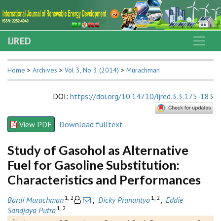
IJRED
Home
>
Archives
>
Vol 3, No 3 (2014)
>
Murachman
DOI
:
https://doi.org/10.14710/ijred.3.3.175-183
View PDF
Download fulltext
Study of Gasohol as Alternative
Fuel for Gasoline Substitution:
Characteristics and Performances
1, 2
1, 2
Bardi Murachman
,
Dicky Pranantyo
,
Eddie
1, 2
Sandjaya Putra
1