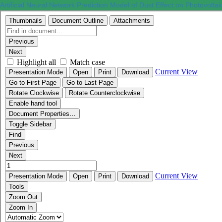
Artificial Neural Network Prediction Model of Dust Effect on Photovolt