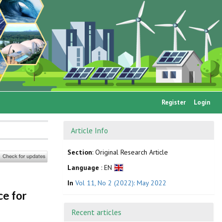
Register
Login
Article Info
Section
: Original Research Article
Language
: EN
In
Vol 11, No 2 (2022): May 2022
ce for
Recent articles