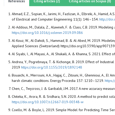
References
Citing articles (2)
Citing articles on Scopus (0)
Ahmad, E.Z., Sopian, K., Jarimi, H., Fazlizan, A., Elbreki, A., Hami
of Electrical and Computer Engineering 11(1): 146–154.
http://do
Al-Addous, M., Dalala, Z., Alawneh, F. & Class, C.B. 2019. Model
https://doi.org/10.1016/j.solener.2019.09.086
Al-Kouz, W., Al-Dahidi, S., Hammad, B. & Al-Abed, M. 2019. Modeli
Applied Sciences (Switzerland)
https://doi.org10.3390/app90713
Al Siyabi, I., Al Mayasi, A., Al Shukaili, A. & Khanna, S. 2021. Effe
Andrea, Y., Pogrebnaya, T. & Kichonge, B. 2019. Effect of Industr
2019
https://doi.org/10.1155/2019/1892148
Bouaichi, A., Merrouni, A.A., Hajjaj, C., Zitouni, H., Ghennioui, A.,
harsh climatic conditions. Energy Procedia 157: 1210–1219.
https:
Chen, C., Twycross, J. & Garibaldi, J.M. 2017. A new accuracy meas
Chiteka, K., Arora, R. & Sridhara, S.N. 2020. A method to predict s
https://doi.org/10.1007/s12667-019-00348-w
Coello, M. & Boyle, L. 2019. Simple Model for Predicting Time Seri