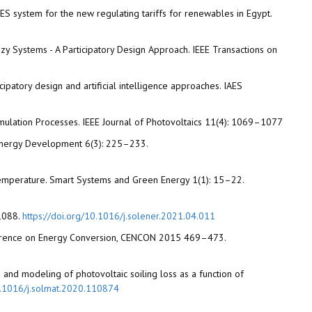
CAES system for the new regulating tariffs for renewables in Egypt.
uzzy Systems - A Participatory Design Approach. IEEE Transactions on
ipatory design and artificial intelligence approaches. IAES
cumulation Processes. IEEE Journal of Photovoltaics 11(4): 1069–1077
e Energy Development 6(3): 225–233.
e Temperature. Smart Systems and Green Energy 1(1): 15–22.
–1088.
https://doi.org/10.1016/j.solener.2021.04.011
Conference on Energy Conversion, CENCON 2015 469–473.
tion and modeling of photovoltaic soiling loss as a function of
10.1016/j.solmat.2020.110874