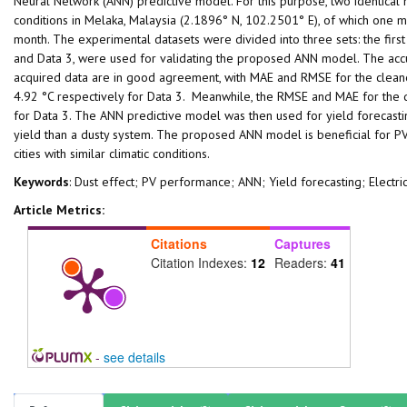
Neural Network (ANN) predictive model. For this purpose, two identica
conditions in Melaka, Malaysia (2.1896° N, 102.2501° E), of which one m
month. The experimental datasets were divided into three sets: the first
and Data 3, were used for validating the proposed ANN model. The accu
acquired data are in good agreement, with MAE and RMSE for the cleane
4.92 °C respectively for Data 3. Meanwhile, the RMSE and MAE for the 
for Data 3. The ANN predictive model was then used for yield forecastin
yield than a dusty system. The proposed ANN model is beneficial for PV s
cities with similar climatic conditions.
Keywords
: Dust effect; PV performance; ANN; Yield forecasting; Electri
Article Metrics:
Citations
Captures
Citation Indexes:
12
Readers:
41
-
see details