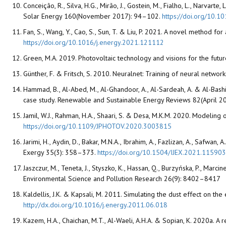
Conceição, R., Silva, H.G., Mirão, J., Gostein, M., Fialho, L., Narvar
Solar Energy 160(November 2017): 94–102.
https://doi.org/10.1
Fan, S., Wang, Y., Cao, S., Sun, T. & Liu, P. 2021. A novel method f
https://doi.org/10.1016/j.energy.2021.121112
Green, M.A. 2019. Photovoltaic technology and visions for the futu
Günther, F. & Fritsch, S. 2010. Neuralnet: Training of neural networ
Hammad, B., Al-Abed, M., Al-Ghandoor, A., Al-Sardeah, A. & Al-Bas
case study. Renewable and Sustainable Energy Reviews 82(April 
Jamil, W.J., Rahman, H.A., Shaari, S. & Desa, M.K.M. 2020. Modeling
https://doi.org/10.1109/JPHOTOV.2020.3003815
Jarimi, H., Aydin, D., Bakar, M.N.A., Ibrahim, A., Fazlizan, A., Safwan
Exergy 35(3): 358–373.
https://doi.org/10.1504/IJEX.2021.115903
Jaszczur, M., Teneta, J., Styszko, K., Hassan, Q., Burzyńska, P., Ma
Environmental Science and Pollution Research 26(9): 8402–8417
Kaldellis, J.K. & Kapsali, M. 2011. Simulating the dust effect o
http://dx.doi.org/10.1016/j.energy.2011.06.018
Kazem, H.A., Chaichan, M.T., Al-Waeli, A.H.A. & Sopian, K. 2020a. 