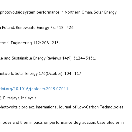
ed photovoltaic system performance in Northern Oman. Solar Energy
ern Poland. Renewable Energy 78: 418–426.
d Thermal Engineering 112: 208–213.
able and Sustainable Energy Reviews 14(9): 3124–3131.
al network. Solar Energy 176(October): 104–117.
/doi.org/10.1016/j.solener.2019.07.011
, Putrajaya, Malaysia
 photovoltaic project. International Journal of Low-Carbon Technologies
lure modes and their impacts on performance degradation. Case Studies in