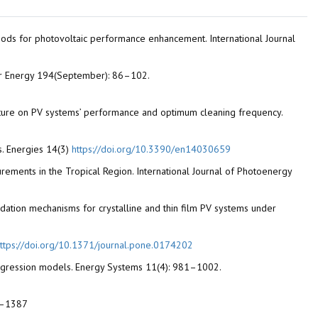
 methods for photovoltaic performance enhancement. International Journal
lar Energy 194(September): 86–102.
rature on PV systems’ performance and optimum cleaning frequency.
ns. Energies 14(3)
https://doi.org/10.3390/en14030659
rements in the Tropical Region. International Journal of Photoenergy
gradation mechanisms for crystalline and thin film PV systems under
ttps://doi.org/10.1371/journal.pone.0174202
ar regression models. Energy Systems 11(4): 981–1002.
82–1387