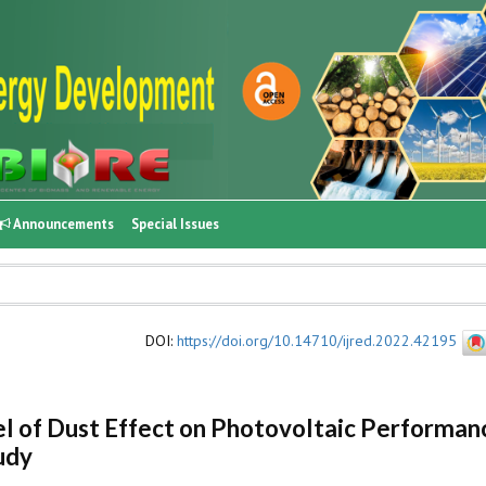
Announcements
Special Issues
DOI
:
https://doi.org/10.14710/ijred.2022.42195
l of Dust Effect on Photovoltaic Performan
udy