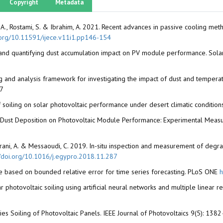
Copyright
Metadata
d, A.S.A., Rostami, S. & Ibrahim, A. 2021. Recent advances in passive cooling
i.org/10.11591/ijece.v11i1.pp146-154
ing and quantifying dust accumulation impact on PV module performance. So
ng and analysis framework for investigating the impact of dust and tempe
97
ct of soiling on solar photovoltaic performance under desert climatic conditio
ial Dust Deposition on Photovoltaic Module Performance: Experimental Measu
 El Amrani, A. & Messaoudi, C. 2019. In-situ inspection and measurement of de
//doi.org/10.1016/j.egypro.2018.11.287
ure based on bounded relative error for time series forecasting. PLoS ONE
h
olar photovoltaic soiling using artificial neural networks and multiple line
es Soiling of Photovoltaic Panels. IEEE Journal of Photovoltaics 9(5): 13