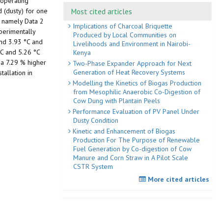
 operating
Most cited articles
d (dusty) for one
, namely Data 2
Implications of Charcoal Briquette
perimentally
Produced by Local Communities on
nd 3.93 °C and
Livelihoods and Environment in Nairobi-
°C and 5.26 °C
Kenya
 a 7.29 % higher
Two-Phase Expander Approach for Next
Generation of Heat Recovery Systems
tallation in
Modelling the Kinetics of Biogas Production
from Mesophilic Anaerobic Co-Digestion of
Cow Dung with Plantain Peels
Performance Evaluation of PV Panel Under
Dusty Condition
Kinetic and Enhancement of Biogas
Production For The Purpose of Renewable
Fuel Generation by Co-digestion of Cow
Manure and Corn Straw in A Pilot Scale
CSTR System
More cited articles