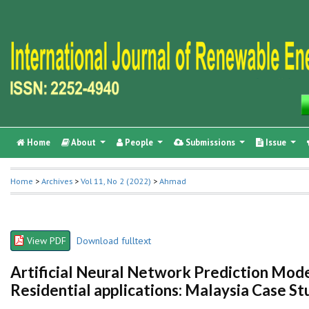
Home
About
People
Submissions
Issue
Home
>
Archives
>
Vol 11, No 2 (2022)
>
Ahmad
View PDF
Download fulltext
Artificial Neural Network Prediction Mode
Residential applications: Malaysia Case St