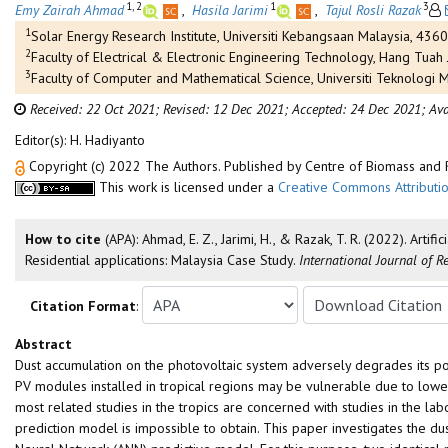
1, 2
1
3
Emy Zairah Ahmad
,
Hasila Jarimi
,
Tajul Rosli Razak
1
Solar Energy Research Institute, Universiti Kebangsaan Malaysia, 4360
2
Faculty of Electrical & Electronic Engineering Technology, Hang Tuah
3
Faculty of Computer and Mathematical Science, Universiti Teknologi MA
Received: 22 Oct 2021;
Revised: 12 Dec 2021;
Accepted: 24 Dec 2021;
Ava
Editor(s): H. Hadiyanto
Copyright (c) 2022 The Authors. Published by Centre of Biomass an
This work is licensed under a
Creative Commons Attributio
How to cite
(APA): Ahmad, E. Z., Jarimi, H., & Razak, T. R. (2022). Art
Residential applications: Malaysia Case Study.
International Journal of 
Citation Format
:
Abstract
Dust accumulation on the photovoltaic system adversely degrades its powe
PV modules installed in tropical regions may be vulnerable due to lower
most related studies in the tropics are concerned with studies in the lab
prediction model is impossible to obtain. This paper investigates the d