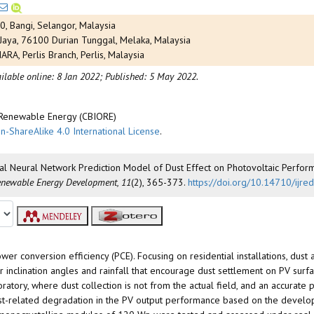
0, Bangi, Selangor, Malaysia
 Jaya, 76100 Durian Tunggal, Melaka, Malaysia
RA, Perlis Branch, Perlis, Malaysia
ilable online: 8 Jan 2022;
Published: 5 May 2022.
d Renewable Energy (CBIORE)
n-ShareAlike 4.0 International License
.
ificial Neural Network Prediction Model of Dust Effect on Photovoltaic Perfo
Renewable Energy Development, 11
(2), 365-373.
https://doi.org/10.14710/ijr
r conversion efficiency (PCE). Focusing on residential installations, dust
 inclination angles and rainfall that encourage dust settlement on PV surf
oratory, where dust collection is not from the actual field, and an accurat
ust-related degradation in the PV output performance based on the develope