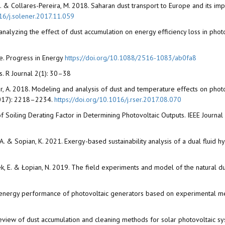
te, L. & Collares-Pereira, M. 2018. Saharan dust transport to Europe and its i
016/j.solener.2017.11.059
or analyzing the effect of dust accumulation on energy efficiency loss in ph
re. Progress in Energy
https://doi.org/10.1088/2516-1083/ab0fa8
ks. R Journal 2(1): 30–38
hir, A. 2018. Modeling and analysis of dust and temperature effects on pho
2017): 2218–2234.
https://doi.org/10.1016/j.rser.2017.08.070
 of Soiling Derating Factor in Determining Photovoltaic Outputs. IEEE Journ
, A.A. & Sopian, K. 2021. Exergy-based sustainability analysis of a dual fluid 
rcinek, E. & Łopian, N. 2019. The field experiments and model of the natural 
n the energy performance of photovoltaic generators based on experimental
A review of dust accumulation and cleaning methods for solar photovoltaic s