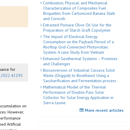
Combustion, Physical, and Mechanical
Characterization of Composites Fuel
Briquettes from Carbonized Banana Stalk
and Corncob
Extracted Pomace Olive Oil Use for the
Preparation of Starch Graft Copolymer
The Impact of Electrical Energy
Consumption on the Payback Period of a
Rooftop Grid-Connected Photovoltaic
System: A case Study from Vietnam
Enhanced Geothermal Systems – Promises
and Challenges
rmance for
Bioconversion of Industrial Cassava Solid
Waste (Onggok) to Bioethanol Using a
ed.2022.42195
Saccharification and Fermentation process
Mathematical Model of the Thermal
Performance of Double-Pass Solar
Collector for Solar Energy Application in
Sierra Leone
 accumulation on
More recent articles
aces. However,
e performance
d Artificial