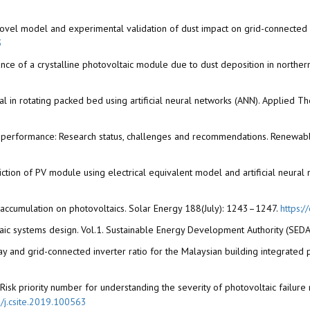
 A novel model and experimental validation of dust impact on grid-connect
3
nce of a crystalline photovoltaic module due to dust deposition in north
emoval in rotating packed bed using artificial neural networks (ANN). Applie
(PV) performance: Research status, challenges and recommendations. Renew
diction of PV module using electrical equivalent model and artificial neur
t accumulation on photovoltaics. Solar Energy 188(July): 1243–1247.
https:/
taic systems design. Vol.1. Sustainable Energy Development Authority (SEDA)
rray and grid-connected inverter ratio for the Malaysian building integrated
19. Risk priority number for understanding the severity of photovoltaic fai
6/j.csite.2019.100563