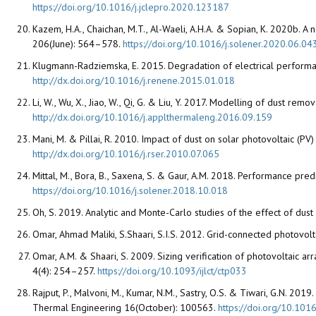
https://doi.org/10.1016/j.jclepro.2020.123187
Kazem, H.A., Chaichan, M.T., Al-Waeli, A.H.A. & Sopian, K. 2020b.
206(June): 564–578.
https://doi.org/10.1016/j.solener.2020.06.04
Klugmann-Radziemska, E. 2015. Degradation of electrical performa
http://dx.doi.org/10.1016/j.renene.2015.01.018
Li, W., Wu, X., Jiao, W., Qi, G. & Liu, Y. 2017. Modelling of dust r
http://dx.doi.org/10.1016/j.applthermaleng.2016.09.159
Mani, M. & Pillai, R. 2010. Impact of dust on solar photovoltaic 
http://dx.doi.org/10.1016/j.rser.2010.07.065
Mittal, M., Bora, B., Saxena, S. & Gaur, A.M. 2018. Performance pre
https://doi.org/10.1016/j.solener.2018.10.018
Oh, S. 2019. Analytic and Monte-Carlo studies of the effect of dus
Omar, Ahmad Maliki, S.Shaari, S.I.S. 2012. Grid-connected photovol
Omar, A.M. & Shaari, S. 2009. Sizing verification of photovoltaic a
4(4): 254–257.
https://doi.org/10.1093/ijlct/ctp033
Rajput, P., Malvoni, M., Kumar, N.M., Sastry, O.S. & Tiwari, G.N. 20
Thermal Engineering 16(October): 100563.
https://doi.org/10.101