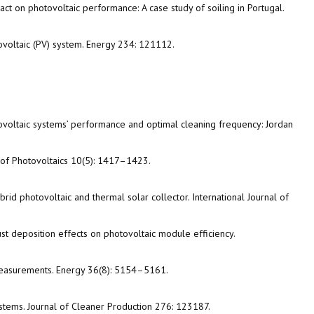
mpact on photovoltaic performance: A case study of soiling in Portugal.
otovoltaic (PV) system. Energy 234: 121112.
tovoltaic systems’ performance and optimal cleaning frequency: Jordan
al of Photovoltaics 10(5): 1417–1423.
hybrid photovoltaic and thermal solar collector. International Journal of
dust deposition effects on photovoltaic module efficiency.
 measurements. Energy 36(8): 5154–5161.
ystems. Journal of Cleaner Production 276: 123187.