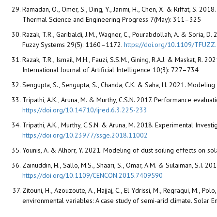
Ramadan, O., Omer, S., Ding, Y., Jarimi, H., Chen, X. & Riffat, S. 2
Thermal Science and Engineering Progress 7(May): 311–325
Razak, T.R., Garibaldi, J.M., Wagner, C., Pourabdollah, A. & Soria, 
Fuzzy Systems 29(5): 1160–1172.
https://doi.org/10.1109/TFUZ
Razak, T.R., Ismail, M.H., Fauzi, S.S.M., Gining, R.A.J. & Maskat, R
International Journal of Artificial Intelligence 10(3): 727–734
Sengupta, S., Sengupta, S., Chanda, C.K. & Saha, H. 2021. Modeling
Tripathi, A.K., Aruna, M. & Murthy, C.S.N. 2017. Performance evalu
https://doi.org/10.14710/ijred.6.3.225-233
Tripathi, A.K., Murthy, C.S.N. & Aruna, M. 2018. Experimental Inv
https://doi.org/10.23977/ssge.2018.11002
Younis, A. & Alhorr, Y. 2021. Modeling of dust soiling effects on 
Zainuddin, H., Sallo, M.S., Shaari, S., Omar, A.M. & Sulaiman, S.
https://doi.org/10.1109/CENCON.2015.7409590
Zitouni, H., Azouzoute, A., Hajjaj, C., El Ydrissi, M., Regragui, M., P
environmental variables: A case study of semi-arid climate. Solar