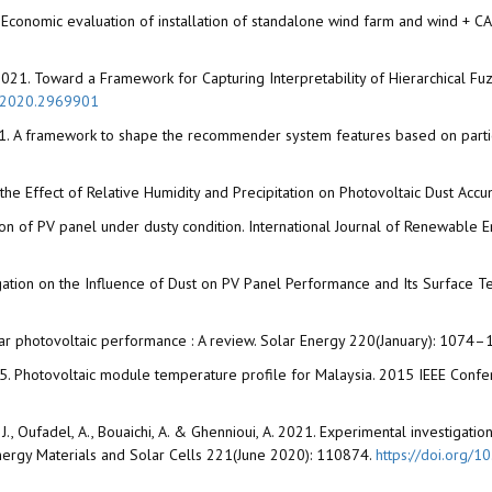
018. Economic evaluation of installation of standalone wind farm and wind + 
D. 2021. Toward a Framework for Capturing Interpretability of Hierarchical F
Z.2020.2969901
. 2021. A framework to shape the recommender system features based on partic
 the Effect of Relative Humidity and Precipitation on Photovoltaic Dust Ac
ation of PV panel under dusty condition. International Journal of Renewabl
estigation on the Influence of Dust on PV Panel Performance and Its Surfac
solar photovoltaic performance : A review. Solar Energy 220(January): 1074
I. 2015. Photovoltaic module temperature profile for Malaysia. 2015 IEEE 
olo, J., Oufadel, A., Bouaichi, A. & Ghennioui, A. 2021. Experimental investiga
 Energy Materials and Solar Cells 221(June 2020): 110874.
https://doi.org/