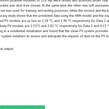
l monocrystalline modules of 120 Wp were tested and assessed under real
odule was dust-free (clean). At the same time, the other was left uncleane
 set was used for training and testing purposes, while the second and third
racy study shows that the predicted data using the ANN model and the ex
d PV module are as low as 1.28 °C, and 1.96 °C respectively for Data 2 a
dusty PV module are 1.53°C and 2.82 °C respectively for Data 2 and 4.13 
g in a residential installation and found that the clean PV system provides
ystem installers to assess and anticipate the impacts of dust on the PV ins
cal output