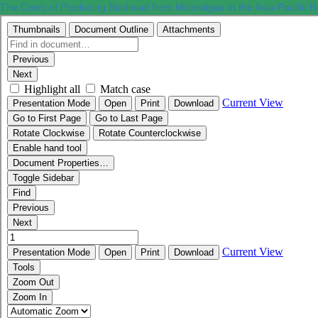
The Costs of Producing Biodiesel from Microalgae in the Asia-Pacific 