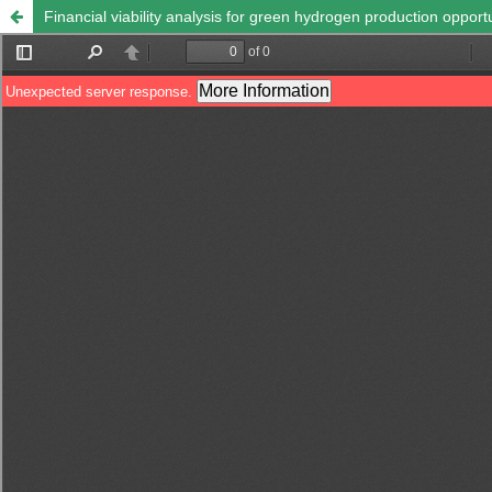
Financial viability analysis for green hydrogen production oppor