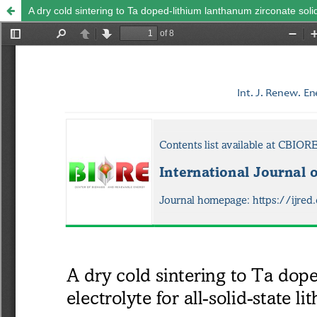
A dry cold sintering to Ta doped-lithium lanthanum zirconate solid 