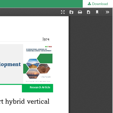
Download