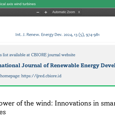
ical axis wind turbines