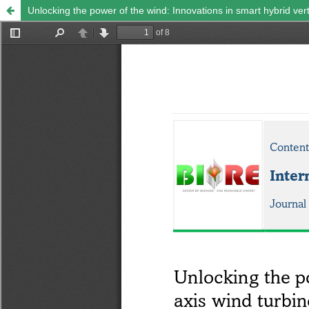
Unlocking the power of the wind: Innovations in smart hybrid vert