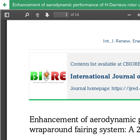
Enhancement of aerodynamic performance of H-Darrieus rotor u