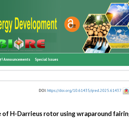
Announcements
Special Issues
DOI
:
https://doi.org/10.61435/ijred.2025.61437
f H-Darrieus rotor using wraparound fairin