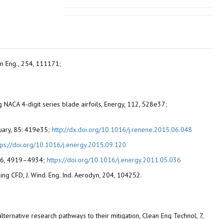
ean Eng., 254, 111171;
ing NACA 4-digit series blade airfoils, Energy, 112, 528e37;
anuary, 85: 419e35;
http://dx.doi.org/10.1016/j.renene.2015.06.048
tps://doi.org/10.1016/j.energy.2015.09.120
, 36, 4919–4934;
https://doi.org/10.1016/j.energy.2011.05.036
sing CFD, J. Wind. Eng. Ind. Aerodyn, 204, 104252.
alternative research pathways to their mitigation, Clean Eng Technol, 7,