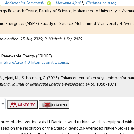
1
1
1
,
Abderrahim Samaouali
,
Meryeme Ajani
,
Chaimae boussaq
gy Research Centre, Faculty of Science, Mohammed V University, 4 Avenue
nd Energetics (MSME), Faculty of Science, Mohammed V University, 4 Aven
able online: 25 Aug 2025;
Published: 1 Sep 2025.
nd Renewable Energy (CBIORE)
n-ShareAlike 4.0 International License
.
li, A., Ajani, M., & boussaq, C. (2025). Enhancement of aerodynamic performa
ational Journal of Renewable Energy Development, 14
(5), 1058-1071.
three-bladed vertical axis H-Darrieus wind turbine, which is equipped with 
ns based on the resolution of the Steady Reynolds-Averaged Navier-Stokes 