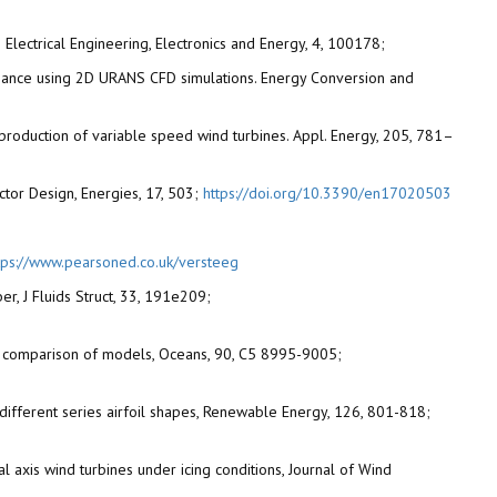
Electrical Engineering, Electronics and Energy, 4, 100178;
formance using 2D URANS CFD simulations. Energy Conversion and
 production of variable speed wind turbines. Appl. Energy, 205, 781–
ector Design, Energies, 17, 503;
https://doi.org/10.3390/en17020503
tps://www.pearsoned.co.uk/versteeg
er, J Fluids Struct, 33, 191e209;
on and comparison of models, Oceans, 90, C5 8995-9005;
h different series airfoil shapes, Renewable Energy, 126, 801-818;
l axis wind turbines under icing conditions, Journal of Wind