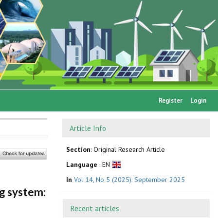
Register
Login
Article Info
Section
: Original Research Article
Language
: EN
In
Vol 14, No 5 (2025): September 2025
g system:
Recent articles