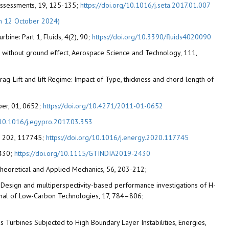
 Assessments, 19, 125-135;
https://doi.org/10.1016/j.seta.2017.01.007
n 12 October 2024)
bine: Part 1, Fluids, 4(2), 90;
https://doi.org/10.3390/fluids4020090
 and without ground effect, Aerospace Science and Technology, 111,
Drag-Lift and lift Regime: Impact of Type, thickness and chord length of
aper, 01, 0652;
https://doi.org/10.4271/2011-01-0652
g/10.1016/j.egypro.2017.03.353
gy, 202, 117745;
https://doi.org/10.1016/j.energy.2020.117745
2430;
https://doi.org/10.1115/GTINDIA2019-2430
 Theoretical and Applied Mechanics, 56, 203-212;
022). Design and multiperspectivity-based performance investigations of H-
urnal of Low-Carbon Technologies, 17, 784–806;
s Turbines Subjected to High Boundary Layer Instabilities, Energies,