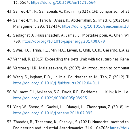
13, 5564;
https://doi.org/10.3390/en13215564
Saïf ed-Dîn, F., Samaouali, A., Kadiri, I. (2023). CFD comparison o
Saïf ed-Dîn, F., Tarik, B., Anass, K., Abderrahim, S., Imad, K. (2
Management, 293, 117434;
https://doi.org/10.1016/j.enconman.
Sedaghat, A., Hassanzadeh, A., Jamali, J., Mostafaeipour, A., Chen
789;
https://doi.org/10.1016/j.apenergy.2017.08.079
SWei, H.C., Trinh, T.L., Min, H.C., Liwen, J., Chih, C.C.h., Gerardo,
Vennell, R. (2013). Exceeding the betz limit with tidal turbines, R
Versteeg, H.K., Malalasekera, W. (2007). An introduction to comput
Wang, S., Ingham, D.B., Lin, M.a., Pourkashanian, M., Tao, Z. (2012)
https://doi.org/10.1016/j.jfluidstructs.2012.04.011
Willmott, C.J., Ackleson, S.G., Davis, R.E., Feddema, J.J., Klink, K.M
https://doi.org/10.1029/JC090iC05p08995
Ying, W., Sheng, S., Gaohui, L.i., Diangui, H., Zhongquan, Z. (2018)
https://doi.org/10.1016/j.renene.2018.02.095
Zhandos, B., Taeseong, K., Chankyu, S. (2021). Numerical method to 
Engineering and Industrial Aerodynamics, 216, 104708;
https://do