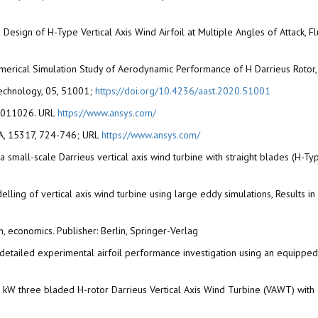
ed Design of H-Type Vertical Axis Wind Airfoil at Multiple Angles of Attack, 
Numerical Simulation Study of Aerodynamic Performance of H Darrieus Rotor, 
echnology, 05, 51001;
https://doi.org/10.4236/aast.2020.51001
 00011026. URL
https://www.ansys.com/
 USA, 15317, 724-746; URL
https://www.ansys.com/
or a small-scale Darrieus vertical axis wind turbine with straight blades 
lling of vertical axis wind turbine using large eddy simulations, Results i
n, economics. Publisher: Berlin, Springer-Verlag
). A detailed experimental airfoil performance investigation using an equip
 5 kW three bladed H-rotor Darrieus Vertical Axis Wind Turbine (VAWT) wi