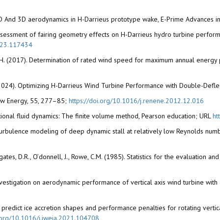
f 2D And 3D aerodynamics in H-Darrieus prototype wake, E-Prime Advances in 
023).Assessment of fairing geometry effects on H-Darrieus hydro turbine per
2023.117434
, W.H. (2017). Determination of rated wind speed for maximum annual energy
 L.A. (2024). Optimizing H-Darrieus Wind Turbine Performance with Double-Defl
enew Energy, 55, 277–85;
https://doi.org/10.1016/j.renene.2012.12.016
ational fluid dynamics: The finite volume method, Pearson education; URL
ht
. Turbulence modeling of deep dynamic stall at relatively low Reynolds numb
., Legates, D.R., O’donnell, J., Rowe, C.M. (1985). Statistics for the evaluati
. Investigation on aerodynamic performance of vertical axis wind turbine wit
predict ice accretion shapes and performance penalties for rotating vertica
i.org/10.1016/j.jweia.2021.104708