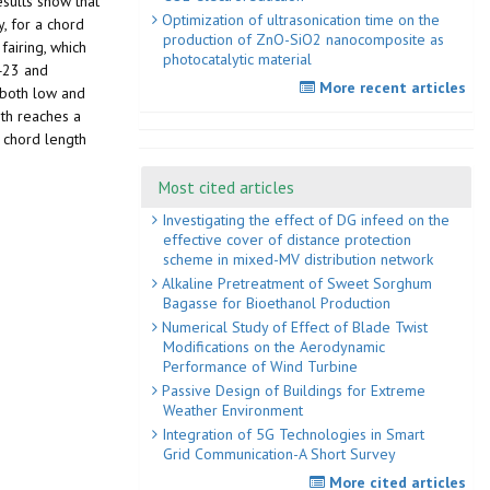
sults show that
Optimization of ultrasonication time on the
, for a chord
production of ZnO-SiO2 nanocomposite as
fairing, which
photocatalytic material
 423 and
More recent articles
 both low and
gth reaches a
e chord length
Most cited articles
Investigating the effect of DG infeed on the
effective cover of distance protection
scheme in mixed-MV distribution network
Alkaline Pretreatment of Sweet Sorghum
Bagasse for Bioethanol Production
Numerical Study of Effect of Blade Twist
Modifications on the Aerodynamic
Performance of Wind Turbine
Passive Design of Buildings for Extreme
Weather Environment
Integration of 5G Technologies in Smart
Grid Communication-A Short Survey
More cited articles