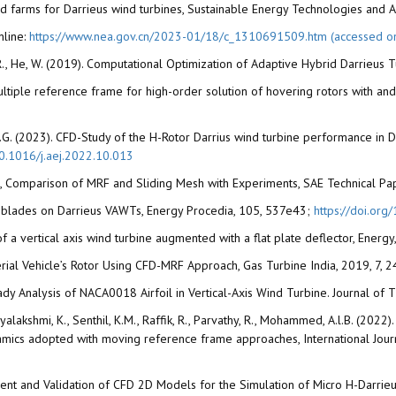
ned farms for Darrieus wind turbines, Sustainable Energy Technologies and
nline:
https://www.nea.gov.cn/2023-01/18/c_1310691509.htm (accessed o
R., He, W. (2019). Computational Optimization of Adaptive Hybrid Darrieus Tur
ple multiple reference frame for high-order solution of hovering rotors with
, F.G. (2023). CFD-Study of the H-Rotor Darrius wind turbine performance in 
10.1016/j.aej.2022.10.013
 CFD, Comparison of MRF and Sliding Mesh with Experiments, SAE Technical P
red blades on Darrieus VAWTs, Energy Procedia, 105, 537e43;
https://doi.or
of a vertical axis wind turbine augmented with a flat plate deflector, Ener
erial Vehicle’s Rotor Using CFD-MRF Approach, Gas Turbine India, 2019, 7, 
eady Analysis of NACA0018 Airfoil in Vertical-Axis Wind Turbine. Journal of
Diviyalakshmi, K., Senthil, K.M., Raffik, R., Parvathy, R., Mohammed, A.l.B. (2
ynamics adopted with moving reference frame approaches, International Jo
pment and Validation of CFD 2D Models for the Simulation of Micro H-Darrieu