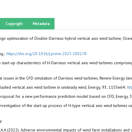
Copyright
Metadata
esign optimization of Double-Darrieus hybrid vertical axis wind turbine, Oc
ng.;
https://doi.org/10.1016/j.prime.2023.100178
 on start-up characteristics of H-Darrieus vertical axis wind turbines compris
Critical issues in the CFD simulation of Darrieus wind turbines, Renew Energy J
laded vertical axis wind turbine in unsteady wind, Energy, 93, 1155e64;
ht
bine: proposal for a new performance prediction model based on CFD, Energy
investigation of the start-up process of H-type vertical axis wind turbines u
ey
yan,A.A (2022). Adverse environmental impacts of wind farm installations and 