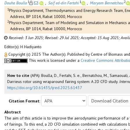
1
1
2
Douha Boulla
,
Saif ed-din Fertahi
,
Maryam Bernatchou
1
Physics Department, Thermodynamics and Energy Research Team, Ener
Address, BP 1014, Rabat 10000, Morocco
2
Physics Department, Team of Modeling and Simulation in Mechanics a
Address, BP 1014, Rabat 10000, Morocco
Received: 3 Jun 2025;
Revised: 29 Jul 2025;
Accepted: 15 Aug 2025;
Avail
Editor(s): H Hadiyanto
Copyright (c) 2025 The Author(s). Published by Centre of Biomass a
This work is licensed under a
Creative Commons Attributio
How to cite
(APA): Boulla, D., Fertahi, S. e., Bernatchou, M., Samaoua
Darrieus rotor using wraparound fairing system: A 2D CFD study.
Intern
https://doi.org/10.61435/ijred.2025.61437
Citation Format
:
Abstract
The aim of this article is to improve the aerodynamic performance of a 
of fairings. To this end, a 2D CFD simulation combined with calculatio