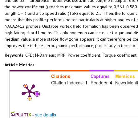
and the SST turbulence model was used. In addition, the multiple refer
the power coefficient () reaches maximum values equal to 0.561, 0.580
length C = 3 and a tip speed ratio (TSR) equal to 2.5. Then, the torque c
means that this profile performs better, particularly at higher angles of
NACA2412 profiles. Unstable vortex field formation has been observed b
high fairing chord lengths. This phenomenon can increase torque and dis
medium value, a more stable flow zone appears. It can therefore be concl
improves the turbine aerodynamic performance, particularly in terms of f
Keywords
: CFD; H-Darrieus; MRF; Power coefficient; Torque coefficie
Article Metrics:
Citations
Captures
Mentions
Citation Indexes:
1
Readers:
4
News Ment
-
see details