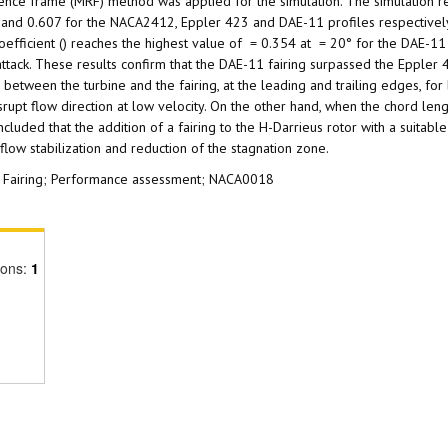
ence frame (MRF) method was applied for the simulation. The simulation re
 and 0.607 for the NACA2412, Eppler 423 and DAE-11 profiles respectively
oefficient () reaches the highest value of = 0.354 at = 20° for the DAE-11 
 attack. These results confirm that the DAE-11 fairing surpassed the Eppler
etween the turbine and the fairing, at the leading and trailing edges, for
rupt flow direction at low velocity. On the other hand, when the chord len
uded that the addition of a fairing to the H-Darrieus rotor with a suitabl
low stabilization and reduction of the stagnation zone.
nt; Fairing; Performance assessment; NACA0018
ions:
1