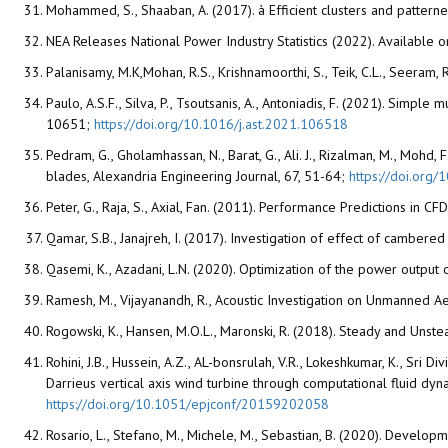
Mohammed, S., Shaaban, A. (2017). à Efficient clusters and patter
NEA Releases National Power Industry Statistics (2022). Available o
Palanisamy, M.K,Mohan, R.S., Krishnamoorthi, S., Teik, C.L., Seeram, 
Paulo, A.S.F., Silva, P., Tsoutsanis, A., Antoniadis, F. (2021). Sim
10651;
https://doi.org/10.1016/j.ast.2021.106518
Pedram, G., Gholamhassan, N., Barat, G., Ali. J., Rizalman, M., Mohd
blades, Alexandria Engineering Journal, 67, 51-64;
https://doi.org/
Peter, G., Raja, S., Axial, Fan. (2011). Performance Predictions in
Qamar, S.B., Janajreh, I. (2017). Investigation of effect of cambe
Qasemi, K., Azadani, L.N. (2020). Optimization of the power output 
Ramesh, M., Vijayanandh, R., Acoustic Investigation on Unmanned A
Rogowski, K., Hansen, M.O.L., Maronski, R. (2018). Steady and Unst
Rohini, J.B., Hussein, A.Z., AL-bonsrulah, V.R., Lokeshkumar, K., Sri 
Darrieus vertical axis wind turbine through computational fluid d
https://doi.org/10.1051/epjconf/20159202058
Rosario, L., Stefano, M., Michele, M., Sebastian, B. (2020). Develo