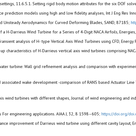
 settings, 11.6.5.1. Setting rigid body motion attributes for the six DOF sol
ance prediction models using high and low fidelity analyses, Int J Eng Res In
dy and Unsteady Aerodynamics for Curved Deforming Blades, SAND, 87185;
ht
s of a H-Darrieus Wind Turbine for a Series of 4-Digit NACA Airfoils, Energie
2). Transient analysis of H- type Vertical Axis Wind Turbines using CFD, Ener
art- up characteristics of H-Darrieus vertical axis wind turbines comprising N
us water turbine: Wall grid refinement analysis and comparison with experim
ne and associated wake development -comparison of RANS based Actuator Lin
l axis wind turbines with different shapes, Journal of wind engineering and i
s For engineering applications. AIAA J, 32, 8 1598–605;
https://doi.org/do
rformance improvement of Darrieus wind turbine using different cavity layo