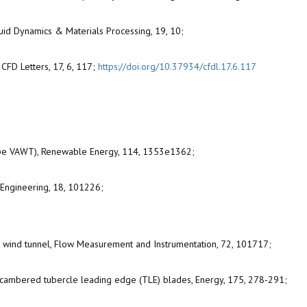
Fluid Dynamics & Materials Processing, 19, 10;
CFD Letters, 17, 6, 117;
https://doi.org/10.37934/cfdl.17.6.117
(H-Type VAWT), Renewable Energy, 114, 1353e1362;
n Engineering, 18, 101226;
ped wind tunnel, Flow Measurement and Instrumentation, 72, 101717;
th cambered tubercle leading edge (TLE) blades, Energy, 175, 278-291;