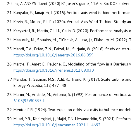
Inc, A. ANSYS fluent (2020) R1, user’s guide, 11.6.5. Six DOF solver
Kanyako, F., Janajreh, I. (2015). Vertical axis wind turbine perform
Kevin, R., Moore, B.L.E. (2020). Vertical-Axis Wind Turbine Stea
Krzysztof, R., Martin, O.L.H., Galih, B. (2020). Performance Analysi
Maalouly, M., Souaiby, M., ElCheikh, A., Issa, j.s, Elkhoury, M. (202
Mahdi, T.A., Erfan, Z.N., Faizal, M., Surjatin, W. (2016). Study on st
https://doi.org/10.1016/j.energy.2016.06.059
Maître, T., Amet, E., Pellone, C., Modeling of the flow in a Darrie
https://doi.org/10.1016/j.renene.2012.09.030
Mandar, T., Salman, M.S., Adil, R., Trond, K. (2017). Scale turbi
Energy Procedia, 137, 477–48;
Marini, M., Aristide, M., Antonio, S. (1992). Performance of vertica
6105(92)90535-I
Menter, F.R. (1994). Two-equation eddy-viscosity turbulence model
Milad, Y.R., Khaleghini, j., Majid, E.N. Hesamoddin, S. (2021). Pe
https://doi.org/10.1016/j.enconman.2021.114693