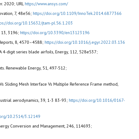
ver. 2020; URL
https://www.ansys.com/
novation, 7, 48e56;
https://doi.org/10.1109/InnoTek.2014.6877366
tps://doi.org/10.15632/jtam-pl.56.1.203
s, 13, 3196;
https://doi.org/10.3390/en13123196
gy Reports, 8, 4570–4588;
https://doi.org/10.1016/j.egyr.2022.03.136
ACA 4-digit series blade airfoils, Energy, 112, 528e537;
ents. Renewable Energy, 51, 497-512;
e Vs Sliding Mesh Interface Vs Multiple Reference Frame method,
ndustrial aerodynamics, 39, 1-3 83-93;
https://doi.org/10.1016/0167-
i.org/10.2514/3.12149
ut, Energy Conversion and Management, 246, 114693;