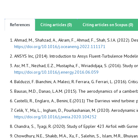
References
Citing articles (0)
Citing articles on Scopus (0)
Ahmad, M., Shahzad, A., Akram, F., Ahmad, F., Shah, S.I.A. (2022). D
https://doi.org/10.1016/j.oceaneng.2022.111171
ANSYS Inc, (2014). Introduction to Ansys Fluent-Turbulence Modeli
Asr, M.T., Nezhad, E.Z., Mustapha, F., Wiriadidjaja, S. (2016). Study
https://doi.org/10.1016/j.energy.2016.06.059
Balduzzi, F. Bianchini, A. Maleci, R. Ferrara, G. Ferrari, L. (2016). 
Bausas, M.D., Danao, L.A.M. (2015). The aerodynamics of a camberb
Castelli, R., Englaro, A., Benini, E.(2011) The Darrieus wind tur
Celik, Y., Ma, L., Ingham, D., Pourkashanian, M. (2020). Aerodynamic 
https://doi.org/10.1016/j.jweia.2020.104252
Chandra, S., Tyagi, R. (2020). Study of Eppler 423 Airfoil with Gurn
Chowdhury, N.E., Shakib, M.A., Xu, F., Salehin, S., Islam, M.R., Bhui