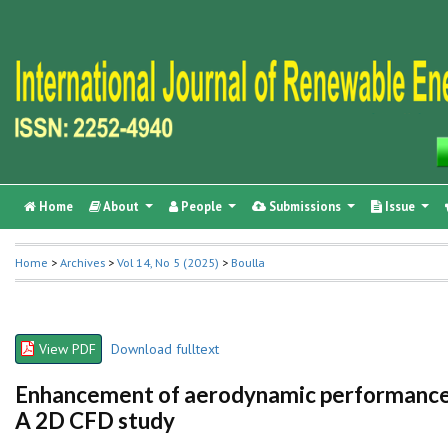
Home
About
People
Submissions
Issue
Home
>
Archives
>
Vol 14, No 5 (2025)
>
Boulla
View PDF
Download fulltext
Enhancement of aerodynamic performance o
A 2D CFD study