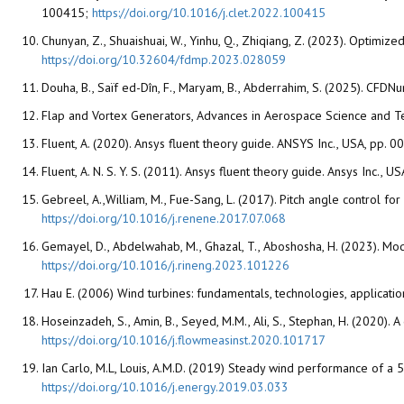
100415;
https://doi.org/10.1016/j.clet.2022.100415
Chunyan, Z., Shuaishuai, W., Yinhu, Q., Zhiqiang, Z. (2023). Optimiz
https://doi.org/10.32604/fdmp.2023.028059
Douha, B., Saïf ed-Dîn, F., Maryam, B., Abderrahim, S. (2025). CFD
Flap and Vortex Generators, Advances in Aerospace Science and T
Fluent, A. (2020). Ansys fluent theory guide. ANSYS Inc., USA, pp.
Fluent, A. N. S. Y. S. (2011). Ansys fluent theory guide. Ansys Inc.,
Gebreel, A.,William, M., Fue-Sang, L. (2017). Pitch angle control f
https://doi.org/10.1016/j.renene.2017.07.068
Gemayel, D., Abdelwahab, M., Ghazal, T., Aboshosha, H. (2023). Mode
https://doi.org/10.1016/j.rineng.2023.101226
Hau E. (2006) Wind turbines: fundamentals, technologies, applicatio
Hoseinzadeh, S., Amin, B., Seyed, M.M., Ali, S., Stephan, H. (2020
https://doi.org/10.1016/j.flowmeasinst.2020.101717
Ian Carlo, M.L, Louis, A.M.D. (2019) Steady wind performance of a
https://doi.org/10.1016/j.energy.2019.03.033