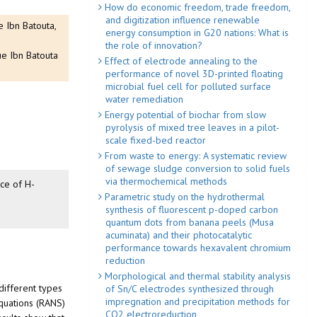
How do economic freedom, trade freedom,
and digitization influence renewable
 Ibn Batouta,
energy consumption in G20 nations: What is
the role of innovation?
ue Ibn Batouta
Effect of electrode annealing to the
performance of novel 3D-printed floating
microbial fuel cell for polluted surface
water remediation
Energy potential of biochar from slow
pyrolysis of mixed tree leaves in a pilot-
scale fixed-bed reactor
From waste to energy: A systematic review
of sewage sludge conversion to solid fuels
via thermochemical methods
nce of H-
Parametric study on the hydrothermal
synthesis of fluorescent p-doped carbon
quantum dots from banana peels (Musa
acuminata) and their photocatalytic
performance towards hexavalent chromium
reduction
Morphological and thermal stability analysis
different types
of Sn/C electrodes synthesized through
impregnation and precipitation methods for
equations (RANS)
CO2 electroreduction