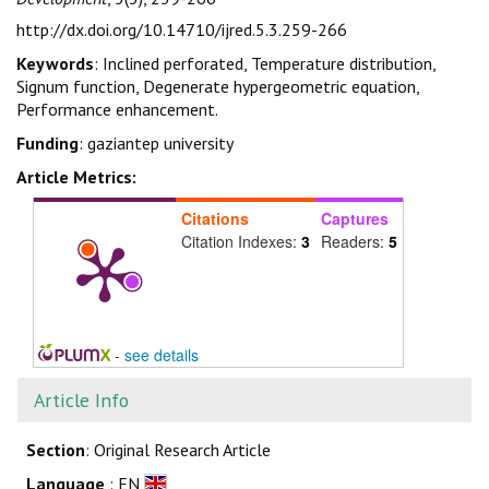
http://dx.doi.org/10.14710/ijred.5.3.259-266
Keywords
: Inclined perforated, Temperature distribution,
Signum function, Degenerate hypergeometric equation,
Performance enhancement.
Funding
: gaziantep university
Article Metrics:
Citations
Captures
Citation Indexes:
3
Readers:
5
-
see details
Article Info
Section
: Original Research Article
Language
: EN