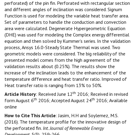
perforated) of the pin fin. Perforated with rectangular section
and different angles of inclination was considered. Signum
Function is used for modeling the variable heat transfer area.
Set of parameters to handle the conduction and convection
area were calculated. Degenerate Hypergeometric Equation
(DHE) was used for modeling the Complex energy differential
equation and then solved by Kummer’s series. In the validation
process, Ansys 16.0-Steady State Thermal was used. Two
geometric models were considered. The big reliability of the
presented model comes from the high agreement of the
validation results about (0.25%). The results show the
increase of the inclination leads to the enhancement of the
temperature difference and heat transfer ratio. Improved of
Heat transfer ratio is ranging from 13% to 50%.
th
Article History
: Received June 12
2016; Received in revised
th
th
form August 6
2016; Accepted August 24
2016; Available
online
How to Cite This Article
: Jasim, H.H and Soylemez, M.S.
(2016). The temperature profile for the innovative design of
the perforated fin.
Int. Journal of Renewable Energy
Development
, 5(3), 259-266