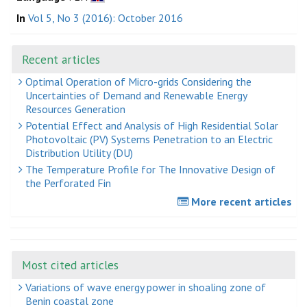
In
Vol 5, No 3 (2016): October 2016
Recent articles
Optimal Operation of Micro-grids Considering the
Uncertainties of Demand and Renewable Energy
Resources Generation
Potential Effect and Analysis of High Residential Solar
Photovoltaic (PV) Systems Penetration to an Electric
Distribution Utility (DU)
The Temperature Profile for The Innovative Design of
the Perforated Fin
More recent articles
Most cited articles
Variations of wave energy power in shoaling zone of
Benin coastal zone