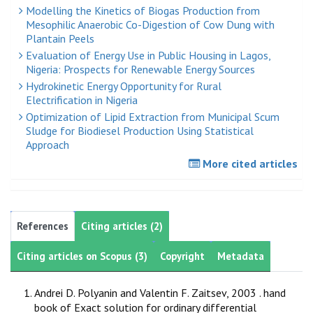
Modelling the Kinetics of Biogas Production from
Mesophilic Anaerobic Co-Digestion of Cow Dung with
Plantain Peels
Evaluation of Energy Use in Public Housing in Lagos,
Nigeria: Prospects for Renewable Energy Sources
Hydrokinetic Energy Opportunity for Rural
Electrification in Nigeria
Optimization of Lipid Extraction from Municipal Scum
Sludge for Biodiesel Production Using Statistical
Approach
More cited articles
References
Citing articles (2)
Citing articles on Scopus (3)
Copyright
Metadata
Andrei D. Polyanin and Valentin F. Zaitsev, 2003 . hand
book of Exact solution for ordinary differential