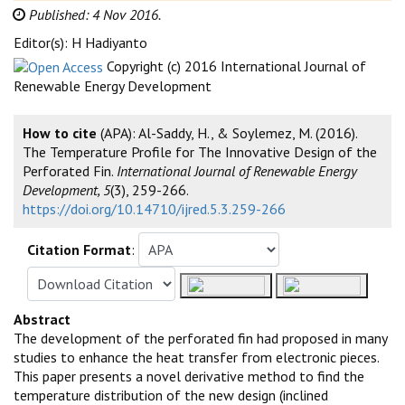
Published: 4 Nov 2016.
Editor(s): H Hadiyanto
Copyright (c) 2016 International Journal of
Renewable Energy Development
How to cite
(APA): Al-Saddy, H., & Soylemez, M. (2016).
The Temperature Profile for The Innovative Design of the
Perforated Fin.
International Journal of Renewable Energy
Development, 5
(3), 259-266.
https://doi.org/10.14710/ijred.5.3.259-266
Citation Format
:
Abstract
The development of the perforated fin had proposed in many
studies to enhance the heat transfer from electronic pieces.
This paper presents a novel derivative method to find the
temperature distribution of the new design (inclined