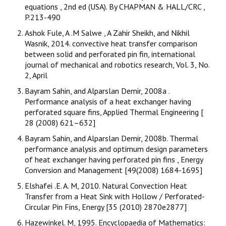
equations , 2nd ed (USA). By CHAPMAN & HALL/CRC ,
P.213-490
Ashok Fule, A .M Salwe , A Zahir Sheikh, and Nikhil
Wasnik, 2014. convective heat transfer comparison
between solid and perforated pin fin, international
journal of mechanical and robotics research, Vol. 3, No.
2, April
Bayram Sahin, and Alparslan Demir, 2008a .
Performance analysis of a heat exchanger having
perforated square fins, Applied Thermal Engineering [
28 (2008) 621–632]
Bayram Sahin, and Alparslan Demir, 2008b. Thermal
performance analysis and optimum design parameters
of heat exchanger having perforated pin fins , Energy
Conversion and Management [49(2008) 1684-1695]
Elshafei .E. A. M, 2010. Natural Convection Heat
Transfer from a Heat Sink with Hollow / Perforated-
Circular Pin Fins, Energy [35 (2010) 2870e2877]
Hazewinkel. M, 1995. Encyclopaedia of Mathematics: