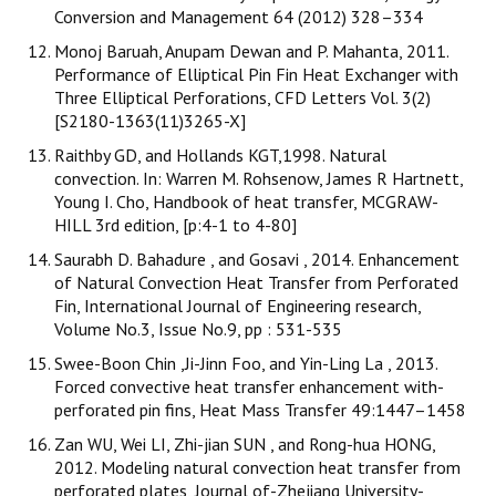
Conversion and Management 64 (2012) 328–334
Monoj Baruah, Anupam Dewan and P. Mahanta, 2011.
Performance of Elliptical Pin Fin Heat Exchanger with
Three Elliptical Perforations, CFD Letters Vol. 3(2)
[S2180-1363(11)3265-X]
Raithby GD, and Hollands KGT,1998. Natural
convection. In: Warren M. Rohsenow, James R Hartnett,
Young I. Cho, Handbook of heat transfer, MCGRAW-
HILL 3rd edition, [p:4-1 to 4-80]
Saurabh D. Bahadure , and Gosavi , 2014. Enhancement
of Natural Convection Heat Transfer from Perforated
Fin, International Journal of Engineering research,
Volume No.3, Issue No.9, pp : 531-535
Swee-Boon Chin ,Ji-Jinn Foo, and Yin-Ling La , 2013.
Forced convective heat transfer enhancement with-
perforated pin fins, Heat Mass Transfer 49:1447–1458
Zan WU, Wei LI, Zhi-jian SUN , and Rong-hua HONG,
2012. Modeling natural convection heat transfer from
perforated plates, Journal of-Zhejiang University-