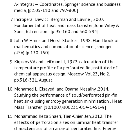
A-Integral — Coordinates, Springer science and business
media, [p:105-110 and 797-800]
Incropera, Dewitt, Bergman and Lavine , 2007.
Fundamental of heat and mass transfer, John Wiley &
Sons; 6th edition , [p:95-160 and 560-594]
John W. Harris and Horst Stocker , 1998. Hand book of
mathematics and computational science , springer
(USA) [p:130-150]
Kirpikov.V.A and Leifman.I.I, 1972. calculation of the
temperature profile of a perforated fin, instituted of
chemical apparatus design, Moscow. Vol.23, No.2,
pp.316-321, August
Mohamed L. Elsayed ,and Osama Mesalhy ,2014.
Studying the performance of solid/perforated pin-fin
heat sinks using entropy generation minimization , Heat
Mass Transfer, [10.1007/s00231-014-1451-9]
Mohammad Reza Shaeri, Tien-Chien Jen,2012. The
effects of perforation sizes on laminar heat transfer
characteristics of an array of perforated fins, Energy