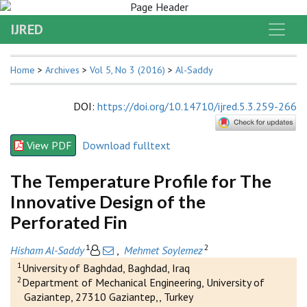
IJRED
Home
>
Archives
>
Vol 5, No 3 (2016)
>
Al-Saddy
DOI
:
https://doi.org/10.14710/ijred.5.3.259-266
View PDF
Download fulltext
The Temperature Profile for The
Innovative Design of the
Perforated Fin
1
2
Hisham Al-Saddy
,
Mehmet Soylemez
1
University of Baghdad, Baghdad, Iraq
2
Department of Mechanical Engineering, University of
Gaziantep, 27310 Gaziantep,, Turkey