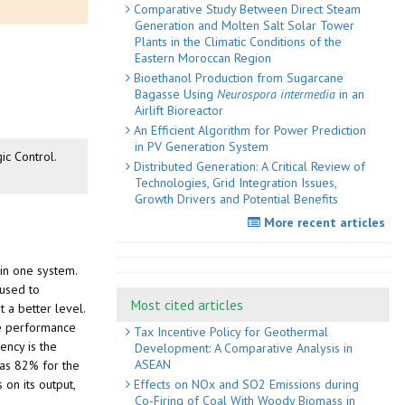
Comparative Study Between Direct Steam
Generation and Molten Salt Solar Tower
Plants in the Climatic Conditions of the
Eastern Moroccan Region
Bioethanol Production from Sugarcane
Bagasse Using
Neurospora intermedia
in an
Airlift Bioreactor
An Efficient Algorithm for Power Prediction
in PV Generation System
ic Control.
Distributed Generation: A Critical Review of
Technologies, Grid Integration Issues,
Growth Drivers and Potential Benefits
More recent articles
 in one system.
 used to
Most cited articles
 a better level.
the performance
Tax Incentive Policy for Geothermal
ency is the
Development: A Comparative Analysis in
ASEAN
was 82% for the
Effects on NOx and SO2 Emissions during
 on its output,
Co-Firing of Coal With Woody Biomass in