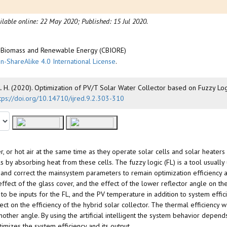
ilable online: 22 May 2020;
Published: 15 Jul 2020.
of Biomass and Renewable Energy (CBIORE)
n-ShareAlike 4.0 International License
.
A. H. (2020). Optimization of PV/T Solar Water Collector based on Fuzzy Log
tps://doi.org/10.14710/ijred.9.2.303-310
er, or hot air at the same time as they operate solar cells and solar heaters
ls by absorbing heat from these cells. The fuzzy logic (FL) is a tool usually
r and correct the mainsystem parameters to remain optimization efficiency at
 effect of the glass cover, and the effect of the lower reflector angle on 
o be inputs for the FL, and the PV temperature in addition to system effici
fect on the efficiency of the hybrid solar collector. The thermal efficiency 
other angle. By using the artificial intelligent the system behavior depends
timizes the system efficiency and its output.