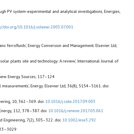
ough PV system-experimental and analytical investigations, Energies,
s://doi.org/10.1016/j.solener.2003.07.001
ano ferrofluids’, Energy Conversion and Management. Elsevier Ltd,
olar plants site and technology: A review’, International Journal of
. Renew. Energy Sources, 117–124
l measurements’, Energy. Elsevier Ltd, 36(8), 5154–5161. doi:
neering, 10, 362–369. doi:
10.1016/j.csite.2017.09.003
Energy, 112, 378–387. doi:
10.1016/j.renene.2017.05.061
and Engineering, 7(2), 305–322. doi:
10.1002/ese3.292
 3023–3029