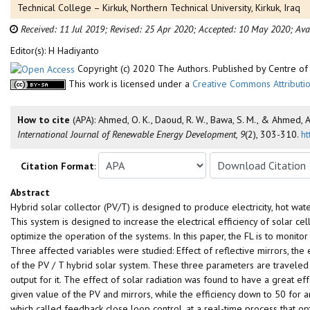
Technical College – Kirkuk, Northern Technical University, Kirkuk, Iraq
Received: 11 Jul 2019;
Revised: 25 Apr 2020;
Accepted: 10 May 2020;
Ava
Editor(s): H Hadiyanto
Copyright (c) 2020 The Authors. Published by Centre 
This work is licensed under a
Creative Commons Attributio
How to cite
(APA): Ahmed, O. K., Daoud, R. W., Bawa, S. M., & Ahmed, 
International Journal of Renewable Energy Development, 9
(2), 303-310.
ht
Citation Format
:
Abstract
Hybrid solar collector (PV/T) is designed to produce electricity, hot wat
This system is designed to increase the electrical efficiency of solar cel
optimize the operation of the systems. In this paper, the FL is to monito
Three affected variables were studied: Effect of reflective mirrors, the
of the PV / T hybrid solar system. These three parameters are traveled t
output for it. The effect of solar radiation was found to have a great ef
given value of the PV and mirrors, while the efficiency down to 50 for an
which called feedback close loop control, at a real-time process that op