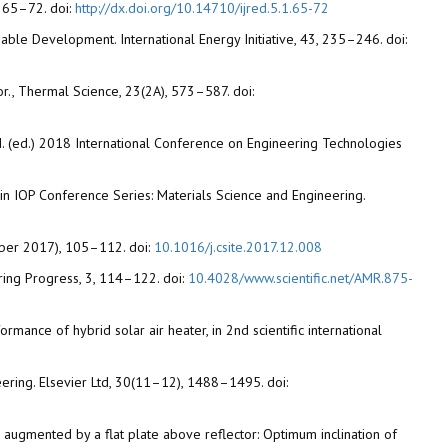
, 65–72. doi:
http://dx.doi.org/10.14710/ijred.5.1.65-72
able Development. International Energy Initiative, 43, 235–246. doi:
r., Thermal Science, 23(2A), 573–587. doi:
 I. (ed.) 2018 International Conference on Engineering Technologies
 in IOP Conference Series: Materials Science and Engineering.
ember 2017), 105–112. doi:
10.1016/j.csite.2017.12.008
ring Progress, 3, 114–122. doi:
10.4028/www.scientific.net/AMR.875-
ance of hybrid solar air heater, in 2nd scientific international
eering. Elsevier Ltd, 30(11–12), 1488–1495. doi:
ector augmented by a flat plate above reflector: Optimum inclination of