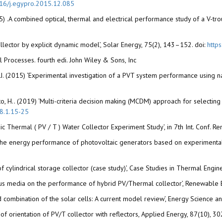
16/j.egypro.2015.12.085
5) .A combined optical, thermal and electrical performance study of a V-tr
llector by explicit dynamic model’, Solar Energy, 75(2), 143–152. doi:
http
l Processes. fourth edi. John Wiley & Sons, Inc
J. (2015) ‘Experimental investigation of a PVT system performance using n
o, H.. (2019) ‘Multi-criteria decision making (MCDM) approach for selecting s
.8.1.15-25
ltaic Thermal ( PV / T ) Water Collector Experiment Study’, in 7th Int. Conf
t on the energy performance of photovoltaic generators based on experimenta
f cylindrical storage collector (case study)’, Case Studies in Thermal Engi
us media on the performance of hybrid PV/Thermal collector’, Renewable 
and combination of the solar cells: A current model review’, Energy Science 
gn of orientation of PV/T collector with reflectors, Applied Energy, 87(10),