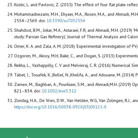
Kostic, L. and Pavlovic, Z. (2015) The effect of four flat plate ref
Mohammadnezami, M.H., Ehyaei, M.A., Rosen, M.A., and Ahmadi, M.H.. 
2554–2569. doi:
10.3390/su7032554
Shahdost, B.M., Jokar, M.A., Astaraei, F.R, and Ahmadi, M.H. (2019) 
study: Parsian Gas Refinery)’, Journal of Thermal Analysis and Calo
Omer, K. A. and Zala, A. M. (2018) ‘Experimental investigation of PV
Ozgoren, M., Aksoy, M.H, Bakir, C., and Dogan, S. (2013) Experimen
Rekha, L., Vazhappilly, C. V and Melvinraj, C. R. (2016) Numerical S
Tabet, I., Touafek, K.,Bellel, N.,Khelifa, A., and Adouane, M. (20
Zamen, M., Baghban, A., Pourkiaei, S.M., and Ahmadi,M.H. (2019) Opt
821–834. doi:
10.1002/ese3.312
Zondag, H.A., De Vries, D.W., Van Helden, W.G, Van Zolingen, R.J., 
https://doi.org/10.1016/S0038-092X(03)00121-X