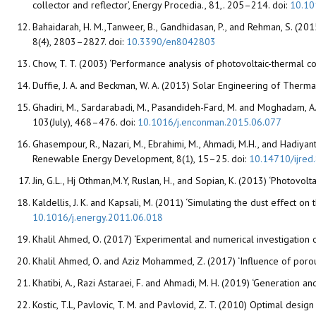
collector and reflector’, Energy Procedia., 81,. 205–214. doi:
10.10
Bahaidarah, H. M.,Tanweer, B., Gandhidasan, P., and Rehman, S. (201
8(4), 2803–2827. doi:
10.3390/en8042803
Chow, T. T. (2003) ‘Performance analysis of photovoltaic-thermal co
Duffie, J. A. and Beckman, W. A. (2013) Solar Engineering of Therma
Ghadiri, M., Sardarabadi, M., Pasandideh-Fard, M. and Moghadam, A.
103(July), 468–476. doi:
10.1016/j.enconman.2015.06.077
Ghasempour, R., Nazari, M., Ebrahimi, M., Ahmadi, M.H., and Hadiyant
Renewable Energy Development, 8(1), 15–25. doi:
10.14710/ijred
Jin, G.L., Hj Othman,M.Y, Ruslan, H., and Sopian, K. (2013) ‘Photovo
Kaldellis, J. K. and Kapsali, M. (2011) ‘Simulating the dust effec
10.1016/j.energy.2011.06.018
Khalil Ahmed, O. (2017) ‘Experimental and numerical investigation o
Khalil Ahmed, O. and Aziz Mohammed, Z. (2017) ‘Influence of poro
Khatibi, A., Razi Astaraei, F. and Ahmadi, M. H. (2019) ‘Generation 
Kostic, T.L, Pavlovic, T. M. and Pavlovid, Z. T. (2010) Optimal desi