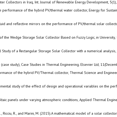
ter Collectors in Iraq, Int. Journal of Renewable Energy Development, 5(1)
he performance of the hybrid PV/thermal water collector, Energy for Sustain
uid and reflective mirrors on the performance of PV/thermal solar collecto
 of the Wedge Storage Solar Collector Based on Fuzzy Logic, in University,
 Study of a Rectangular Storage Solar Collector with a numerical analysis,
y (case study), Case Studies in Thermal Engineering. Elsevier Ltd, 11(Dec
ormance of the hybrid PV/Thermal collector, Thermal Science and Enginee
ntal study of the effect of design and operational variables on the perform
oltaic panels under varying atmospheric conditions, Applied Thermal Engin
ani, E., Ricciu, R., and Marini, M. (2015).A mathematical model of a solar coll