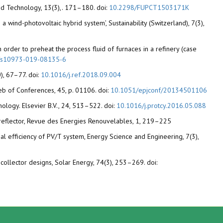
 and Technology, 13(3),. 171–180. doi:
10.2298/FUPCT1503171K
 wind-photovoltaic hybrid system’, Sustainability (Switzerland), 7(3),
n order to preheat the process fluid of furnaces in a refinery (case
/s10973-019-08135-6
), 67–77. doi:
10.1016/j.ref.2018.09.004
eb of Conferences, 45, p. 01106. doi:
10.1051/epjconf/20134501106
nology. Elsevier B.V., 24, 513–522. doi:
10.1016/j.protcy.2016.05.088
er reflector, Revue des Energies Renouvelables, 1, 219–225
mal efficiency of PV/T system, Energy Science and Engineering, 7(3),
collector designs, Solar Energy, 74(3), 253–269. doi: