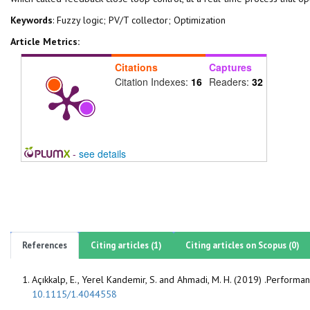
Keywords
: Fuzzy logic; PV/T collector; Optimization
Article Metrics:
Citations
Captures
Citation Indexes:
16
Readers:
32
-
see details
References
Citing articles (1)
Citing articles on Scopus (0)
Açıkkalp, E., Yerel Kandemir, S. and Ahmadi, M. H. (2019) .Perform
10.1115/1.4044558