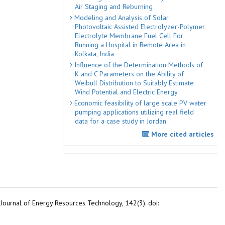
Air Staging and Reburning
Modeling and Analysis of Solar
Photovoltaic Assisted Electrolyzer-Polymer
Electrolyte Membrane Fuel Cell For
Running a Hospital in Remote Area in
Kolkata, India
Influence of the Determination Methods of
K and C Parameters on the Ability of
Weibull Distribution to Suitably Estimate
Wind Potential and Electric Energy
Economic feasibility of large scale PV water
pumping applications utilizing real field
data for a case study in Jordan
More cited articles
 Journal of Energy Resources Technology, 142(3). doi: