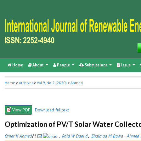
Home
About
People
Submissions
Issue
Home
>
Archives
>
Vol 9, No 2 (2020)
>
Ahmed
View PDF
Download fulltext
Optimization of PV/T Solar Water Collecto
Omer K Ahmed
,
Raid W Daoud
,
Shaimaa M Bawa
,
Ahmed 