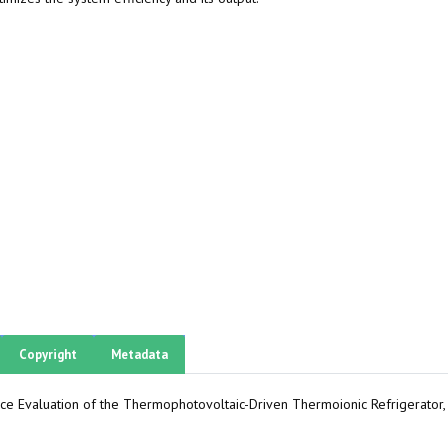
Copyright
Metadata
ance Evaluation of the Thermophotovoltaic-Driven Thermoionic Refrigerator,