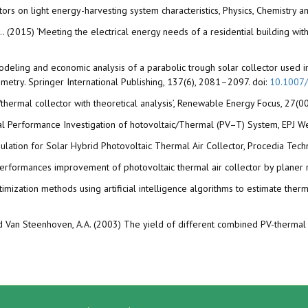
lectors on light energy-harvesting system characteristics, Physics, Chemistry
(2015) ‘Meeting the electrical energy needs of a residential building with a
‘Modeling and economic analysis of a parabolic trough solar collector used i
rimetry. Springer International Publishing, 137(6), 2081–2097. doi:
10.1007
/thermal collector with theoretical analysis’, Renewable Energy Focus, 27(00
tal Performance Investigation of hotovoltaic/Thermal (PV–T) System, EPJ W
imulation for Solar Hybrid Photovoltaic Thermal Air Collector, Procedia Tech
14) Performances improvement of photovoltaic thermal air collector by plan
imization methods using artificial intelligence algorithms to estimate ther
and Van Steenhoven, A.A. (2003) The yield of different combined PV-thermal 