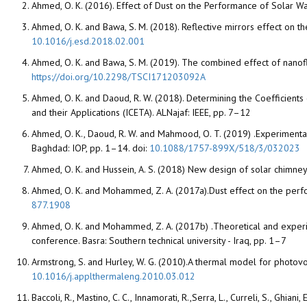
Ahmed, O. K. (2016). Effect of Dust on the Performance of Solar Wa
Ahmed, O. K. and Bawa, S. M. (2018). Reflective mirrors effect on t
10.1016/j.esd.2018.02.001
Ahmed, O. K. and Bawa, S. M. (2019). The combined effect of nanofl
https://doi.org/10.2298/TSCI171203092A
Ahmed, O. K. and Daoud, R. W. (2018). Determining the Coefficients
and their Applications (ICETA). ALNajaf: IEEE, pp. 7–12
Ahmed, O. K., Daoud, R. W. and Mahmood, O. T. (2019) .Experimental
Baghdad: IOP, pp. 1–14. doi:
10.1088/1757-899X/518/3/032023
Ahmed, O. K. and Hussein, A. S. (2018) New design of solar chimne
Ahmed, O. K. and Mohammed, Z. A. (2017a).Dust effect on the perf
877.1908
Ahmed, O. K. and Mohammed, Z. A. (2017b) .Theoretical and experime
conference. Basra: Southern technical university - Iraq, pp. 1–7
Armstrong, S. and Hurley, W. G. (2010).A thermal model for photov
10.1016/j.applthermaleng.2010.03.012
Baccoli, R., Mastino, C. C., Innamorati, R.,Serra, L., Curreli, S., Ghi