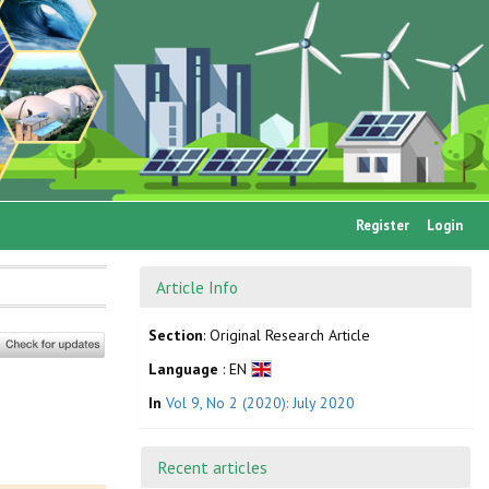
Register
Login
Article Info
Section
: Original Research Article
Language
: EN
In
Vol 9, No 2 (2020): July 2020
Recent articles