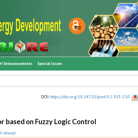
Announcements
Special Issues
DOI
:
https://doi.org/10.14710/ijred.9.2.303-310
r based on Fuzzy Logic Control
H Ahmed