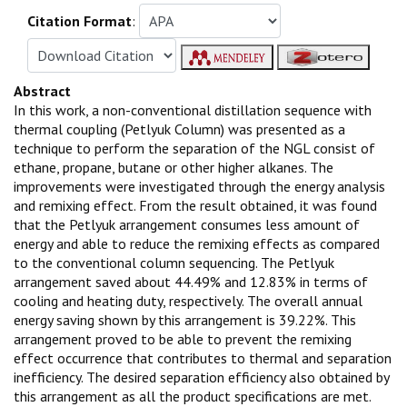
Citation Format
:
Abstract
In this work, a non-conventional distillation sequence with
thermal coupling (Petlyuk Column) was presented as a
technique to perform the separation of the NGL consist of
ethane, propane, butane or other higher alkanes. The
improvements were investigated through the energy analysis
and remixing effect. From the result obtained, it was found
that the Petlyuk arrangement consumes less amount of
energy and able to reduce the remixing effects as compared
to the conventional column sequencing. The Petlyuk
arrangement saved about 44.49% and 12.83% in terms of
cooling and heating duty, respectively. The overall annual
energy saving shown by this arrangement is 39.22%. This
arrangement proved to be able to prevent the remixing
effect occurrence that contributes to thermal and separation
inefficiency. The desired separation efficiency also obtained by
this arrangement as all the product specifications are met.