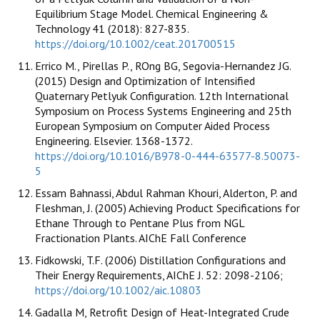
Equilibrium Stage Model. Chemical Engineering &
Technology 41 (2018): 827-835.
https://doi.org/10.1002/ceat.201700515
Errico M., Pirellas P., ROng BG, Segovia-Hernandez JG.
(2015) Design and Optimization of Intensified
Quaternary Petlyuk Configuration. 12th International
Symposium on Process Systems Engineering and 25th
European Symposium on Computer Aided Process
Engineering. Elsevier. 1368-1372.
https://doi.org/10.1016/B978-0-444-63577-8.50073-
5
Essam Bahnassi, Abdul Rahman Khouri, Alderton, P. and
Fleshman, J. (2005) Achieving Product Specifications for
Ethane Through to Pentane Plus from NGL
Fractionation Plants. AIChE Fall Conference
Fidkowski, T.F. (2006) Distillation Configurations and
Their Energy Requirements, AIChE J. 52: 2098-2106;
https://doi.org/10.1002/aic.10803
Gadalla M, Retrofit Design of Heat-Integrated Crude