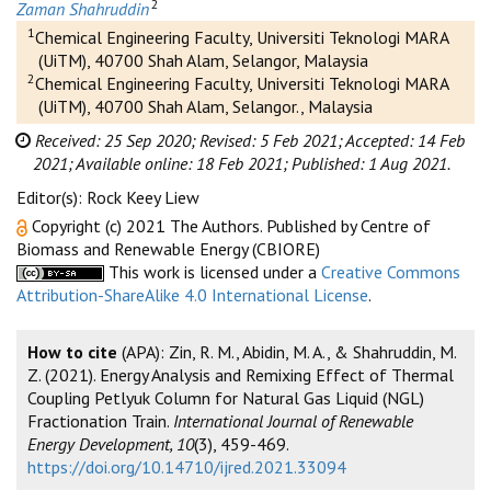
2
Zaman Shahruddin
1
Chemical Engineering Faculty, Universiti Teknologi MARA
(UiTM), 40700 Shah Alam, Selangor, Malaysia
2
Chemical Engineering Faculty, Universiti Teknologi MARA
(UiTM), 40700 Shah Alam, Selangor., Malaysia
Received: 25 Sep 2020;
Revised: 5 Feb 2021;
Accepted: 14 Feb
2021;
Available online: 18 Feb 2021;
Published: 1 Aug 2021.
Editor(s): Rock Keey Liew
Copyright (c) 2021 The Authors. Published by Centre of
Biomass and Renewable Energy (CBIORE)
This work is licensed under a
Creative Commons
Attribution-ShareAlike 4.0 International License
.
How to cite
(APA): Zin, R. M., Abidin, M. A., & Shahruddin, M.
Z. (2021). Energy Analysis and Remixing Effect of Thermal
Coupling Petlyuk Column for Natural Gas Liquid (NGL)
Fractionation Train.
International Journal of Renewable
Energy Development, 10
(3), 459-469.
https://doi.org/10.14710/ijred.2021.33094