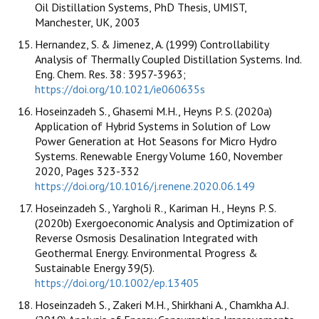
Oil Distillation Systems, PhD Thesis, UMIST,
Manchester, UK, 2003
Hernandez, S. & Jimenez, A. (1999) Controllability
Analysis of Thermally Coupled Distillation Systems. Ind.
Eng. Chem. Res. 38: 3957-3963;
https://doi.org/10.1021/ie060635s
Hoseinzadeh S., Ghasemi M.H., Heyns P. S. (2020a)
Application of Hybrid Systems in Solution of Low
Power Generation at Hot Seasons for Micro Hydro
Systems. Renewable Energy Volume 160, November
2020, Pages 323-332
https://doi.org/10.1016/j.renene.2020.06.149
Hoseinzadeh S., Yargholi R., Kariman H., Heyns P. S.
(2020b) Exergoeconomic Analysis and Optimization of
Reverse Osmosis Desalination Integrated with
Geothermal Energy. Environmental Progress &
Sustainable Energy 39(5).
https://doi.org/10.1002/ep.13405
Hoseinzadeh S., Zakeri M.H., Shirkhani A., Chamkha A.J.