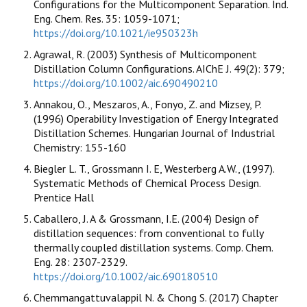
Configurations for the Multicomponent Separation. Ind.
Eng. Chem. Res. 35: 1059-1071;
https://doi.org/10.1021/ie950323h
Agrawal, R. (2003) Synthesis of Multicomponent
Distillation Column Configurations. AIChE J. 49(2): 379;
https://doi.org/10.1002/aic.690490210
Annakou, O., Meszaros, A., Fonyo, Z. and Mizsey, P.
(1996) Operability Investigation of Energy Integrated
Distillation Schemes. Hungarian Journal of Industrial
Chemistry: 155-160
Biegler L. T., Grossmann I. E, Westerberg A.W., (1997).
Systematic Methods of Chemical Process Design.
Prentice Hall
Caballero, J. A & Grossmann, I.E. (2004) Design of
distillation sequences: from conventional to fully
thermally coupled distillation systems. Comp. Chem.
Eng. 28: 2307-2329.
https://doi.org/10.1002/aic.690180510
Chemmangattuvalappil N. & Chong S. (2017) Chapter