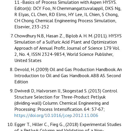
11 -Basics of Process Simulation with Aspen HYSYS.
Editor(s): DCY Foo, N Chemmangattuvalappil, DKS Ng,
R Elyas, CL Chen, RD Elms, HY Lee, IL Chien, S Chong,
CH Chong. Chemical Engineering Process Simulation,
Elsevier, 233-252
Chowdhury N.B, Hasan Z., Biplob A. H. M. (2011). HYSYS
Simulation of a Sulfuric Acid Plant and Optimization
Approach of Annual Profit. Journal of Science 179 Vol.
2, No. 4, ISSN 2324-9854, World Science Publisher,
United States
Devold, H. (2009) Oil and Gas Production Handbook. An
Introduction to Oil and Gas Handbook. ABB AS. Second
Edition
Dwivedi D, Halvorsen IJ, Skogestad S. (2013) Control
Structure Selection for Three-Product Petlyuk
(dividing-wall) Column. Chemical Engineering and
Processing: Process Intensification. 64: 57-67;
https://doi.org/10.1016/j.cep.2012.11.006
Egger T., Hiller C., Fieg G., (2018) Experimental Studies
of a Petlyuk Column and Validation of a Non-