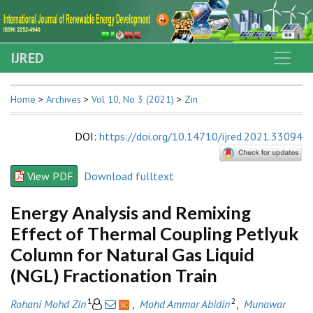
IJRED
Home
>
Archives
>
Vol 10, No 3 (2021)
>
Zin
DOI
:
https://doi.org/10.14710/ijred.2021.33094
View PDF
Download fulltext
Energy Analysis and Remixing
Effect of Thermal Coupling Petlyuk
Column for Natural Gas Liquid
(NGL) Fractionation Train
1
2
Rohani Mohd Zin
,
Mohd Ammar Abidin
,
Munawar