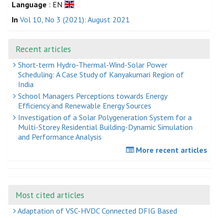
Language
: EN
In
Vol 10, No 3 (2021): August 2021
Recent articles
Short-term Hydro-Thermal-Wind-Solar Power
Scheduling: A Case Study of Kanyakumari Region of
India
School Managers Perceptions towards Energy
Efficiency and Renewable Energy Sources
Investigation of a Solar Polygeneration System for a
Multi-Storey Residential Building-Dynamic Simulation
and Performance Analysis
More recent articles
Most cited articles
Adaptation of VSC-HVDC Connected DFIG Based