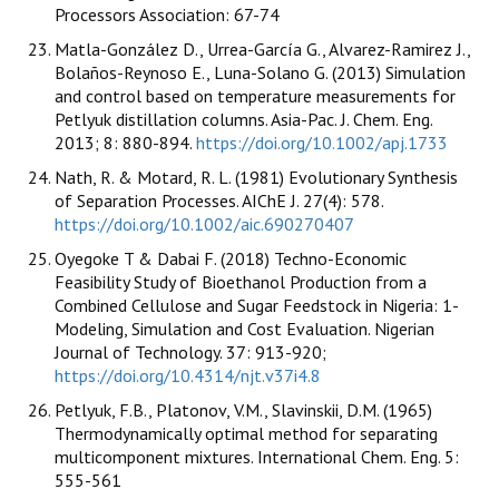
Processors Association: 67-74
Matla-González D., Urrea-García G., Alvarez-Ramirez J.,
Bolaños-Reynoso E., Luna-Solano G. (2013) Simulation
and control based on temperature measurements for
Petlyuk distillation columns. Asia-Pac. J. Chem. Eng.
2013; 8: 880-894.
https://doi.org/10.1002/apj.1733
Nath, R. & Motard, R. L. (1981) Evolutionary Synthesis
of Separation Processes. AIChE J. 27(4): 578.
https://doi.org/10.1002/aic.690270407
Oyegoke T & Dabai F. (2018) Techno-Economic
Feasibility Study of Bioethanol Production from a
Combined Cellulose and Sugar Feedstock in Nigeria: 1-
Modeling, Simulation and Cost Evaluation. Nigerian
Journal of Technology. 37: 913-920;
https://doi.org/10.4314/njt.v37i4.8
Petlyuk, F.B., Platonov, V.M., Slavinskii, D.M. (1965)
Thermodynamically optimal method for separating
multicomponent mixtures. International Chem. Eng. 5:
555-561