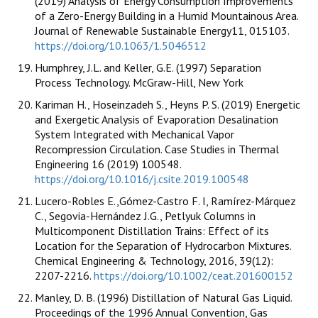
(2019) Analysis of Energy Consumption Improvements
of a Zero-Energy Building in a Humid Mountainous Area.
Journal of Renewable Sustainable Energy11, 015103.
https://doi.org/10.1063/1.5046512
Humphrey, J.L. and Keller, G.E. (1997) Separation
Process Technology. McGraw-Hill, New York
Kariman H., Hoseinzadeh S., Heyns P. S. (2019) Energetic
and Exergetic Analysis of Evaporation Desalination
System Integrated with Mechanical Vapor
Recompression Circulation. Case Studies in Thermal
Engineering 16 (2019) 100548.
https://doi.org/10.1016/j.csite.2019.100548
Lucero-Robles E.,Gómez-Castro F. I, Ramírez-Márquez
C., Segovia-Hernández J.G., Petlyuk Columns in
Multicomponent Distillation Trains: Effect of its
Location for the Separation of Hydrocarbon Mixtures.
Chemical Engineering & Technology, 2016, 39(12):
2207-2216.
https://doi.org/10.1002/ceat.201600152
Manley, D. B. (1996) Distillation of Natural Gas Liquid.
Proceedings of the 1996 Annual Convention, Gas