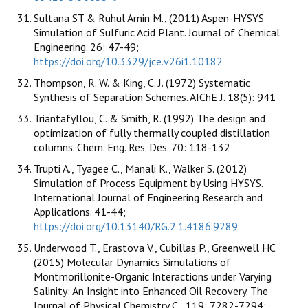
Sultana ST & Ruhul Amin M., (2011) Aspen-HYSYS
Simulation of Sulfuric Acid Plant. Journal of Chemical
Engineering. 26: 47-49;
https://doi.org/10.3329/jce.v26i1.10182
Thompson, R. W. & King, C. J. (1972) Systematic
Synthesis of Separation Schemes. AIChE J. 18(5): 941
Triantafyllou, C. & Smith, R. (1992) The design and
optimization of fully thermally coupled distillation
columns. Chem. Eng. Res. Des. 70: 118-132
Trupti A., Tyagee C., Manali K., Walker S. (2012)
Simulation of Process Equipment by Using HYSYS.
International Journal of Engineering Research and
Applications. 41-44;
https://doi.org/10.13140/RG.2.1.4186.9289
Underwood T., Erastova V., Cubillas P., Greenwell HC
(2015) Molecular Dynamics Simulations of
Montmorillonite-Organic Interactions under Varying
Salinity: An Insight into Enhanced Oil Recovery. The
Journal of Physical Chemistry C., 119: 7282-7294;