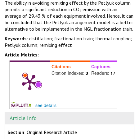
The ability in avoiding remixing effect by the Petlyuk column
permits a significant reduction in CO
emission with an
2
average of 29.43 % of each equipment involved. Hence, it can
be concluded that the Petlyuk arrangement model is a better
alternative to be implemented in the NGL fractionation train.
Keywords
: distillation; fractionation train; thermal coupling;
Petlyuk column; remixing effect
Article Metrics:
Citations
Captures
Citation Indexes:
3
Readers:
17
-
see details
Article Info
Section
: Original Research Article