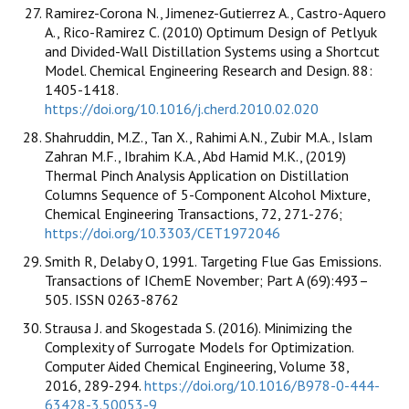
Ramirez-Corona N., Jimenez-Gutierrez A., Castro-Aquero
A., Rico-Ramirez C. (2010) Optimum Design of Petlyuk
and Divided-Wall Distillation Systems using a Shortcut
Model. Chemical Engineering Research and Design. 88:
1405-1418.
https://doi.org/10.1016/j.cherd.2010.02.020
Shahruddin, M.Z., Tan X., Rahimi A.N., Zubir M.A., Islam
Zahran M.F., Ibrahim K.A., Abd Hamid M.K., (2019)
Thermal Pinch Analysis Application on Distillation
Columns Sequence of 5-Component Alcohol Mixture,
Chemical Engineering Transactions, 72, 271-276;
https://doi.org/10.3303/CET1972046
Smith R, Delaby O, 1991. Targeting Flue Gas Emissions.
Transactions of IChemE November; Part A (69):493–
505. ISSN 0263-8762
Strausa J. and Skogestada S. (2016). Minimizing the
Complexity of Surrogate Models for Optimization.
Computer Aided Chemical Engineering, Volume 38,
2016, 289-294.
https://doi.org/10.1016/B978-0-444-
63428-3.50053-9