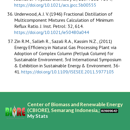
https://doi.org/10.1021/acs.jpcc.5b00555
Underwood, A. J. V. (1946) Fractional Distillation of
Multicomponent Mixtures Calculation of Minimum
Reflux Ratio. J. Inst. Petrol: 32, 614.
https://doi.org/10.1021/ie50480a044
Zin R.M., Salleh R., Sazali R.A., Kassim N.Z., (2011)
Energy Efficiency in Natural Gas Processing Plant via
Adoption of Complex Column (Petlyuk Column) for
Sustainable Environment. 3rd International Symposium
& Exhibition in Sustainable Energy & Environment. 36-
41.
https://doi.org/10.1109/ISESEE.2011.5977105
Center of Biomass and Renewable Energy
(CBIORE), Semarang Indonesia,;
My Stats