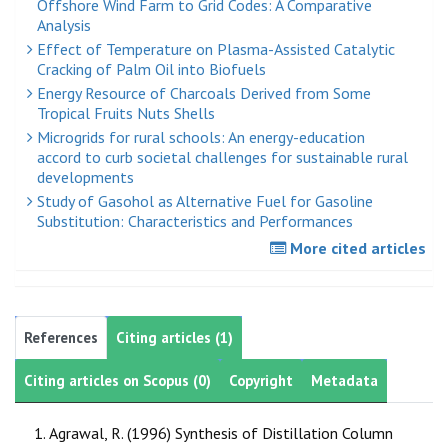
Offshore Wind Farm to Grid Codes: A Comparative
Analysis
Effect of Temperature on Plasma-Assisted Catalytic
Cracking of Palm Oil into Biofuels
Energy Resource of Charcoals Derived from Some
Tropical Fruits Nuts Shells
Microgrids for rural schools: An energy-education
accord to curb societal challenges for sustainable rural
developments
Study of Gasohol as Alternative Fuel for Gasoline
Substitution: Characteristics and Performances
More cited articles
References
Citing articles (1)
Citing articles on Scopus (0)
Copyright
Metadata
Agrawal, R. (1996) Synthesis of Distillation Column