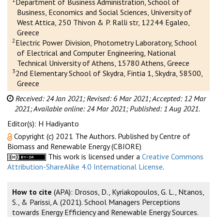
Department of Business Administration, School of
Business, Economics and Social Sciences, University of
West Attica, 250 Thivon & P. Ralli str, 12244 Egaleo,
Greece
2
Electric Power Division, Photometry Laboratory, School
of Electrical and Computer Engineering, National
Technical University of Athens, 15780 Athens, Greece
3
2nd Elementary School of Skydra, Fintia 1, Skydra, 58500,
Greece
Received: 24 Jan 2021;
Revised: 6 Mar 2021;
Accepted: 12 Mar
2021;
Available online: 24 Mar 2021;
Published: 1 Aug 2021.
Editor(s): H Hadiyanto
Copyright (c) 2021 The Authors. Published by Centre of
Biomass and Renewable Energy (CBIORE)
This work is licensed under a
Creative Commons
Attribution-ShareAlike 4.0 International License
.
How to cite
(APA): Drosos, D., Kyriakopoulos, G. L., Ntanos,
S., & Parissi, A. (2021). School Managers Perceptions
towards Energy Efficiency and Renewable Energy Sources.