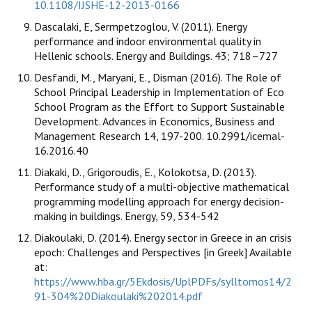
10.1108/IJSHE-12-2013-0166
Dascalaki, E, Sermpetzoglou, V. (2011). Energy
performance and indoor environmental quality in
Hellenic schools. Energy and Buildings. 43; 718–727
Desfandi, M., Maryani, E., Disman (2016). The Role of
School Principal Leadership in Implementation of Eco
School Program as the Effort to Support Sustainable
Development. Advances in Economics, Business and
Management Research 14, 197-200. 10.2991/icemal-
16.2016.40
Diakaki, D., Grigoroudis, E., Kolokotsa, D. (2013).
Performance study of a multi-objective mathematical
programming modelling approach for energy decision-
making in buildings. Energy, 59, 534-542
Diakoulaki, D. (2014). Energy sector in Greece in an crisis
epoch: Challenges and Perspectives [in Greek] Available
at:
https://www.hba.gr/5Ekdosis/UplPDFs/sylltomos14/2
91-304%20Diakoulaki%202014.pdf