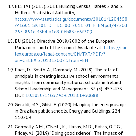
ELSTAT (2015). 2011 Building Census, Tables 2 and 3.,
Hellenic Statistical Authority,
https://www.statistics.gr/documents/20181/1204358
/A1601_SKT01_DT_DC_00_2011_01_F_EN.pdf/4220d
253-851c-43bd-a1e8-06b83ee6f309
EU (2018). Directive 2018/2002 of the European
Parliament and of the Council. Available at:
https://eur-
lex.europa.eu/legal-content/EN/TXT/PDF/?
uri=CELEX:32018L2002&from=EN
Faas, D., Smith, A., Darmody, M. (2018). The role of
principals in creating inclusive school environments:
insights from community national schools in Ireland.
School Leadership and Management, 38 (4), 457-473.
DOI:
10.1080/13632434.2018.1430688
Geraldi, M.S., Ghisi, E. (2020). Mapping the energy usage
in Brazilian public schools. Energy and Buildings. 224,
110209
Gormally, A.M., O'Neill, K., Hazas, M.D., Bates, O.E.G.,
Friday, A.J. (2019). ‘Doing good science’: The impact of