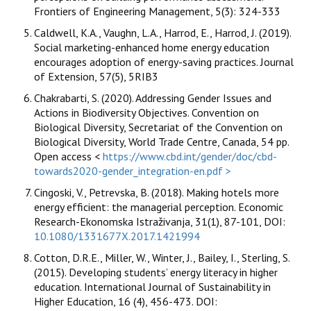
Frontiers of Engineering Management, 5(3): 324-333
Caldwell, K.A., Vaughn, L.A., Harrod, E., Harrod, J. (2019).
Social marketing-enhanced home energy education
encourages adoption of energy-saving practices. Journal
of Extension, 57(5), 5RIB3
Chakrabarti, S. (2020). Addressing Gender Issues and
Actions in Biodiversity Objectives. Convention on
Biological Diversity, Secretariat of the Convention on
Biological Diversity, World Trade Centre, Canada, 54 pp.
Open access <
https://www.cbd.int/gender/doc/cbd-
towards2020-gender_integration-en.pdf >
Cingoski, V., Petrevska, B. (2018). Making hotels more
energy efficient: the managerial perception. Economic
Research-Ekonomska Istraživanja, 31(1), 87-101, DOI:
10.1080/1331677X.2017.1421994
Cotton, D.R.E., Miller, W., Winter, J., Bailey, I., Sterling, S.
(2015). Developing students’ energy literacy in higher
education. International Journal of Sustainability in
Higher Education, 16 (4), 456-473. DOI: