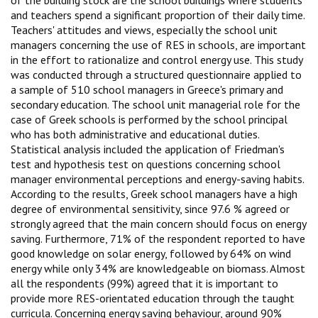
and teachers spend a significant proportion of their daily time.
Teachers' attitudes and views, especially the school unit
managers concerning the use of RES in schools, are important
in the effort to rationalize and control energy use. This study
was conducted through a structured questionnaire applied to
a sample of 510 school managers in Greece's primary and
secondary education. The school unit managerial role for the
case of Greek schools is performed by the school principal
who has both administrative and educational duties.
Statistical analysis included the application of Friedman's
test and hypothesis test on questions concerning school
manager environmental perceptions and energy-saving habits.
According to the results, Greek school managers have a high
degree of environmental sensitivity, since 97.6 % agreed or
strongly agreed that the main concern should focus on energy
saving. Furthermore, 71% of the respondent reported to have
good knowledge on solar energy, followed by 64% on wind
energy while only 34% are knowledgeable on biomass. Almost
all the respondents (99%) agreed that it is important to
provide more RES-orientated education through the taught
curricula. Concerning energy saving behaviour, around 90%