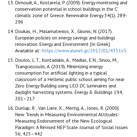
Dimoudi, A., Kostarela, P. (2009). Energy monitoring and
conservation potential in school buildings in the C’
climatic zone of Greece. Renewable Energy 34(1), 289-
296
Doukas, H., Malamatenios, X., Gkonis, N. (2017).
European policies on energy savings and buildings
renovation. Energy and Environment [In Greek].
Available at:
https://www.alunet.gr/2017/01/4351v3
Doulos, L.T., Kontadakis, A., Madias, E.N., Sinou, M.,
Tsangrassoulis, A. (2019). Minimizing energy
consumption for artificial lighting in a typical
classroom of a Hellenic public school aiming for near
Zero Energy Building using LED DC luminaires and
daylight harvesting systems. Energy & Buildings 194,
201–217
Dunlap, R., Van Liere, K., Mertig, A., Jones, R. (2000).
New Trends in Measuring Environmental Attitudes:
Measuring Endorsement of the New Ecological
Paradigm: A Revised NEP Scale. Journal of Social Issues
56, 425–442