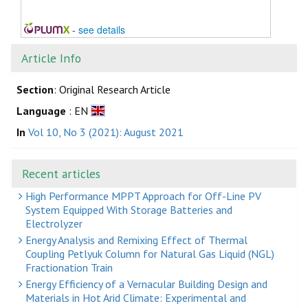
-
see details
Article Info
Section
: Original Research Article
Language
: EN
In
Vol 10, No 3 (2021): August 2021
Recent articles
High Performance MPPT Approach for Off-Line PV
System Equipped With Storage Batteries and
Electrolyzer
Energy Analysis and Remixing Effect of Thermal
Coupling Petlyuk Column for Natural Gas Liquid (NGL)
Fractionation Train
Energy Efficiency of a Vernacular Building Design and
Materials in Hot Arid Climate: Experimental and