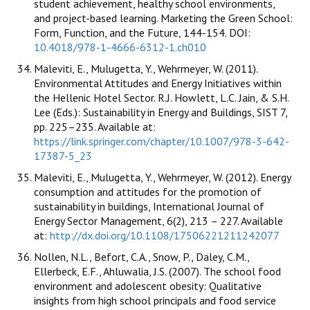
student achievement, healthy school environments,
and project-based learning. Marketing the Green School:
Form, Function, and the Future, 144-154. DOI:
10.4018/978-1-4666-6312-1.ch010
Maleviti, E., Mulugetta, Y., Wehrmeyer, W. (2011).
Environmental Attitudes and Energy Initiatives within
the Hellenic Hotel Sector. R.J. Howlett, L.C. Jain, & S.H.
Lee (Eds.): Sustainability in Energy and Buildings, SIST 7,
pp. 225–235. Available at:
https://link.springer.com/chapter/10.1007/978-3-642-
17387-5_23
Maleviti, E., Mulugetta, Y., Wehrmeyer, W. (2012). Energy
consumption and attitudes for the promotion of
sustainability in buildings, International Journal of
Energy Sector Management, 6(2), 213 – 227. Available
at:
http://dx.doi.org/10.1108/17506221211242077
Nollen, N.L., Befort, C.A., Snow, P., Daley, C.M.,
Ellerbeck, E.F., Ahluwalia, J.S. (2007). The school food
environment and adolescent obesity: Qualitative
insights from high school principals and food service