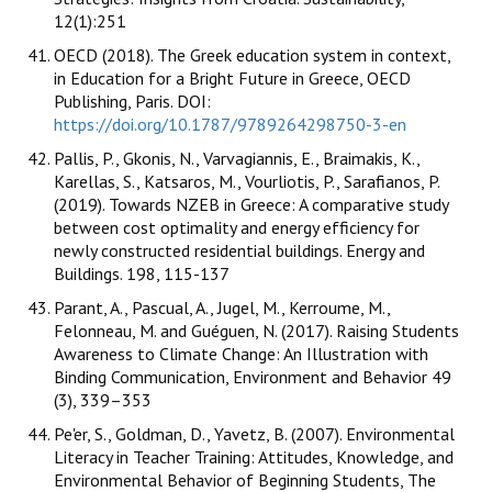
12(1):251
OECD (2018). The Greek education system in context,
in Education for a Bright Future in Greece, OECD
Publishing, Paris. DOI:
https://doi.org/10.1787/9789264298750-3-en
Pallis, P., Gkonis, N., Varvagiannis, E., Braimakis, K.,
Karellas, S., Katsaros, M., Vourliotis, P., Sarafianos, P.
(2019). Towards NZEB in Greece: A comparative study
between cost optimality and energy efficiency for
newly constructed residential buildings. Energy and
Buildings. 198, 115-137
Parant, A., Pascual, A., Jugel, M., Kerroume, M.,
Felonneau, M. and Guéguen, N. (2017). Raising Students
Awareness to Climate Change: An Illustration with
Binding Communication, Environment and Behavior 49
(3), 339–353
Pe'er, S., Goldman, D., Yavetz, B. (2007). Environmental
Literacy in Teacher Training: Attitudes, Knowledge, and
Environmental Behavior of Beginning Students, The