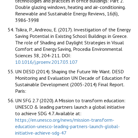
technologies and practices in office buildings: Part 2.
Double glazing windows, heating and air-conditioning.
Renewable and Sustainable Energy Reviews, 16(6),
3986-3998
Tsikra, P., Andreou, E. (2017). Investigation of the Energy
Saving Potential in Existing School Buildings in Greece.
The role of Shading and Daylight Strategies in Visual
Comfort and Energy Saving, Procedia Environmental
Sciences 38, 204-211. DOI:
10.1016/j.proenv.2017.03.107
UN DESD (2014). Shaping the Future We Want. DESD
Monitoring and Evaluation UN Decade of Education for
Sustainable Development (2005-2014) Final Report.
Paris:
UN SFG 2.7 (2020). A Mission to transform education:
UNESCO & leading partners launch a global initiative
to achieve SDG 4.7. Available at:
https://en.unesco.org/news/mission-transform-
education-unesco-leading-partners-launch-global-
initiative-achieve-sdg-47