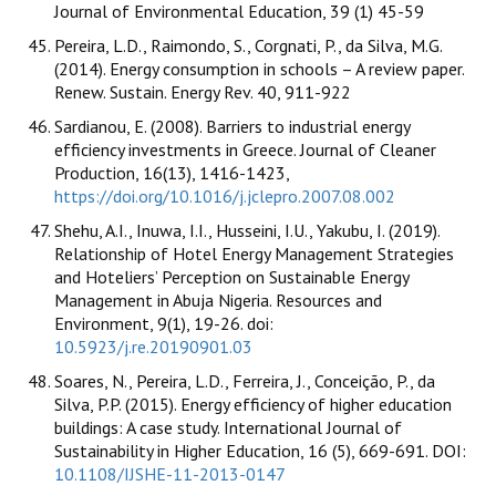
Journal of Environmental Education, 39 (1) 45-59
Pereira, L.D., Raimondo, S., Corgnati, P., da Silva, M.G.
(2014). Energy consumption in schools – A review paper.
Renew. Sustain. Energy Rev. 40, 911-922
Sardianou, E. (2008). Barriers to industrial energy
efficiency investments in Greece. Journal of Cleaner
Production, 16(13), 1416-1423,
https://doi.org/10.1016/j.jclepro.2007.08.002
Shehu, A.I., Inuwa, I.I., Husseini, I.U., Yakubu, I. (2019).
Relationship of Hotel Energy Management Strategies
and Hoteliers’ Perception on Sustainable Energy
Management in Abuja Nigeria. Resources and
Environment, 9(1), 19-26. doi:
10.5923/j.re.20190901.03
Soares, N., Pereira, L.D., Ferreira, J., Conceição, P., da
Silva, P.P. (2015). Energy efficiency of higher education
buildings: A case study. International Journal of
Sustainability in Higher Education, 16 (5), 669-691. DOI:
10.1108/IJSHE-11-2013-0147