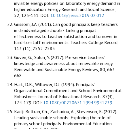
invisible energy policies on laboratory energy demand in
higher education. Energy Research and Social Science,
52, 123-131. DOI:
10.1016/j.erss.2019.02.012
Grissom, J.A. (2011). Can good principals keep teachers
in disadvantaged schools? Linking principal
effectiveness to teacher satisfaction and turnover in
hard-to-staff environments. Teachers College Record,
113 (11), 2552-2585
Guven, G., Sulun, Y. (2017). Pre-service teachers’
knowledge and awareness about renewable energy.
Renewable and Sustainable Energy Reviews, 80, 663-
668
Hart, D.R., Willower, D.J. (1994). Principals’
Organizational Commitment and School Environmental
Robustness. Journal of Educational Research, 87(3),
174-179. DOI:
10.1080/00220671.1994.9941239
Kadji-Beltran, Ch., Zachariou, A., Stevenson, R. (2012).
Leading sustainable schools: Exploring the role of
primary school principals. Environmental Education