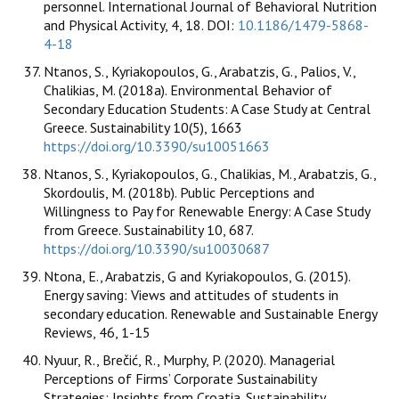
personnel. International Journal of Behavioral Nutrition
and Physical Activity, 4, 18. DOI:
10.1186/1479-5868-
4-18
Ntanos, S., Kyriakopoulos, G., Arabatzis, G., Palios, V.,
Chalikias, M. (2018a). Environmental Behavior of
Secondary Education Students: A Case Study at Central
Greece. Sustainability 10(5), 1663
https://doi.org/10.3390/su10051663
Ntanos, S., Kyriakopoulos, G., Chalikias, M., Arabatzis, G.,
Skordoulis, M. (2018b). Public Perceptions and
Willingness to Pay for Renewable Energy: A Case Study
from Greece. Sustainability 10, 687.
https://doi.org/10.3390/su10030687
Ntona, E., Arabatzis, G and Kyriakopoulos, G. (2015).
Energy saving: Views and attitudes of students in
secondary education. Renewable and Sustainable Energy
Reviews, 46, 1-15
Nyuur, R., Brečić, R., Murphy, P. (2020). Managerial
Perceptions of Firms’ Corporate Sustainability
Strategies: Insights from Croatia. Sustainability,