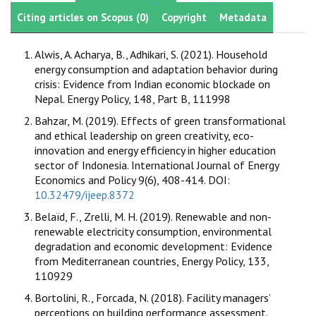
Citing articles on Scopus (0)
Copyright
Metadata
Alwis, A. Acharya, B., Adhikari, S. (2021). Household
energy consumption and adaptation behavior during
crisis: Evidence from Indian economic blockade on
Nepal. Energy Policy, 148, Part B, 111998
Bahzar, M. (2019). Effects of green transformational
and ethical leadership on green creativity, eco-
innovation and energy efficiency in higher education
sector of Indonesia. International Journal of Energy
Economics and Policy 9(6), 408-414. DOI:
10.32479/ijeep.8372
Belaïd, F., Zrelli, M. H. (2019). Renewable and non-
renewable electricity consumption, environmental
degradation and economic development: Evidence
from Mediterranean countries, Energy Policy, 133,
110929
Bortolini, R., Forcada, N. (2018). Facility managers’
perceptions on building performance assessment.