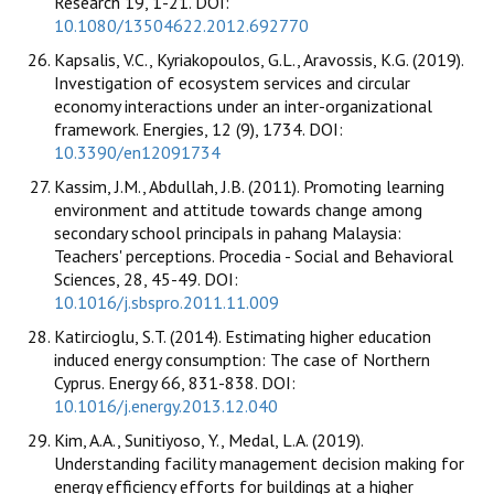
Research 19, 1-21. DOI:
10.1080/13504622.2012.692770
Kapsalis, V.C., Kyriakopoulos, G.L., Aravossis, K.G. (2019).
Investigation of ecosystem services and circular
economy interactions under an inter-organizational
framework. Energies, 12 (9), 1734. DOI:
10.3390/en12091734
Kassim, J.M., Abdullah, J.B. (2011). Promoting learning
environment and attitude towards change among
secondary school principals in pahang Malaysia:
Teachers' perceptions. Procedia - Social and Behavioral
Sciences, 28, 45-49. DOI:
10.1016/j.sbspro.2011.11.009
Katircioglu, S.T. (2014). Estimating higher education
induced energy consumption: The case of Northern
Cyprus. Energy 66, 831-838. DOI:
10.1016/j.energy.2013.12.040
Kim, A.A., Sunitiyoso, Y., Medal, L.A. (2019).
Understanding facility management decision making for
energy efficiency efforts for buildings at a higher