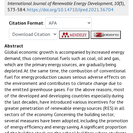
International Journal of Renewable Energy Development, 10
(3),
573-584.
https://doi.org/10.14710/ijred.2021.36704
Citation Format
:
Abstract
Global economic growth is accompanied by increased energy
demand, thus conventional fuels such as coal, oil and gas,
which are the primary energy sources, are gradually being
depleted. At the same time, the combustion of conventional
fuel for energy production causes serious adverse effects on
the environment and contributes to climate change due to
the emitted greenhouse gases. For the above reasons, most
of the developed and developing countries especially during
the last decades, have introduced various incentives for the
greater penetration of renewable energy sources (RES) in all
sectors of the economy. Concerning the building sector,
several measures have been adopted, including the promotion
of energy efficiency and energy saving. A significant proportion
of the building stock are the school buildings where students