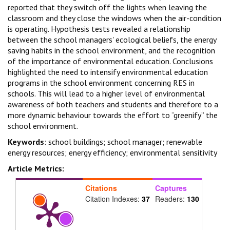
reported that they switch off the lights when leaving the
classroom and they close the windows when the air-condition
is operating. Hypothesis tests revealed a relationship
between the school managers' ecological beliefs, the energy
saving habits in the school environment, and the recognition
of the importance of environmental education. Conclusions
highlighted the need to intensify environmental education
programs in the school environment concerning RES in
schools. This will lead to a higher level of environmental
awareness of both teachers and students and therefore to a
more dynamic behaviour towards the effort to “greenify” the
school environment.
Keywords
: school buildings; school manager; renewable
energy resources; energy efficiency; environmental sensitivity
Article Metrics:
Citations
Captures
Citation Indexes:
37
Readers:
130