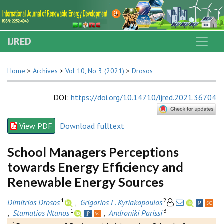
IJRED
Home
>
Archives
>
Vol 10, No 3 (2021)
>
Drosos
DOI
:
https://doi.org/10.14710/ijred.2021.36704
View PDF
Download fulltext
School Managers Perceptions
towards Energy Efficiency and
Renewable Energy Sources
1
2
Dimitrios Drosos
,
Grigorios L. Kyriakopoulos
1
3
,
Stamatios Ntanos
,
Androniki Parissi
1