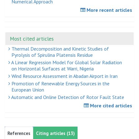
Numerical Approach
More recent articles
Most cited articles
Thermal Decomposition and Kinetic Studies of
Pyrolysis of Spirulina Platensis Residue
A Linear Regression Model for Global Solar Radiation
on Horizontal Surfaces at Warri, Nigeria
Wind Resource Assessment in Abadan Airport in Iran
Promotion of Renewable Energy Sources in the
European Union
Automatic and Online Detection of Rotor Fault State
More cited articles
References
Citing articles (13)