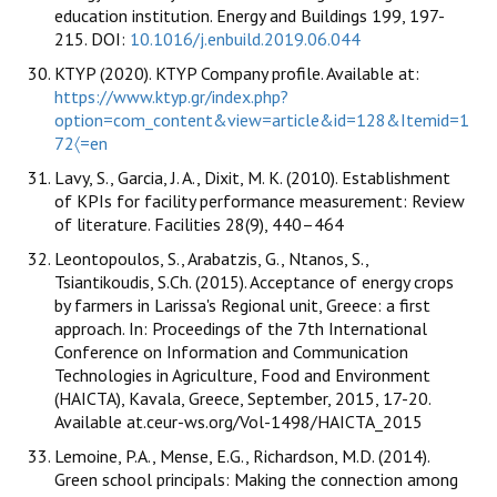
education institution. Energy and Buildings 199, 197-
215. DOI:
10.1016/j.enbuild.2019.06.044
KTYP (2020). KTYP Company profile. Available at:
https://www.ktyp.gr/index.php?
option=com_content&view=article&id=128&Itemid=1
72〈=en
Lavy, S., Garcia, J. A., Dixit, M. K. (2010). Establishment
of KPIs for facility performance measurement: Review
of literature. Facilities 28(9), 440–464
Leontopoulos, S., Arabatzis, G., Ntanos, S.,
Tsiantikoudis, S.Ch. (2015). Acceptance of energy crops
by farmers in Larissa's Regional unit, Greece: a first
approach. In: Proceedings of the 7th International
Conference on Information and Communication
Technologies in Agriculture, Food and Environment
(HAICTA), Kavala, Greece, September, 2015, 17-20.
Available at.ceur-ws.org/Vol-1498/HAICTA_2015
Lemoine, P.A., Mense, E.G., Richardson, M.D. (2014).
Green school principals: Making the connection among