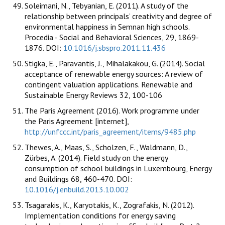
Soleimani, N., Tebyanian, E. (2011). A study of the
relationship between principals’ creativity and degree of
environmental happiness in Semnan high schools.
Procedia - Social and Behavioral Sciences, 29, 1869-
1876. DOI:
10.1016/j.sbspro.2011.11.436
Stigka, E., Paravantis, J., Mihalakakou, G. (2014). Social
acceptance of renewable energy sources: A review of
contingent valuation applications. Renewable and
Sustainable Energy Reviews 32, 100-106
The Paris Agreement (2016). Work programme under
the Paris Agreement [internet],
http://unfccc.int/paris_agreement/items/9485.php
Thewes, A., Maas, S., Scholzen, F., Waldmann, D.,
Zürbes, A. (2014). Field study on the energy
consumption of school buildings in Luxembourg, Energy
and Buildings 68, 460-470. DOI:
10.1016/j.enbuild.2013.10.002
Tsagarakis, K., Karyotakis, K., Zografakis, N. (2012).
Implementation conditions for energy saving