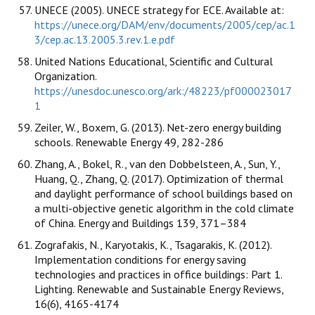
UNECE (2005). UNECE strategy for ECE. Available at:
https://unece.org/DAM/env/documents/2005/cep/ac.1
3/cep.ac.13.2005.3.rev.1.e.pdf
United Nations Educational, Scientific and Cultural
Organization.
https://unesdoc.unesco.org/ark:/48223/pf000023017
1
Zeiler, W., Boxem, G. (2013). Net-zero energy building
schools. Renewable Energy 49, 282-286
Zhang, A., Bokel, R., van den Dobbelsteen, A., Sun, Y.,
Huang, Q., Zhang, Q. (2017). Optimization of thermal
and daylight performance of school buildings based on
a multi-objective genetic algorithm in the cold climate
of China. Energy and Buildings 139, 371–384
Zografakis, N., Karyotakis, K., Tsagarakis, K. (2012).
Implementation conditions for energy saving
technologies and practices in office buildings: Part 1.
Lighting. Renewable and Sustainable Energy Reviews,
16(6), 4165-4174