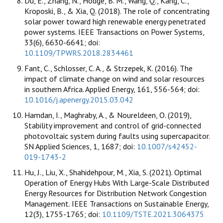
Du, E., Zhang, N., Hodge, B. M., Wang, Q., Kang, C.,
Kroposki, B., & Xia, Q. (2018). The role of concentrating
solar power toward high renewable energy penetrated
power systems. IEEE Transactions on Power Systems,
33(6), 6630-6641; doi:
10.1109/TPWRS.2018.2834461
Fant, C., Schlosser, C. A., & Strzepek, K. (2016). The
impact of climate change on wind and solar resources
in southern Africa. Applied Energy, 161, 556-564; doi:
10.1016/j.apenergy.2015.03.042
Hamdan, I., Maghraby, A., & Noureldeen, O. (2019),
Stability improvement and control of grid-connected
photovoltaic system during faults using supercapacitor.
SN Applied Sciences, 1, 1687; doi:
10.1007/s42452-
019-1743-2
Hu, J., Liu, X., Shahidehpour, M., Xia, S. (2021). Optimal
Operation of Energy Hubs With Large-Scale Distributed
Energy Resources for Distribution Network Congestion
Management. IEEE Transactions on Sustainable Energy,
12(3), 1755-1765; doi:
10.1109/TSTE.2021.3064375