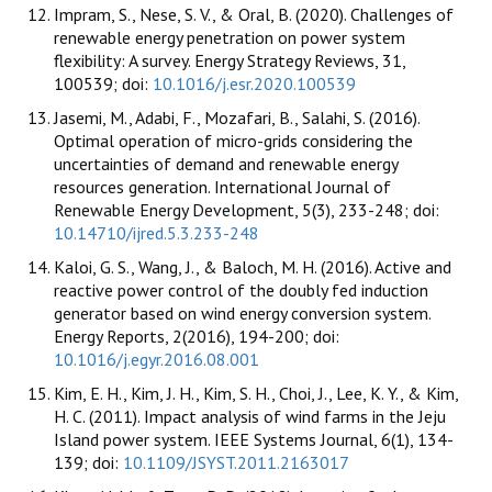
Impram, S., Nese, S. V., & Oral, B. (2020). Challenges of
renewable energy penetration on power system
flexibility: A survey. Energy Strategy Reviews, 31,
100539; doi:
10.1016/j.esr.2020.100539
Jasemi, M., Adabi, F., Mozafari, B., Salahi, S. (2016).
Optimal operation of micro-grids considering the
uncertainties of demand and renewable energy
resources generation. International Journal of
Renewable Energy Development, 5(3), 233-248; doi:
10.14710/ijred.5.3.233-248
Kaloi, G. S., Wang, J., & Baloch, M. H. (2016). Active and
reactive power control of the doubly fed induction
generator based on wind energy conversion system.
Energy Reports, 2(2016), 194-200; doi:
10.1016/j.egyr.2016.08.001
Kim, E. H., Kim, J. H., Kim, S. H., Choi, J., Lee, K. Y., & Kim,
H. C. (2011). Impact analysis of wind farms in the Jeju
Island power system. IEEE Systems Journal, 6(1), 134-
139; doi:
10.1109/JSYST.2011.2163017