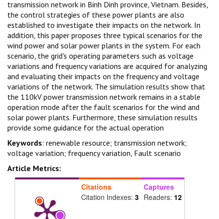
transmission network in Binh Dinh province, Vietnam. Besides,
the control strategies of these power plants are also
established to investigate their impacts on the network. In
addition, this paper proposes three typical scenarios for the
wind power and solar power plants in the system. For each
scenario, the grid's operating parameters such as voltage
variations and frequency variations are acquired for analyzing
and evaluating their impacts on the frequency and voltage
variations of the network. The simulation results show that
the 110kV power transmission network remains in a stable
operation mode after the fault scenarios for the wind and
solar power plants. Furthermore, these simulation results
provide some guidance for the actual operation
Keywords
: renewable resource; transmission network;
voltage variation; frequency variation, Fault scenario
Article Metrics:
Citations
Captures
Citation Indexes:
3
Readers:
12