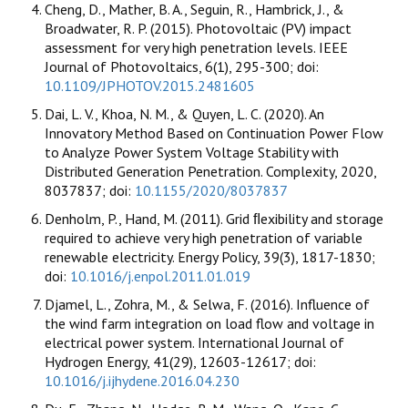
Cheng, D., Mather, B. A., Seguin, R., Hambrick, J., &
Broadwater, R. P. (2015). Photovoltaic (PV) impact
assessment for very high penetration levels. IEEE
Journal of Photovoltaics, 6(1), 295-300; doi:
10.1109/JPHOTOV.2015.2481605
Dai, L. V., Khoa, N. M., & Quyen, L. C. (2020). An
Innovatory Method Based on Continuation Power Flow
to Analyze Power System Voltage Stability with
Distributed Generation Penetration. Complexity, 2020,
8037837; doi:
10.1155/2020/8037837
Denholm, P., Hand, M. (2011). Grid ﬂexibility and storage
required to achieve very high penetration of variable
renewable electricity. Energy Policy, 39(3), 1817-1830;
doi:
10.1016/j.enpol.2011.01.019
Djamel, L., Zohra, M., & Selwa, F. (2016). Influence of
the wind farm integration on load flow and voltage in
electrical power system. International Journal of
Hydrogen Energy, 41(29), 12603-12617; doi:
10.1016/j.ijhydene.2016.04.230