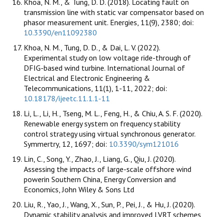
Khoa, N. M., & Tung, D. D. (2018). Locating fault on
transmission line with static var compensator based on
phasor measurement unit. Energies, 11(9), 2380; doi:
10.3390/en11092380
Khoa, N. M., Tung, D. D., & Dai, L. V. (2022).
Experimental study on low voltage ride-through of
DFIG-based wind turbine. International Journal of
Electrical and Electronic Engineering &
Telecommunications, 11(1), 1-11, 2022; doi:
10.18178/ijeetc.11.1.1-11
Li, L., Li, H., Tseng, M. L., Feng, H., & Chiu, A. S. F. (2020).
Renewable energy system on frequency stability
control strategy using virtual synchronous generator.
Symmertry, 12, 1697; doi:
10.3390/sym121016
Lin, C., Song, Y., Zhao, J., Liang, G., Qiu, J. (2020).
Assessing the impacts of large-scale offshore wind
powerin Southern China, Energy Conversion and
Economics, John Wiley & Sons Ltd
Liu, R., Yao, J., Wang, X., Sun, P., Pei, J., & Hu, J. (2020).
Dynamic stability analysis and improved LVRT schemes