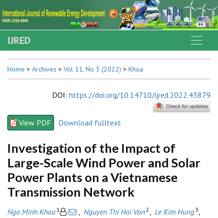
IJRED
Home
>
Archives
>
Vol 11, No 3 (2022)
>
Khoa
DOI
:
https://doi.org/10.14710/ijred.2022.43879
View PDF
Download fulltext
Investigation of the Impact of
Large-Scale Wind Power and Solar
Power Plants on a Vietnamese
Transmission Network
1
2
3
Ngo Minh Khoa
,
Nguyen Thi Hai Van
,
Le Kim Hung
,