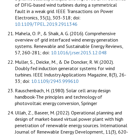
of DFIG-based wind turbines during a symmetrical
fault in a weak grid. IEEE Transactions on Power
Electronics, 35(1), 303-318; doi:
10.1109/TPEL.2019.2911346
Mahela, O. P., & Shaik, A. G. (2016). Comprehensive
overview of grid interfaced wind energy generation
systems. Renewable and Sustainable Energy Reviews,
57, 260-281; doi:
10.1016/j.rser.2015.12.048
Muller, S., Deicke, M., & De Doncker, R. W. (2002).
Doubly fed induction generator systems for wind
turbines. IEEE Industry Applications Magazine, 8(3), 26-
33; doi:
10.1109/2943.999610
Rauschenbach, H. (1980). Solar cell array design
handbook-The principles and technology of
photovoltaic energy conversion, Springer
Ullah, Z., Baseer, M. (2022). Operational planning and
design of market-based virtual power plant with high
penetration of renewable energy sources. International
Journal of Renewable Energy Development, 11(3), 620-