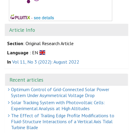
-
see details
Article Info
Section
: Original Research Article
Language
: EN
In
Vol 11, No 3 (2022): August 2022
Recent articles
Optimum Control of Grid-Connected Solar Power
System Under Asymmetrical Voltage Drop
Solar Tracking System with Photovoltaic Cells:
Experimental Analysis at High Altitudes
The Effect of Trailing Edge Profile Modifications to
Fluid-Structure Interactions of a Vertical Axis Tidal
Turbine Blade