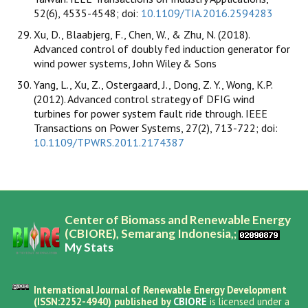
52(6), 4535-4548; doi:
10.1109/TIA.2016.2594283
Xu, D., Blaabjerg, F., Chen, W., & Zhu, N. (2018).
Advanced control of doubly fed induction generator for
wind power systems, John Wiley & Sons
Yang, L., Xu, Z., Ostergaard, J., Dong, Z. Y., Wong, K.P.
(2012). Advanced control strategy of DFIG wind
turbines for power system fault ride through. IEEE
Transactions on Power Systems, 27(2), 713-722; doi:
10.1109/TPWRS.2011.2174387
Center of Biomass and Renewable Energy
(CBIORE), Semarang Indonesia,;
My Stats
International Journal of Renewable Energy Development
(ISSN:2252-4940) published by
CBIORE
is licensed under a