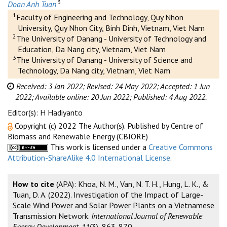
3
Doan Anh Tuan
1
Faculty of Engineering and Technology, Quy Nhon
University, Quy Nhon City, Binh Dinh, Vietnam, Viet Nam
2
The University of Danang - University of Technology and
Education, Da Nang city, Vietnam, Viet Nam
3
The University of Danang - University of Science and
Technology, Da Nang city, Vietnam, Viet Nam
Received: 3 Jan 2022;
Revised: 24 May 2022;
Accepted: 1 Jun
2022;
Available online: 20 Jun 2022;
Published: 4 Aug 2022.
Editor(s): H Hadiyanto
Copyright (c) 2022 The Author(s). Published by Centre of
Biomass and Renewable Energy (CBIORE)
This work is licensed under a
Creative Commons
Attribution-ShareAlike 4.0 International License
.
How to cite
(APA): Khoa, N. M., Van, N. T. H., Hung, L. K., &
Tuan, D. A. (2022). Investigation of the Impact of Large-
Scale Wind Power and Solar Power Plants on a Vietnamese
Transmission Network.
International Journal of Renewable
Energy Development, 11
(3), 863-870.