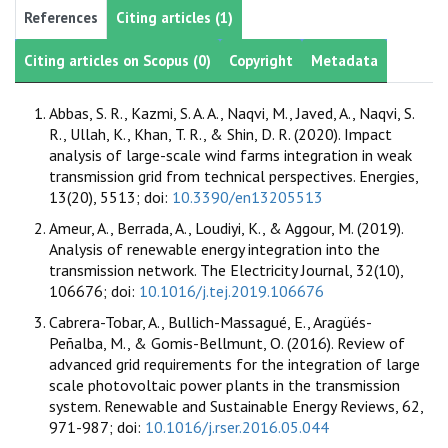
References
Citing articles (1)
Citing articles on Scopus (0)
Copyright
Metadata
Abbas, S. R., Kazmi, S. A. A., Naqvi, M., Javed, A., Naqvi, S.
R., Ullah, K., Khan, T. R., & Shin, D. R. (2020). Impact
analysis of large-scale wind farms integration in weak
transmission grid from technical perspectives. Energies,
13(20), 5513; doi:
10.3390/en13205513
Ameur, A., Berrada, A., Loudiyi, K., & Aggour, M. (2019).
Analysis of renewable energy integration into the
transmission network. The Electricity Journal, 32(10),
106676; doi:
10.1016/j.tej.2019.106676
Cabrera-Tobar, A., Bullich-Massagué, E., Aragüés-
Peñalba, M., & Gomis-Bellmunt, O. (2016). Review of
advanced grid requirements for the integration of large
scale photovoltaic power plants in the transmission
system. Renewable and Sustainable Energy Reviews, 62,
971-987; doi:
10.1016/j.rser.2016.05.044