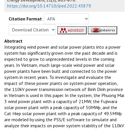
https://doi.org/10.14710/ijred.2022.43879
Citation Format
:
Abstract
Integrating wind power and solar power plants into a power
system has significantly grown over the past decade and is
expected to grow to unprecedented levels in the coming
years. In Vietnam, much large-scale wind power and solar
power plants have been built and connected to the power
system in recent years. To investigate and evaluate the
impact of these power plants on system power operation,
the 110kV power transmission network of Binh Dinh province
in Vietnam is used in this paper. In the system, the Phuong Mai
3 wind power plant with a capacity of 21MW, the Fujiwara
solar power plant with a peak capacity of 50MWp, and the
Cat Hiep solar power plant with a peak capacity of 49.5MWp
are modeled by using the PSS/E software to simulate and
analyze their impacts on power system stability of the 110kV