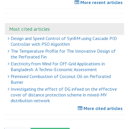
More recent articles
Most cited articles
Design and Speed Control of SynRM using Cascade PID
Controller with PSO Algorithm
The Temperature Profile for The Innovative Design of
the Perforated Fin
Electricity from Wind for Off-Grid Applications in
Bangladesh: A Techno-Economic Assessment
Premixed Combustion of Coconut Oil on Perforated
Burner
Investigating the effect of DG infeed on the effective
cover of distance protection scheme in mixed-MV
distribution network
More cited articles