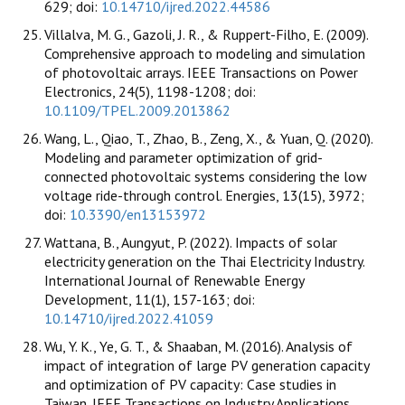
629; doi:
10.14710/ijred.2022.44586
Villalva, M. G., Gazoli, J. R., & Ruppert-Filho, E. (2009).
Comprehensive approach to modeling and simulation
of photovoltaic arrays. IEEE Transactions on Power
Electronics, 24(5), 1198-1208; doi:
10.1109/TPEL.2009.2013862
Wang, L., Qiao, T., Zhao, B., Zeng, X., & Yuan, Q. (2020).
Modeling and parameter optimization of grid-
connected photovoltaic systems considering the low
voltage ride-through control. Energies, 13(15), 3972;
doi:
10.3390/en13153972
Wattana, B., Aungyut, P. (2022). Impacts of solar
electricity generation on the Thai Electricity Industry.
International Journal of Renewable Energy
Development, 11(1), 157-163; doi:
10.14710/ijred.2022.41059
Wu, Y. K., Ye, G. T., & Shaaban, M. (2016). Analysis of
impact of integration of large PV generation capacity
and optimization of PV capacity: Case studies in
Taiwan. IEEE Transactions on Industry Applications,