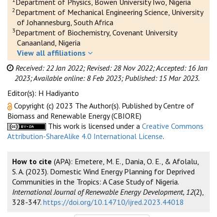
Department of Physics, Bowen University Iwo, Nigeria
2
Department of Mechanical Engineering Science, University
of Johannesburg, South Africa
3
Department of Biochemistry, Covenant University
Canaanland, Nigeria
View all affiliations
Received: 22 Jan 2022;
Revised: 28 Nov 2022;
Accepted: 16 Jan
2023;
Available online: 8 Feb 2023;
Published: 15 Mar 2023.
Editor(s): H Hadiyanto
Copyright (c) 2023 The Author(s). Published by Centre of
Biomass and Renewable Energy (CBIORE)
This work is licensed under a
Creative Commons
Attribution-ShareAlike 4.0 International License
.
How to cite
(APA): Emetere, M. E., Dania, O. E., & Afolalu,
S. A. (2023). Domestic Wind Energy Planning for Deprived
Communities in the Tropics: A Case Study of Nigeria.
International Journal of Renewable Energy Development, 12
(2),
328-347.
https://doi.org/10.14710/ijred.2023.44018