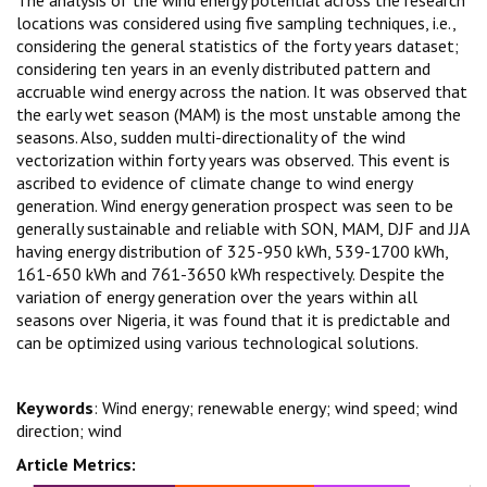
locations was considered using five sampling techniques, i.e.,
considering the general statistics of the forty years dataset;
considering ten years in an evenly distributed pattern and
accruable wind energy across the nation. It was observed that
the early wet season (MAM) is the most unstable among the
seasons. Also, sudden multi-directionality of the wind
vectorization within forty years was observed. This event is
ascribed to evidence of climate change to wind energy
generation. Wind energy generation prospect was seen to be
generally sustainable and reliable with SON, MAM, DJF and JJA
having energy distribution of 325-950 kWh, 539-1700 kWh,
161-650 kWh and 761-3650 kWh respectively. Despite the
variation of energy generation over the years within all
seasons over Nigeria, it was found that it is predictable and
can be optimized using various technological solutions.
Keywords
: Wind energy; renewable energy; wind speed; wind
direction; wind
Article Metrics: