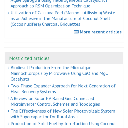
Approach to RSM Optimization Technique
Utilization of Cassava Peel (Manihot utilissima) Waste
as an Adhesive in the Manufacture of Coconut Shell
(Cocos nucifera) Charcoal Briquettes
More recent articles
Most cited articles
Biodiesel Production From the Microalgae
Nannochloropsis by Microwave Using CaO and MgO
Catalysts
Two-Phase Expander Approach for Next Generation of
Heat Recovery Systems
A Review on Solar PV Based Grid Connected
Microinverter Control Schemes and Topologies
The Effectiveness of New Solar Photovoltaic System
with Supercapacitor for Rural Areas
Production of Solid Fuel by Torrefaction Using Coconut