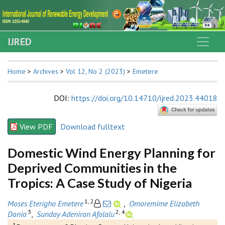
IJRED
Home
>
Archives
>
Vol 12, No 2 (2023)
>
Emetere
DOI
:
https://doi.org/10.14710/ijred.2023.44018
View PDF
Download fulltext
Domestic Wind Energy Planning for
Deprived Communities in the
Tropics: A Case Study of Nigeria
1, 2
Moses Eterigho Emetere
,
Omoremime Elizabeth
3
2, 4
Dania
,
Sunday Adeniran Afolalu
1