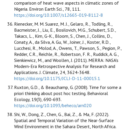
comparison of heat wave aspects in climatic zones of
Nigeria. Environ Earth Sci., 78, 111.
https://doi.org/10.1007/s12665-019-8112-8
Rienecker, M. M. Suarez, M. J., Gelaro, R., Todling, R.,
Bacmeister, J., Liu, E., Bosilovich, M.G., Schubert, S.D.,
Takacs, L., Kim, G-K., Bloom, S., Chen, J., Collins, D.,
Conaty, A., da Silva, A. Gu, W., Joiner, J., Koster, R.D.,
Lucchesi, R., Molod, A., Owens, T., Pawson, S., Pegion, P.,
Redder, C.R., Reichle, R., Robertson, F. R., Ruddick, A. G.,
Sienkiewicz, M., and Woollen, J. (2011). MERRA: NASA's
Modern-Era Retrospective Analysis for Research and
Applications. J. Climate, 24, 3624-3648.
https://doi.org/10.1175/JCLI-D-11-00015.1
Ruxton, G.D., & Beauchamp, G. (2008). Time for some a
priori thinking about post hoc testing. Behavioral
Ecology, 19(3), 690-693.
https://doi.org/10.1093/beheco/arn020
Shi, W., Dong, Z., Chen, G., Bai, Z., & Ma, F. (2022).
Spatial and Temporal Variation of the Near-Surface
Wind Environment in the Sahara Desert, North Africa.