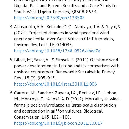
Nigeria: Past and Recent Results and a Case Study for
South West Nigeria. Energies, 7,8508-8534.
https://doi.org/10.3390/en7128508
Akinsanola, A. A., Kehinde, O. O., Akintayo, T. A. & Seyni, S.
(2021). Projected changes in wind speed and wind
energy potential over West Africa in CMIP6 models,
Environ. Res. Lett. 16, 044033.
https://doi.org/10.1088/1748-9326/abed7a
Bilgili, M., Yasar, A., & Simsek, E. (2011). Offshore wind
power development in Europe and its comparison with
onshore counterpart. Renewable Sustainable Energy
Rev., 15 (2): 905-915.
https://doi.org/10.1016/j.rser.2010.11.006
Carrete, M., Sanchez-Zapata, J.A., Benitez, J.R., Lobon,
M., Montoya, F., & José, A. D. (2012). Mortality at wind-
farms is positively related to large-scale distribution
and aggregation in griffon vultures. Biological
Conservation, 145, 102–108.
https://doi.org/10.1016/j.biocon.2011.10.017