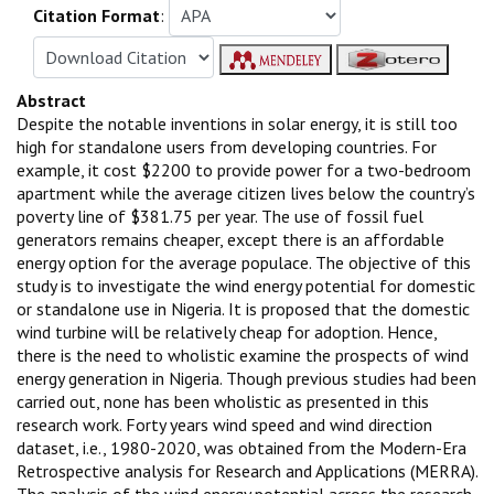
Citation Format
:
Abstract
Despite the notable inventions in solar energy, it is still too
high for standalone users from developing countries. For
example, it cost $2200 to provide power for a two-bedroom
apartment while the average citizen lives below the country’s
poverty line of $381.75 per year. The use of fossil fuel
generators remains cheaper, except there is an affordable
energy option for the average populace. The objective of this
study is to investigate the wind energy potential for domestic
or standalone use in Nigeria. It is proposed that the domestic
wind turbine will be relatively cheap for adoption. Hence,
there is the need to wholistic examine the prospects of wind
energy generation in Nigeria. Though previous studies had been
carried out, none has been wholistic as presented in this
research work. Forty years wind speed and wind direction
dataset, i.e., 1980-2020, was obtained from the Modern-Era
Retrospective analysis for Research and Applications (MERRA).
The analysis of the wind energy potential across the research