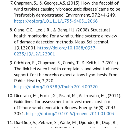
Chapman, S., & George, A.S. (2013). How the factoid of
wind turbines causing ‘vibroacoustic disease’ came to be
‘irrefutably demonstrated’. Environment, 37,244-249.
https://doi.org/10.1111/1753-6405.12066
Ciang, C.C., Lee, J.R., & Bang, H.J. (2008). Structural
health monitoring for a wind turbine system: a review
of damage detection methods. Meas. Sci. technol.,
19,122001.
https://doi.org/10.1088/0957-
0233/19/12/122001
Crichton, F., Chapman, S., Cundy, T., & Keith, J. P. (2014).
The link between health complaints and wind turbines:
support for the nocebo expectations hypothesis. Front.
Public Health, 2,220.
https://doi.org/10.3389/fpubh.2014.00220
Dicorato, M., Forte, G., Pisani, M., & Trovato, M., (2011).
Guidelines for assessment of investment cost for
offshore wind generation. Renew. Energy, 36(8), 2043-
2051.
https://doi.org/10.1016/j.renene.2011.01.003
Dia-Diop, A., Zebaze, S., Wade, M., Djiondo, R., Diop, B.,