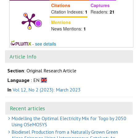
Citations
Captures
Citation Indexes:
1
Readers:
21
Mentions
News Mentions:
1
-
see details
Article Info
Section
: Original Research Article
Language
: EN
In
Vol 12, No 2 (2023): March 2023
Recent articles
Modelling the Optimal Electricity Mix for Togo by 2050
Using OSeMOSYS
Biodiesel Production from a Naturally Grown Green
Algae Spirogyra Using Heterogeneous Catalyst: An