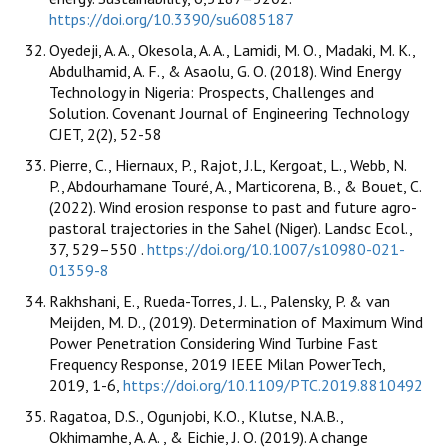
https://doi.org/10.3390/su6085187
Oyedeji, A. A., Okesola, A. A., Lamidi, M. O., Madaki, M. K.,
Abdulhamid, A. F., & Asaolu, G. O. (2018). Wind Energy
Technology in Nigeria: Prospects, Challenges and
Solution. Covenant Journal of Engineering Technology
CJET, 2(2), 52-58
Pierre, C., Hiernaux, P., Rajot, J.L, Kergoat, L., Webb, N.
P., Abdourhamane Touré, A., Marticorena, B., & Bouet, C.
(2022). Wind erosion response to past and future agro-
pastoral trajectories in the Sahel (Niger). Landsc Ecol.,
37, 529–550 .
https://doi.org/10.1007/s10980-021-
01359-8
Rakhshani, E., Rueda-Torres, J. L., Palensky, P. & van
Meijden, M. D., (2019). Determination of Maximum Wind
Power Penetration Considering Wind Turbine Fast
Frequency Response, 2019 IEEE Milan PowerTech,
2019, 1-6,
https://doi.org/10.1109/PTC.2019.8810492
Ragatoa, D.S., Ogunjobi, K.O., Klutse, N.A.B.,
Okhimamhe, A. A. , & Eichie, J. O. (2019). A change