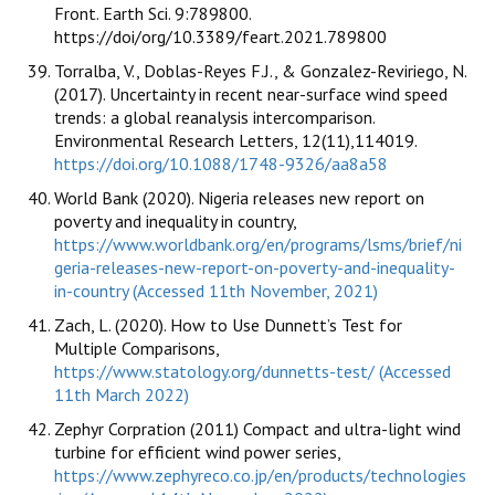
Front. Earth Sci. 9:789800.
https://doi/org/10.3389/feart.2021.789800
Torralba, V., Doblas-Reyes F.J., & Gonzalez-Reviriego, N.
(2017). Uncertainty in recent near-surface wind speed
trends: a global reanalysis intercomparison.
Environmental Research Letters, 12(11),114019.
https://doi.org/10.1088/1748-9326/aa8a58
World Bank (2020). Nigeria releases new report on
poverty and inequality in country,
https://www.worldbank.org/en/programs/lsms/brief/ni
geria-releases-new-report-on-poverty-and-inequality-
in-country (Accessed 11th November, 2021)
Zach, L. (2020). How to Use Dunnett’s Test for
Multiple Comparisons,
https://www.statology.org/dunnetts-test/ (Accessed
11th March 2022)
Zephyr Corpration (2011) Compact and ultra-light wind
turbine for efficient wind power series,
https://www.zephyreco.co.jp/en/products/technologies