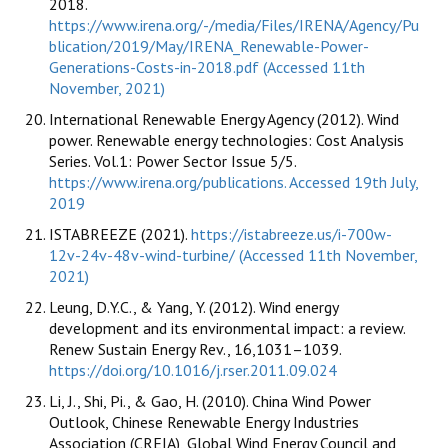
2018.
https://www.irena.org/-/media/Files/IRENA/Agency/Pu
blication/2019/May/IRENA_Renewable-Power-
Generations-Costs-in-2018.pdf (Accessed 11th
November, 2021)
International Renewable Energy Agency (2012). Wind
power. Renewable energy technologies: Cost Analysis
Series. Vol.1: Power Sector Issue 5/5.
https://www.irena.org/publications. Accessed 19th July,
2019
ISTABREEZE (2021).
https://istabreeze.us/i-700w-
12v-24v-48v-wind-turbine/ (Accessed 11th November,
2021)
Leung, D.Y.C., & Yang, Y. (2012). Wind energy
development and its environmental impact: a review.
Renew Sustain Energy Rev., 16,1031–1039.
https://doi.org/10.1016/j.rser.2011.09.024
Li, J., Shi, Pi., & Gao, H. (2010). China Wind Power
Outlook, Chinese Renewable Energy Industries
Association (CREIA), Global Wind Energy Council and