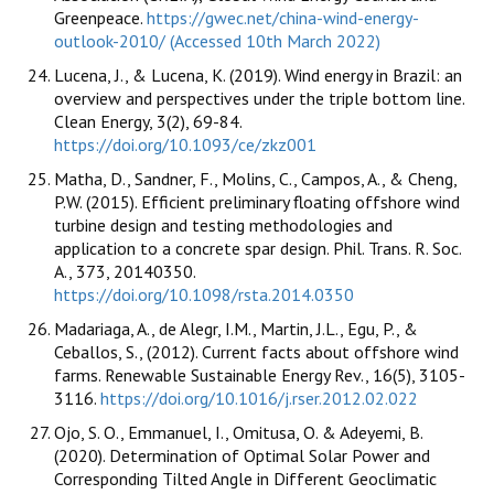
Greenpeace.
https://gwec.net/china-wind-energy-
outlook-2010/ (Accessed 10th March 2022)
Lucena, J., & Lucena, K. (2019). Wind energy in Brazil: an
overview and perspectives under the triple bottom line.
Clean Energy, 3(2), 69-84.
https://doi.org/10.1093/ce/zkz001
Matha, D., Sandner, F., Molins, C., Campos, A., & Cheng,
P.W. (2015). Efficient preliminary floating offshore wind
turbine design and testing methodologies and
application to a concrete spar design. Phil. Trans. R. Soc.
A., 373, 20140350.
https://doi.org/10.1098/rsta.2014.0350
Madariaga, A., de Alegr, I.M., Martin, J.L., Egu, P., &
Ceballos, S., (2012). Current facts about offshore wind
farms. Renewable Sustainable Energy Rev., 16(5), 3105-
3116.
https://doi.org/10.1016/j.rser.2012.02.022
Ojo, S. O., Emmanuel, I., Omitusa, O. & Adeyemi, B.
(2020). Determination of Optimal Solar Power and
Corresponding Tilted Angle in Different Geoclimatic