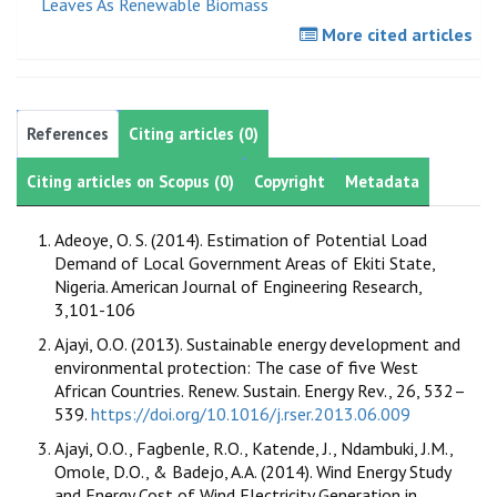
Leaves As Renewable Biomass
More cited articles
References
Citing articles (0)
Citing articles on Scopus (0)
Copyright
Metadata
Adeoye, O. S. (2014). Estimation of Potential Load
Demand of Local Government Areas of Ekiti State,
Nigeria. American Journal of Engineering Research,
3,101-106
Ajayi, O.O. (2013). Sustainable energy development and
environmental protection: The case of five West
African Countries. Renew. Sustain. Energy Rev., 26, 532–
539.
https://doi.org/10.1016/j.rser.2013.06.009
Ajayi, O.O., Fagbenle, R.O., Katende, J., Ndambuki, J.M.,
Omole, D.O., & Badejo, A.A. (2014). Wind Energy Study
and Energy Cost of Wind Electricity Generation in