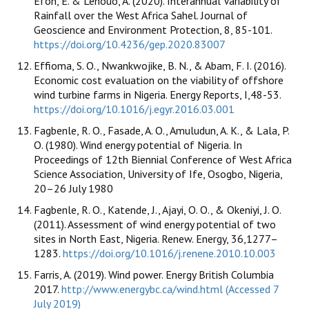
Efon, E. & Lenouo, A. (2020). Interannual Variability of
Rainfall over the West Africa Sahel. Journal of
Geoscience and Environment Protection, 8, 85-101.
https://doi.org/10.4236/gep.2020.83007
Effioma, S. O., Nwankwojike, B. N., & Abam, F. I. (2016).
Economic cost evaluation on the viability of offshore
wind turbine farms in Nigeria. Energy Reports, I,48-53.
https://doi.org/10.1016/j.egyr.2016.03.001
Fagbenle, R. O., Fasade, A. O., Amuludun, A. K., & Lala, P.
O. (1980). Wind energy potential of Nigeria. In
Proceedings of 12th Biennial Conference of West Africa
Science Association, University of Ife, Osogbo, Nigeria,
20–26 July 1980
Fagbenle, R. O., Katende, J., Ajayi, O. O., & Okeniyi, J. O.
(2011). Assessment of wind energy potential of two
sites in North East, Nigeria. Renew. Energy, 36,1277–
1283.
https://doi.org/10.1016/j.renene.2010.10.003
Farris, A. (2019). Wind power. Energy British Columbia
2017.
http://www.energybc.ca/wind.html (Accessed 7
July 2019)