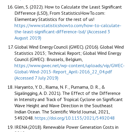
Glen, S. (2022). How to Calculate the Least Significant
Difference (LSD), From StatisticsHowTo.com:
Elementary Statistics for the rest of us!
https://www.statisticshowto.com/how-to-calculate-
the-least-significant-difference-lsd/ (Accessed 3
August 2019)
Global Wind Energy Council (GWEC). (2016). Global Wind
Statistics 2015; Technical Report; Global Wind Energy
Council (GWEC): Brussels, Belgium,
https://www.gwec.net/wp-content/uploads/vip/GWEC-
Global-Wind-2015-Report_April-2016_22_04.pdf
(Accessed 7 July 2019)
Haryanto, Y. D., Riama, N. F., Purnama, D. R., &
Sigalingging, A. D. 2021). The Effect of the Difference
in Intensity and Track of Tropical Cyclone on Significant
Wave Height and Wave Direction in the Southeast
Indian Ocean. The Scientific World Journal, 2021,
5492048.
https://doi.org/10.1155/2021/5492048
IRENA (2018). Renewable Power Generation Costs in