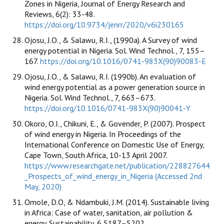
Zones in Nigeria, Journal of Energy Research and
Reviews, 6(2): 33-48.
https://doi.org/10.9734/jenrr/2020/v6i230165
Ojosu, J.O., & Salawu, R.I., (1990a). A Survey of wind
energy potential in Nigeria. Sol. Wind Technol., 7, 155–
167.
https://doi.org/10.1016/0741-983X(90)90083-E
Ojosu, J.O., & Salawu, R.I. (1990b). An evaluation of
wind energy potential as a power generation source in
Nigeria. Sol. Wind Technol., 7, 663–673.
https://doi.org/10.1016/0741-983X(90)90041-Y
Okoro, O.I., Chikuni, E., & Govender, P. (2007). Prospect
of wind energy in Nigeria. In Proceedings of the
International Conference on Domestic Use of Energy,
Cape Town, South Africa, 10-13 April 2007.
https://www.researchgate.net/publication/228827644
_Prospects_of_wind_energy_in_Nigeria (Accessed 2nd
May, 2020)
Omole, D.O, & Ndambuki, J.M. (2014). Sustainable living
in Africa: Case of water, sanitation, air pollution &
energy. Sustainability, 6,5187–5202.