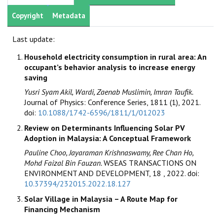
Copyright
Metadata
Last update:
Household electricity consumption in rural area: An
occupant’s behavior analysis to increase energy
saving
Yusri Syam Akil, Wardi, Zaenab Muslimin, Imran Taufik.
Journal of Physics: Conference Series, 1811 (1), 2021.
doi:
10.1088/1742-6596/1811/1/012023
Review on Determinants Influencing Solar PV
Adoption in Malaysia: A Conceptual Framework
Pauline Choo, Jayaraman Krishnaswamy, Ree Chan Ho,
Mohd Faizal Bin Fauzan.
WSEAS TRANSACTIONS ON
ENVIRONMENT AND DEVELOPMENT, 18 , 2022. doi:
10.37394/232015.2022.18.127
Solar Village in Malaysia – A Route Map for
Financing Mechanism