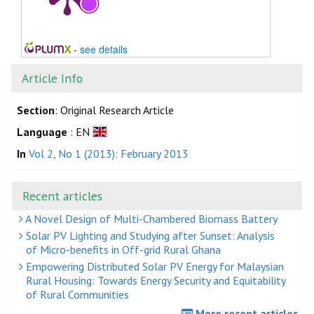
-
see details
Article Info
Section
: Original Research Article
Language
: EN
In
Vol 2, No 1 (2013): February 2013
Recent articles
A Novel Design of Multi-Chambered Biomass Battery
Solar PV Lighting and Studying after Sunset: Analysis
of Micro-benefits in Off-grid Rural Ghana
Empowering Distributed Solar PV Energy for Malaysian
Rural Housing: Towards Energy Security and Equitability
of Rural Communities
More recent articles