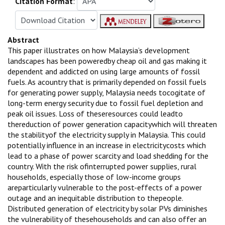
Citation Format
:
Abstract
This paper illustrates on how Malaysia’s development
landscapes has been poweredby cheap oil and gas making it
dependent and addicted on using large amounts of fossil
fuels. As acountry that is primarily depended on fossil fuels
for generating power supply, Malaysia needs tocogitate of
long-term energy security due to fossil fuel depletion and
peak oil issues. Loss of theseresources could leadto
thereduction of power generation capacitywhich will threaten
the stabilityof the electricity supply in Malaysia. This could
potentially influence in an increase in electricitycosts which
lead to a phase of power scarcity and load shedding for the
country. With the risk ofinterrupted power supplies, rural
households, especially those of low-income groups
areparticularly vulnerable to the post-effects of a power
outage and an inequitable distribution to thepeople.
Distributed generation of electricity by solar PVs diminishes
the vulnerability of thesehouseholds and can also offer an