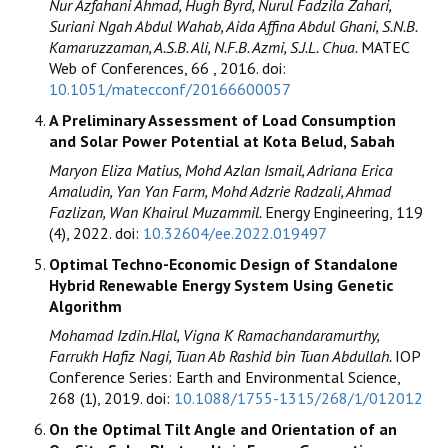
Nur Azfahani Ahmad, Hugh Byrd, Nurul Fadzila Zahari,
Suriani Ngah Abdul Wahab, Aida Affina Abdul Ghani, S.N.B.
Kamaruzzaman, A.S.B. Ali, N.F.B. Azmi, S.J.L. Chua.
MATEC
Web of Conferences, 66 , 2016. doi:
10.1051/matecconf/20166600057
A Preliminary Assessment of Load Consumption
and Solar Power Potential at Kota Belud, Sabah
Maryon Eliza Matius, Mohd Azlan Ismail, Adriana Erica
Amaludin, Yan Yan Farm, Mohd Adzrie Radzali, Ahmad
Fazlizan, Wan Khairul Muzammil.
Energy Engineering, 119
(4), 2022. doi:
10.32604/ee.2022.019497
Optimal Techno-Economic Design of Standalone
Hybrid Renewable Energy System Using Genetic
Algorithm
Mohamad Izdin.Hlal, Vigna K Ramachandaramurthy,
Farrukh Hafiz Nagi, Tuan Ab Rashid bin Tuan Abdullah.
IOP
Conference Series: Earth and Environmental Science,
268 (1), 2019. doi:
10.1088/1755-1315/268/1/012012
On the Optimal Tilt Angle and Orientation of an