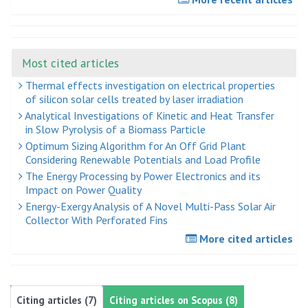
Most cited articles
Thermal effects investigation on electrical properties
of silicon solar cells treated by laser irradiation
Analytical Investigations of Kinetic and Heat Transfer
in Slow Pyrolysis of a Biomass Particle
Optimum Sizing Algorithm for An Off Grid Plant
Considering Renewable Potentials and Load Profile
The Energy Processing by Power Electronics and its
Impact on Power Quality
Energy-Exergy Analysis of A Novel Multi-Pass Solar Air
Collector With Perforated Fins
More cited articles
Citing articles (7)
Citing articles on Scopus (8)