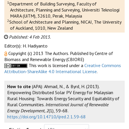
1
Department of Building Surveying, Faculty of
Architecture, Planning and Surveying, Universiti Teknologi
MARA (UiTM), 32610, Perak, Malaysia
2
School of Architecture and Planning, NICAI, The University
of Auckland, 1010, New Zealand
Published: 4 Feb 2013.
Editor(s): H. Hadiyanto
Copyright (c) 2013 The Authors. Published by Centre of
Biomass and Renewable Energy (CBIORE)
This work is licensed under a
Creative Commons
Attribution-ShareAlike 4.0 International License
.
How to cite
(APA): Ahmad, N., & Byrd, H. (2013).
Empowering Distributed Solar PV Energy for Malaysian
Rural Housing: Towards Energy Security and Equitability of
Rural Communities.
International Journal of Renewable
Energy Development, 2
(1), 59-68.
https://doi.org/10.14710/ijred.2.1.59-68