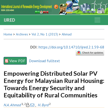
IJRED
Home
>
Archives
>
Vol 2, No 1 (2013)
>
Ahmad
DOI
:
https://doi.org/10.14710/ijred.2.1.59-68
View PDF
Download fulltext
Empowering Distributed Solar PV
Energy for Malaysian Rural Housing:
Towards Energy Security and
Equitability of Rural Communities
1, 2
2
N.A. Ahmad
,
H. Byrd