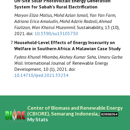
On-Site Solar Photovoltaic Energy Generation
System for Sabah’s Rural Electrification
Maryon Eliza Matius, Mohd Azlan Ismail, Yan Yan Farm,
Adriana Erica Amaludin, Mohd Adzrie Radzali, Ahmad
Fazlizan, Wan Khairul Muzammil.
Sustainability, 13 (10),
2021. doi:
10.3390/su13105730
Household-Level Effects of Energy Insecurity on
Welfare in Southern Africa: A Malawian Case Study
Fydess Khundi Mkomba, Akshay Kumar Saha, Umaru Garba
Wali.
International Journal of Renewable Energy
Development, 10 (1), 2021. doi:
10.14710/ijred.2021.33234
Center of Biomass and Renewable Energy
(CBIORE), Semarang Indonesia,;
My Stats