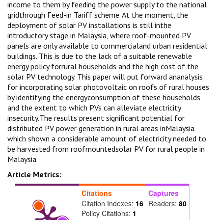
income to them by feeding the power supply to the national
gridthrough Feed-in Tariff scheme. At the moment, the
deployment of solar PV installations is still inthe
introductory stage in Malaysia, where roof-mounted PV
panels are only available to commercialand urban residential
buildings. This is due to the lack of a suitable renewable
energy policy forrural households and the high cost of the
solar PV technology. This paper will put forward ananalysis
for incorporating solar photovoltaic on roofs of rural houses
by identifying the energyconsumption of these households
and the extent to which PVs can alleviate electricity
insecurity.The results present significant potential for
distributed PV power generation in rural areas inMalaysia
which shown a considerable amount of electricity needed to
be harvested from roofmountedsolar PV for rural people in
Malaysia.
Article Metrics:
Citations
Captures
Citation Indexes:
16
Readers:
80
Policy Citations:
1