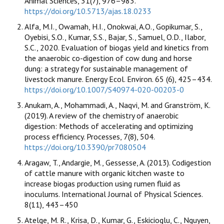
Animal Sciences, 31(7), 976–983.
https://doi.org/10.5713/ajas.18.0233
Alfa, M.I., Owamah, H.I., Onokwai, A.O., Gopikumar, S.,
Oyebisi, S.O., Kumar, S.S., Bajar, S., Samuel, O.D., Ilabor,
S.C., 2020. Evaluation of biogas yield and kinetics from
the anaerobic co-digestion of cow dung and horse
dung: a strategy for sustainable management of
livestock manure. Energy Ecol. Environ. 65 (6), 425–434.
https://doi.org/10.1007/S40974-020-00203-0
Anukam, A., Mohammadi, A., Naqvi, M. and Granström, K.
(2019). A review of the chemistry of anaerobic
digestion: Methods of accelerating and optimizing
process efficiency. Processes, 7(8), 504.
https://doi.org/10.3390/pr7080504
Aragaw, T., Andargie, M., Gessesse, A. (2013). Codigestion
of cattle manure with organic kitchen waste to
increase biogas production using rumen fluid as
inoculums. International Journal of Physical Sciences.
8(11), 443–450
Atelge, M. R., Krisa, D., Kumar, G., Eskicioglu, C., Nguyen,