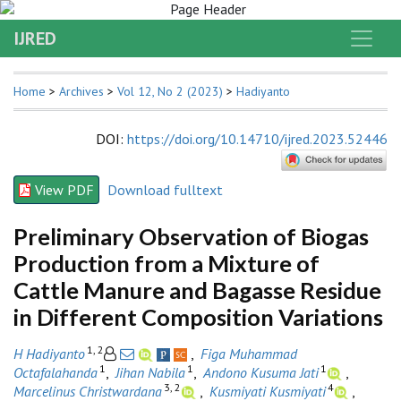
IJRED
Home
>
Archives
>
Vol 12, No 2 (2023)
>
Hadiyanto
DOI
:
https://doi.org/10.14710/ijred.2023.52446
View PDF
Download fulltext
Preliminary Observation of Biogas
Production from a Mixture of
Cattle Manure and Bagasse Residue
in Different Composition Variations
1, 2
H Hadiyanto
,
Figa Muhammad
1
1
1
Octafalahanda
,
Jihan Nabila
,
Andono Kusuma Jati
,
3, 2
4
Marcelinus Christwardana
,
Kusmiyati Kusmiyati
,