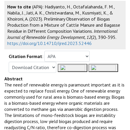
How to cite
(APA): Hadiyanto, H., Octafalahanda, F. M.,
Nabila, J., Jati, A. K., Christwardana, M., Kusmiyati, K., &
Khoironi, A. (2023). Preliminary Observation of Biogas
Production from a Mixture of Cattle Manure and Bagasse
Residue in Different Composition Variations.
International
Journal of Renewable Energy Development, 12
(2), 390-395.
https://doi.org/10.14710/ijred.2023.52446
Citation Format
:
Abstract
The need of renewable energy is paramount important as it is
expected to replace fossil energy. One of renewable energy
commonly used for rural area is biomass-based energy. Biogas
is a biomass-based energy where organic materials are
converted to methane gas via anaerobic digestion process.
The limitations of mono-feedstock biogas are instability
digestion process, low yield biogas produced and require
readjusting C/N ratio, therefore co-digestion process was