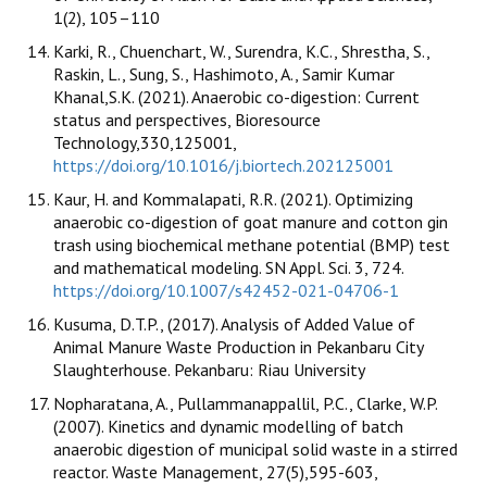
1(2), 105–110
Karki, R., Chuenchart, W., Surendra, K.C., Shrestha, S.,
Raskin, L., Sung, S., Hashimoto, A., Samir Kumar
Khanal,S.K. (2021). Anaerobic co-digestion: Current
status and perspectives, Bioresource
Technology,330,125001,
https://doi.org/10.1016/j.biortech.202125001
Kaur, H. and Kommalapati, R.R. (2021). Optimizing
anaerobic co-digestion of goat manure and cotton gin
trash using biochemical methane potential (BMP) test
and mathematical modeling. SN Appl. Sci. 3, 724.
https://doi.org/10.1007/s42452-021-04706-1
Kusuma, D.T.P., (2017). Analysis of Added Value of
Animal Manure Waste Production in Pekanbaru City
Slaughterhouse. Pekanbaru: Riau University
Nopharatana, A., Pullammanappallil, P.C., Clarke, W.P.
(2007). Kinetics and dynamic modelling of batch
anaerobic digestion of municipal solid waste in a stirred
reactor. Waste Management, 27(5),595-603,