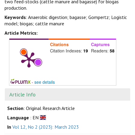
two feed-stocks (cattle manure and bagasse) for biogas
production.
Keywords
: Anaerobic digestion; bagasse; Gompertz; Logistic
model; biogas; cattle manure
Article Metrics:
Citations
Captures
Citation Indexes:
19
Readers:
58
-
see details
Article Info
Section
: Original Research Article
Language
: EN
In
Vol 12, No 2 (2023): March 2023