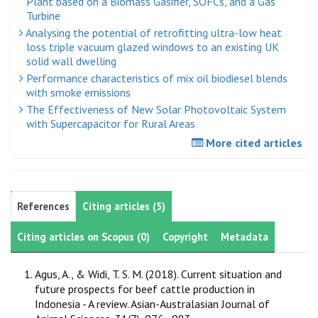
Plant based on a Biomass Gasifier, SOFCs, and a Gas
Turbine
Analysing the potential of retrofitting ultra-low heat
loss triple vacuum glazed windows to an existing UK
solid wall dwelling
Performance characteristics of mix oil biodiesel blends
with smoke emissions
The Effectiveness of New Solar Photovoltaic System
with Supercapacitor for Rural Areas
More cited articles
References
Citing articles (5)
Citing articles on Scopus (0)
Copyright
Metadata
Agus, A., & Widi, T. S. M. (2018). Current situation and
future prospects for beef cattle production in
Indonesia - A review. Asian-Australasian Journal of