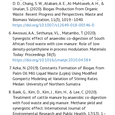
D. D., Chang, S. W., Atabani, A. E., Al-Muhtaseb, A. H., &
Unalan, S. (2020). Biogas Production from Organic
Waste: Recent Progress and Perspectives. Waste and
Biomass Valorization, 11(3), 1019–1040.
https://doi.org/10.1007/s12649-018-00546-0
Awosusi, A.A., Sethunya, V.L., Matambo, T. (2020).
Synergistic effect of anaerobic co-digestion of South
African food waste with cow manure: Role of low
density-polyethylene in process modulation. Materials
Today: Proceedings 38(3).
https://doi.org/10.1016/j.matpr.2020.04.584
Azka, N. (2019). Constants Formation of Biogas from
Palm Oil Mill Liquid Waste (Lcpks) Using Modified
Gompertz Modeling at Variation of Stirring Rates.
Medan: University of Northern Sumatra
Baek, G., Kim, D., Kim, J., Kim, H., & Lee, C. (2020).
Treatment of cattle manure by anaerobic co-digestion
with food waste and pig manure: Methane yield and
synergistic effect. International Journal of
Environmental Research and Public Health, 17(13), 1–