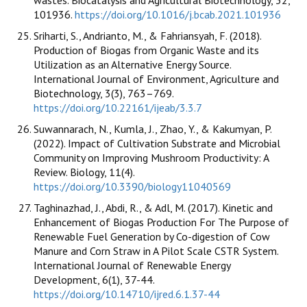
wastes. Biocatalysis and Agricultural Biotechnology, 32,
101936.
https://doi.org/10.1016/j.bcab.2021.101936
Sriharti, S., Andrianto, M., & Fahriansyah, F. (2018).
Production of Biogas from Organic Waste and its
Utilization as an Alternative Energy Source.
International Journal of Environment, Agriculture and
Biotechnology, 3(3), 763–769.
https://doi.org/10.22161/ijeab/3.3.7
Suwannarach, N., Kumla, J., Zhao, Y., & Kakumyan, P.
(2022). Impact of Cultivation Substrate and Microbial
Community on Improving Mushroom Productivity: A
Review. Biology, 11(4).
https://doi.org/10.3390/biology11040569
Taghinazhad, J., Abdi, R., & Adl, M. (2017). Kinetic and
Enhancement of Biogas Production For The Purpose of
Renewable Fuel Generation by Co-digestion of Cow
Manure and Corn Straw in A Pilot Scale CSTR System.
International Journal of Renewable Energy
Development, 6(1), 37-44.
https://doi.org/10.14710/ijred.6.1.37-44