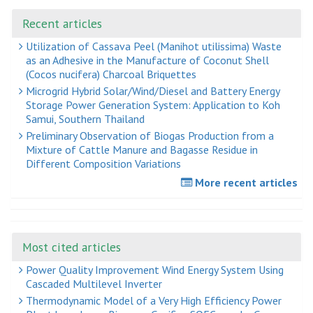
Recent articles
Utilization of Cassava Peel (Manihot utilissima) Waste
as an Adhesive in the Manufacture of Coconut Shell
(Cocos nucifera) Charcoal Briquettes
Microgrid Hybrid Solar/Wind/Diesel and Battery Energy
Storage Power Generation System: Application to Koh
Samui, Southern Thailand
Preliminary Observation of Biogas Production from a
Mixture of Cattle Manure and Bagasse Residue in
Different Composition Variations
More recent articles
Most cited articles
Power Quality Improvement Wind Energy System Using
Cascaded Multilevel Inverter
Thermodynamic Model of a Very High Efficiency Power