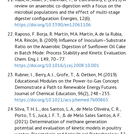
review on anaerobic co-digestion with a focus on the
microbial populations and the effect of multi-stage
digester configuration. Energies, 12(6).
https://doi.org/10.3390/en12061106
Raposo, F. Borja, R. Martín, M.A. Martín, A. de la Rubia,
M.A. Rincón, B. (2009) Influence of Inoculum–Substrate
Ratio on the Anaerobic Digestion of Sunflower Oil Cake
in Batch Mode: Process Stability and Kinetic Evaluation.
Chem. Eng. J. 149, 70–77.
https://doi.org/10.1016/j.cej.2008.10.001
Rubner, I., Berry, A. J., Grofe, T., & Oetken, M. (2019).
Educational Modules on the Power-to-Gas Concept
Demonstrate a Path to Renewable Energy Futures.
Journal of Chemical Education, 96(2), 248–255.
https://doi.org/10.1021/acs.jchemed.7b00865
Silva, T. H. L., dos Santos, L. A., de Melo Oliveira, C. R.,
Porto, T. S., Jucá, J. F. T., & de Melo Sales Santos, A. F.
(2021). Determination of methane generation
potential and evaluation of kinetic models in poultry