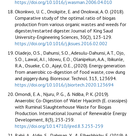
https://doi.org/10.1016/j.wasman.2006.04.010
Okonkwo, U. C., Onokpite, E. and Onokwai, A. O. (2018).
Comparative study of the optimal ratio of biogas
production from various organic wastes and weeds for
digester/restarted digester. Journal of King Saud
University-Engineering Sciences, 30(2), 123-129.
https://doi.org/10.1016/j.jksues.2016.02.002
Oladejo, O.S., Dahunsi, S.O., Adesulu-Dahunsi, A.T., Ojo,
S.O., Lawal, A.I., Idowu, E.O., Olanipekun, A.A., Ibikunle,
R.A., Osueke, C.O., Ajayi, O.E., (2020). Energy generation
from anaerobic co-digestion of food waste, cow dung
and piggery dung. Bioresour. Technol. 313, 123694.
https://doi.org/10.1016/j.biortech.2020.123694
Omondi, E. A., Njuru, P. G., & Ndiba, P. K. (2019).
Anaerobic Co-Digestion of Water Hyacinth (E. crassipes)
with Ruminal Slaughterhouse Waste for Biogas
Production. International Journal of Renewable Energy
Development, 8(3), 253-259.
https://doi.org/10.14710/ijred.8.3.253-259
Rabii, A., Aldin, S., Dahman, Y., & Elbeshbishy, E. (2019). A