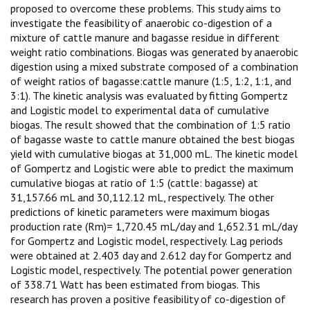
proposed to overcome these problems. This study aims to
investigate the feasibility of anaerobic co-digestion of a
mixture of cattle manure and bagasse residue in different
weight ratio combinations. Biogas was generated by anaerobic
digestion using a mixed substrate composed of a combination
of weight ratios of bagasse:cattle manure (1:5, 1:2, 1:1, and
3:1). The kinetic analysis was evaluated by fitting Gompertz
and Logistic model to experimental data of cumulative
biogas. The result showed that the combination of 1:5 ratio
of bagasse waste to cattle manure obtained the best biogas
yield with cumulative biogas at 31,000 mL. The kinetic model
of Gompertz and Logistic were able to predict the maximum
cumulative biogas at ratio of 1:5 (cattle: bagasse) at
31,157.66 mL and 30,112.12 mL, respectively. The other
predictions of kinetic parameters were maximum biogas
production rate (Rm)= 1,720.45 mL/day and 1,652.31 mL/day
for Gompertz and Logistic model, respectively. Lag periods
were obtained at 2.403 day and 2.612 day for Gompertz and
Logistic model, respectively. The potential power generation
of 338.71 Watt has been estimated from biogas. This
research has proven a positive feasibility of co-digestion of