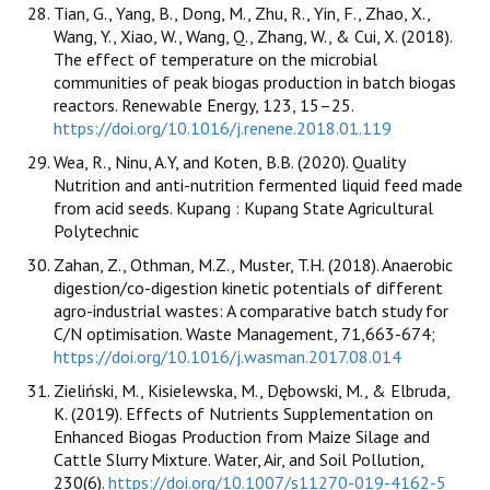
Tian, G., Yang, B., Dong, M., Zhu, R., Yin, F., Zhao, X.,
Wang, Y., Xiao, W., Wang, Q., Zhang, W., & Cui, X. (2018).
The effect of temperature on the microbial
communities of peak biogas production in batch biogas
reactors. Renewable Energy, 123, 15–25.
https://doi.org/10.1016/j.renene.2018.01.119
Wea, R., Ninu, A.Y, and Koten, B.B. (2020). Quality
Nutrition and anti-nutrition fermented liquid feed made
from acid seeds. Kupang : Kupang State Agricultural
Polytechnic
Zahan, Z., Othman, M.Z., Muster, T.H. (2018). Anaerobic
digestion/co-digestion kinetic potentials of different
agro-industrial wastes: A comparative batch study for
C/N optimisation. Waste Management, 71,663-674;
https://doi.org/10.1016/j.wasman.2017.08.014
Zieliński, M., Kisielewska, M., Dębowski, M., & Elbruda,
K. (2019). Effects of Nutrients Supplementation on
Enhanced Biogas Production from Maize Silage and
Cattle Slurry Mixture. Water, Air, and Soil Pollution,
230(6).
https://doi.org/10.1007/s11270-019-4162-5