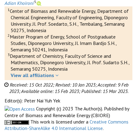
5
Adian Khoironi
1
Center of Biomass and Renewable Energy, Department of
Chemical Engineering, Faculty of Engineering, Diponegoro
University. Jl. Prof. Soedarto, S.H., Tembalang, Semarang
50275, Indonesia
2
Master Program of Energy, School of Postgraduate
Studies, Diponegoro University, Jl. Imam Bardjo S.H.,
Semarang 50241, Indonesia
3
Department of Chemistry, Faculty of Science and
Mathematics, Diponegoro University, Jl. Prof. Sudarto S.H.,
Semarang 50275, Indonesia
View all affiliations
Received: 15 Oct 2022;
Revised: 10 Jan 2023;
Accepted: 9 Feb
2023;
Available online: 15 Feb 2023;
Published: 15 Mar 2023.
Editor(s): Peter Nai Yuh Yek
Copyright (c) 2023 The Author(s). Published by
Centre of Biomass and Renewable Energy (CBIORE)
This work is licensed under a
Creative Commons
Attribution-ShareAlike 4.0 International License
.