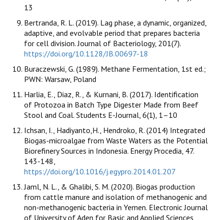
13
Bertranda, R. L. (2019). Lag phase, a dynamic, organized,
adaptive, and evolvable period that prepares bacteria
for cell division. Journal of Bacteriology, 201(7).
https://doi.org/10.1128/JB.00697-18
Buraczewski, G. (1989). Methane Fermentation, 1st ed.;
PWN: Warsaw, Poland
Harlia, E., Diaz, R., & Kurnani, B. (2017). Identification
of Protozoa in Batch Type Digester Made from Beef
Stool and Coal. Students E-Journal, 6(1), 1–10
Ichsan, I., Hadiyanto,H., Hendroko, R. (2014) Integrated
Biogas-microalgae from Waste Waters as the Potential
Biorefinery Sources in Indonesia. Energy Procedia, 47.
143-148,
https://doi.org/10.1016/j.egypro.2014.01.207
Jaml, N. L., & Ghalibi, S. M. (2020). Biogas production
from cattle manure and isolation of methanogenic and
non-methanogenic bacteria in Yemen. Electronic Journal
of University of Aden for Basic and Applied Sciences,