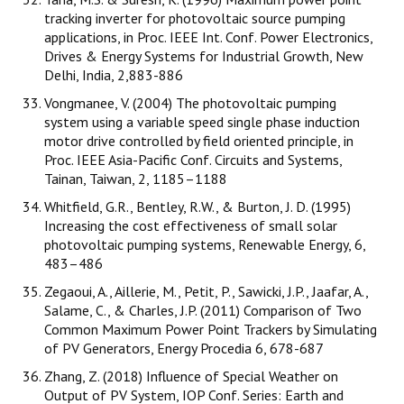
tracking inverter for photovoltaic source pumping
applications, in Proc. IEEE Int. Conf. Power Electronics,
Drives & Energy Systems for Industrial Growth, New
Delhi, India, 2,883-886
Vongmanee, V. (2004) The photovoltaic pumping
system using a variable speed single phase induction
motor drive controlled by field oriented principle, in
Proc. IEEE Asia-Pacific Conf. Circuits and Systems,
Tainan, Taiwan, 2, 1185–1188
Whitfield, G.R., Bentley, R.W., & Burton, J. D. (1995)
Increasing the cost effectiveness of small solar
photovoltaic pumping systems, Renewable Energy, 6,
483–486
Zegaoui, A., Aillerie, M., Petit, P., Sawicki, J.P., Jaafar, A.,
Salame, C., & Charles, J.P. (2011) Comparison of Two
Common Maximum Power Point Trackers by Simulating
of PV Generators, Energy Procedia 6, 678-687
Zhang, Z. (2018) Influence of Special Weather on
Output of PV System, IOP Conf. Series: Earth and