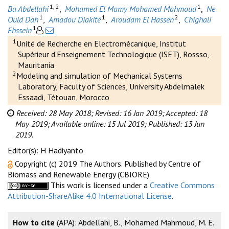
1, 2
1
Ba Abdellahi
,
Mohamed El Mamy Mohamed Mahmoud
,
Ne
1
1
2
Ould Dah
,
Amadou Diakité
,
Aroudam El Hassen
,
Chighali
1
Ehssein
1
Unité de Recherche en Electromécanique, Institut
Supérieur d’Enseignement Technologique (ISET), Rossso,
Mauritania
2
Modeling and simulation of Mechanical Systems
Laboratory, Faculty of Sciences, University Abdelmalek
Essaadi, Tétouan, Morocco
Received: 28 May 2018;
Revised: 16 Jan 2019;
Accepted: 18
May 2019;
Available online: 15 Jul 2019;
Published: 13 Jun
2019.
Editor(s): H Hadiyanto
Copyright (c) 2019 The Authors. Published by Centre of
Biomass and Renewable Energy (CBIORE)
This work is licensed under a
Creative Commons
Attribution-ShareAlike 4.0 International License
.
How to cite
(APA): Abdellahi, B., Mohamed Mahmoud, M. E.