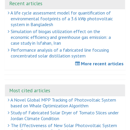
Recent articles
A life cycle assessment model for quantification of
environmental footprints of a 3.6 kWp photovoltaic
system in Bangladesh
Simulation of biogas utilization effect on the
economic efficiency and greenhouse gas emission: a
case study in Isfahan, Iran
Performance analysis of a fabricated line focusing
concentrated solar distillation system
More recent articles
Most cited articles
A Novel Global MPP Tracking of Photovoltaic System
based on Whale Optimization Algorithm
Study of Fabricated Solar Dryer of Tomato Slices under
Jordan Climate Condition
The Effectiveness of New Solar Photovoltaic System