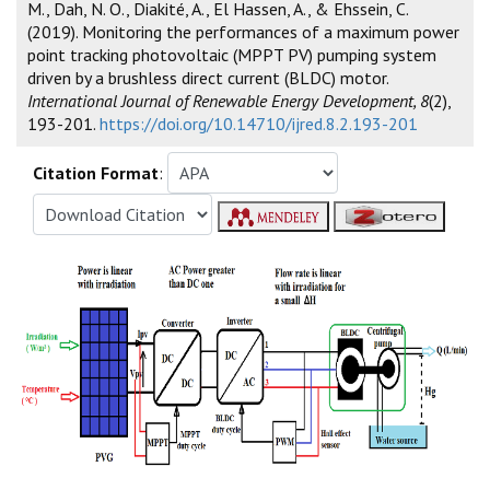
M., Dah, N. O., Diakité, A., El Hassen, A., & Ehssein, C.
(2019). Monitoring the performances of a maximum power
point tracking photovoltaic (MPPT PV) pumping system
driven by a brushless direct current (BLDC) motor.
International Journal of Renewable Energy Development, 8
(2),
193-201.
https://doi.org/10.14710/ijred.8.2.193-201
Citation Format
: