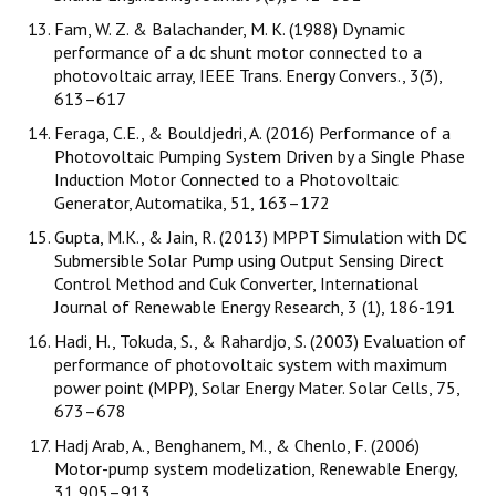
Fam, W. Z. & Balachander, M. K. (1988) Dynamic
performance of a dc shunt motor connected to a
photovoltaic array, IEEE Trans. Energy Convers., 3(3),
613–617
Feraga, C.E., & Bouldjedri, A. (2016) Performance of a
Photovoltaic Pumping System Driven by a Single Phase
Induction Motor Connected to a Photovoltaic
Generator, Automatika, 51, 163–172
Gupta, M.K., & Jain, R. (2013) MPPT Simulation with DC
Submersible Solar Pump using Output Sensing Direct
Control Method and Cuk Converter, International
Journal of Renewable Energy Research, 3 (1), 186-191
Hadi, H., Tokuda, S., & Rahardjo, S. (2003) Evaluation of
performance of photovoltaic system with maximum
power point (MPP), Solar Energy Mater. Solar Cells, 75,
673–678
Hadj Arab, A., Benghanem, M., & Chenlo, F. (2006)
Motor-pump system modelization, Renewable Energy,
31,905–913