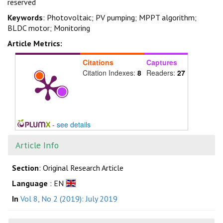
reserved
Keywords
: Photovoltaic; PV pumping; MPPT algorithm;
BLDC motor; Monitoring
Article Metrics:
Citations
Captures
Citation Indexes:
8
Readers:
27
-
see details
Article Info
Section
: Original Research Article
Language
: EN
In
Vol 8, No 2 (2019): July 2019