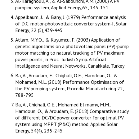
Al-Karaghouli, A., & Al-Sabounchi, A.M. (2000) A PV
pumping system, Applied Energy,65, 145-151
Appelbaum, J., & Bany, J. (1979) Performance analysis
of D.C. motor‐photovoltaic converter system‐I, Solar
Energy, 22 (5),439‐445
Atlam, M.Y.O., & Kuyumcu, F. (2003) Application of
genetic algorithms on a photovoltaic panel (PV)-pump
motor matching to natural tracking of PV maximum
power points, in Proc. Turkish Symp. Artificial
Intelligence and Neural Networks, Canakkale, Turkey
Ba, A., Aroudam, E., Chighali, O.E., Hamdoun, O., &
Mohamed, M.L. (2018) Performance Optimisation of
the PV pumping system, Procedia Manufacturing 22,
788-795
Ba, A., Chighali, O.E., Mohamed El mamy, M.M.,
Hamdoun, O., & Aroudam, E. (2018) Comparative study
of different DC/DC power converter for optimal PV
system using MPPT (P&O) method, Applied Solar
Energy, 54(4), 235-245