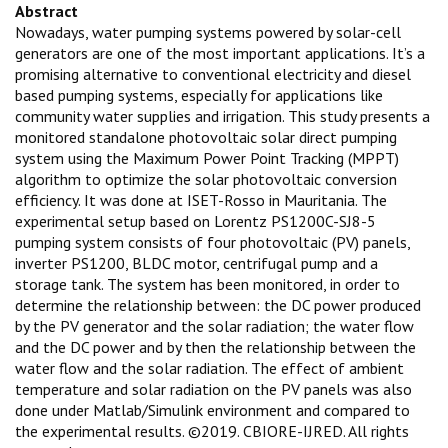
Abstract
Nowadays, water pumping systems powered by solar-cell
generators are one of the most important applications. It’s a
promising alternative to conventional electricity and diesel
based pumping systems, especially for applications like
community water supplies and irrigation. This study presents a
monitored standalone photovoltaic solar direct pumping
system using the Maximum Power Point Tracking (MPPT)
algorithm to optimize the solar photovoltaic conversion
efficiency. It was done at ISET-Rosso in Mauritania. The
experimental setup based on Lorentz PS1200C-SJ8-5
pumping system consists of four photovoltaic (PV) panels,
inverter PS1200, BLDC motor, centrifugal pump and a
storage tank. The system has been monitored, in order to
determine the relationship between: the DC power produced
by the PV generator and the solar radiation; the water flow
and the DC power and by then the relationship between the
water flow and the solar radiation. The effect of ambient
temperature and solar radiation on the PV panels was also
done under Matlab/Simulink environment and compared to
the experimental results. ©2019. CBIORE-IJRED. All rights