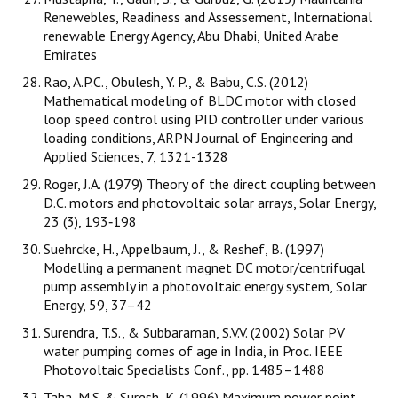
Renewebles, Readiness and Assessement, International
renewable Energy Agency, Abu Dhabi, United Arabe
Emirates
Rao, A.P.C., Obulesh, Y. P., & Babu, C.S. (2012)
Mathematical modeling of BLDC motor with closed
loop speed control using PID controller under various
loading conditions, ARPN Journal of Engineering and
Applied Sciences, 7, 1321-1328
Roger, J.A. (1979) Theory of the direct coupling between
D.C. motors and photovoltaic solar arrays, Solar Energy,
23 (3), 193‐198
Suehrcke, H., Appelbaum, J., & Reshef, B. (1997)
Modelling a permanent magnet DC motor/centrifugal
pump assembly in a photovoltaic energy system, Solar
Energy, 59, 37–42
Surendra, T.S., & Subbaraman, S.V.V. (2002) Solar PV
water pumping comes of age in India, in Proc. IEEE
Photovoltaic Specialists Conf., pp. 1485–1488
Taha, M.S. & Suresh, K. (1996) Maximum power point