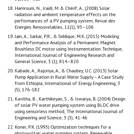
Hamrouni, N., Jraidi, M. & Chérif, A., (2008) Solar
radiation and ambient temperature effects on the
performances of a PV pumping system, Revue des
Energies Renouvelables, 11(1), 95–106
Jain, A., Sarkar, P.R., & Siddique, M.K. (2015) Modeling
and Performance Analysis of a Permanent Magnet
Brushless DC motor using Instrumentation Technique,
International Journal of Engineering Research and
General Science, 3 (1), 814–820
Kabade, A., Rajoriya, A., & Chaubey, U.C. (2013) Solar
Pump Application in Rural Water Supply – A Case Study
from Ethiopia, International of Energy Engineering, 3
(5), 176-182
Kavitha, B., Karthikeyan, S., & Iswarya, B. (2004) Design
of solar PV water pumping system using BLDC drive
using sensorless method, The International Journal of
Engineering and Science, 3 (3), 41-46
Koner, P.K. (1995) Optimization techniques for a
photovoltaic water pumping system, Renewable