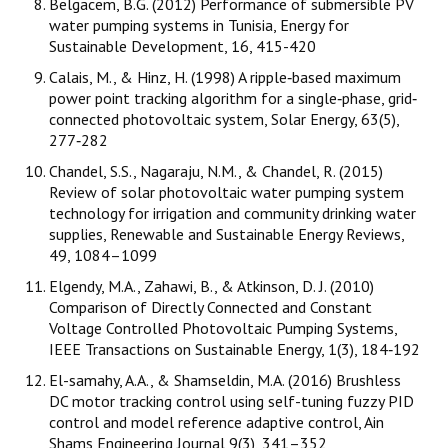
Belgacem, B.G. (2012) Performance of submersible PV
water pumping systems in Tunisia, Energy for
Sustainable Development, 16, 415-420
Calais, M., & Hinz, H. (1998) A ripple‐based maximum
power point tracking algorithm for a single‐phase, grid‐
connected photovoltaic system, Solar Energy, 63(5),
277‐282
Chandel, S.S., Nagaraju, N.M., & Chandel, R. (2015)
Review of solar photovoltaic water pumping system
technology for irrigation and community drinking water
supplies, Renewable and Sustainable Energy Reviews,
49, 1084–1099
Elgendy, M.A., Zahawi, B., & Atkinson, D. J. (2010)
Comparison of Directly Connected and Constant
Voltage Controlled Photovoltaic Pumping Systems,
IEEE Transactions on Sustainable Energy, 1(3), 184‐192
El-samahy, A.A., & Shamseldin, M.A. (2016) Brushless
DC motor tracking control using self-tuning fuzzy PID
control and model reference adaptive control, Ain
Shams Engineering Journal 9(3), 341–352