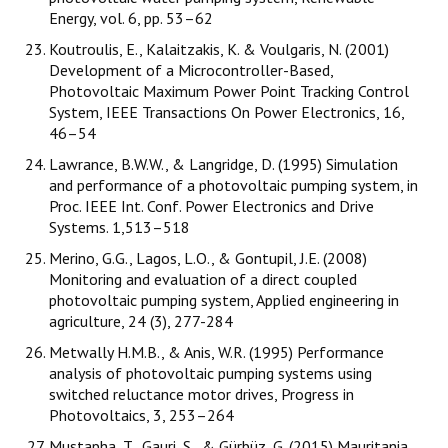
Energy, vol. 6, pp. 53–62
Koutroulis, E., Kalaitzakis, K. & Voulgaris, N. (2001)
Development of a Microcontroller-Based,
Photovoltaic Maximum Power Point Tracking Control
System, IEEE Transactions On Power Electronics, 16,
46–54
Lawrance, B.W.W., & Langridge, D. (1995) Simulation
and performance of a photovoltaic pumping system, in
Proc. IEEE Int. Conf. Power Electronics and Drive
Systems. 1,513–518
Merino, G.G., Lagos, L.O., & Gontupil, J.E. (2008)
Monitoring and evaluation of a direct coupled
photovoltaic pumping system, Applied engineering in
agriculture, 24 (3), 277-284
Metwally H.M.B., & Anis, W.R. (1995) Performance
analysis of photovoltaic pumping systems using
switched reluctance motor drives, Progress in
Photovoltaics, 3, 253–264
Mustapha, T., Gauri, S., & Gürbüz, G. (2015) Mauritania