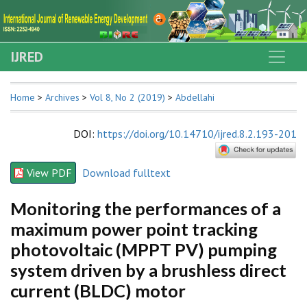
IJRED
Home
>
Archives
>
Vol 8, No 2 (2019)
>
Abdellahi
DOI
:
https://doi.org/10.14710/ijred.8.2.193-201
View PDF
Download fulltext
Monitoring the performances of a
maximum power point tracking
photovoltaic (MPPT PV) pumping
system driven by a brushless direct
current (BLDC) motor