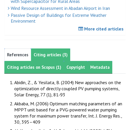
with Supercapacitor for Rural Areas
Wind Resource Assessment in Abadan Airport in Iran
Passive Design of Buildings for Extreme Weather
Environment
More cited articles
References
Citing articles (3)
Citing articles on Scopus (1)
Copyright
Metadata
Abidin, Z., & Yesilata, B. (2004) New approaches on the
optimization of directly coupled PV pumping systems,
Solar Energy, 77 (1), 81‐93
Akbaba, M. (2006) Optimum matching parameters of an
MPPT unit based for a PVG-powered water pumping
system for maximum power transfer, Int. J. Energy Res.,
30, 395–409