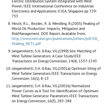
Electric Distribution System Integrated with Wind
Power, IEEE International Conference on Industrial
Electronics and Applications ICIEA, Singapore pp 729-
733
Hirsch, R.L., Bezdec, R. & Wendling, R.(2005) Peaking of
World Oil Production: Impacts, Mitigation and
RiskManagement. DOE Report. Available from,
http://www.netl.doe.gov/publications/others/pdf/Oil_
Peaking_NETL.pdf
Jangamshetti, S.H. &Rau, V.G.(1999) Site Matching of
Wind Turbine Generators: A Case Study.IEEE
Transactions on Energy Conversion, 14(4), 1537-1543
Jangamshetti, S.H. &Rau, V.G.(2001a) Optimum Siting of
Wind Turbine Generators.IEEE Transactions on Energy
Conversion, 16(1), 8-13
Jangamshetti, S.H. &Rau, V.G.(2001b) Normalized
Power Curves as A Tool for Identification of Optimum
Wind Turbine Generator Parameters.IEEE Transactions
on Energy Conversion, 16(3), 283-288