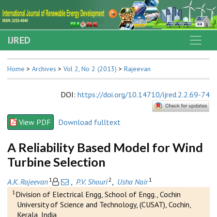
IJRED
Home
>
Archives
>
Vol 2, No 2 (2013)
>
Rajeevan
DOI
:
https://doi.org/10.14710/ijred.2.2.69-74
View PDF
Download fulltext
A Reliability Based Model for Wind
Turbine Selection
1
2
1
A.K. Rajeevan
,
P.V. Shouri
,
Usha Nair
1
Division of Electrical Engg, School of Engg., Cochin
University of Science and Technology, (CUSAT), Cochin,
Kerala, India