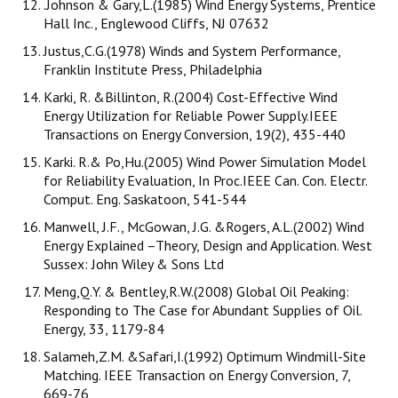
.Johnson & Gary,L.(1985) Wind Energy Systems, Prentice
Hall Inc., Englewood Cliffs, NJ 07632
Justus,C.G.(1978) Winds and System Performance,
Franklin Institute Press, Philadelphia
Karki, R. &Billinton, R.(2004) Cost-Effective Wind
Energy Utilization for Reliable Power Supply.IEEE
Transactions on Energy Conversion, 19(2), 435-440
Karki. R.& Po,Hu.(2005) Wind Power Simulation Model
for Reliability Evaluation, In Proc.IEEE Can. Con. Electr.
Comput. Eng. Saskatoon, 541-544
Manwell, J.F., McGowan, J.G. &Rogers, A.L.(2002) Wind
Energy Explained –Theory, Design and Application. West
Sussex: John Wiley & Sons Ltd
Meng,Q.Y. & Bentley,R.W.(2008) Global Oil Peaking:
Responding to The Case for Abundant Supplies of Oil.
Energy, 33, 1179-84
Salameh,Z.M. &Safari,I.(1992) Optimum Windmill-Site
Matching. IEEE Transaction on Energy Conversion, 7,
669-76