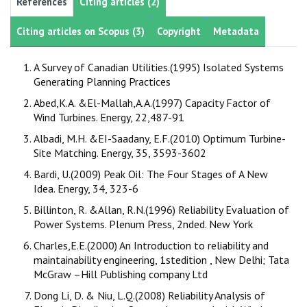
References
Citing articles (2)
Citing articles on Scopus (3)
Copyright
Metadata
A Survey of Canadian Utilities.(1995) Isolated Systems
Generating Planning Practices
Abed,K.A. &El-Mallah,A.A.(1997) Capacity Factor of
Wind Turbines. Energy, 22,487-91
Albadi, M.H. &EI-Saadany, E.F.(2010) Optimum Turbine-
Site Matching. Energy, 35, 3593-3602
Bardi, U.(2009) Peak Oil: The Four Stages of A New
Idea. Energy, 34, 323-6
Billinton, R. &Allan, R.N.(1996) Reliability Evaluation of
Power Systems. Plenum Press, 2nded. New York
Charles,E.E.(2000) An Introduction to reliability and
maintainability engineering, 1stedition , New Delhi; Tata
McGraw –Hill Publishing company Ltd
Dong Li, D. & Niu, L.Q.(2008) Reliability Analysis of