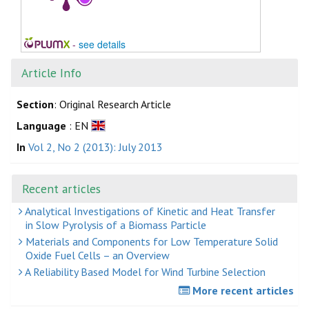
-
see details
Article Info
Section
: Original Research Article
Language
: EN
In
Vol 2, No 2 (2013): July 2013
Recent articles
Analytical Investigations of Kinetic and Heat Transfer
in Slow Pyrolysis of a Biomass Particle
Materials and Components for Low Temperature Solid
Oxide Fuel Cells – an Overview
A Reliability Based Model for Wind Turbine Selection
More recent articles