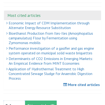
Most cited articles
Economic Impact of CDM Implementation through
Alternate Energy Resource Substitution
Bioethanol Production from Iles-Iles (Amorphopallus
campanulatus) Flour by Fermentation using
Zymomonas mobilis
Performance investigation of a gasifier and gas engine
system operated on municipal solid waste briquettes
Determinants of CO2 Emissions in Emerging Markets:
An Empirical Evidence from MINT Economies
Application of Hydrothermal Treatment to High
Concentrated Sewage Sludge for Anaerobic Digestion
Process
More cited articles