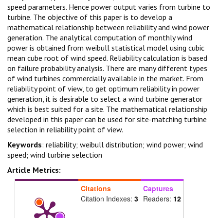
speed parameters. Hence power output varies from turbine to
turbine. The objective of this paper is to develop a
mathematical relationship between reliability and wind power
generation. The analytical computation of monthly wind
power is obtained from weibull statistical model using cubic
mean cube root of wind speed. Reliability calculation is based
on failure probability analysis. There are many different types
of wind turbines commercially available in the market. From
reliability point of view, to get optimum reliability in power
generation, it is desirable to select a wind turbine generator
which is best suited for a site. The mathematical relationship
developed in this paper can be used for site-matching turbine
selection in reliability point of view.
Keywords
: reliability; weibull distribution; wind power; wind
speed; wind turbine selection
Article Metrics:
Citations
Captures
Citation Indexes:
3
Readers:
12