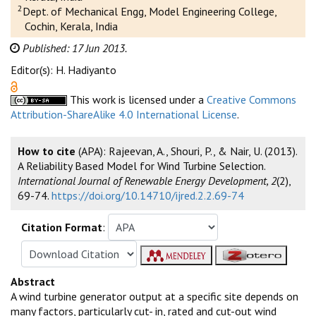
2
Dept. of Mechanical Engg, Model Engineering College,
Cochin, Kerala, India
Published: 17 Jun 2013.
Editor(s): H. Hadiyanto
This work is licensed under a
Creative Commons
Attribution-ShareAlike 4.0 International License
.
How to cite
(APA): Rajeevan, A., Shouri, P., & Nair, U. (2013).
A Reliability Based Model for Wind Turbine Selection.
International Journal of Renewable Energy Development, 2
(2),
69-74.
https://doi.org/10.14710/ijred.2.2.69-74
Citation Format
:
Abstract
A wind turbine generator output at a specific site depends on
many factors, particularly cut- in, rated and cut-out wind