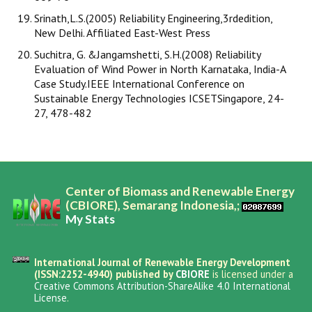
Srinath,L.S.(2005) Reliability Engineering,3rdedition,
New Delhi. Affiliated East-West Press
Suchitra, G. &Jangamshetti, S.H.(2008) Reliability
Evaluation of Wind Power in North Karnataka, India-A
Case Study.IEEE International Conference on
Sustainable Energy Technologies ICSETSingapore, 24-
27, 478-482
Center of Biomass and Renewable Energy
(CBIORE), Semarang Indonesia,;
My Stats
International Journal of Renewable Energy Development
(ISSN:2252-4940) published by
CBIORE
is licensed under a
Creative Commons Attribution-ShareAlike 4.0 International
License
.