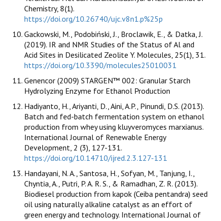
Chemistry, 8(1).
https://doi.org/10.26740/ujc.v8n1.p%25p
Gackowski, M., Podobiński, J., Broclawik, E., & Datka, J.
(2019). IR and NMR Studies of the Status of Al and
Acid Sites in Desilicated Zeolite Y. Molecules, 25(1), 31.
https://doi.org/10.3390/molecules25010031
Genencor (2009) STARGEN™ 002: Granular Starch
Hydrolyzing Enzyme for Ethanol Production
Hadiyanto, H., Ariyanti, D., Aini, A.P., Pinundi, D.S. (2013).
Batch and fed-batch fermentation system on ethanol
production from whey using kluyveromyces marxianus.
International Journal of Renewable Energy
Development, 2 (3), 127-131.
https://doi.org/10.14710/ijred.2.3.127-131
Handayani, N. A., Santosa, H., Sofyan, M., Tanjung, I.,
Chyntia, A., Putri, P. A. R. S., & Ramadhan, Z. R. (2013).
Biodiesel production from kapok (Ceiba pentandra) seed
oil using naturally alkaline catalyst as an effort of
green energy and technology. International Journal of