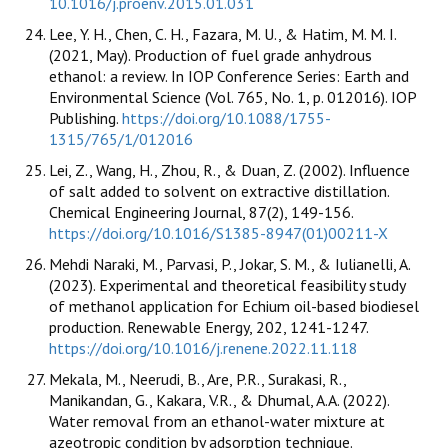
10.1016/j.proenv.2015.01.031
Lee, Y. H., Chen, C. H., Fazara, M. U., & Hatim, M. M. I.
(2021, May). Production of fuel grade anhydrous
ethanol: a review. In IOP Conference Series: Earth and
Environmental Science (Vol. 765, No. 1, p. 012016). IOP
Publishing.
https://doi.org/10.1088/1755-
1315/765/1/012016
Lei, Z., Wang, H., Zhou, R., & Duan, Z. (2002). Influence
of salt added to solvent on extractive distillation.
Chemical Engineering Journal, 87(2), 149-156.
https://doi.org/10.1016/S1385-8947(01)00211-X
Mehdi Naraki, M., Parvasi, P., Jokar, S. M., & Iulianelli, A.
(2023). Experimental and theoretical feasibility study
of methanol application for Echium oil-based biodiesel
production. Renewable Energy, 202, 1241-1247.
https://doi.org/10.1016/j.renene.2022.11.118
Mekala, M., Neerudi, B., Are, P.R., Surakasi, R.,
Manikandan, G., Kakara, V.R., & Dhumal, A.A. (2022).
Water removal from an ethanol-water mixture at
azeotropic condition by adsorption technique.