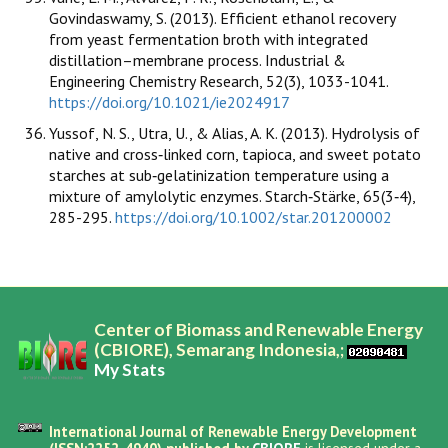
Govindaswamy, S. (2013). Efficient ethanol recovery
from yeast fermentation broth with integrated
distillation–membrane process. Industrial &
Engineering Chemistry Research, 52(3), 1033-1041.
https://doi.org/10.1021/ie2024917
Yussof, N. S., Utra, U., & Alias, A. K. (2013). Hydrolysis of
native and cross‐linked corn, tapioca, and sweet potato
starches at sub‐gelatinization temperature using a
mixture of amylolytic enzymes. Starch‐Stärke, 65(3‐4),
285-295.
https://doi.org/10.1002/star.201200002
Center of Biomass and Renewable Energy
(CBIORE), Semarang Indonesia,;
My Stats
International Journal of Renewable Energy Development