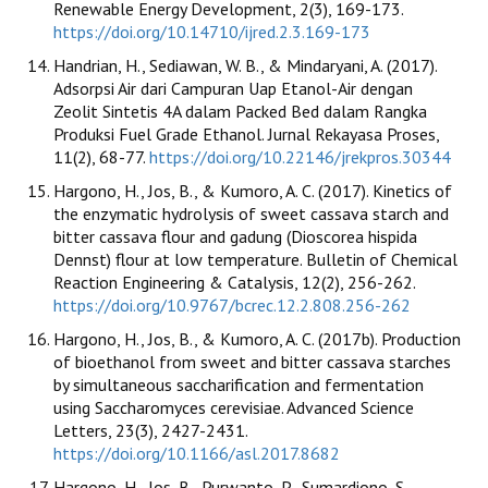
Renewable Energy Development, 2(3), 169-173.
https://doi.org/10.14710/ijred.2.3.169-173
Handrian, H., Sediawan, W. B., & Mindaryani, A. (2017).
Adsorpsi Air dari Campuran Uap Etanol-Air dengan
Zeolit Sintetis 4A dalam Packed Bed dalam Rangka
Produksi Fuel Grade Ethanol. Jurnal Rekayasa Proses,
11(2), 68-77.
https://doi.org/10.22146/jrekpros.30344
Hargono, H., Jos, B., & Kumoro, A. C. (2017). Kinetics of
the enzymatic hydrolysis of sweet cassava starch and
bitter cassava flour and gadung (Dioscorea hispida
Dennst) flour at low temperature. Bulletin of Chemical
Reaction Engineering & Catalysis, 12(2), 256-262.
https://doi.org/10.9767/bcrec.12.2.808.256-262
Hargono, H., Jos, B., & Kumoro, A. C. (2017b). Production
of bioethanol from sweet and bitter cassava starches
by simultaneous saccharification and fermentation
using Saccharomyces cerevisiae. Advanced Science
Letters, 23(3), 2427-2431.
https://doi.org/10.1166/asl.2017.8682
Hargono, H., Jos, B., Purwanto, P., Sumardiono, S.,