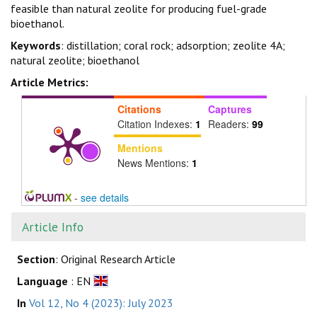
feasible than natural zeolite for producing fuel-grade
bioethanol.
Keywords
: distillation; coral rock; adsorption; zeolite 4A;
natural zeolite; bioethanol
Article Metrics:
Citations
Captures
Citation Indexes:
1
Readers:
99
Mentions
News Mentions:
1
-
see details
Article Info
Section
: Original Research Article
Language
: EN
In
Vol 12, No 4 (2023): July 2023