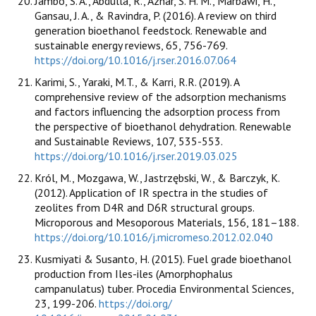
Jambo, S. A., Abdulla, R., Azhar, S. H. M., Marbawi, H.,
Gansau, J. A., & Ravindra, P. (2016). A review on third
generation bioethanol feedstock. Renewable and
sustainable energy reviews, 65, 756-769.
https://doi.org/10.1016/j.rser.2016.07.064
Karimi, S., Yaraki, M.T., & Karri, R.R. (2019). A
comprehensive review of the adsorption mechanisms
and factors influencing the adsorption process from
the perspective of bioethanol dehydration. Renewable
and Sustainable Reviews, 107, 535-553.
https://doi.org/10.1016/j.rser.2019.03.025
Król, M., Mozgawa, W., Jastrzębski, W., & Barczyk, K.
(2012). Application of IR spectra in the studies of
zeolites from D4R and D6R structural groups.
Microporous and Mesoporous Materials, 156, 181–188.
https://doi.org/10.1016/j.micromeso.2012.02.040
Kusmiyati & Susanto, H. (2015). Fuel grade bioethanol
production from Iles-iles (Amorphophalus
campanulatus) tuber. Procedia Environmental Sciences,
23, 199-206.
https://doi.org/