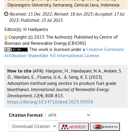
Diponegoro University, Semarang, Central Java, Indonesia
Received: 15 Dec 2022;
Revised: 18 Jun 2023;
Accepted: 17 Jul
2023;
Published: 25 Jul 2023.
Editor(s): H Hadiyanto
Copyright (c) 2023 The Author(s). Published by Centre of
Biomass and Renewable Energy (CBIORE)
This work is licensed under a
Creative Commons
Attribution-ShareAlike 4.0 International License
.
How to cite
(APA): Hargono, H., Handayani, N. A., Andani, S.
D., Wardani, E., Fisama, U. A., & Seng, K. S. (2023).
Adsorption method using zeolite to produce fuel grade
bioethanol.
International Journal of Renewable Energy
Development, 12
(4), 808-815.
https://doi.org/10.14710/ijred.2023.50936
Citation Format
: