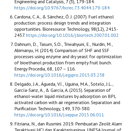
Engineering and Catalysis, 7 (3), 179-184.
https://doi.org/10.9767/bcrec.7.3.4044.179-184
Cardona, C. A., & Sánchez, Ó. J. (2007). Fuel ethanol
production: process design trends and integration
opportunities. Bioresource Technology, 98(12), 2415-
2457.
https://doi.org/10.1016/j.biortech.2007.01.002
Dahnum, D., Tasum, S.O., Triwahyuni, E., Nurdin, M.,
Abimanyu, H. (2014). Comparison of SHF and SSF
processes using enzyme and dry yeast for optimization
of bioethanol production from empty fruit bunch.
Energy Procedia, 68, 107 – 116.
https://doi.org/10.1016/j.egypro.2015.03.238
Delgado, J.A., Águeda, V.I., Uguina, M.A., Sotelo, J.L.,
García-Sanz, A., & García, A. (2015). Separation of
ethanol-water liquid mixtures by adsorption on BPL
activated carbon with air regeneration. Separation and
Purification Technology, 149, 370-380.
https://doi.org/10.1016/j.seppur.2015.06.011
Fitriana, N., dan Rusmini. 2019. Pembuatan Zeolit Alam
Teraktivasi HCl dan Karakterisasinya. UNESA Journal of