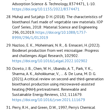
Adsorption Science & Technology, 8374471, 1-10.
https://doi.org/10.1155/2022/8374471
Muhaji and Sutjahjo D H. (2018). The characteristics of
bioethanol fuel made of vegetable raw materials. IOP
Conf Series, 2018: Material Science and Engineering
296, 012019.
https://doi.org/10.1088/1757-
899X/296/1/012019
Nazloo, E. K., Moheimani, N. R., & Ennaceri, H. (2022).
Biodiesel production from wet microalgae: Progress
and challenges. Algal Research, 102902.
https://doi.org/10.1016/j.algal.2022.102902
Ocreto, J. B., Chen, W. H., Ubando, A. T., Park, Y. K.,
Sharma, A. K., Ashokkumar, V., ... & De Luna, M. D. G.
(2021). A critical review on second-and third-generation
bioethanol production using microwaved-assisted
heating (MAH) pretreatment. Renewable and
Sustainable Energy Reviews, 152, 111679.
https://doi.org/10.1016/j.rser.2021.111679
Perry, R.H., and Green, D.W., 1997, Perry’s Chemical