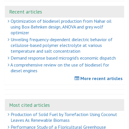
Recent articles
Optimization of biodiesel production from Nahar oil
using Box-Behnken design, ANOVA and grey wolf
optimizer
Unveiling frequency-dependent dielectric behavior of
cellulose-based polymer electrolyte at various
temperature and salt concentration
Demand response based microgrid's economic dispatch
A comprehensive review on the use of biodiesel for
diesel engines
More recent articles
Most cited articles
Production of Solid Fuel by Torrefaction Using Coconut
Leaves As Renewable Biomass
Performance Study of a Floricultural Greenhouse