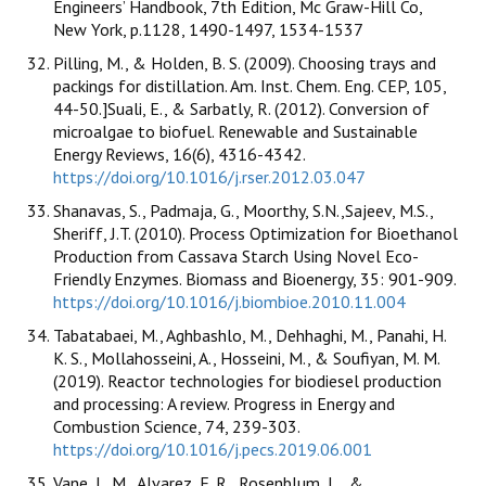
Engineers’ Handbook, 7th Edition, Mc Graw-Hill Co,
New York, p.1128, 1490-1497, 1534-1537
Pilling, M., & Holden, B. S. (2009). Choosing trays and
packings for distillation. Am. Inst. Chem. Eng. CEP, 105,
44-50.]Suali, E., & Sarbatly, R. (2012). Conversion of
microalgae to biofuel. Renewable and Sustainable
Energy Reviews, 16(6), 4316-4342.
https://doi.org/10.1016/j.rser.2012.03.047
Shanavas, S., Padmaja, G., Moorthy, S.N.,Sajeev, M.S.,
Sheriff, J.T. (2010). Process Optimization for Bioethanol
Production from Cassava Starch Using Novel Eco-
Friendly Enzymes. Biomass and Bioenergy, 35: 901-909.
https://doi.org/10.1016/j.biombioe.2010.11.004
Tabatabaei, M., Aghbashlo, M., Dehhaghi, M., Panahi, H.
K. S., Mollahosseini, A., Hosseini, M., & Soufiyan, M. M.
(2019). Reactor technologies for biodiesel production
and processing: A review. Progress in Energy and
Combustion Science, 74, 239-303.
https://doi.org/10.1016/j.pecs.2019.06.001
Vane, L. M., Alvarez, F. R., Rosenblum, L., &