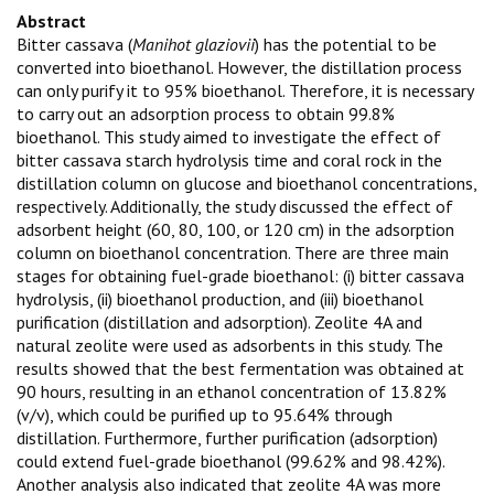
Abstract
Bitter cassava (
Manihot glaziovii
) has the potential to be
converted into bioethanol. However, the distillation process
can only purify it to 95% bioethanol. Therefore, it is necessary
to carry out an adsorption process to obtain 99.8%
bioethanol. This study aimed to investigate the effect of
bitter cassava starch hydrolysis time and coral rock in the
distillation column on glucose and bioethanol concentrations,
respectively. Additionally, the study discussed the effect of
adsorbent height (60, 80, 100, or 120 cm) in the adsorption
column on bioethanol concentration. There are three main
stages for obtaining fuel-grade bioethanol: (i) bitter cassava
hydrolysis, (ii) bioethanol production, and (iii) bioethanol
purification (distillation and adsorption). Zeolite 4A and
natural zeolite were used as adsorbents in this study. The
results showed that the best fermentation was obtained at
90 hours, resulting in an ethanol concentration of 13.82%
(v/v), which could be purified up to 95.64% through
distillation. Furthermore, further purification (adsorption)
could extend fuel-grade bioethanol (99.62% and 98.42%).
Another analysis also indicated that zeolite 4A was more