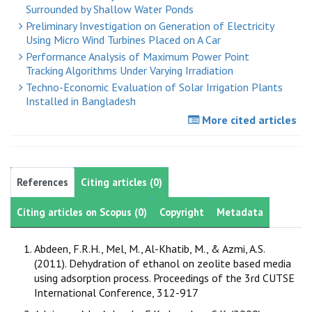
Surrounded by Shallow Water Ponds
Preliminary Investigation on Generation of Electricity
Using Micro Wind Turbines Placed on A Car
Performance Analysis of Maximum Power Point
Tracking Algorithms Under Varying Irradiation
Techno-Economic Evaluation of Solar Irrigation Plants
Installed in Bangladesh
More cited articles
References
Citing articles (0)
Citing articles on Scopus (0)
Copyright
Metadata
Abdeen, F.R.H., Mel, M., Al-Khatib, M., & Azmi, A.S.
(2011). Dehydration of ethanol on zeolite based media
using adsorption process. Proceedings of the 3rd CUTSE
International Conference, 312-917