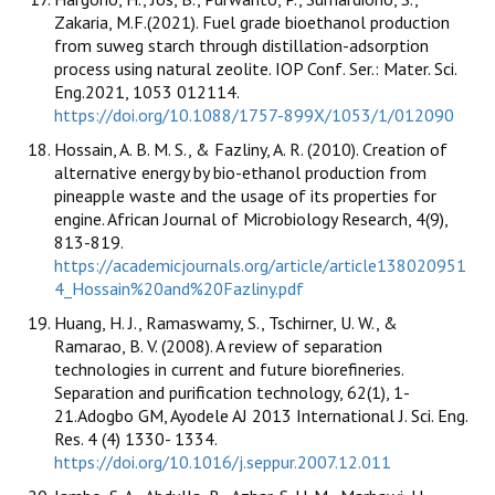
Zakaria, M.F.(2021). Fuel grade bioethanol production
from suweg starch through distillation-adsorption
process using natural zeolite. IOP Conf. Ser.: Mater. Sci.
Eng.2021, 1053 012114.
https://doi.org/10.1088/1757-899X/1053/1/012090
Hossain, A. B. M. S., & Fazliny, A. R. (2010). Creation of
alternative energy by bio-ethanol production from
pineapple waste and the usage of its properties for
engine. African Journal of Microbiology Research, 4(9),
813-819.
https://academicjournals.org/article/article138020951
4_Hossain%20and%20Fazliny.pdf
Huang, H. J., Ramaswamy, S., Tschirner, U. W., &
Ramarao, B. V. (2008). A review of separation
technologies in current and future biorefineries.
Separation and purification technology, 62(1), 1-
21.Adogbo GM, Ayodele AJ 2013 International J. Sci. Eng.
Res. 4 (4) 1330- 1334.
https://doi.org/10.1016/j.seppur.2007.12.011