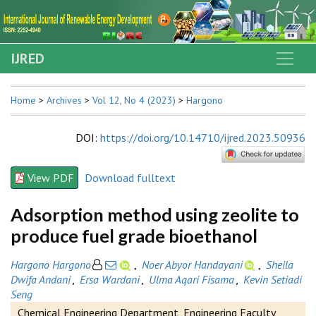
IJRED
Home
>
Archives
>
Vol 12, No 4 (2023)
>
Hargono
DOI
:
https://doi.org/10.14710/ijred.2023.50936
View PDF
Download fulltext
Adsorption method using zeolite to
produce fuel grade bioethanol
Hargono Hargono
,
Noer Abyor Handayani
,
Sheila
Dwifa Andani
,
Ersa Wardani
,
Ulma Aqari Fisama
,
Kevin Setiadi
Seng
Chemical Engineering Department, Engineering Faculty,