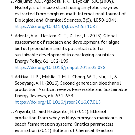
Adejumo, A.L., Agboola, F.K., Layokun, S.K. (2009).
Hydrolysis of maize starch using amylotic enzymes
extracted from sorghum malt. International Journal of
Biological and Chemical Sciences, 3(5), 1030-1041.
https://doi.org/10.4314/ijbcs.v3i5.51082
Adenle, A. A., Haslam, G. E., & Lee, L. (2013). Global
assessment of research and development for algae
biofuel production and its potential role for
sustainable development in developing countries.
Energy Policy, 61, 182-195.
https://doi.org/10.1016/j.enpol.2013.05.088
Aditiya, H. B., Mahlia, T. M. I., Chong, W. T., Nur, H., &
Sebayang, A. H. (2016). Second generation bioethanol
production: A critical review. Renewable and Sustainable
Energy Reviews, 66, 631-653.
https://doi.org/10.1016/j.rser.2016.07.015
Ariyanti, D., and Hadiyanto, H. (2013). Ethanol
production from whey by kluyveromyces marxianus in
batch fermentation system: Kinetics parameters
estimation (2013) Bulletin of Chemical Reaction