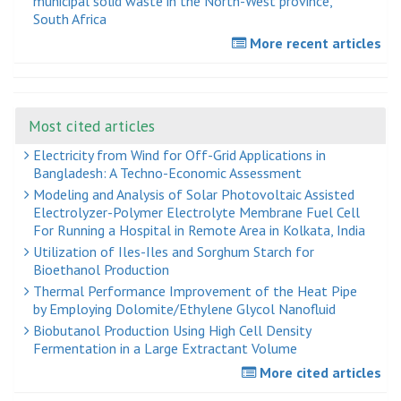
municipal solid waste in the North-West province,
South Africa
More recent articles
Most cited articles
Electricity from Wind for Off-Grid Applications in
Bangladesh: A Techno-Economic Assessment
Modeling and Analysis of Solar Photovoltaic Assisted
Electrolyzer-Polymer Electrolyte Membrane Fuel Cell
For Running a Hospital in Remote Area in Kolkata, India
Utilization of Iles-Iles and Sorghum Starch for
Bioethanol Production
Thermal Performance Improvement of the Heat Pipe
by Employing Dolomite/Ethylene Glycol Nanofluid
Biobutanol Production Using High Cell Density
Fermentation in a Large Extractant Volume
More cited articles