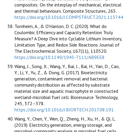
composites: On the interplay of mechanical, electrical
and thermal behaviours. Composite Structures, 265.
https://doi.org/10.1016/J.COMPSTRUCT.2021.113744
Tornheim, A., & O’Hanlon, D. C. (2020). What do
Coulombic Efficiency and Capacity Retention Truly
Measure? A Deep Dive into Cyclable Lithium Inventory,
Limitation Type, and Redox Side Reactions. Journal of
The Electrochemical Society, 167(11), 110520.
https://doi.org/10.1149/1945-7111/AB9EE8
Wang, J., Song, X., Wang, Y., Bai, J., Bai, H., Yan, D., Cao,
Y., Li, Y., Yu, Z., & Dong, G. (2017). Bioelectricity
generation, contaminant removal and bacterial
community distribution as affected by substrate
material size and aquatic macrophyte in constructed
wetland-microbial fuel cell. Bioresource Technology,
245, 372–378.
https://doi.org/10.1016/J.BIORTECH.2017.08.191
Wang, Y., Chen, Y., Wen, Q., Zheng, H., Xu, H., & Qi, L.
(2019). Electricity generation, energy storage, and
microbial-community analysis in microbial fuel cells