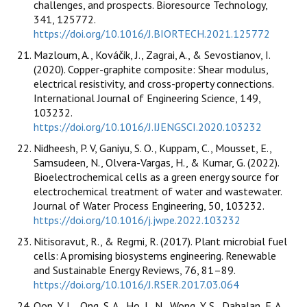
challenges, and prospects. Bioresource Technology,
341, 125772.
https://doi.org/10.1016/J.BIORTECH.2021.125772
Mazloum, A., Kováčik, J., Zagrai, A., & Sevostianov, I.
(2020). Copper-graphite composite: Shear modulus,
electrical resistivity, and cross-property connections.
International Journal of Engineering Science, 149,
103232.
https://doi.org/10.1016/J.IJENGSCI.2020.103232
Nidheesh, P. V, Ganiyu, S. O., Kuppam, C., Mousset, E.,
Samsudeen, N., Olvera-Vargas, H., & Kumar, G. (2022).
Bioelectrochemical cells as a green energy source for
electrochemical treatment of water and wastewater.
Journal of Water Process Engineering, 50, 103232.
https://doi.org/10.1016/j.jwpe.2022.103232
Nitisoravut, R., & Regmi, R. (2017). Plant microbial fuel
cells: A promising biosystems engineering. Renewable
and Sustainable Energy Reviews, 76, 81–89.
https://doi.org/10.1016/J.RSER.2017.03.064
Oon, Y. L., Ong, S. A., Ho, L. N., Wong, Y. S., Dahalan, F. A.,