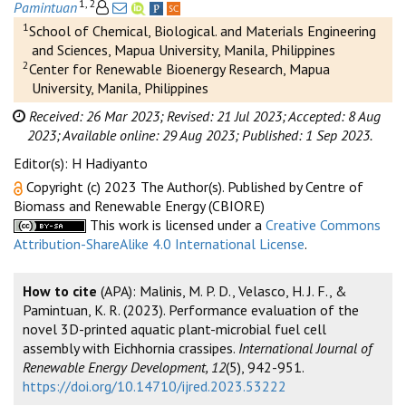
1, 2
Pamintuan
1
School of Chemical, Biological. and Materials Engineering
and Sciences, Mapua University, Manila, Philippines
2
Center for Renewable Bioenergy Research, Mapua
University, Manila, Philippines
Received: 26 Mar 2023;
Revised: 21 Jul 2023;
Accepted: 8 Aug
2023;
Available online: 29 Aug 2023;
Published: 1 Sep 2023.
Editor(s): H Hadiyanto
Copyright (c) 2023 The Author(s). Published by Centre of
Biomass and Renewable Energy (CBIORE)
This work is licensed under a
Creative Commons
Attribution-ShareAlike 4.0 International License
.
How to cite
(APA): Malinis, M. P. D., Velasco, H. J. F., &
Pamintuan, K. R. (2023). Performance evaluation of the
novel 3D-printed aquatic plant-microbial fuel cell
assembly with Eichhornia crassipes.
International Journal of
Renewable Energy Development, 12
(5), 942-951.
https://doi.org/10.14710/ijred.2023.53222