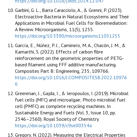
https://doi.org/10.1016/j.bios.2014.12.047
Garbini, G. L., Barra Caracciolo, A., & Grenni, P. (2023).
Electroactive Bacteria in Natural Ecosystems and Their
Applications in Microbial Fuel Cells for Bioremediation:
A Review. Microorganisms, 11(5), 1255.
https://doi.org/10.3390/microorganisms11051255
García, E., Núñez, P. J., Caminero, M. A., Chacón, J. M., &
Kamarthi, S. (2022). Effects of carbon fibre
reinforcement on the geometric properties of PETG-
based filament using FFF additive manufacturing.
Composites Part B: Engineering, 235, 109766.
https://doi.org/10.1016/J.COMPOSITESB.2022.10976
6
Greenman, J., Gajda, I., & Ieropoulos, I. (2019). Microbial
fuel cells (MFC) and microalgae; Photo microbial fuel
cell (PMFC) as complete recycling machines. In
Sustainable Energy and Fuels (Vol. 3, Issue 10, pp.
2546–2560). Royal Society of Chemistry.
https://doi.org/10.1039/c9se00354a
Gregory, N. (2022). Measuring the Electrical Properties