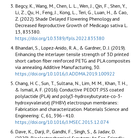
Begcy, K., Wang, M., Chen, L. L., Wen, J., Qin, F., Shen, Y.,
Li, Z., Qu, H., Feng, J., Kong, L., Teri, G., Luan, H., & Cao,
Z. (2022). Shade Delayed Flowering Phenology and
Decreased Reproductive Growth of Medicago sativa L.
13, 835380.
https://doi.org/10.3389/fpls.2022.835380
Bhandari, S., Lopez-Anido, R. A., & Gardner, D. J. (2019).
Enhancing the interlayer tensile strength of 3D printed
short carbon fiber reinforced PETG and PLA composites
via annealing. Additive Manufacturing, 30.
https://doi.org/10.1016/J.ADDMA.2019.100922
Chang, H. C., Sun, T., Sultana, N., Lim, M. M., Khan, T. H.,
& Ismail, A. F. (2016). Conductive PEDOT:PSS coated
polylactide (PLA) and poly(3-hydroxybutyrate-co-3-
hydroxyvalerate) (PHBV) electrospun membranes:
Fabrication and characterization. Materials Science and
Engineering: C, 61, 396–410.
https://doi.org/10.1016/J.MSEC.2015.12.074
Dave, K., Darji, P., Gandhi, F., Singh, S., & Jadav, D.
(2020). Bioelectrochemical Sysytem: An Eco-Friendly