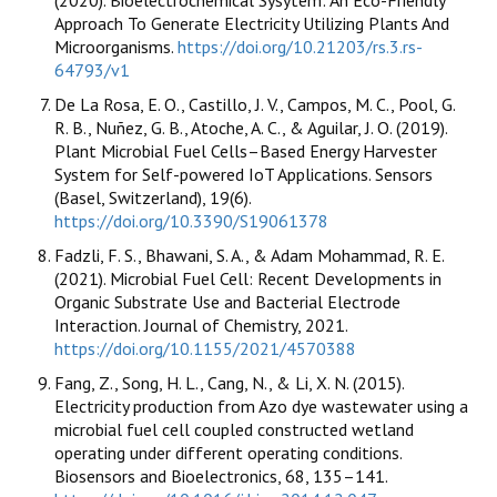
Approach To Generate Electricity Utilizing Plants And
Microorganisms.
https://doi.org/10.21203/rs.3.rs-
64793/v1
De La Rosa, E. O., Castillo, J. V., Campos, M. C., Pool, G.
R. B., Nuñez, G. B., Atoche, A. C., & Aguilar, J. O. (2019).
Plant Microbial Fuel Cells–Based Energy Harvester
System for Self-powered IoT Applications. Sensors
(Basel, Switzerland), 19(6).
https://doi.org/10.3390/S19061378
Fadzli, F. S., Bhawani, S. A., & Adam Mohammad, R. E.
(2021). Microbial Fuel Cell: Recent Developments in
Organic Substrate Use and Bacterial Electrode
Interaction. Journal of Chemistry, 2021.
https://doi.org/10.1155/2021/4570388
Fang, Z., Song, H. L., Cang, N., & Li, X. N. (2015).
Electricity production from Azo dye wastewater using a
microbial fuel cell coupled constructed wetland
operating under different operating conditions.
Biosensors and Bioelectronics, 68, 135–141.