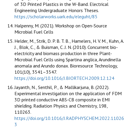
of 3D Printed Plastics in the W-Band. Electrical
Engineering Undergraduate Honors Theses.
https://scholarworks.uark.edu/eleguht/85
Halpenny, M. (2021). Workshop on Open-Source
Microbial Fuel Cells
Helder, M., Strik, D. P. B. T. B., Hamelers, H. V. M., Kuhn, A.
J., Blok, C., & Buisman, C. J. N. (2010). Concurrent bio-
electricity and biomass production in three Plant-
Microbial Fuel Cells using Spartina anglica, Arundinella
anomala and Arundo donax. Bioresource Technology,
101(10), 3541–3547.
https://doi.org/10.1016/J.BIORTECH.2009.12.124
Jayanth, N., Senthil, P., & Mallikarjuna, B. (2022).
Experimental investigation on the application of FDM
3D printed conductive ABS-CB composite in EMI
shielding. Radiation Physics and Chemistry, 198,
110263.
https://doi.org/10.1016/J.RADPHYSCHEM.2022.11026
3