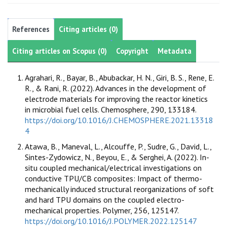
References
Citing articles (0)
Citing articles on Scopus (0)
Copyright
Metadata
Agrahari, R., Bayar, B., Abubackar, H. N., Giri, B. S., Rene, E.
R., & Rani, R. (2022). Advances in the development of
electrode materials for improving the reactor kinetics
in microbial fuel cells. Chemosphere, 290, 133184.
https://doi.org/10.1016/J.CHEMOSPHERE.2021.13318
4
Atawa, B., Maneval, L., Alcouffe, P., Sudre, G., David, L.,
Sintes-Zydowicz, N., Beyou, E., & Serghei, A. (2022). In-
situ coupled mechanical/electrical investigations on
conductive TPU/CB composites: Impact of thermo-
mechanically induced structural reorganizations of soft
and hard TPU domains on the coupled electro-
mechanical properties. Polymer, 256, 125147.
https://doi.org/10.1016/J.POLYMER.2022.125147