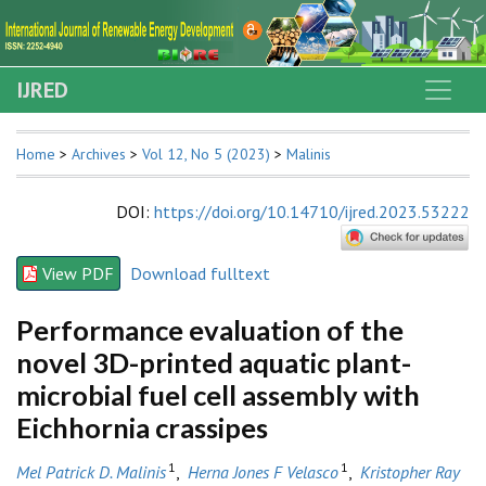
IJRED
Home
>
Archives
>
Vol 12, No 5 (2023)
>
Malinis
DOI
:
https://doi.org/10.14710/ijred.2023.53222
View PDF
Download fulltext
Performance evaluation of the
novel 3D-printed aquatic plant-
microbial fuel cell assembly with
Eichhornia crassipes
1
1
Mel Patrick D. Malinis
,
Herna Jones F Velasco
,
Kristopher Ray