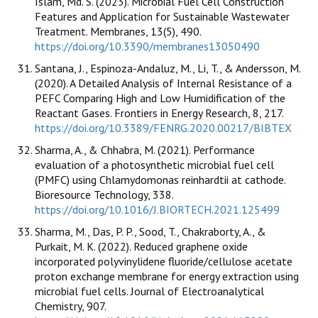
Islam, Md. S. (2023). Microbial Fuel Cell Construction
Features and Application for Sustainable Wastewater
Treatment. Membranes, 13(5), 490.
https://doi.org/10.3390/membranes13050490
Santana, J., Espinoza-Andaluz, M., Li, T., & Andersson, M.
(2020). A Detailed Analysis of Internal Resistance of a
PEFC Comparing High and Low Humidification of the
Reactant Gases. Frontiers in Energy Research, 8, 217.
https://doi.org/10.3389/FENRG.2020.00217/BIBTEX
Sharma, A., & Chhabra, M. (2021). Performance
evaluation of a photosynthetic microbial fuel cell
(PMFC) using Chlamydomonas reinhardtii at cathode.
Bioresource Technology, 338.
https://doi.org/10.1016/J.BIORTECH.2021.125499
Sharma, M., Das, P. P., Sood, T., Chakraborty, A., &
Purkait, M. K. (2022). Reduced graphene oxide
incorporated polyvinylidene fluoride/cellulose acetate
proton exchange membrane for energy extraction using
microbial fuel cells. Journal of Electroanalytical
Chemistry, 907.