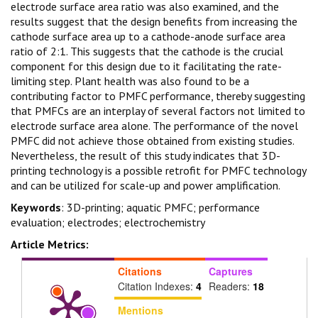
electrode surface area ratio was also examined, and the
results suggest that the design benefits from increasing the
cathode surface area up to a cathode-anode surface area
ratio of 2:1. This suggests that the cathode is the crucial
component for this design due to it facilitating the rate-
limiting step. Plant health was also found to be a
contributing factor to PMFC performance, thereby suggesting
that PMFCs are an interplay of several factors not limited to
electrode surface area alone. The performance of the novel
PMFC did not achieve those obtained from existing studies.
Nevertheless, the result of this study indicates that 3D-
printing technology is a possible retrofit for PMFC technology
and can be utilized for scale-up and power amplification.
Keywords
: 3D-printing; aquatic PMFC; performance
evaluation; electrodes; electrochemistry
Article Metrics:
Citations
Captures
Citation Indexes:
4
Readers:
18
Mentions