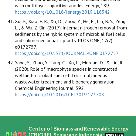
with multilayer capacitive anodes. Energy, 189.
https://doi.org/10.1016/j.energy.2019.116342
Xu, P., Xiao, E. R., Xu, D., Zhou, Y., He, F., Liu, B. Y., Zeng,
L., & Wu, Z. Bin. (2017). Internal nitrogen removal from
sediments by the hybrid system of microbial fuel cells
and submerged aquatic plants. PLOS ONE, 12(2),
e0172757.
https://doi.org/10.1371/JOURNAL.PONE.0172757
Yang, Y., Zhao, Y., Tang, C., Xu, L., Morgan, D., & Liu, R.
(2020). Role of macrophyte species in constructed
wetland-microbial fuel cell for simultaneous
wastewater treatment and bioenergy generation.
Chemical Engineering Journal, 392.
https://doi.org/10.1016/J.CEJ.2019.123708
Center of Biomass and Renewable Energy
(CBIORE), Semarang Indonesia,;