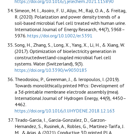
https://doi.org/10.1016/j.jelechem.2021.115890
Simeon, M. I., Asoiro, F. U., Aliyu, M., Raji, O. A., & Freitag,
R. (2020). Polarization and power density trends of a
soil-based microbial fuel cell treated with human urine.
International Journal of Energy Research, 44(7), 5968–
5976.
https://doi.org/10.1002/er.5391
Song, H., Zhang, S., Long, X., Yang, X., Li, H., & Xiang, W.
(2017). Optimization of bioelectricity generation in
constructedwetland-coupled microbial fuel cell
systems. Water (Switzerland), 9(3).
https://doi.org/10.3390/w9030185
Theodosiou, P., Greenman, J., & Ieropoulos, I. (2019).
Towards monolithically printed Mfcs: Development of
a 3d-printable membrane electrode assembly (mea).
International Journal of Hydrogen Energy, 44(9), 4450–
4462.
https://doi.org/10.1016/J.IJHYDENE.2018.12.163
Tirado-Garcia, I., Garcia-Gonzalez, D., Garzon-
Hernandez, S., Rusinek, A., Robles, G., Martinez-Tarifa, J.
M., & Arias, A. (2021). Conductive 3D printed PLA