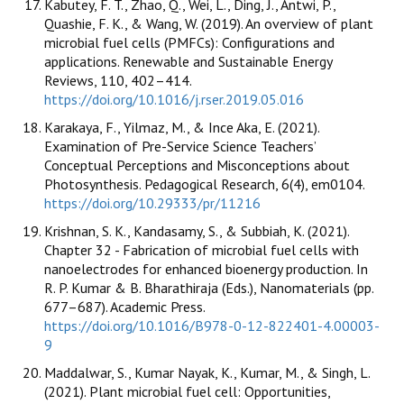
Kabutey, F. T., Zhao, Q., Wei, L., Ding, J., Antwi, P.,
Quashie, F. K., & Wang, W. (2019). An overview of plant
microbial fuel cells (PMFCs): Configurations and
applications. Renewable and Sustainable Energy
Reviews, 110, 402–414.
https://doi.org/10.1016/j.rser.2019.05.016
Karakaya, F., Yilmaz, M., & Ince Aka, E. (2021).
Examination of Pre-Service Science Teachers’
Conceptual Perceptions and Misconceptions about
Photosynthesis. Pedagogical Research, 6(4), em0104.
https://doi.org/10.29333/pr/11216
Krishnan, S. K., Kandasamy, S., & Subbiah, K. (2021).
Chapter 32 - Fabrication of microbial fuel cells with
nanoelectrodes for enhanced bioenergy production. In
R. P. Kumar & B. Bharathiraja (Eds.), Nanomaterials (pp.
677–687). Academic Press.
https://doi.org/10.1016/B978-0-12-822401-4.00003-
9
Maddalwar, S., Kumar Nayak, K., Kumar, M., & Singh, L.
(2021). Plant microbial fuel cell: Opportunities,