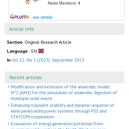
News Mentions:
1
-
see details
Article Info
Section
: Original Research Article
Language
: EN
In
Vol 12, No 5 (2023): September 2023
Recent articles
Modification and extension of the anaerobic model
N°2 (AM2) for the simulation of anaerobic digestion of
municipal solid waste
Enhancing transient stability and dynamic response of
wind-penetrated power systems through PSS and
STATCOM cooperation
Evaluation of energy generation potential from