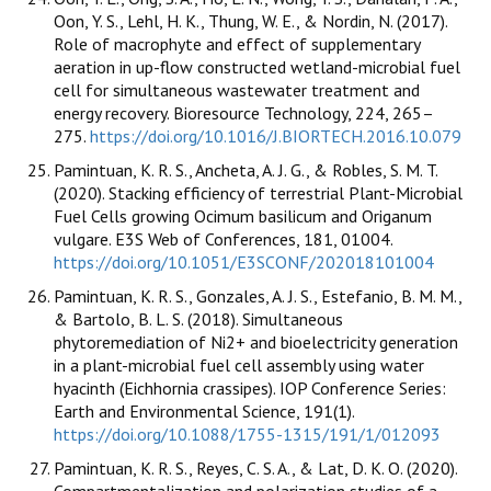
Oon, Y. S., Lehl, H. K., Thung, W. E., & Nordin, N. (2017).
Role of macrophyte and effect of supplementary
aeration in up-flow constructed wetland-microbial fuel
cell for simultaneous wastewater treatment and
energy recovery. Bioresource Technology, 224, 265–
275.
https://doi.org/10.1016/J.BIORTECH.2016.10.079
Pamintuan, K. R. S., Ancheta, A. J. G., & Robles, S. M. T.
(2020). Stacking efficiency of terrestrial Plant-Microbial
Fuel Cells growing Ocimum basilicum and Origanum
vulgare. E3S Web of Conferences, 181, 01004.
https://doi.org/10.1051/E3SCONF/202018101004
Pamintuan, K. R. S., Gonzales, A. J. S., Estefanio, B. M. M.,
& Bartolo, B. L. S. (2018). Simultaneous
phytoremediation of Ni2+ and bioelectricity generation
in a plant-microbial fuel cell assembly using water
hyacinth (Eichhornia crassipes). IOP Conference Series:
Earth and Environmental Science, 191(1).
https://doi.org/10.1088/1755-1315/191/1/012093
Pamintuan, K. R. S., Reyes, C. S. A., & Lat, D. K. O. (2020).
Compartmentalization and polarization studies of a