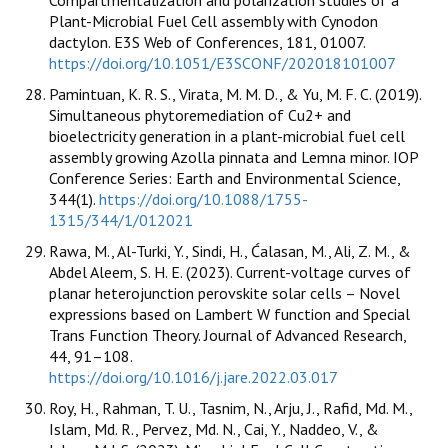
Plant-Microbial Fuel Cell assembly with Cynodon
dactylon. E3S Web of Conferences, 181, 01007.
https://doi.org/10.1051/E3SCONF/202018101007
Pamintuan, K. R. S., Virata, M. M. D., & Yu, M. F. C. (2019).
Simultaneous phytoremediation of Cu2+ and
bioelectricity generation in a plant-microbial fuel cell
assembly growing Azolla pinnata and Lemna minor. IOP
Conference Series: Earth and Environmental Science,
344(1).
https://doi.org/10.1088/1755-
1315/344/1/012021
Rawa, M., Al-Turki, Y., Sindi, H., Ćalasan, M., Ali, Z. M., &
Abdel Aleem, S. H. E. (2023). Current-voltage curves of
planar heterojunction perovskite solar cells – Novel
expressions based on Lambert W function and Special
Trans Function Theory. Journal of Advanced Research,
44, 91–108.
https://doi.org/10.1016/j.jare.2022.03.017
Roy, H., Rahman, T. U., Tasnim, N., Arju, J., Rafid, Md. M.,
Islam, Md. R., Pervez, Md. N., Cai, Y., Naddeo, V., &