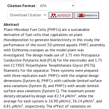
Citation Format
:
Abstract
Plant-Microbial Fuel Cells (PMFCs) are a sustainable
derivative of fuel cells that capitalizes on plant
rhizodeposition to generate bioelectricity. In this study, the
performance of the novel 3D-printed aquatic PMFC assembly
with Eichhornia crassipes as the model plant was
investigated. The design made use of 1.75 mm Protopasta
Conductive Polylactic Acid (PLA) for the electrodes and 1.75
mm CCTREE Polyethylene Terephthalate Glycol (PETG)
filaments for the separator. Three systems were prepared
with three replicates each: PMFCs with the original design
dimensions (System A), PMFCs with cathode-limited surface
area variations (System B), and PMFCs with anode-limited
surface area variations (System C). The maximum power
2
density obtained by design was 82.54 µW/m
, while the
2
average for each system is 26.99 µW/m2, 36.24 µW/m
, and
2
6.81 µW/m
, respectively. The effect of variations on