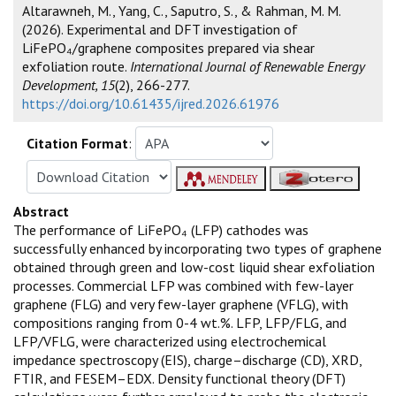
Altarawneh, M., Yang, C., Saputro, S., & Rahman, M. M.
(2026). Experimental and DFT investigation of
LiFePO₄/graphene composites prepared via shear
exfoliation route.
International Journal of Renewable Energy
Development, 15
(2), 266-277.
https://doi.org/10.61435/ijred.2026.61976
Citation Format
:
Abstract
The performance of LiFePO₄ (LFP) cathodes was
successfully enhanced by incorporating two types of graphene
obtained through green and low-cost liquid shear exfoliation
processes. Commercial LFP was combined with few-layer
graphene (FLG) and very few-layer graphene (VFLG), with
compositions ranging from 0-4 wt.%. LFP, LFP/FLG, and
LFP/VFLG, were characterized using electrochemical
impedance spectroscopy (EIS), charge–discharge (CD), XRD,
FTIR, and FESEM–EDX. Density functional theory (DFT)