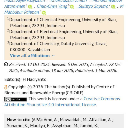
Mazhibayev Assylzhan
,
Khairulazhar Jumbri
,
Mohammednoor
5
6
7
Altarawneh
,
Chun-Chen Yang
,
Sulistyo Saputro
,
M
8
Mahbubur Rahman
1
Department of Chemical Engineering, University of Riau,
Pekanbaru, 28293, Indonesia
2
Department of Electrical Engineering, University of Riau,
Pekanbaru, 28293, Indonesia
3
Department of Chemistry, Dulaty University, Taraz,
080000, Kazakhstan
View all affiliations
Received: 12 Oct 2025;
Revised: 6 Dec 2025;
Accepted: 28 Dec
2025;
Available online: 18 Jan 2026;
Published: 1 Mar 2026.
Editor(s): H Hadiyanto
Copyright (c) 2026 The Author(s). Published by Centre of
Biomass and Renewable Energy (CBIORE)
This work is licensed under a
Creative Commons
Attribution-ShareAlike 4.0 International License
.
How to cite
(APA): Amri, A., Mawaddah, M., Alfatlian, A.,
Sunarno, S., Murdiya, F., Assylzhan, M., Jumbri, K.,