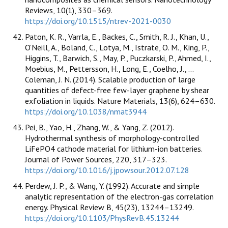
Reviews, 10(1), 330–369.
https://doi.org/10.1515/ntrev-2021-0030
Paton, K. R., Varrla, E., Backes, C., Smith, R. J., Khan, U.,
O’Neill, A., Boland, C., Lotya, M., Istrate, O. M., King, P.,
Higgins, T., Barwich, S., May, P., Puczkarski, P., Ahmed, I.,
Moebius, M., Pettersson, H., Long, E., Coelho, J., …
Coleman, J. N. (2014). Scalable production of large
quantities of defect-free few-layer graphene by shear
exfoliation in liquids. Nature Materials, 13(6), 624–630.
https://doi.org/10.1038/nmat3944
Pei, B., Yao, H., Zhang, W., & Yang, Z. (2012).
Hydrothermal synthesis of morphology-controlled
LiFePO4 cathode material for lithium-ion batteries.
Journal of Power Sources, 220, 317–323.
https://doi.org/10.1016/j.jpowsour.2012.07.128
Perdew, J. P., & Wang, Y. (1992). Accurate and simple
analytic representation of the electron-gas correlation
energy. Physical Review B, 45(23), 13244–13249.
https://doi.org/10.1103/PhysRevB.45.13244