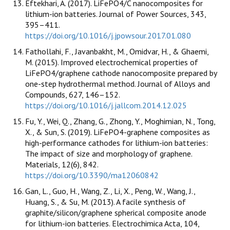
Eftekhari, A. (2017). LiFePO4/C nanocomposites for
lithium-ion batteries. Journal of Power Sources, 343,
395–411.
https://doi.org/10.1016/j.jpowsour.2017.01.080
Fathollahi, F., Javanbakht, M., Omidvar, H., & Ghaemi,
M. (2015). Improved electrochemical properties of
LiFePO4/graphene cathode nanocomposite prepared by
one-step hydrothermal method. Journal of Alloys and
Compounds, 627, 146–152.
https://doi.org/10.1016/j.jallcom.2014.12.025
Fu, Y., Wei, Q., Zhang, G., Zhong, Y., Moghimian, N., Tong,
X., & Sun, S. (2019). LiFePO4-graphene composites as
high-performance cathodes for lithium-ion batteries:
The impact of size and morphology of graphene.
Materials, 12(6), 842.
https://doi.org/10.3390/ma12060842
Gan, L., Guo, H., Wang, Z., Li, X., Peng, W., Wang, J.,
Huang, S., & Su, M. (2013). A facile synthesis of
graphite/silicon/graphene spherical composite anode
for lithium-ion batteries. Electrochimica Acta, 104,