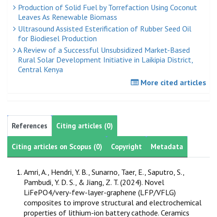
Production of Solid Fuel by Torrefaction Using Coconut
Leaves As Renewable Biomass
Ultrasound Assisted Esterification of Rubber Seed Oil
for Biodiesel Production
A Review of a Successful Unsubsidized Market-Based
Rural Solar Development Initiative in Laikipia District,
Central Kenya
More cited articles
References
Citing articles (0)
Citing articles on Scopus (0)
Copyright
Metadata
Amri, A., Hendri, Y. B., Sunarno, Taer, E., Saputro, S.,
Pambudi, Y. D. S., & Jiang, Z. T. (2024). Novel
LiFePO4/very-few-layer-graphene (LFP/VFLG)
composites to improve structural and electrochemical
properties of lithium-ion battery cathode. Ceramics