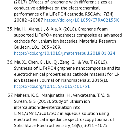
(2017). Effects of graphene with different sizes as
conductive additives on the electrochemical
performance of a LiFePO4 cathode. RSC Adv., 7(34),
20882–20887.
https://doi.org/10.1039/C7RA02155K
Ma, H., Xiang, J., & Xia, X. (2018). Graphene foam
supported LiFePO4 nanosheets composite as advanced
cathode for lithium ion batteries. Materials Research
Bulletin, 101, 205–209.
https://doi.org/10.1016/j.materresbull.2018.01.024
Ma, X., Chen, G., Liu, Q., Zeng, G., & Wu, T. (2015).
Synthesis of LiFePO4 graphene nanocomposite and its
electrochemical properties as cathode material for Li‐
ion batteries. Journal of Nanomaterials, 2015(1).
https://doi.org/10.1155/2015/301731
Mahesh, K. C., Manjunatha, H., Venkatesha, T. V., &
Suresh, G. S. (2012). Study of lithium ion
intercalation/de-intercalation into
LiNi1/3Mn1/3Co1/3O2 in aqueous solution using
electrochemical impedance spectroscopy. Journal of
Solid State Electrochemistry, 16(9), 3011–3025.