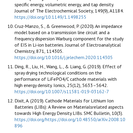
specific energy, volumetric energy, and tap density.
Journal of The Electrochemical Society, 149(9), A1184.
https://doi.org/10.1149/1.1498255
Cruz-Manzo, S., & Greenwood, P. (2020). An impedance
model based on a transmission line circuit and a
frequency dispersion Warburg component for the study
of EIS in Li-ion batteries. Journal of Electroanalytical
Chemistry, 871, 114305.
https://doi.org/10.1016/j.jelechem.2020.114305
Ding, R., Liu, H., Wang, L., & Liang, G. (2019). Effect of
spray drying technological conditions on the
performance of LiFePO4/C cathode materials with
high energy density. Ionics, 25(12), 5633–5642.
https://doi.org/10.1007/s11581-019-03162-7
Dixit, A. (2019). Cathode Materials for Lithium Ion
Batteries (LIBs): A Review on Materialsrelated aspects
towards High Energy Density LIBs. SMC Bulletin, 10(3).
https://doi.org/https://doi.org/10.48550/arXiv.2008.10
896