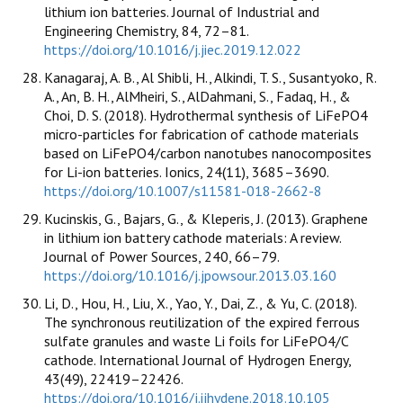
lithium ion batteries. Journal of Industrial and
Engineering Chemistry, 84, 72–81.
https://doi.org/10.1016/j.jiec.2019.12.022
Kanagaraj, A. B., Al Shibli, H., Alkindi, T. S., Susantyoko, R.
A., An, B. H., AlMheiri, S., AlDahmani, S., Fadaq, H., &
Choi, D. S. (2018). Hydrothermal synthesis of LiFePO4
micro-particles for fabrication of cathode materials
based on LiFePO4/carbon nanotubes nanocomposites
for Li-ion batteries. Ionics, 24(11), 3685–3690.
https://doi.org/10.1007/s11581-018-2662-8
Kucinskis, G., Bajars, G., & Kleperis, J. (2013). Graphene
in lithium ion battery cathode materials: A review.
Journal of Power Sources, 240, 66–79.
https://doi.org/10.1016/j.jpowsour.2013.03.160
Li, D., Hou, H., Liu, X., Yao, Y., Dai, Z., & Yu, C. (2018).
The synchronous reutilization of the expired ferrous
sulfate granules and waste Li foils for LiFePO4/C
cathode. International Journal of Hydrogen Energy,
43(49), 22419–22426.
https://doi.org/10.1016/j.ijhydene.2018.10.105