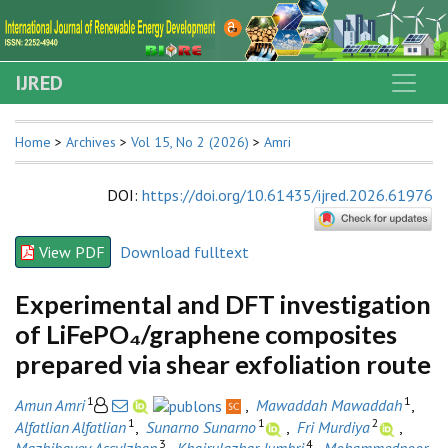
IJRED
Home
>
Archives
>
Vol 15, No 2 (2026)
>
Amri
DOI
:
https://doi.org/10.61435/ijred.2026.61976
View PDF
Download fulltext
Experimental and DFT investigation
of LiFePO₄/graphene composites
prepared via shear exfoliation route
1
1
Amun Amri
,
Mawaddah Mawaddah
,
1
1
2
Alfatlian Alfatlian
,
Sunarno Sunarno
,
Fri Murdiya
,
3
4