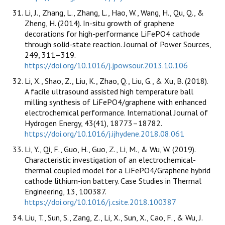
Li, J., Zhang, L., Zhang, L., Hao, W., Wang, H., Qu, Q., &
Zheng, H. (2014). In-situ growth of graphene
decorations for high-performance LiFePO4 cathode
through solid-state reaction. Journal of Power Sources,
249, 311–319.
https://doi.org/10.1016/j.jpowsour.2013.10.106
Li, X., Shao, Z., Liu, K., Zhao, Q., Liu, G., & Xu, B. (2018).
A facile ultrasound assisted high temperature ball
milling synthesis of LiFePO4/graphene with enhanced
electrochemical performance. International Journal of
Hydrogen Energy, 43(41), 18773–18782.
https://doi.org/10.1016/j.ijhydene.2018.08.061
Li, Y., Qi, F., Guo, H., Guo, Z., Li, M., & Wu, W. (2019).
Characteristic investigation of an electrochemical-
thermal coupled model for a LiFePO4/Graphene hybrid
cathode lithium-ion battery. Case Studies in Thermal
Engineering, 13, 100387.
https://doi.org/10.1016/j.csite.2018.100387
Liu, T., Sun, S., Zang, Z., Li, X., Sun, X., Cao, F., & Wu, J.