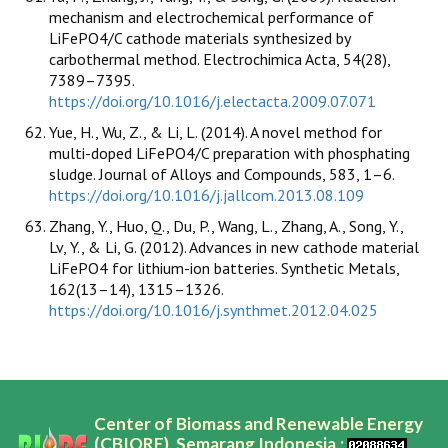
mechanism and electrochemical performance of
LiFePO4/C cathode materials synthesized by
carbothermal method. Electrochimica Acta, 54(28),
7389–7395.
https://doi.org/10.1016/j.electacta.2009.07.071
Yue, H., Wu, Z., & Li, L. (2014). A novel method for
multi-doped LiFePO4/C preparation with phosphating
sludge. Journal of Alloys and Compounds, 583, 1–6.
https://doi.org/10.1016/j.jallcom.2013.08.109
Zhang, Y., Huo, Q., Du, P., Wang, L., Zhang, A., Song, Y.,
Lv, Y., & Li, G. (2012). Advances in new cathode material
LiFePO4 for lithium-ion batteries. Synthetic Metals,
162(13–14), 1315–1326.
https://doi.org/10.1016/j.synthmet.2012.04.025
Center of Biomass and Renewable Energy
(CBIORE), Semarang Indonesia,;