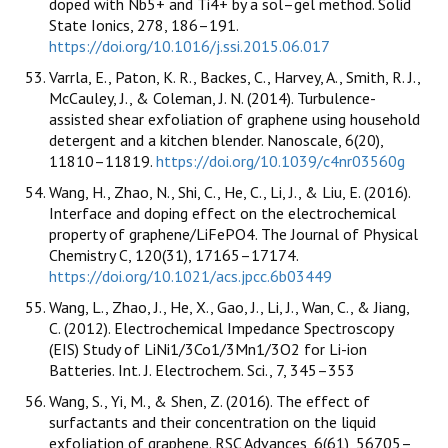
doped with Nb5+ and Ti4+ by a sol–gel method. Solid
State Ionics, 278, 186–191.
https://doi.org/10.1016/j.ssi.2015.06.017
Varrla, E., Paton, K. R., Backes, C., Harvey, A., Smith, R. J.,
McCauley, J., & Coleman, J. N. (2014). Turbulence-
assisted shear exfoliation of graphene using household
detergent and a kitchen blender. Nanoscale, 6(20),
11810–11819.
https://doi.org/10.1039/c4nr03560g
Wang, H., Zhao, N., Shi, C., He, C., Li, J., & Liu, E. (2016).
Interface and doping effect on the electrochemical
property of graphene/LiFePO4. The Journal of Physical
Chemistry C, 120(31), 17165–17174.
https://doi.org/10.1021/acs.jpcc.6b03449
Wang, L., Zhao, J., He, X., Gao, J., Li, J., Wan, C., & Jiang,
C. (2012). Electrochemical Impedance Spectroscopy
(EIS) Study of LiNi1/3Co1/3Mn1/3O2 for Li-ion
Batteries. Int. J. Electrochem. Sci., 7, 345–353
Wang, S., Yi, M., & Shen, Z. (2016). The effect of
surfactants and their concentration on the liquid
exfoliation of graphene. RSC Advances, 6(61), 56705–