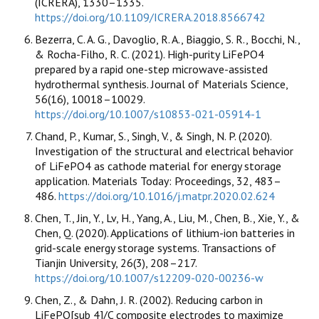
(ICRERA), 1330–1335.
https://doi.org/10.1109/ICRERA.2018.8566742
Bezerra, C. A. G., Davoglio, R. A., Biaggio, S. R., Bocchi, N.,
& Rocha-Filho, R. C. (2021). High-purity LiFePO4
prepared by a rapid one-step microwave-assisted
hydrothermal synthesis. Journal of Materials Science,
56(16), 10018–10029.
https://doi.org/10.1007/s10853-021-05914-1
Chand, P., Kumar, S., Singh, V., & Singh, N. P. (2020).
Investigation of the structural and electrical behavior
of LiFePO4 as cathode material for energy storage
application. Materials Today: Proceedings, 32, 483–
486.
https://doi.org/10.1016/j.matpr.2020.02.624
Chen, T., Jin, Y., Lv, H., Yang, A., Liu, M., Chen, B., Xie, Y., &
Chen, Q. (2020). Applications of lithium-ion batteries in
grid-scale energy storage systems. Transactions of
Tianjin University, 26(3), 208–217.
https://doi.org/10.1007/s12209-020-00236-w
Chen, Z., & Dahn, J. R. (2002). Reducing carbon in
LiFePO[sub 4]/C composite electrodes to maximize