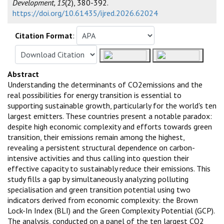
Development, 15
(2), 380-392.
https://doi.org/10.61435/ijred.2026.62024
Citation Format
:
Abstract
Understanding the determinants of CO2emissions and the
real possibilities for energy transition is essential to
supporting sustainable growth, particularly for the world's ten
largest emitters. These countries present a notable paradox:
despite high economic complexity and efforts towards green
transition, their emissions remain among the highest,
revealing a persistent structural dependence on carbon-
intensive activities and thus calling into question their
effective capacity to sustainably reduce their emissions. This
study fills a gap by simultaneously analyzing polluting
specialisation and green transition potential using two
indicators derived from economic complexity: the Brown
Lock-In Index (BLI) and the Green Complexity Potential (GCP).
The analysis, conducted on a panel of the ten largest CO2