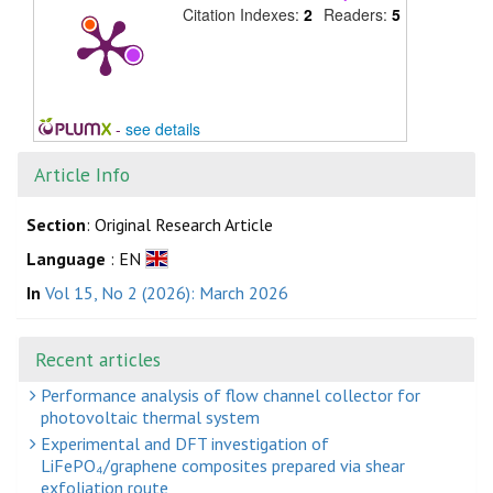
Citation Indexes:
2
Readers:
5
-
see details
Article Info
Section
: Original Research Article
Language
: EN
In
Vol 15, No 2 (2026): March 2026
Recent articles
Performance analysis of flow channel collector for
photovoltaic thermal system
Experimental and DFT investigation of
LiFePO₄/graphene composites prepared via shear
exfoliation route