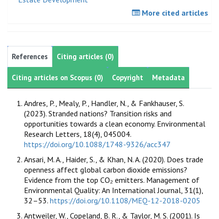
More cited articles
References
Citing articles (0)
Citing articles on Scopus (0)
Copyright
Metadata
Andres, P., Mealy, P., Handler, N., & Fankhauser, S.
(2023). Stranded nations? Transition risks and
opportunities towards a clean economy. Environmental
Research Letters, 18(4), 045004.
https://doi.org/10.1088/1748-9326/acc347
Ansari, M. A., Haider, S., & Khan, N. A. (2020). Does trade
openness affect global carbon dioxide emissions?
Evidence from the top CO₂ emitters. Management of
Environmental Quality: An International Journal, 31(1),
32–53.
https://doi.org/10.1108/MEQ-12-2018-0205
Antweiler, W., Copeland, B. R., & Taylor, M. S. (2001). Is