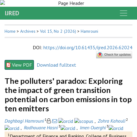
IJRED
Home
>
Archives
>
Vol 15, No 2 (2026)
>
Hamrouni
DOI
:
https://doi.org/10.61435/ijred.2026.62024
View PDF
Download fulltext
The polluters' paradox: Exploring
the impact of green transition
potential on carbon emissions in top
ten emitters
1
2
Daghbagi Hamrouni
,
Zohra Kahouli
3
3
,
Radhouane Hasni
,
Imen Ouerghi
1
Department of Finance and Banking, College of Business