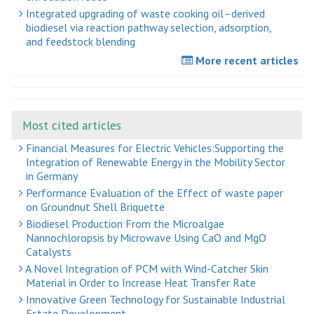
Integrated upgrading of waste cooking oil–derived
biodiesel via reaction pathway selection, adsorption,
and feedstock blending
More recent articles
Most cited articles
Financial Measures for Electric Vehicles:Supporting the
Integration of Renewable Energy in the Mobility Sector
in Germany
Performance Evaluation of the Effect of waste paper
on Groundnut Shell Briquette
Biodiesel Production From the Microalgae
Nannochloropsis by Microwave Using CaO and MgO
Catalysts
A Novel Integration of PCM with Wind-Catcher Skin
Material in Order to Increase Heat Transfer Rate
Innovative Green Technology for Sustainable Industrial
Estate Development