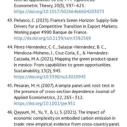
Econometric Theory, 20(3), 597–625.
https://doi.org/10.1017/S0266466604203073
Peñasco, C. (2025). France's Green Horizon: Supply-Side
Drivers for a Competitive Transition in Export Markets.
Working paper #990 Banque de France.
http://dx.doi.org/10.2139/ssrn.5382569
Pérez-Hernández, C. C., Salazar-Hernández, B. C.,
Mendoza-Moheno, J., Cruz-Coria, E., & Hernández-
Calzada, M. A. (2021). Mapping the green product-space
in mexico: From capabilities to green opportunities.
Sustainability, 13(2), 945.
https://doi.org/10.3390/su13020945
Pesaran, M. H. (2007). A simple panel unit root test in
the presence of cross-section dependence. Journal of
Applied Econometrics, 22, 265–312.
https://doi.org/10.1002/jae.951
Qayyum, M., Yu, Y., & Li, S. (2021). The impact of
economic complexity on embodied carbon emission in
trade: new empirical evidence from cross-country panel