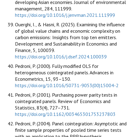
developing Asian economies. Journal of environmental
management, 284, 111999.
https://doi.org/10.1016/j.jenvman.2021.111999
Ouerghi, I., & Hasni, R. (2025). Examining the influence
of global value chains and economic complexity on
carbon emissions: Insights from top ten emitters.
Development and Sustainability in Economics and
Finance, 5, 100039.
https://doi.org/10.1016/j.dsef.2024.100039
Pedroni, P. (2000). Fully modified OLS for
heterogeneous cointegrated panels. Advances in
Econometrics, 15, 93–130.
https://doi.org/10.1016/S0731-9053(00)15004-2
Pedroni, P. (2001). Purchasing power parity tests in
cointegrated panels. Review of Economics and
Statistics, 83(4), 727–731.
https://doi.org/10.1162/003465301753237803
Pedroni, P. (2004). Panel cointegration: Asymptotic and
finite sample properties of pooled time series tests
with an application to the PPP hypothesis.