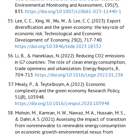
Environmental Monitoring and Assessment, 195(7),
835.
https://doi.org/10.1007/s10661-023-11440-1
Lee, C. C., Xing, W., Wu, W., & Lee, C. C. (2023). Export
diversification and the green economy: the key role of
economic risk. Technological and Economic
Development of Economy, 29(2), 717-740.
https://doi.org/10.3846/tede.2023.18532
Li, B., & Haneklaus, N. (2022). Reducing CO2 emissions
in G7 countries: The role of clean energy consumption,
trade openness and urbanization. Energy Reports, 8,
704-713.
https://doi.org/10.1016/j.egyr.2022.01.238
Mealy, P., & Teytelboym, A. (2022). Economic
complexity and the green economy. Research Policy,
51(8), 103948.
https://doi.org/10.1016/j.respol.2020.103948
Mohsin, M., Kamran, H. W., Nawaz, M. A., Hussain, M. S.,
& Dahri, A. S. (2021). Assessing the impact of transition
from nonrenewable to renewable energy consumption
on economic growth-environmental nexus from