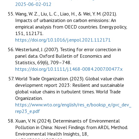
2025-06-02-012
Wang, W. Z., Liu, L. C., Liao, H., & Wei, Y. M. (2021).
Impacts of urbanization on carbon emissions: An
empirical analysis from OECD countries. Energy policy,
151, 112171.
https://doi.org/10.1016/j.enpol.2021.112171
Westerlund, J. (2007). Testing for error correction in
panel data. Oxford Bulletin of Economics and
Statistics, 69(6), 709–748.
https://doi.org/10.1111/j.1468-0084.2007.00477.x
World Trade Organization. (2023). Global value chain
development report 2023: Resilient and sustainable
global value chains in turbulent times. World Trade
Organization.
https://www.wto.org/english/res_e/booksp_e/gvc_dev_
rep23_e.pdf
Xuan, V. N. (2024). Determinants of Environmental
Pollution in China: Novel Findings from ARDL Method.
Environmental Health Insights, 18,