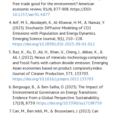
free trade good for the environment? American
economic review, 91(4), 877-908. https://DOI:
10.1257/aer.91.4.877
Arif, M. S., Abodayeh, K., Al-Khawar, H. M., & Nawaz, Y.
(2025). Stochastic Diffusive Modeling of CO2
Emissions with Population and Energy Dynamics.
Emerging Science Journal, 9(1), 210–228.
https://doi.org/10.28991/ESJ-2025-09-01-012
Baz, K., Xu, D., Ali, H., Khan, U., Cheng, J., Abbas, K., &
Ali, I. (2022). Nexus of minerals-technology complexity
and fossil fuels with carbon dioxide emission: Emerging
Asian economies based on product complexity index.
Journal of Cleaner Production, 373, 133703.
https://doi.org/10.1016/j.jclepro.2022.133703
Bergougui, B., & Ben-Salha, O. (2025). The Impact of
Environmental Governance on Energy Transitions:
Evidence from a Global Perspective. Sustainability,
17(19), 8759.
https://doi.org/10.3390/su17198759
Can, M., Ben Jebli, M., & Brusselaers, J. (2022). Can