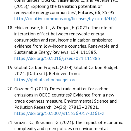
communities. Doci G., Vasileiadou E., and Petersen AC
(2015)," Exploring the transition potential of
renewable energy communities", Futures, 66, 85-95.
http://creativecommons.org/licenses/by-nc-nd/4.0/)
Ehigiamusoe, K. U., & Dogan, E. (2022). The role of
interaction effect between renewable energy
consumption and real income in carbon emissions:
evidence from low-income countries. Renewable and
Sustainable Energy Reviews, 154, 111883.
https://doi.org/10.1016/j.rser.2021.111883
Global Carbon Project. (2024). Global Carbon Budget
2024. [Data set]. Retrieved from:
https://globalcarbonbudget.org
Gozgor, G. (2017). Does trade matter for carbon
emissions in OECD countries? Evidence from a new
trade openness measure. Environmental Science and
Pollution Research, 24(36), 27813–27821.
https://doi.org/10.1007/s11356-017-0361-z
Grazini, C., & Guarini, G. (2023). The impact of economic
complexity and green policies on environmental