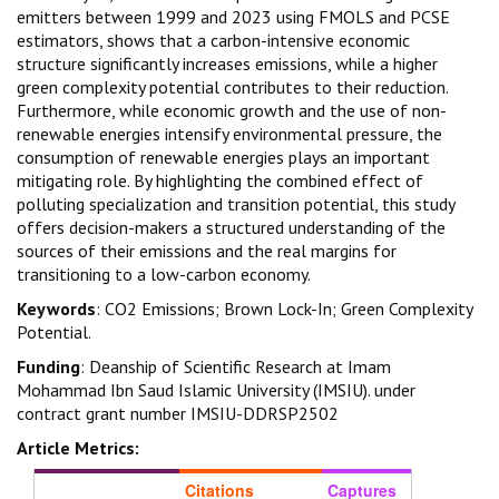
emitters between 1999 and 2023 using FMOLS and PCSE
estimators, shows that a carbon-intensive economic
structure significantly increases emissions, while a higher
green complexity potential contributes to their reduction.
Furthermore, while economic growth and the use of non-
renewable energies intensify environmental pressure, the
consumption of renewable energies plays an important
mitigating role. By highlighting the combined effect of
polluting specialization and transition potential, this study
offers decision-makers a structured understanding of the
sources of their emissions and the real margins for
transitioning to a low-carbon economy.
Keywords
: CO2 Emissions; Brown Lock-In; Green Complexity
Potential.
Funding
: Deanship of Scientific Research at Imam
Mohammad Ibn Saud Islamic University (IMSIU). under
contract grant number IMSIU-DDRSP2502
Article Metrics:
Citations
Captures