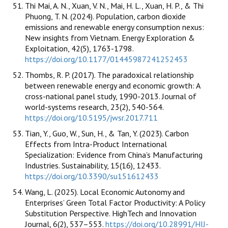
Thi Mai, A. N., Xuan, V. N., Mai, H. L., Xuan, H. P., & Thi
Phuong, T. N. (2024). Population, carbon dioxide
emissions and renewable energy consumption nexus:
New insights from Vietnam. Energy Exploration &
Exploitation, 42(5), 1763-1798.
https://doi.org/10.1177/01445987241252453
Thombs, R. P. (2017). The paradoxical relationship
between renewable energy and economic growth: A
cross-national panel study, 1990-2013. Journal of
world-systems research, 23(2), 540-564.
https://doi.org/10.5195/jwsr.2017.711
Tian, Y., Guo, W., Sun, H., & Tan, Y. (2023). Carbon
Effects from Intra-Product International
Specialization: Evidence from China’s Manufacturing
Industries. Sustainability, 15(16), 12433.
https://doi.org/10.3390/su151612433
Wang, L. (2025). Local Economic Autonomy and
Enterprises’ Green Total Factor Productivity: A Policy
Substitution Perspective. HighTech and Innovation
Journal, 6(2), 537–553.
https://doi.org/10.28991/HIJ-