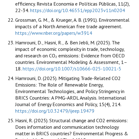
efficiency. Revista Economia e Políticas Públicas, 11(2),
22-34.
https://doi.org/10.46551/epp2023v11n0204
Grossman, G. M., & Krueger, A. B. (1991). Environmental
impacts of a North American free trade agreement.
https://www.nber.org/papers/w3914
Hamrouni, D., Hasni, R., & Ben Jebli, M. (2025). The
impact of economic complexity in trade, technology,
and research on CO₂ emissions: Evidence from OECD
countries. Environmental Modeling & Assessment, 1–
18.
https://doi.org/10.1007/s10666-025-10021-5
Hamrouni, D. (2025). Mitigating Trade-Related CO2
Emissions: The Role of Renewable Energy,
Environmental Technologies, and Policy Stringency in
BRICS Countries: A PMG-ARDL Analysis. International
Journal of Energy Economics and Policy, 15(4), 214.
https://doi.org/10.32479/ijeep.19479
Hasni, R. (2025). Structural change and CO2 emissions:
Does information and communication technology
matter in BRICS countries? Environmental Progress &