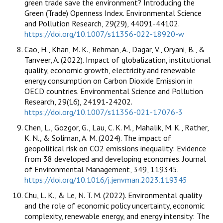
green trade save the environment? Introducing the
Green (Trade) Openness Index. Environmental Science
and Pollution Research, 29(29), 44091-44102.
https://doi.org/10.1007/s11356-022-18920-w
Cao, H., Khan, M. K., Rehman, A., Dagar, V., Oryani, B., &
Tanveer, A. (2022). Impact of globalization, institutional
quality, economic growth, electricity and renewable
energy consumption on Carbon Dioxide Emission in
OECD countries. Environmental Science and Pollution
Research, 29(16), 24191-24202.
https://doi.org/10.1007/s11356-021-17076-3
Chen, L., Gozgor, G., Lau, C. K. M., Mahalik, M. K., Rather,
K. N., & Soliman, A. M. (2024). The impact of
geopolitical risk on CO2 emissions inequality: Evidence
from 38 developed and developing economies. Journal
of Environmental Management, 349, 119345.
https://doi.org/10.1016/j.jenvman.2023.119345
Chu, L. K., & Le, N. T. M. (2022). Environmental quality
and the role of economic policy uncertainty, economic
complexity, renewable energy, and energy intensity: The