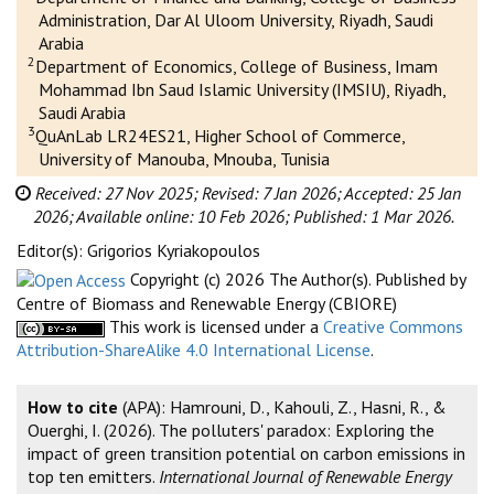
Administration, Dar Al Uloom University, Riyadh, Saudi
Arabia
2
Department of Economics, College of Business, Imam
Mohammad Ibn Saud Islamic University (IMSIU), Riyadh,
Saudi Arabia
3
QuAnLab LR24ES21, Higher School of Commerce,
University of Manouba, Mnouba, Tunisia
Received: 27 Nov 2025;
Revised: 7 Jan 2026;
Accepted: 25 Jan
2026;
Available online: 10 Feb 2026;
Published: 1 Mar 2026.
Editor(s): Grigorios Kyriakopoulos
Copyright (c) 2026 The Author(s). Published by
Centre of Biomass and Renewable Energy (CBIORE)
This work is licensed under a
Creative Commons
Attribution-ShareAlike 4.0 International License
.
How to cite
(APA): Hamrouni, D., Kahouli, Z., Hasni, R., &
Ouerghi, I. (2026). The polluters' paradox: Exploring the
impact of green transition potential on carbon emissions in
top ten emitters.
International Journal of Renewable Energy