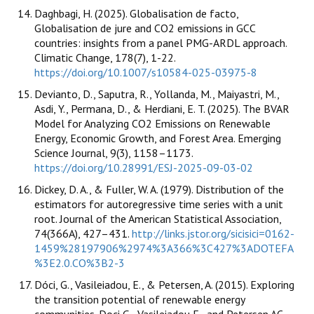
Daghbagi, H. (2025). Globalisation de facto,
Globalisation de jure and CO2 emissions in GCC
countries: insights from a panel PMG-ARDL approach.
Climatic Change, 178(7), 1-22.
https://doi.org/10.1007/s10584-025-03975-8
Devianto, D., Saputra, R., Yollanda, M., Maiyastri, M.,
Asdi, Y., Permana, D., & Herdiani, E. T. (2025). The BVAR
Model for Analyzing CO2 Emissions on Renewable
Energy, Economic Growth, and Forest Area. Emerging
Science Journal, 9(3), 1158–1173.
https://doi.org/10.28991/ESJ-2025-09-03-02
Dickey, D. A., & Fuller, W. A. (1979). Distribution of the
estimators for autoregressive time series with a unit
root. Journal of the American Statistical Association,
74(366A), 427–431.
http://links.jstor.org/sicisici=0162-
1459%28197906%2974%3A366%3C427%3ADOTEFA
%3E2.0.CO%3B2-3
Dóci, G., Vasileiadou, E., & Petersen, A. (2015). Exploring
the transition potential of renewable energy