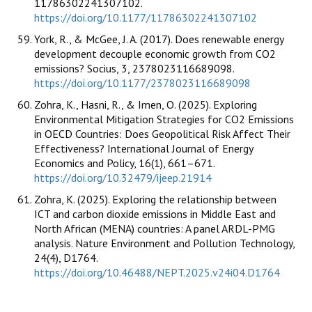
11786302241307102.
https://doi.org/10.1177/11786302241307102
York, R., & McGee, J. A. (2017). Does renewable energy
development decouple economic growth from CO2
emissions? Socius, 3, 2378023116689098.
https://doi.org/10.1177/2378023116689098
Zohra, K., Hasni, R., & Imen, O. (2025). Exploring
Environmental Mitigation Strategies for CO2 Emissions
in OECD Countries: Does Geopolitical Risk Affect Their
Effectiveness? International Journal of Energy
Economics and Policy, 16(1), 661–671.
https://doi.org/10.32479/ijeep.21914
Zohra, K. (2025). Exploring the relationship between
ICT and carbon dioxide emissions in Middle East and
North African (MENA) countries: A panel ARDL-PMG
analysis. Nature Environment and Pollution Technology,
24(4), D1764.
https://doi.org/10.46488/NEPT.2025.v24i04.D1764