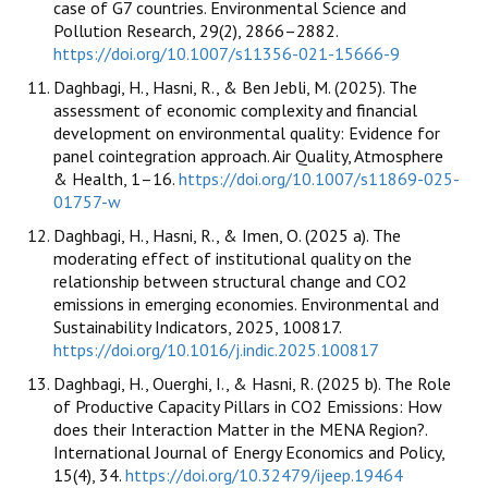
case of G7 countries. Environmental Science and
Pollution Research, 29(2), 2866–2882.
https://doi.org/10.1007/s11356-021-15666-9
Daghbagi, H., Hasni, R., & Ben Jebli, M. (2025). The
assessment of economic complexity and financial
development on environmental quality: Evidence for
panel cointegration approach. Air Quality, Atmosphere
& Health, 1–16.
https://doi.org/10.1007/s11869-025-
01757-w
Daghbagi, H., Hasni, R., & Imen, O. (2025 a). The
moderating effect of institutional quality on the
relationship between structural change and CO2
emissions in emerging economies. Environmental and
Sustainability Indicators, 2025, 100817.
https://doi.org/10.1016/j.indic.2025.100817
Daghbagi, H., Ouerghi, I., & Hasni, R. (2025 b). The Role
of Productive Capacity Pillars in CO2 Emissions: How
does their Interaction Matter in the MENA Region?.
International Journal of Energy Economics and Policy,
15(4), 34.
https://doi.org/10.32479/ijeep.19464