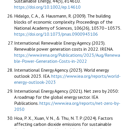
Sustainable Energy, 44(3), e14610.
https://doi.org/10.1002/ep.14610
Hidalgo, C. A., & Hausmann, R. (2009). The building
blocks of economic complexity. Proceedings of the
National Academy of Sciences, 106(26), 10570–10575.
https://doi.org/10.1073/pnas.0900943106
International Renewable Energy Agency. (2023).
Renewable power generation costs in 2022. IRENA.
https://www.irena.org/Publications/2023/Aug/Renewa
ble-Power-Generation-Costs-in-2022
International Energy Agency. (2023). World energy
outlook 2023. IEA.
https://www.iea.org/reports/world-
energy-outlook-2023
International Energy Agency. (2021). Net zero by 2050:
A roadmap for the global energy sector. IEA
Publications.
https://www.iea.org/reports/net-zero-by-
2050
Hoa, P. X., Xuan, V. N., & Thu, N. T. P. (2024). Factors
affecting carbon dioxide emissions for sustainable