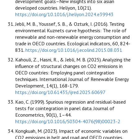
development goals–New insights into six asian
developed countries. Heliyon, 10(21).
https://doi.org/10.1016/j.heliyon.2024.e39943
Jebli, M. B., Youssef, S. B., & Ozturk, I. (2016). Testing
environmental Kuznets curve hypothesis: The role of
renewable and non-renewable energy consumption and
trade in OECD countries. Ecological indicators, 60, 824-
831.
https://doi.org/10.1016/j.ecolind.2015.08.031
Kahouli, Z., Hasni, R., & Jebli, M. B. (2025). Analyzing the
influence of structural changes on CO2 emissions in
OECD countries: Employing panel cointegration
techniques. International Journal of Renewable Energy
Development, 14(1), 168-179.
https://doi.org/10.61435/ijred.2025.60697
Kao, C. (1999). Spurious regression and residual-based
tests for cointegration in panel data. Journal of
Econometrics, 90(1), 1–44.
https://doi.org/10.1016/S0304-4076(98)00023-2
Kongkuah, M. (2023). Impact of economic variables on
CO2 emissions in belt and road and OECD countries.