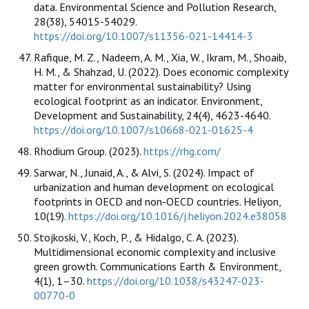
data. Environmental Science and Pollution Research,
28(38), 54015-54029.
https://doi.org/10.1007/s11356-021-14414-3
Rafique, M. Z., Nadeem, A. M., Xia, W., Ikram, M., Shoaib,
H. M., & Shahzad, U. (2022). Does economic complexity
matter for environmental sustainability? Using
ecological footprint as an indicator. Environment,
Development and Sustainability, 24(4), 4623-4640.
https://doi.org/10.1007/s10668-021-01625-4
Rhodium Group. (2023).
https://rhg.com/
Sarwar, N., Junaid, A., & Alvi, S. (2024). Impact of
urbanization and human development on ecological
footprints in OECD and non-OECD countries. Heliyon,
10(19).
https://doi.org/10.1016/j.heliyon.2024.e38058
Stojkoski, V., Koch, P., & Hidalgo, C. A. (2023).
Multidimensional economic complexity and inclusive
green growth. Communications Earth & Environment,
4(1), 1–30.
https://doi.org/10.1038/s43247-023-
00770-0