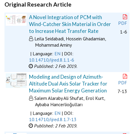
Original Research Article
A Novel Integration of PCM with
PDF
Wind-Catcher Skin Material in Order
to Increase Heat Transfer Rate
1-6
Leila Seidabadi, Hossein Ghadamian,
Mohammad Aminy
| Language:
EN
| DOI:
10.14710/ijred.8.1.1-6
Published: 2 Feb 2019.
Modeling and Design of Azimuth-
PDF
Altitude Dual Axis Solar Tracker for
Maximum Solar Energy Generation
7-13
Salem Alaraby Ali Shufat, Erol Kurt,
Aybaba Hancerlioğulları
| Language:
EN
| DOI:
10.14710/ijred.8.1.7-13
Published: 2 Feb 2019.