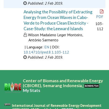
Published: 2 Feb 2019.
Analysing the Possibility of Extracting
PDF
Energy from Ocean Waves in Cabo-
Verde to Produce Clean Electricity -
103-
Case-Study: the Leeward Islands
112
Wilson Madaleno Leger Monteiro,
António Sarmento
| Language:
EN
| DOI:
10.14710/ijred.8.1.103-112
Published: 2 Feb 2019.
Center of Biomass and Renewable Energy
(CBIORE), Semarang Indonesia,;
My Stats
International Journal of Renewable Energy Development