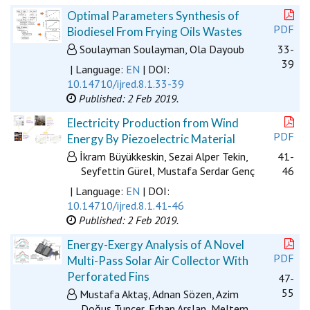
Optimal Parameters Synthesis of
PDF
Biodiesel From Frying Oils Wastes
Soulayman Soulayman, Ola Dayoub
33-
39
| Language:
EN
| DOI:
10.14710/ijred.8.1.33-39
Published: 2 Feb 2019.
Electricity Production from Wind
PDF
Energy By Piezoelectric Material
İkram Büyükkeskin, Sezai Alper Tekin,
41-
Seyfettin Gürel, Mustafa Serdar Genç
46
| Language:
EN
| DOI:
10.14710/ijred.8.1.41-46
Published: 2 Feb 2019.
Energy-Exergy Analysis of A Novel
PDF
Multi-Pass Solar Air Collector With
Perforated Fins
47-
55
Mustafa Aktaş, Adnan Sözen, Azim
Doğuş Tuncer, Erhan Arslan, Meltem