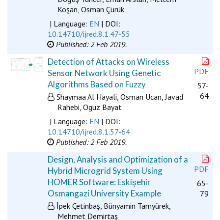
Koşan, Osman Çürük
| Language:
EN
| DOI:
10.14710/ijred.8.1.47-55
Published: 2 Feb 2019.
Detection of Attacks on Wireless
PDF
Sensor Network Using Genetic
Algorithms Based on Fuzzy
57-
64
Shaymaa Al Hayali, Osman Ucan, Javad
Rahebi, Oguz Bayat
| Language:
EN
| DOI:
10.14710/ijred.8.1.57-64
Published: 2 Feb 2019.
Design, Analysis and Optimization of a
PDF
Hybrid Microgrid System Using
HOMER Software: Eskişehir
65-
Osmangazi University Example
79
İpek Çetinbaş, Bünyamin Tamyürek,
Mehmet Demirtaş