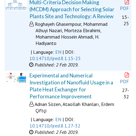
Multi-Criteria Decision Making
PDF
(MCDM) Approach for Selecting Solar
Plants Site and Technology: A Review
15-
25
Roghayeh Ghasempour, Mohammad
Alhuyi Nazari, Morteza Ebrahimi,
Mohammad Hossein Ahmadi, H.
Hadiyanto
| Language:
EN
| DOI:
10.14710/ijred.8.1.15-25
Published: 2 Feb 2019.
Experimental and Numerical
PDF
Investigation of Nanofluid Usage in a
Plate Heat Exchanger for
27-
Performance Improvement
32
Adnan Sözen, Ataollah Khanları, Erdem
Çiftçi
| Language:
EN
| DOI:
10.14710/ijred.8.1.27-32
Published: 2 Feb 2019.