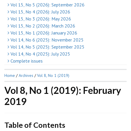
Vol 15, No 5 (2026): September 2026
Vol 15, No 4 (2026): July 2026
Vol 15, No 3 (2026): May 2026
Vol 15, No 2 (2026): March 2026
Vol 15, No 1 (2026): January 2026
Vol 14, No 6 (2025): November 2025
Vol 14, No 5 (2025): September 2025
Vol 14, No 4 (2025): July 2025
Complete issues
Home
/
Archives
/
Vol 8, No 1 (2019)
Vol 8, No 1 (2019): February
2019
Table of Contents