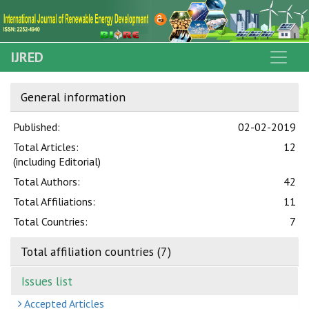
IJRED
General information
Published:
02-02-2019
Total Articles:
12
(including Editorial)
Total Authors:
42
Total Affiliations:
11
Total Countries:
7
Total affiliation countries (7)
Issues list
Accepted Articles