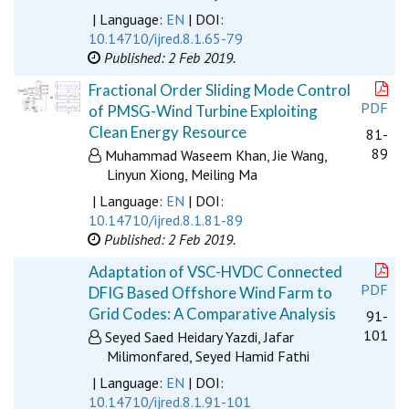
| Language:
EN
| DOI:
10.14710/ijred.8.1.65-79
Published: 2 Feb 2019.
Fractional Order Sliding Mode Control
PDF
of PMSG-Wind Turbine Exploiting
Clean Energy Resource
81-
89
Muhammad Waseem Khan, Jie Wang,
Linyun Xiong, Meiling Ma
| Language:
EN
| DOI:
10.14710/ijred.8.1.81-89
Published: 2 Feb 2019.
Adaptation of VSC-HVDC Connected
PDF
DFIG Based Offshore Wind Farm to
Grid Codes: A Comparative Analysis
91-
101
Seyed Saed Heidary Yazdi, Jafar
Milimonfared, Seyed Hamid Fathi
| Language:
EN
| DOI:
10.14710/ijred.8.1.91-101