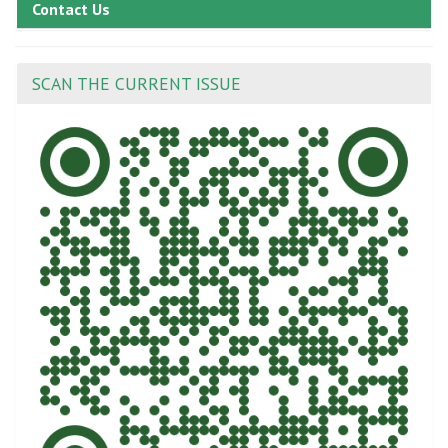
Contact Us
SCAN THE CURRENT ISSUE