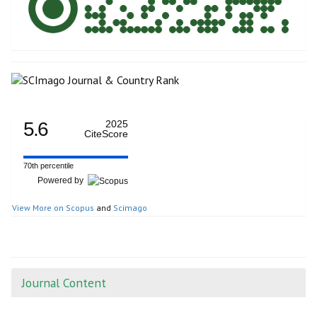
5.6
2025
CiteScore
70th percentile
Powered by
View More on Scopus
and
Scimago
Journal Content