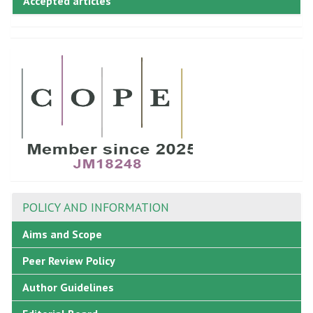
Accepted articles
POLICY AND INFORMATION
Aims and Scope
Peer Review Policy
Author Guidelines