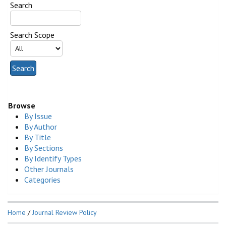
Search
Search Scope
Browse
By Issue
By Author
By Title
By Sections
By Identify Types
Other Journals
Categories
Home
/
Journal Review Policy