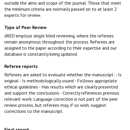
outside the aims and scope of the journal. Those that meet
the minimum criteria are normally passed on to at least 2
experts for review.
Type of Peer Review
IJRED
employs
single blind reviewing
, where the referees
remain anonymous throughout the process. R
eferees are
assigned to the paper according to their expertise and our
database is constantly being updated.
Referee reports
Referees are asked to evaluate whether the manuscript: - Is
original - Is methodologically sound - Follows appropriate
ethical guidelines - Has results which are clearly presented
and support the conclusions - Correctly references previous
relevant work.
Language correction is not part of the peer
review process, but referees may, if so wish, suggest
corrections to the manuscript.
Final report