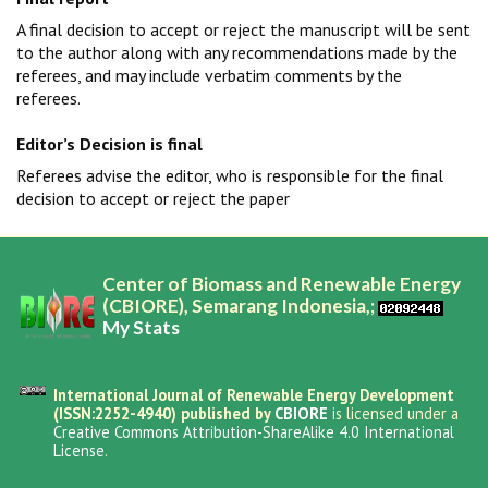
A final decision to accept or reject the manuscript will be sent
to the author along with any recommendations made by the
referees, and may include verbatim comments by the
referees.
Editor’s Decision is final
Referees advise the editor, who is responsible for the final
decision to accept or reject the paper
Center of Biomass and Renewable Energy
(CBIORE), Semarang Indonesia,;
My Stats
International Journal of Renewable Energy Development
(ISSN:2252-4940) published by
CBIORE
is licensed under a
Creative Commons Attribution-ShareAlike 4.0 International
License
.