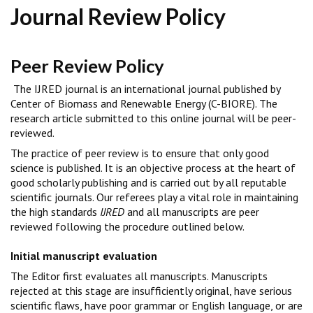
Journal Review Policy
Peer Review Policy
The IJRED journal is an international journal published by
Center of Biomass and Renewable Energy (C-BIORE). The
research article submitted to this online journal will be peer-
reviewed.
The practice of peer review is to ensure that only good
science is published. It is an objective process at the heart of
good scholarly publishing and is carried out by all reputable
scientific journals. Our referees play a vital role in maintaining
the high standards
IJRED
and all manuscripts are peer
reviewed following the procedure outlined below.
Initial manuscript evaluation
The Editor first evaluates all manuscripts. Manuscripts
rejected at this stage are insufficiently original, have serious
scientific flaws, have poor grammar or English language, or are