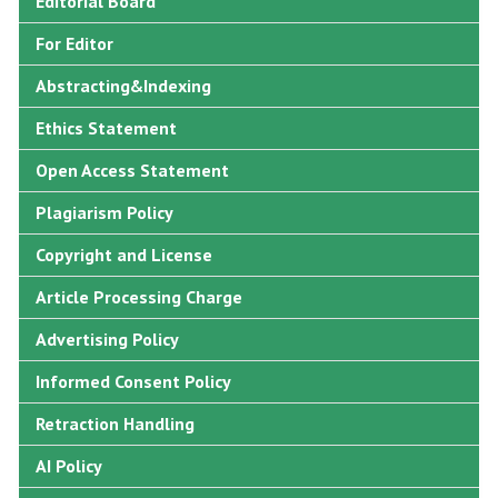
Editorial Board
For Editor
Abstracting&Indexing
Ethics Statement
Open Access Statement
Plagiarism Policy
Copyright and License
Article Processing Charge
Advertising Policy
Informed Consent Policy
Retraction Handling
AI Policy