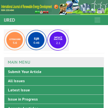
IJRED
MAIN MENU
Submit Your Article
All Issues
Latest Issue
Issue in Progress