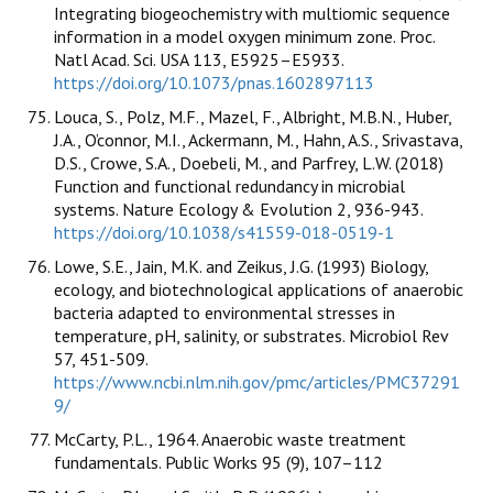
Integrating biogeochemistry with multiomic sequence
information in a model oxygen minimum zone. Proc.
Natl Acad. Sci. USA 113, E5925–E5933.
https://doi.org/10.1073/pnas.1602897113
Louca, S., Polz, M.F., Mazel, F., Albright, M.B.N., Huber,
J.A., O’connor, M.I., Ackermann, M., Hahn, A.S., Srivastava,
D.S., Crowe, S.A., Doebeli, M., and Parfrey, L.W. (2018)
Function and functional redundancy in microbial
systems. Nature Ecology & Evolution 2, 936-943.
https://doi.org/10.1038/s41559-018-0519-1
Lowe, S.E., Jain, M.K. and Zeikus, J.G. (1993) Biology,
ecology, and biotechnological applications of anaerobic
bacteria adapted to environmental stresses in
temperature, pH, salinity, or substrates. Microbiol Rev
57, 451-509.
https://www.ncbi.nlm.nih.gov/pmc/articles/PMC37291
9/
McCarty, P.L., 1964. Anaerobic waste treatment
fundamentals. Public Works 95 (9), 107–112