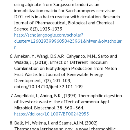
using alginate from Sargassum binderi as an
immobilization matrix for Saccharomyces cerevisiae
D.01 cells in a batch reactor with circulation. Research
Journal of Pharmaceutical, Biological and Chemical
Science. 8(2), 1925-1933
http://scholar.google.com/scholar?
cluster=12602939996050425961&hl=en&oi=scholar
r
Amekan, Y., Wangi, D.S.A.P., Cahyanto, M.N., Sarto and
Widada, J., (2018), Effect of Different Inoculum
Combination on Biohydrogen Production from Melon
Fruit Waste. Int. Journal of Renewable Energy
Development, 7(2), 101-109,
doi.org/10.14710/ijred.7.2.101-109
Angelidaki, I., Ahring, B.K., (1993) Thermophilic digestion
of livestock waste: the effect of ammonia. Appl.
Microbiol. Biotechnol. 38, 560–564.
https://doi.org/10.1007/BF00242955
Balk, M., Weijma, J. and Stams, A.J.M. (2002)
Thermotoga lettingae sp. nov., a novel thermophilic,