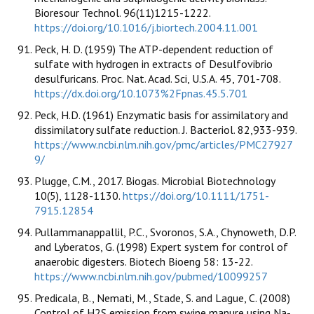
Bioresour Technol. 96(11)1215-1222.
https://doi.org/10.1016/j.biortech.2004.11.001
Peck, H. D. (1959) The ATP-dependent reduction of
sulfate with hydrogen in extracts of Desulfovibrio
desulfuricans. Proc. Nat. Acad. Sci, U.S.A. 45, 701-708.
https://dx.doi.org/10.1073%2Fpnas.45.5.701
Peck, H.D. (1961) Enzymatic basis for assimilatory and
dissimilatory sulfate reduction. J. Bacteriol. 82,933-939.
https://www.ncbi.nlm.nih.gov/pmc/articles/PMC27927
9/
Plugge, C.M., 2017. Biogas. Microbial Biotechnology
10(5), 1128-1130.
https://doi.org/10.1111/1751-
7915.12854
Pullammanappallil, P.C., Svoronos, S.A., Chynoweth, D.P.
and Lyberatos, G. (1998) Expert system for control of
anaerobic digesters. Biotech Bioeng 58: 13-22.
https://www.ncbi.nlm.nih.gov/pubmed/10099257
Predicala, B., Nemati, M., Stade, S. and Lague, C. (2008)
Control of H2S emission from swine manure using Na-