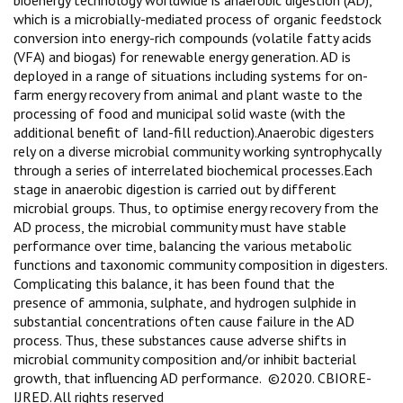
which is a microbially-mediated process of organic feedstock
conversion into energy-rich compounds (volatile fatty acids
(VFA) and biogas) for renewable energy generation. AD is
deployed in a range of situations including systems for on-
farm energy recovery from animal and plant waste to the
processing of food and municipal solid waste (with the
additional benefit of land-fill reduction).Anaerobic digesters
rely on a diverse microbial community working syntrophycally
through a series of interrelated biochemical processes.Each
stage in anaerobic digestion is carried out by different
microbial groups. Thus, to optimise energy recovery from the
AD process, the microbial community must have stable
performance over time, balancing the various metabolic
functions and taxonomic community composition in digesters.
Complicating this balance, it has been found that the
presence of ammonia, sulphate, and hydrogen sulphide in
substantial concentrations often cause failure in the AD
process. Thus, these substances cause adverse shifts in
microbial community composition and/or inhibit bacterial
growth, that influencing AD performance. ©2020. CBIORE-
IJRED. All rights reserved