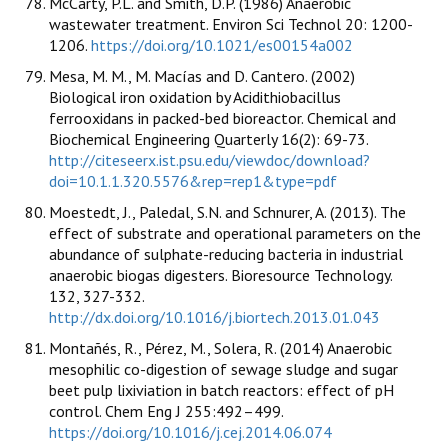
McCarty, P.L. and Smith, D.P. (1986) Anaerobic
wastewater treatment. Environ Sci Technol 20: 1200-
1206.
https://doi.org/10.1021/es00154a002
Mesa, M. M., M. Macías and D. Cantero. (2002)
Biological iron oxidation by Acidithiobacillus
ferrooxidans in packed-bed bioreactor. Chemical and
Biochemical Engineering Quarterly 16(2): 69-73.
http://citeseerx.ist.psu.edu/viewdoc/download?
doi=10.1.1.320.5576&rep=rep1&type=pdf
Moestedt, J., Paledal, S.N. and Schnurer, A. (2013). The
effect of substrate and operational parameters on the
abundance of sulphate-reducing bacteria in industrial
anaerobic biogas digesters. Bioresource Technology.
132, 327-332.
http://dx.doi.org/10.1016/j.biortech.2013.01.043
Montañés, R., Pérez, M., Solera, R. (2014) Anaerobic
mesophilic co-digestion of sewage sludge and sugar
beet pulp lixiviation in batch reactors: effect of pH
control. Chem Eng J 255:492–499.
https://doi.org/10.1016/j.cej.2014.06.074