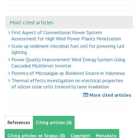
Most cited articles
First Aspect of Conventional Power System
Assessment for High Wind Power Plants Penetration
Scale up sediment microbial fuel cell for powering Led
lighting
Power Quality Improvement Wind Energy System Using
Cascaded Multilevel Inverter
Potency of Microalgae as Biodiesel Source in Indonesia
Thermal effects investigation on electrical properties
of silicon solar cells treated by laser irradiation
More cited articles
References
Citing articles (6)
Citing articles on Scopus (0)
Copyright
Metadata