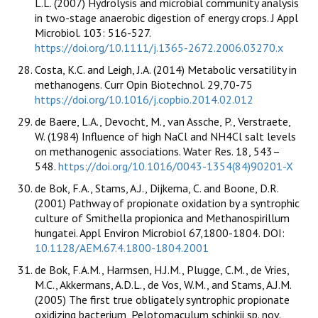
L.L. (2007) Hydrolysis and microbial community analysis
in two-stage anaerobic digestion of energy crops. J Appl
Microbiol. 103: 516-527.
https://doi.org/10.1111/j.1365-2672.2006.03270.x
Costa, K.C. and Leigh, J.A. (2014) Metabolic versatility in
methanogens. Curr Opin Biotechnol. 29,70-75
https://doi.org/10.1016/j.copbio.2014.02.012
de Baere, L.A., Devocht, M., van Assche, P., Verstraete,
W. (1984) Influence of high NaCl and NH4Cl salt levels
on methanogenic associations. Water Res. 18, 543–
548.
https://doi.org/10.1016/0043-1354(84)90201-X
de Bok, F.A., Stams, A.J., Dijkema, C. and Boone, D.R.
(2001) Pathway of propionate oxidation by a syntrophic
culture of Smithella propionica and Methanospirillum
hungatei. Appl Environ Microbiol 67,1800-1804. DOI:
10.1128/AEM.67.4.1800-1804.2001
de Bok, F.A.M., Harmsen, H.J.M., Plugge, C.M., de Vries,
M.C., Akkermans, A.D.L., de Vos, W.M., and Stams, A.J.M.
(2005) The first true obligately syntrophic propionate
oxidizing bacterium, Pelotomaculum schinkii sp. nov.,