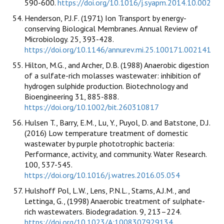
590-600.
https://doi.org/10.1016/j.syapm.2014.10.002
Henderson, P.J.F. (1971) Ion Transport by energy-
conserving Biological Membranes. Annual Review of
Microbiology. 25, 393-428.
https://doi.org/10.1146/annurev.mi.25.100171.002141
Hilton, M.G., and Archer, D.B. (1988) Anaerobic digestion
of a sulfate-rich molasses wastewater: inhibition of
hydrogen sulphide production. Biotechnology and
Bioengineering 31, 885-888.
https://doi.org/10.1002/bit.260310817
Hulsen T., Barry, E.M., Lu, Y., Puyol, D. and Batstone, D.J.
(2016) Low temperature treatment of domestic
wastewater by purple phototrophic bacteria:
Performance, activity, and community. Water Research.
100, 537-545.
https://doi.org/10.1016/j.watres.2016.05.054
Hulshoff Pol, L.W., Lens, P.N.L., Stams, A.J.M., and
Lettinga, G., (1998) Anaerobic treatment of sulphate-
rich wastewaters. Biodegradation. 9, 213–224.
https://doi.org/10.1023/A:1008307929134