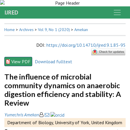
IJRED
Home
>
Archives
>
Vol 9, No 1 (2020)
>
Amekan
DOI
:
https://doi.org/10.14710/ijred.9.1.85-95
View PDF
Download fulltext
The influence of microbial
community dynamics on anaerobic
digestion efficiency and stability: A
Review
Yumechris Amekan
Department of Biology, University of York, United Kingdom