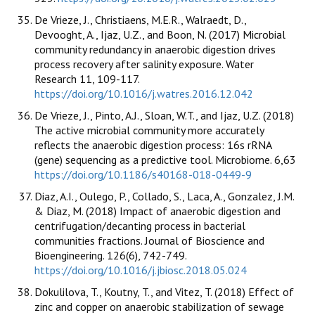
De Vrieze, J., Christiaens, M.E.R., Walraedt, D.,
Devooght, A., Ijaz, U.Z., and Boon, N. (2017) Microbial
community redundancy in anaerobic digestion drives
process recovery after salinity exposure. Water
Research 11, 109-117.
https://doi.org/10.1016/j.watres.2016.12.042
De Vrieze, J., Pinto, A.J., Sloan, W.T., and Ijaz, U.Z. (2018)
The active microbial community more accurately
reflects the anaerobic digestion process: 16s rRNA
(gene) sequencing as a predictive tool. Microbiome. 6,63
https://doi.org/10.1186/s40168-018-0449-9
Diaz, A.I., Oulego, P., Collado, S., Laca, A., Gonzalez, J.M.
& Diaz, M. (2018) Impact of anaerobic digestion and
centrifugation/decanting process in bacterial
communities fractions. Journal of Bioscience and
Bioengineering. 126(6), 742-749.
https://doi.org/10.1016/j.jbiosc.2018.05.024
Dokulilova, T., Koutny, T., and Vitez, T. (2018) Effect of
zinc and copper on anaerobic stabilization of sewage