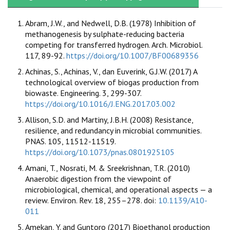
Abram, J.W., and Nedwell, D.B. (1978) Inhibition of
methanogenesis by sulphate-reducing bacteria
competing for transferred hydrogen. Arch. Microbiol.
117, 89-92.
https://doi.org/10.1007/BF00689356
Achinas, S., Achinas, V., dan Euverink, G.J.W. (2017) A
technological overview of biogas production from
biowaste. Engineering. 3, 299-307.
https://doi.org/10.1016/J.ENG.2017.03.002
Allison, S.D. and Martiny, J.B.H. (2008) Resistance,
resilience, and redundancy in microbial communities.
PNAS. 105, 11512-11519.
https://doi.org/10.1073/pnas.0801925105
Amani, T., Nosrati, M. & Sreekrishnan, T.R. (2010)
Anaerobic digestion from the viewpoint of
microbiological, chemical, and operational aspects — a
review. Environ. Rev. 18, 255–278. doi:
10.1139/A10-
011
Amekan, Y. and Guntoro (2017) Bioethanol production