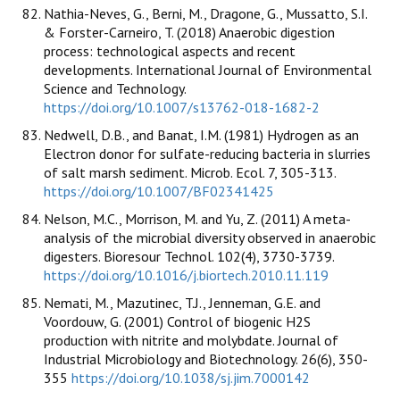
Nathia-Neves, G., Berni, M., Dragone, G., Mussatto, S.I.
& Forster-Carneiro, T. (2018) Anaerobic digestion
process: technological aspects and recent
developments. International Journal of Environmental
Science and Technology.
https://doi.org/10.1007/s13762-018-1682-2
Nedwell, D.B., and Banat, I.M. (1981) Hydrogen as an
Electron donor for sulfate-reducing bacteria in slurries
of salt marsh sediment. Microb. Ecol. 7, 305-313.
https://doi.org/10.1007/BF02341425
Nelson, M.C., Morrison, M. and Yu, Z. (2011) A meta-
analysis of the microbial diversity observed in anaerobic
digesters. Bioresour Technol. 102(4), 3730-3739.
https://doi.org/10.1016/j.biortech.2010.11.119
Nemati, M., Mazutinec, T.J., Jenneman, G.E. and
Voordouw, G. (2001) Control of biogenic H2S
production with nitrite and molybdate. Journal of
Industrial Microbiology and Biotechnology. 26(6), 350-
355
https://doi.org/10.1038/sj.jim.7000142