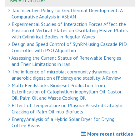
Recent articles
Tax Incentive Policy for Geothermal Development: A
Comparative Analysis in ASEAN
Experimental Studies of Interaction Forces Affect the
Position of Vertical Plates on Oscillating Heave Plates
with Cylindrical Bodies in Regular Waves
Design and Speed Control of SynRM using Cascade PID
Controller with PSO Algorithm
Assessing the Current Status of Renewable Energies
and Their Limitations in Iran
The influence of microbial community dynamics on
anaerobic digestion efficiency and stability: A Review
Multi-Feedstocks Biodiesel Production from
Esterification of Calophyllum inophyllum Oil, Castor
Oil, Palm Oil and Waste Cooking Oil
Effect of Temperature on Plasma-Assisted Catalytic
Cracking of Palm Oil into Biofuels
Energy Analysis of a Hybrid Solar Dryer for Drying
Coffee Beans
More recent articles