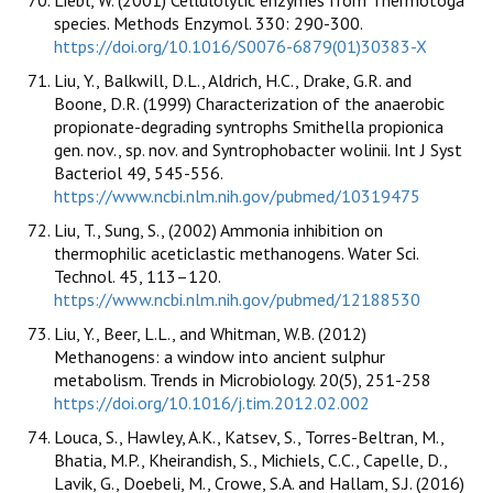
species. Methods Enzymol. 330: 290-300.
https://doi.org/10.1016/S0076-6879(01)30383-X
Liu, Y., Balkwill, D.L., Aldrich, H.C., Drake, G.R. and
Boone, D.R. (1999) Characterization of the anaerobic
propionate-degrading syntrophs Smithella propionica
gen. nov., sp. nov. and Syntrophobacter wolinii. Int J Syst
Bacteriol 49, 545-556.
https://www.ncbi.nlm.nih.gov/pubmed/10319475
Liu, T., Sung, S., (2002) Ammonia inhibition on
thermophilic aceticlastic methanogens. Water Sci.
Technol. 45, 113–120.
https://www.ncbi.nlm.nih.gov/pubmed/12188530
Liu, Y., Beer, L.L., and Whitman, W.B. (2012)
Methanogens: a window into ancient sulphur
metabolism. Trends in Microbiology. 20(5), 251-258
https://doi.org/10.1016/j.tim.2012.02.002
Louca, S., Hawley, A.K., Katsev, S., Torres-Beltran, M.,
Bhatia, M.P., Kheirandish, S., Michiels, C.C., Capelle, D.,
Lavik, G., Doebeli, M., Crowe, S.A. and Hallam, S.J. (2016)