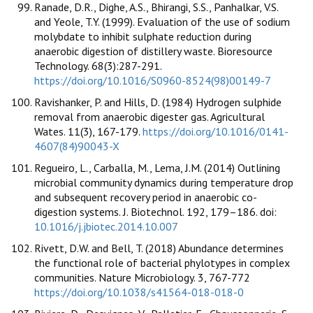
Ranade, D.R., Dighe, A.S., Bhirangi, S.S., Panhalkar, V.S.
and Yeole, T.Y. (1999). Evaluation of the use of sodium
molybdate to inhibit sulphate reduction during
anaerobic digestion of distillery waste. Bioresource
Technology. 68(3):287-291.
https://doi.org/10.1016/S0960-8524(98)00149-7
Ravishanker, P. and Hills, D. (1984) Hydrogen sulphide
removal from anaerobic digester gas. Agricultural
Wates. 11(3), 167-179.
https://doi.org/10.1016/0141-
4607(84)90043-X
Regueiro, L., Carballa, M., Lema, J.M. (2014) Outlining
microbial community dynamics during temperature drop
and subsequent recovery period in anaerobic co-
digestion systems. J. Biotechnol. 192, 179–186. doi:
10.1016/j.jbiotec.2014.10.007
Rivett, D.W. and Bell, T. (2018) Abundance determines
the functional role of bacterial phylotypes in complex
communities. Nature Microbiology. 3, 767-772
https://doi.org/10.1038/s41564-018-018-0