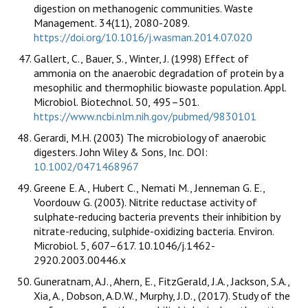
digestion on methanogenic communities. Waste
Management. 34(11), 2080-2089.
https://doi.org/10.1016/j.wasman.2014.07.020
Gallert, C., Bauer, S., Winter, J. (1998) Effect of
ammonia on the anaerobic degradation of protein by a
mesophilic and thermophilic biowaste population. Appl.
Microbiol. Biotechnol. 50, 495–501.
https://www.ncbi.nlm.nih.gov/pubmed/9830101
Gerardi, M.H. (2003) The microbiology of anaerobic
digesters. John Wiley & Sons, Inc. DOI:
10.1002/0471468967
Greene E. A., Hubert C., Nemati M., Jenneman G. E.,
Voordouw G. (2003). Nitrite reductase activity of
sulphate-reducing bacteria prevents their inhibition by
nitrate-reducing, sulphide-oxidizing bacteria. Environ.
Microbiol. 5, 607–617. 10.1046/j.1462-
2920.2003.00446.x
Guneratnam, A.J., Ahern, E., FitzGerald, J.A., Jackson, S.A.,
Xia, A., Dobson, A.D.W., Murphy, J.D., (2017). Study of the