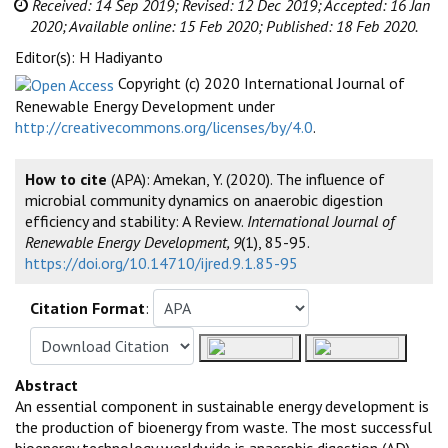
Received: 14 Sep 2019;
Revised: 12 Dec 2019;
Accepted: 16 Jan
2020;
Available online: 15 Feb 2020;
Published: 18 Feb 2020.
Editor(s): H Hadiyanto
Copyright (c) 2020 International Journal of
Renewable Energy Development under
http://creativecommons.org/licenses/by/4.0
.
How to cite
(APA): Amekan, Y. (2020). The influence of
microbial community dynamics on anaerobic digestion
efficiency and stability: A Review.
International Journal of
Renewable Energy Development, 9
(1), 85-95.
https://doi.org/10.14710/ijred.9.1.85-95
Citation Format
:
Abstract
An essential component in sustainable energy development is
the production of bioenergy from waste. The most successful
bioenergy technology worldwide is anaerobic digestion (AD),