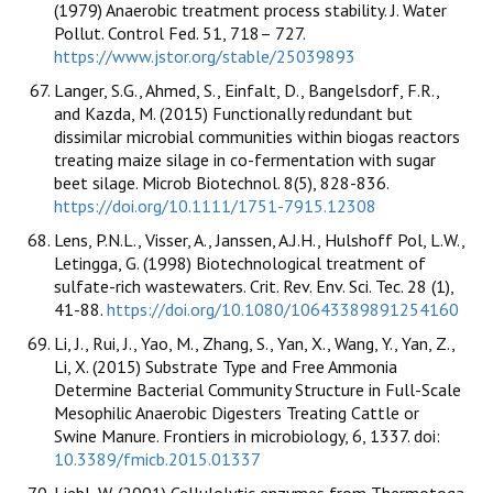
(1979) Anaerobic treatment process stability. J. Water
Pollut. Control Fed. 51, 718– 727.
https://www.jstor.org/stable/25039893
Langer, S.G., Ahmed, S., Einfalt, D., Bangelsdorf, F.R.,
and Kazda, M. (2015) Functionally redundant but
dissimilar microbial communities within biogas reactors
treating maize silage in co-fermentation with sugar
beet silage. Microb Biotechnol. 8(5), 828-836.
https://doi.org/10.1111/1751-7915.12308
Lens, P.N.L., Visser, A., Janssen, A.J.H., Hulshoff Pol, L.W.,
Letingga, G. (1998) Biotechnological treatment of
sulfate-rich wastewaters. Crit. Rev. Env. Sci. Tec. 28 (1),
41-88.
https://doi.org/10.1080/10643389891254160
Li, J., Rui, J., Yao, M., Zhang, S., Yan, X., Wang, Y., Yan, Z.,
Li, X. (2015) Substrate Type and Free Ammonia
Determine Bacterial Community Structure in Full-Scale
Mesophilic Anaerobic Digesters Treating Cattle or
Swine Manure. Frontiers in microbiology, 6, 1337. doi:
10.3389/fmicb.2015.01337
Liebl, W. (2001) Cellulolytic enzymes from Thermotoga