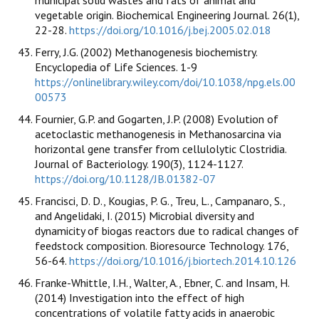
vegetable origin. Biochemical Engineering Journal. 26(1),
22-28.
https://doi.org/10.1016/j.bej.2005.02.018
Ferry, J.G. (2002) Methanogenesis biochemistry.
Encyclopedia of Life Sciences. 1-9
https://onlinelibrary.wiley.com/doi/10.1038/npg.els.00
00573
Fournier, G.P. and Gogarten, J.P. (2008) Evolution of
acetoclastic methanogenesis in Methanosarcina via
horizontal gene transfer from cellulolytic Clostridia.
Journal of Bacteriology. 190(3), 1124-1127.
https://doi.org/10.1128/JB.01382-07
Francisci, D. D., Kougias, P. G., Treu, L., Campanaro, S.,
and Angelidaki, I. (2015) Microbial diversity and
dynamicity of biogas reactors due to radical changes of
feedstock composition. Bioresource Technology. 176,
56-64.
https://doi.org/10.1016/j.biortech.2014.10.126
Franke-Whittle, I.H., Walter, A., Ebner, C. and Insam, H.
(2014) Investigation into the effect of high
concentrations of volatile fatty acids in anaerobic