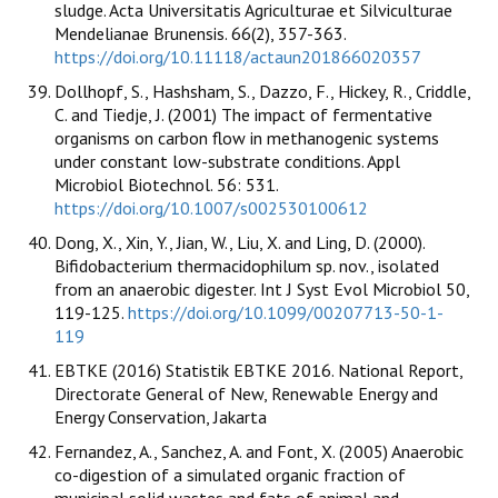
sludge. Acta Universitatis Agriculturae et Silviculturae
Mendelianae Brunensis. 66(2), 357-363.
https://doi.org/10.11118/actaun201866020357
Dollhopf, S., Hashsham, S., Dazzo, F., Hickey, R., Criddle,
C. and Tiedje, J. (2001) The impact of fermentative
organisms on carbon flow in methanogenic systems
under constant low-substrate conditions. Appl
Microbiol Biotechnol. 56: 531.
https://doi.org/10.1007/s002530100612
Dong, X., Xin, Y., Jian, W., Liu, X. and Ling, D. (2000).
Bifidobacterium thermacidophilum sp. nov., isolated
from an anaerobic digester. Int J Syst Evol Microbiol 50,
119-125.
https://doi.org/10.1099/00207713-50-1-
119
EBTKE (2016) Statistik EBTKE 2016. National Report,
Directorate General of New, Renewable Energy and
Energy Conservation, Jakarta
Fernandez, A., Sanchez, A. and Font, X. (2005) Anaerobic
co-digestion of a simulated organic fraction of
municipal solid wastes and fats of animal and