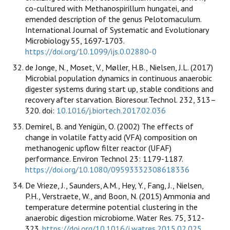
co-cultured with Methanospirillum hungatei, and
emended description of the genus Pelotomaculum.
International Journal of Systematic and Evolutionary
Microbiology 55, 1697-1703.
https://doi.org/10.1099/ijs.0.02880-0
de Jonge, N., Moset, V., Møller, H.B., Nielsen, J.L. (2017)
Microbial population dynamics in continuous anaerobic
digester systems during start up, stable conditions and
recovery after starvation. Bioresour.Technol. 232, 313–
320. doi:
10.1016/j.biortech.2017.02.036
Demirel, B. and Yenigün, O. (2002) The effects of
change in volatile fatty acid (VFA) composition on
methanogenic upflow filter reactor (UFAF)
performance. Environ Technol 23: 1179-1187.
https://doi.org/10.1080/09593332308618336
De Vrieze, J., Saunders, A.M., Hey, Y., Fang, J., Nielsen,
P.H., Verstraete, W., and Boon, N. (2015) Ammonia and
temperature determine potential clustering in the
anaerobic digestion microbiome. Water Res. 75, 312-
323.
https://doi.org/10.1016/j.watres.2015.02.025