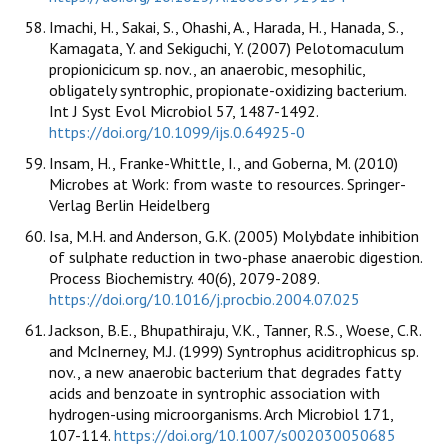
Imachi, H., Sakai, S., Ohashi, A., Harada, H., Hanada, S.,
Kamagata, Y. and Sekiguchi, Y. (2007) Pelotomaculum
propionicicum sp. nov., an anaerobic, mesophilic,
obligately syntrophic, propionate-oxidizing bacterium.
Int J Syst Evol Microbiol 57, 1487-1492.
https://doi.org/10.1099/ijs.0.64925-0
Insam, H., Franke-Whittle, I., and Goberna, M. (2010)
Microbes at Work: from waste to resources. Springer-
Verlag Berlin Heidelberg
Isa, M.H. and Anderson, G.K. (2005) Molybdate inhibition
of sulphate reduction in two-phase anaerobic digestion.
Process Biochemistry. 40(6), 2079-2089.
https://doi.org/10.1016/j.procbio.2004.07.025
Jackson, B.E., Bhupathiraju, V.K., Tanner, R.S., Woese, C.R.
and McInerney, M.J. (1999) Syntrophus aciditrophicus sp.
nov., a new anaerobic bacterium that degrades fatty
acids and benzoate in syntrophic association with
hydrogen-using microorganisms. Arch Microbiol 171,
107-114.
https://doi.org/10.1007/s002030050685