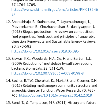
57, 1764-1769.
https://www.ncbi.nlm.nih.gov/pmc/articles/PMC18346
5/
Bharathiraja, B., Sudharsana, T., Jayamuthunagai, J.,
Praveenkumar, R., Chozhavendhan, S., dan Iyyappan, J.
(2018) Biogas production – A review on composition,
fuel properties, feedstock and principles of anaerobic
digestion. Renewable and Sustainable Energy Reviews.
90, 570-582
https://doi.org/10.1016/j.rser.2018.03.093
Biswas, K.C., Woodards, N.A., Xu, H. and Barton, L.L.
(2009) Reduction of molybdate by sulfate-reducing
bacteria. Biometals. 22, 131-139.
https://doi.org/10.1007/s10534-008-9198-8
Bocher, B.T.W., Cherukuri, K., Maki, J.S. and Zitomer, D.H.
(2015) Relating methanogen community structure and
anaerobic digester function. Water Research. 70, 425-
435.
https://doi.org/10.1016/j.watres.2014.12.018
Bond, T., & Templeton, M.R. (2011) History and future