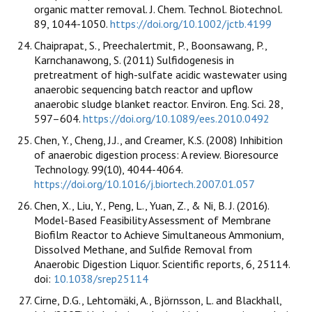
organic matter removal. J. Chem. Technol. Biotechnol.
89, 1044-1050.
https://doi.org/10.1002/jctb.4199
Chaiprapat, S., Preechalertmit, P., Boonsawang, P.,
Karnchanawong, S. (2011) Sulfidogenesis in
pretreatment of high-sulfate acidic wastewater using
anaerobic sequencing batch reactor and upflow
anaerobic sludge blanket reactor. Environ. Eng. Sci. 28,
597–604.
https://doi.org/10.1089/ees.2010.0492
Chen, Y., Cheng, J.J., and Creamer, K.S. (2008) Inhibition
of anaerobic digestion process: A review. Bioresource
Technology. 99(10), 4044-4064.
https://doi.org/10.1016/j.biortech.2007.01.057
Chen, X., Liu, Y., Peng, L., Yuan, Z., & Ni, B. J. (2016).
Model-Based Feasibility Assessment of Membrane
Biofilm Reactor to Achieve Simultaneous Ammonium,
Dissolved Methane, and Sulfide Removal from
Anaerobic Digestion Liquor. Scientific reports, 6, 25114.
doi:
10.1038/srep25114
Cirne, D.G., Lehtomäki, A., Björnsson, L. and Blackhall,