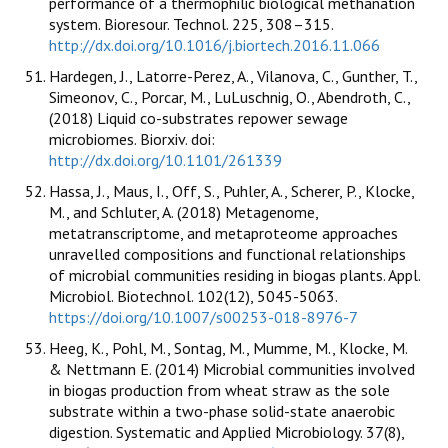
performance of a thermophilic biological methanation
system. Bioresour. Technol. 225, 308–315.
http://dx.doi.org/10.1016/j.biortech.2016.11.066
Hardegen, J., Latorre-Perez, A., Vilanova, C., Gunther, T.,
Simeonov, C., Porcar, M., LuLuschnig, O., Abendroth, C.,
(2018) Liquid co-substrates repower sewage
microbiomes. Biorxiv. doi:
http://dx.doi.org/10.1101/261339
Hassa, J., Maus, I., Off, S., Puhler, A., Scherer, P., Klocke,
M., and Schluter, A. (2018) Metagenome,
metatranscriptome, and metaproteome approaches
unravelled compositions and functional relationships
of microbial communities residing in biogas plants. Appl.
Microbiol. Biotechnol. 102(12), 5045-5063.
https://doi.org/10.1007/s00253-018-8976-7
Heeg, K., Pohl, M., Sontag, M., Mumme, M., Klocke, M.
& Nettmann E. (2014) Microbial communities involved
in biogas production from wheat straw as the sole
substrate within a two-phase solid-state anaerobic
digestion. Systematic and Applied Microbiology. 37(8),