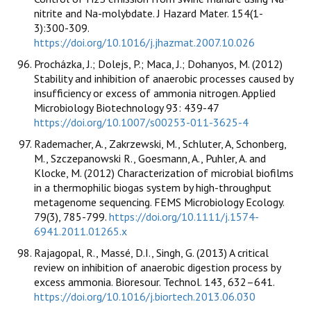
nitrite and Na-molybdate. J Hazard Mater. 154(1-
3):300-309.
https://doi.org/10.1016/j.jhazmat.2007.10.026
Procházka, J.; Dolejs, P.; Maca, J.; Dohanyos, M. (2012)
Stability and inhibition of anaerobic processes caused by
insufficiency or excess of ammonia nitrogen. Applied
Microbiology Biotechnology 93: 439-47
https://doi.org/10.1007/s00253-011-3625-4
Rademacher, A., Zakrzewski, M., Schluter, A, Schonberg,
M., Szczepanowski R., Goesmann, A., Puhler, A. and
Klocke, M. (2012) Characterization of microbial biofilms
in a thermophilic biogas system by high-throughput
metagenome sequencing. FEMS Microbiology Ecology.
79(3), 785-799.
https://doi.org/10.1111/j.1574-
6941.2011.01265.x
Rajagopal, R., Massé, D.I., Singh, G. (2013) A critical
review on inhibition of anaerobic digestion process by
excess ammonia. Bioresour. Technol. 143, 632–641.
https://doi.org/10.1016/j.biortech.2013.06.030