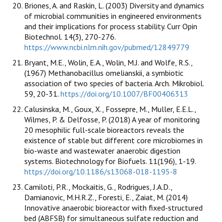
Briones, A. and Raskin, L. (2003) Diversity and dynamics
of microbial communities in engineered environments
and their implications for process stability. Curr Opin
Biotechnol. 14(3), 270-276.
https://www.ncbi.nlm.nih.gov/pubmed/12849779
Bryant, M.E., Wolin, E.A., Wolin, M.J. and Wolfe, R.S.,
(1967) Methanobacillus omelianskii, a symbiotic
association of two species of bacteria. Arch. Mikrobiol.
59, 20-31.
https://doi.org/10.1007/BF00406313
Calusinska, M., Goux, X., Fossepre, M., Muller, E.E.L.,
Wilmes, P. & Delfosse, P. (2018) A year of monitoring
20 mesophilic full-scale bioreactors reveals the
existence of stable but different core microbiomes in
bio-waste and wastewater anaerobic digestion
systems. Biotechnology for Biofuels. 11(196), 1-19.
https://doi.org/10.1186/s13068-018-1195-8
Camiloti, P.R., Mockaitis, G., Rodrigues, J.A.D.,
Damianovic, M.H.R.Z., Foresti, E., Zaiat, M. (2014)
Innovative anaerobic bioreactor with fixed-structured
bed (ABFSB) for simultaneous sulfate reduction and