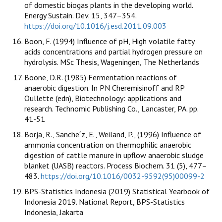
of domestic biogas plants in the developing world.
Energy Sustain. Dev. 15, 347–354.
https://doi.org/10.1016/j.esd.2011.09.003
Boon, F. (1994) Influence of pH, High volatile fatty
acids concentrations and partial hydrogen pressure on
hydrolysis. MSc Thesis, Wageningen, The Netherlands
Boone, D.R. (1985) Fermentation reactions of
anaerobic digestion. In PN Cheremisinoff and RP
Oullette (edn), Biotechnology: applications and
research. Technomic Publishing Co., Lancaster, PA. pp.
41-51
Borja, R., Sanche´z, E., Weiland, P., (1996) Influence of
ammonia concentration on thermophilic anaerobic
digestion of cattle manure in upflow anaerobic sludge
blanket (UASB) reactors. Process Biochem. 31 (5), 477–
483.
https://doi.org/10.1016/0032-9592(95)00099-2
BPS-Statistics Indonesia (2019) Statistical Yearbook of
Indonesia 2019. National Report, BPS-Statistics
Indonesia, Jakarta