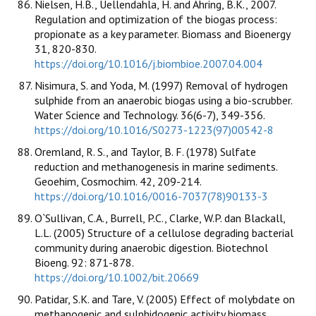
Nielsen, H.B., Uellendahla, H. and Ahring, B.K., 2007.
Regulation and optimization of the biogas process:
propionate as a key parameter. Biomass and Bioenergy
31, 820-830.
https://doi.org/10.1016/j.biombioe.2007.04.004
Nisimura, S. and Yoda, M. (1997) Removal of hydrogen
sulphide from an anaerobic biogas using a bio-scrubber.
Water Science and Technology. 36(6-7), 349-356.
https://doi.org/10.1016/S0273-1223(97)00542-8
Oremland, R. S., and Taylor, B. F. (1978) Sulfate
reduction and methanogenesis in marine sediments.
Geoehim, Cosmochim. 42, 209-214.
https://doi.org/10.1016/0016-7037(78)90133-3
O`Sullivan, C.A., Burrell, P.C., Clarke, W.P. dan Blackall,
L.L. (2005) Structure of a cellulose degrading bacterial
community during anaerobic digestion. Biotechnol
Bioeng. 92: 871-878.
https://doi.org/10.1002/bit.20669
Patidar, S.K. and Tare, V. (2005) Effect of molybdate on
methanogenic and sulphidogenic activity biomass.