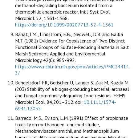
methanol-degrading bacterium isolated from a
thermophilic anaerobic reactor. Int J Syst Evol
Microbiol. 52, 1361-1368.
https://doi.org/10.1099/00207713-52-4-1361
Banat, I.M., Lindstrom, E.B., Nedwell, D.B. and Balba
M.T. (1981) Evidence for Coexistence of Two Distinct
Functional Groups of Sulfate-Reducing Bacteria in Salt
Marsh Sediment. Applied and Environmental
Microbiology. 42(6): 985-992.
https://www.ncbi.nlm.nih.gov/pmc/articles/PMC24414
3/
Bengelsdorf FR, Gerischer U, Langer S, Zak M, Kazda M.
(203) Stability of a biogas-producing bacterial, archaeal
and fungal community degrading food residues. FEMS
Microbiol Ecol. 84,201–212. doi:
10.1111/1574-
6941.12055
Barredo, M.S., Evison, L.M. (1991) Effect of propionate
toxicity on methanogen- enriched sludge,
Methanobrevibacter smithii, and Methanospirillum
hungatii at different pH values. Appl Environ Microbiol