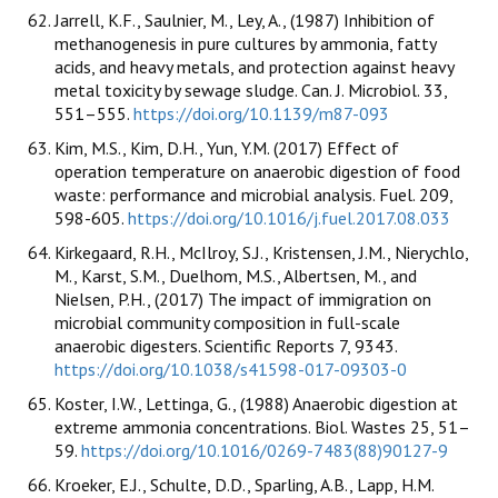
Jarrell, K.F., Saulnier, M., Ley, A., (1987) Inhibition of
methanogenesis in pure cultures by ammonia, fatty
acids, and heavy metals, and protection against heavy
metal toxicity by sewage sludge. Can. J. Microbiol. 33,
551–555.
https://doi.org/10.1139/m87-093
Kim, M.S., Kim, D.H., Yun, Y.M. (2017) Effect of
operation temperature on anaerobic digestion of food
waste: performance and microbial analysis. Fuel. 209,
598-605.
https://doi.org/10.1016/j.fuel.2017.08.033
Kirkegaard, R.H., McIlroy, S.J., Kristensen, J.M., Nierychlo,
M., Karst, S.M., Duelhom, M.S., Albertsen, M., and
Nielsen, P.H., (2017) The impact of immigration on
microbial community composition in full-scale
anaerobic digesters. Scientific Reports 7, 9343.
https://doi.org/10.1038/s41598-017-09303-0
Koster, I.W., Lettinga, G., (1988) Anaerobic digestion at
extreme ammonia concentrations. Biol. Wastes 25, 51–
59.
https://doi.org/10.1016/0269-7483(88)90127-9
Kroeker, E.J., Schulte, D.D., Sparling, A.B., Lapp, H.M.