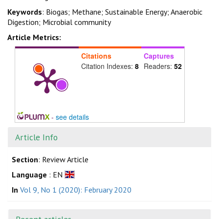
Keywords
: Biogas; Methane; Sustainable Energy; Anaerobic
Digestion; Microbial community
Article Metrics:
Citations
Captures
Citation Indexes:
8
Readers:
52
-
see details
Article Info
Section
: Review Article
Language
: EN
In
Vol 9, No 1 (2020): February 2020