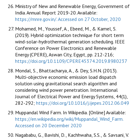
Ministry of New and Renewable Energy, Government of
India. Annual Report 2019-20. Available:
https://mnre.gov.in/. Accessed on 27 October, 2020
Mohamed, M., Youssef, A., Ebeed, M., & Kamel, S.
(2019). Hybrid optimization technique for short term
wind-solar-hydrothermal generation scheduling. IEEE
Conference on Power Electronics and Renewable
Energy (CPERE), Aswan City, Egypt, pp. 212-216;
https://doi.org/10.1109/CPERE45374.2019.8980237
Mondal, S., Bhattacharya, A., & Dey, S.H.N. (2013).
Multi-objective economic emission load dispatch
solution using gravitational search algorithm and
considering wind power penetration. International
Journal of Electrical Power and Energy Systems, 44(1),
282-292;
https://doi.org/10.1016/j.ijepes.2012.06.049
Muppandal Wind Farm. In Wikipedia. [Online] Available:
https://en.wikipedia.org/wiki/Muppandal_Wind_Farm.
Accessed on 20 December 2020
Nagababu, G., Bavishi, D., Kachhwaha, S.S., & Savsani, V.