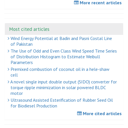
More recent articles
Most cited articles
Wind Energy Potential at Badin and Pasni Costal Line
of Pakistan
The Use of Odd and Even Class Wind Speed Time Series
of Distribution Histogram to Estimate Weibull
Parameters
Premixed combustion of coconut oil in a hele-shaw
cell
A novel single input double output (SIDO) converter for
torque ripple minimization in solar powered BLDC
motor
Ultrasound Assisted Esterification of Rubber Seed Oil
for Biodiesel Production
More cited articles