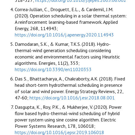
Correa-Jullian, C., Droguett, E.L., & Cardemil, J.M.
(2020). Operation scheduling in a solar thermal system:
A reinforcement learning-based framework. Applied
Energy, 268, 114943;
https://doi.org/10.1016/j.apenergy.2020.114943
Damodaran, S.K., & Kumar, T.K.S. (2018). Hydro-
thermal-wind generation scheduling considering
economic and environmental factors using Heuristic
algorithms. Energies, 11(2), 353;
https://doi.org/10.3390/en11020353
Das S., Bhattacharya, A., Chakraborty, A.K. (2018). Fixed
head short-term hydrothermal scheduling in presence
of solar and wind power. Energy Strategy Reviews, 22,
47-60;
https://doi.org/10.1016/j.esr.2018.08.001
Dasgupta, K., Roy, P.K., & Mukherjee, V. (2020). Power
flow based hydro-thermal-wind scheduling of hybrid
power system using sine cosine algorithm. Electric
Power Systems Research, 178, 106018;
https://doi.org/10.1016/j.epsr.2019.106018