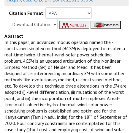
Citation Format
:
Abstract
In this paper, an advanced modus operandi named the -
constrained simplex method (
ACSM
) is deployed to resolve a
real-time hydro-thermal-wind-solar power scheduling
problem.
ACSM
is an updated articulation of the Nonlinear
Simplex Method (
SM
) of Nelder and Mead. It has been
designed after interbreeding an ordinary
SM
with some other
methods like-evolutionary method, α-constrained method,
etc. To develop this technique three alterations in the
SM
are
adopted (i) -level differentiation, (ii) mutations of the worst
point, and (iii) the incorporation of multi-simplexes. A real-
time multi-objective hydro-thermal-wind-solar power
scheduling problem is established and optimized for the
th
Kanyakumari (Tamil Nadu, India) for the 18
of September of
2020. Four contrary constraints are contemplated for this
case study (i)fuel cost and employing cost of wind and solar