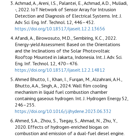
Achmad, A., Areni, I.S., Palantei, E., Achmad, A.D., Muliadi,
-, 2022. IoT Network of Sensor Array for Intrusion
Detection and Diagnosis of Electrical Systems. Int. J.
Adv. Sci. Eng. Inf. Technol. 12, 446–452.
https://doi.org/10.18517/ijaseit.12.2.13656
Afandi, A., Birowosuto, M.D., Sembiring, K.C., 2022.
Energy-yield Assessment Based on the Orientations
and the Inclinations of the Solar Photovoltaic
Rooftop Mounted in Jakarta, Indonesia. Int. J. Adv. Sci.
Eng. Inf. Technol. 12, 470–476.
https://doi.org/10.18517/ijaseit.12.2.14812
Ahmed Bhutto, I., Khan, I., Furqan, M., Alzahrani, A.H.,
Bhutto, A.A., Singh, A., 2024. Wall film cooling
mechanism in liquid fuel combustion chamber
containing gaseous hydrogen. Int. J. Hydrogen Energy 52,
246–255.
https://doi.org/10.1016/j.ijhydene.2023.06.332
Ahmed, S.A., Zhou, S., Tsegay, S., Ahmad, N., Zhu, Y.,
2020. Effects of hydrogen-enriched biogas on
combustion and emission of a dual-fuel diesel engine.