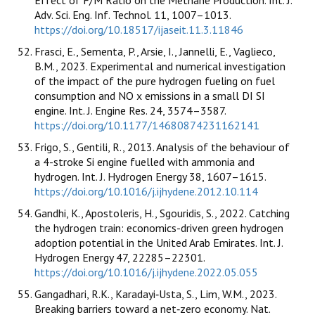
Adv. Sci. Eng. Inf. Technol. 11, 1007–1013.
https://doi.org/10.18517/ijaseit.11.3.11846
Frasci, E., Sementa, P., Arsie, I., Jannelli, E., Vaglieco,
B.M., 2023. Experimental and numerical investigation
of the impact of the pure hydrogen fueling on fuel
consumption and NO x emissions in a small DI SI
engine. Int. J. Engine Res. 24, 3574–3587.
https://doi.org/10.1177/14680874231162141
Frigo, S., Gentili, R., 2013. Analysis of the behaviour of
a 4-stroke Si engine fuelled with ammonia and
hydrogen. Int. J. Hydrogen Energy 38, 1607–1615.
https://doi.org/10.1016/j.ijhydene.2012.10.114
Gandhi, K., Apostoleris, H., Sgouridis, S., 2022. Catching
the hydrogen train: economics-driven green hydrogen
adoption potential in the United Arab Emirates. Int. J.
Hydrogen Energy 47, 22285–22301.
https://doi.org/10.1016/j.ijhydene.2022.05.055
Gangadhari, R.K., Karadayi‐Usta, S., Lim, W.M., 2023.
Breaking barriers toward a net‐zero economy. Nat.