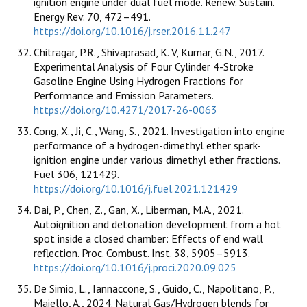
ignition engine under dual fuel mode. Renew. Sustain.
Energy Rev. 70, 472–491.
https://doi.org/10.1016/j.rser.2016.11.247
Chitragar, P.R., Shivaprasad, K. V, Kumar, G.N., 2017.
Experimental Analysis of Four Cylinder 4-Stroke
Gasoline Engine Using Hydrogen Fractions for
Performance and Emission Parameters.
https://doi.org/10.4271/2017-26-0063
Cong, X., Ji, C., Wang, S., 2021. Investigation into engine
performance of a hydrogen-dimethyl ether spark-
ignition engine under various dimethyl ether fractions.
Fuel 306, 121429.
https://doi.org/10.1016/j.fuel.2021.121429
Dai, P., Chen, Z., Gan, X., Liberman, M.A., 2021.
Autoignition and detonation development from a hot
spot inside a closed chamber: Effects of end wall
reflection. Proc. Combust. Inst. 38, 5905–5913.
https://doi.org/10.1016/j.proci.2020.09.025
De Simio, L., Iannaccone, S., Guido, C., Napolitano, P.,
Maiello, A., 2024. Natural Gas/Hydrogen blends for