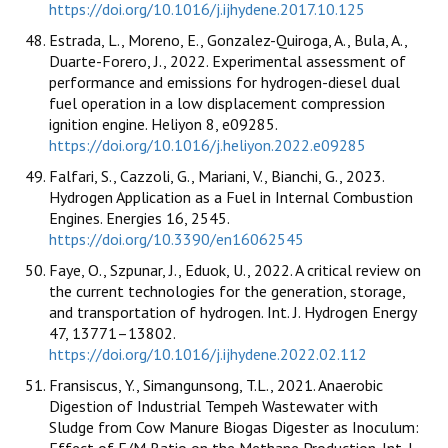
https://doi.org/10.1016/j.ijhydene.2017.10.125
Estrada, L., Moreno, E., Gonzalez-Quiroga, A., Bula, A.,
Duarte-Forero, J., 2022. Experimental assessment of
performance and emissions for hydrogen-diesel dual
fuel operation in a low displacement compression
ignition engine. Heliyon 8, e09285.
https://doi.org/10.1016/j.heliyon.2022.e09285
Falfari, S., Cazzoli, G., Mariani, V., Bianchi, G., 2023.
Hydrogen Application as a Fuel in Internal Combustion
Engines. Energies 16, 2545.
https://doi.org/10.3390/en16062545
Faye, O., Szpunar, J., Eduok, U., 2022. A critical review on
the current technologies for the generation, storage,
and transportation of hydrogen. Int. J. Hydrogen Energy
47, 13771–13802.
https://doi.org/10.1016/j.ijhydene.2022.02.112
Fransiscus, Y., Simangunsong, T.L., 2021. Anaerobic
Digestion of Industrial Tempeh Wastewater with
Sludge from Cow Manure Biogas Digester as Inoculum:
Effect of F/M Ratio on the Methane Production. Int. J.