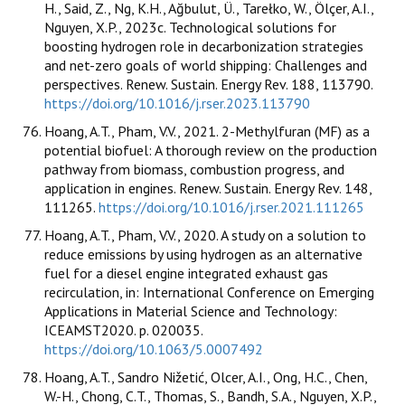
H., Said, Z., Ng, K.H., Ağbulut, Ü., Tarełko, W., Ölçer, A.I.,
Nguyen, X.P., 2023c. Technological solutions for
boosting hydrogen role in decarbonization strategies
and net-zero goals of world shipping: Challenges and
perspectives. Renew. Sustain. Energy Rev. 188, 113790.
https://doi.org/10.1016/j.rser.2023.113790
Hoang, A.T., Pham, V.V., 2021. 2-Methylfuran (MF) as a
potential biofuel: A thorough review on the production
pathway from biomass, combustion progress, and
application in engines. Renew. Sustain. Energy Rev. 148,
111265.
https://doi.org/10.1016/j.rser.2021.111265
Hoang, A.T., Pham, V.V., 2020. A study on a solution to
reduce emissions by using hydrogen as an alternative
fuel for a diesel engine integrated exhaust gas
recirculation, in: International Conference on Emerging
Applications in Material Science and Technology:
ICEAMST2020. p. 020035.
https://doi.org/10.1063/5.0007492
Hoang, A.T., Sandro Nižetić, Olcer, A.I., Ong, H.C., Chen,
W.-H., Chong, C.T., Thomas, S., Bandh, S.A., Nguyen, X.P.,