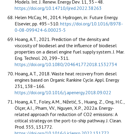
Models. Int. J. Renew. Energy Dev. 11, 35–48.
https://doi.org/10.14710/ijred.2022.38263
Helen McCay, M., 2014. Hydrogen, in: Future Energy.
Elsevier, pp. 495–510.
https://doi.org/10.1016/B978-
0-08-099424-6.00023-5
Hoang, A.T., 2021. Prediction of the density and
viscosity of biodiesel and the influence of biodiesel
properties on a diesel engine fuel supply system. J. Mar.
Eng. Technol. 20, 299–311.
https://doi.org/10.1080/20464177.2018.1532734
Hoang, A.T., 2018. Waste heat recovery from diesel
engines based on Organic Rankine Cycle. Appl. Energy
231, 138–166.
https://doi.org/10.1016/j.apenergy.2018.09.022
Hoang, A.T., Foley, A.M., Nižetić, S., Huang, Z., Ong, H.C.,
Ölçer, A.I., Pham, V.V., Nguyen, X.P., 2022a. Energy-
related approach for reduction of CO2 emissions: A
critical strategy on the port-to-ship pathway. J. Clean.
Prod. 355, 131772.
https://doi.org/10.1016/j.jclepro.2022.131772