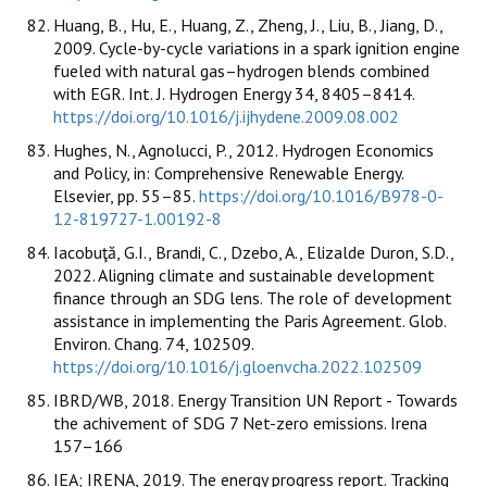
Huang, B., Hu, E., Huang, Z., Zheng, J., Liu, B., Jiang, D.,
2009. Cycle-by-cycle variations in a spark ignition engine
fueled with natural gas–hydrogen blends combined
with EGR. Int. J. Hydrogen Energy 34, 8405–8414.
https://doi.org/10.1016/j.ijhydene.2009.08.002
Hughes, N., Agnolucci, P., 2012. Hydrogen Economics
and Policy, in: Comprehensive Renewable Energy.
Elsevier, pp. 55–85.
https://doi.org/10.1016/B978-0-
12-819727-1.00192-8
Iacobuţă, G.I., Brandi, C., Dzebo, A., Elizalde Duron, S.D.,
2022. Aligning climate and sustainable development
finance through an SDG lens. The role of development
assistance in implementing the Paris Agreement. Glob.
Environ. Chang. 74, 102509.
https://doi.org/10.1016/j.gloenvcha.2022.102509
IBRD/WB, 2018. Energy Transition UN Report - Towards
the achivement of SDG 7 Net-zero emissions. Irena
157–166
IEA; IRENA, 2019. The energy progress report. Tracking