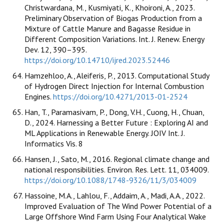
Christwardana, M., Kusmiyati, K., Khoironi, A., 2023.
Preliminary Observation of Biogas Production from a
Mixture of Cattle Manure and Bagasse Residue in
Different Composition Variations. Int. J. Renew. Energy
Dev. 12, 390–395.
https://doi.org/10.14710/ijred.2023.52446
Hamzehloo, A., Aleiferis, P., 2013. Computational Study
of Hydrogen Direct Injection for Internal Combustion
Engines.
https://doi.org/10.4271/2013-01-2524
Han, T., Paramasivam, P., Dong, V.H., Cuong, H., Chuan,
D., 2024. Harnessing a Better Future : Exploring AI and
ML Applications in Renewable Energy. JOIV Int. J.
Informatics Vis. 8
Hansen, J., Sato, M., 2016. Regional climate change and
national responsibilities. Environ. Res. Lett. 11, 034009.
https://doi.org/10.1088/1748-9326/11/3/034009
Hassoine, M.A., Lahlou, F., Addaim, A., Madi, A.A., 2022.
Improved Evaluation of The Wind Power Potential of a
Large Offshore Wind Farm Using Four Analytical Wake