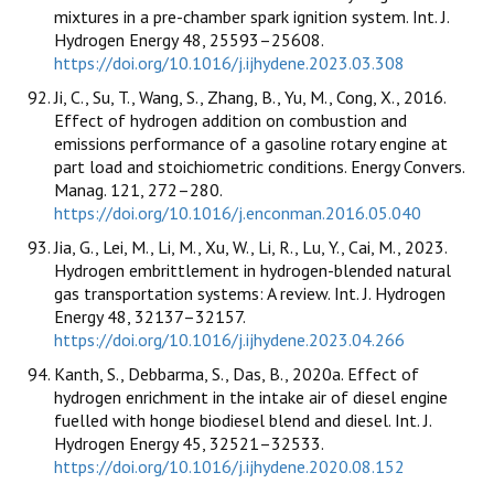
mixtures in a pre-chamber spark ignition system. Int. J.
Hydrogen Energy 48, 25593–25608.
https://doi.org/10.1016/j.ijhydene.2023.03.308
Ji, C., Su, T., Wang, S., Zhang, B., Yu, M., Cong, X., 2016.
Effect of hydrogen addition on combustion and
emissions performance of a gasoline rotary engine at
part load and stoichiometric conditions. Energy Convers.
Manag. 121, 272–280.
https://doi.org/10.1016/j.enconman.2016.05.040
Jia, G., Lei, M., Li, M., Xu, W., Li, R., Lu, Y., Cai, M., 2023.
Hydrogen embrittlement in hydrogen-blended natural
gas transportation systems: A review. Int. J. Hydrogen
Energy 48, 32137–32157.
https://doi.org/10.1016/j.ijhydene.2023.04.266
Kanth, S., Debbarma, S., Das, B., 2020a. Effect of
hydrogen enrichment in the intake air of diesel engine
fuelled with honge biodiesel blend and diesel. Int. J.
Hydrogen Energy 45, 32521–32533.
https://doi.org/10.1016/j.ijhydene.2020.08.152