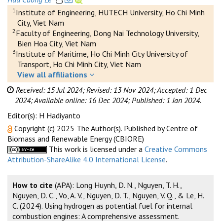
1
Institute of Engineering, HUTECH University, Ho Chi Minh
City, Viet Nam
2
Faculty of Engineering, Dong Nai Technology University,
Bien Hoa City, Viet Nam
3
Institute of Maritime, Ho Chi Minh City University of
Transport, Ho Chi Minh City, Viet Nam
View all affiliations
Received: 15 Jul 2024;
Revised: 13 Nov 2024;
Accepted: 1 Dec
2024;
Available online: 16 Dec 2024;
Published: 1 Jan 2024.
Editor(s): H Hadiyanto
Copyright (c) 2025 The Author(s). Published by Centre of
Biomass and Renewable Energy (CBIORE)
This work is licensed under a
Creative Commons
Attribution-ShareAlike 4.0 International License
.
How to cite
(APA): Long Huynh, D. N., Nguyen, T. H.,
Nguyen, D. C., Vo, A. V., Nguyen, D. T., Nguyen, V. Q., & Le, H.
C. (2024). Using hydrogen as potential fuel for internal
combustion engines: A comprehensive assessment.