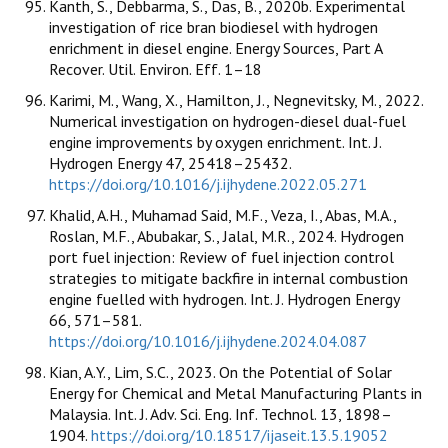
Kanth, S., Debbarma, S., Das, B., 2020b. Experimental
investigation of rice bran biodiesel with hydrogen
enrichment in diesel engine. Energy Sources, Part A
Recover. Util. Environ. Eff. 1–18
Karimi, M., Wang, X., Hamilton, J., Negnevitsky, M., 2022.
Numerical investigation on hydrogen-diesel dual-fuel
engine improvements by oxygen enrichment. Int. J.
Hydrogen Energy 47, 25418–25432.
https://doi.org/10.1016/j.ijhydene.2022.05.271
Khalid, A.H., Muhamad Said, M.F., Veza, I., Abas, M.A.,
Roslan, M.F., Abubakar, S., Jalal, M.R., 2024. Hydrogen
port fuel injection: Review of fuel injection control
strategies to mitigate backfire in internal combustion
engine fuelled with hydrogen. Int. J. Hydrogen Energy
66, 571–581.
https://doi.org/10.1016/j.ijhydene.2024.04.087
Kian, A.Y., Lim, S.C., 2023. On the Potential of Solar
Energy for Chemical and Metal Manufacturing Plants in
Malaysia. Int. J. Adv. Sci. Eng. Inf. Technol. 13, 1898–
1904.
https://doi.org/10.18517/ijaseit.13.5.19052