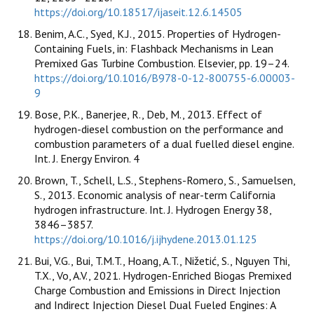
https://doi.org/10.18517/ijaseit.12.6.14505
Benim, A.C., Syed, K.J., 2015. Properties of Hydrogen-
Containing Fuels, in: Flashback Mechanisms in Lean
Premixed Gas Turbine Combustion. Elsevier, pp. 19–24.
https://doi.org/10.1016/B978-0-12-800755-6.00003-
9
Bose, P.K., Banerjee, R., Deb, M., 2013. Effect of
hydrogen-diesel combustion on the performance and
combustion parameters of a dual fuelled diesel engine.
Int. J. Energy Environ. 4
Brown, T., Schell, L.S., Stephens-Romero, S., Samuelsen,
S., 2013. Economic analysis of near-term California
hydrogen infrastructure. Int. J. Hydrogen Energy 38,
3846–3857.
https://doi.org/10.1016/j.ijhydene.2013.01.125
Bui, V.G., Bui, T.M.T., Hoang, A.T., Nižetić, S., Nguyen Thi,
T.X., Vo, A.V., 2021. Hydrogen-Enriched Biogas Premixed
Charge Combustion and Emissions in Direct Injection
and Indirect Injection Diesel Dual Fueled Engines: A