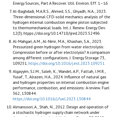
Energy Sources, Part A Recover. Util. Environ. Eff. 1–16
Al-Baghdadi, M.A.R.S., Ahmed, S.S., Ghyadh, N.A., 2023.
Three-dimensional CFD-solid mechanics analysis of the
hydrogen internal combustion engine piston subjected
to thermomechanical loads. Int. J. Renew. Energy Dev.
12(3). htpps://doi.org/10.14710/ijred.2023.52496
Al-Mahgari, A.M., Al-Nimr, M.A., Khashan, S.A., 2023.
Pressurized green hydrogen from water electrolysis:
Compression before or after electrolysis? A comparison
among different configurations. J. Energy Storage 73,
109251.
https://doi.org/10.1016/j.est.2023.109251
Algayyim, S.J.M., Saleh, K., Wandel, A.P., Fattah, I.M.R.,
Yusaf, T., Alrazen, H.A., 2024. Influence of natural gas
and hydrogen properties on internal combustion engine
performance, combustion, and emissions: A review. Fuel
362, 130844.
https://doi.org/10.1016/j.fuel.2023.130844
Almansoori, A., Shah, N., 2012. Design and operation of
a stochastic hydrogen supply chain network under