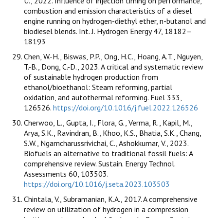
Ü., 2022. Influence of injection timing on performance,
combustion and emission characteristics of a diesel
engine running on hydrogen-diethyl ether, n-butanol and
biodiesel blends. Int. J. Hydrogen Energy 47, 18182–
18193
Chen, W.-H., Biswas, P.P., Ong, H.C., Hoang, A.T., Nguyen,
T.-B., Dong, C.-D., 2023. A critical and systematic review
of sustainable hydrogen production from
ethanol/bioethanol: Steam reforming, partial
oxidation, and autothermal reforming. Fuel 333,
126526.
https://doi.org/10.1016/j.fuel.2022.126526
Cherwoo, L., Gupta, I., Flora, G., Verma, R., Kapil, M.,
Arya, S.K., Ravindran, B., Khoo, K.S., Bhatia, S.K., Chang,
S.W., Ngamcharussrivichai, C., Ashokkumar, V., 2023.
Biofuels an alternative to traditional fossil fuels: A
comprehensive review. Sustain. Energy Technol.
Assessments 60, 103503.
https://doi.org/10.1016/j.seta.2023.103503
Chintala, V., Subramanian, K.A., 2017. A comprehensive
review on utilization of hydrogen in a compression