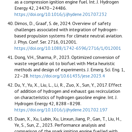
as a compression ignition engine fuel. Int. J. Hydrogen
Energy 42, 24470–24486.
https://doi.org/10.1016/j.ijhydene.2017.07.232
Dimos, D., Graaf, S. de, 2024. Overview of safety
challenges associated with integration of hydrogen-
based propulsion systems for climate neutral aviation.
J. Phys. Conf. Ser. 2716, 012001.
https://doi.org/10.1088/1742-6596/2716/1/012001
Dong, V.H., Sharma, P., 2023. Optimized conversion of
waste vegetable oil to biofuel with Meta heuristic
methods and design of experiments. J. Emerg. Sci. Eng. 1,
22–28.
https://doi.org/10.61435/jese.2023.4
Du, Y., Yu, X., Liu, L., Li, R., Zuo, X., Sun, Y., 2017. Effect
of addition of hydrogen and exhaust gas recirculation
on characteristics of hydrogen gasoline engine. Int. J.
Hydrogen Energy 42, 8288–8298.
https://doi.org/10.1016/j.ijhydene.2017.02.197
Duan, X., Xu, Lubin, Xu, Linxun, Jiang, P., Gan, T., Liu, H.,
Ye, S., Sun, Z., 2023. Performance analysis and
comparison of the spark ignition engine fuelled with