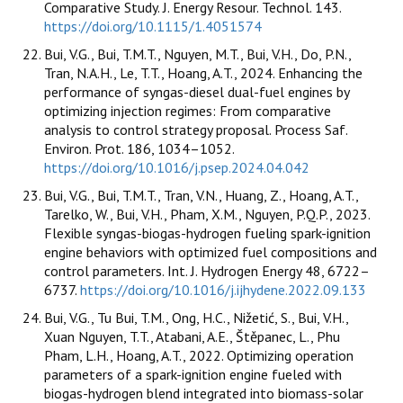
Comparative Study. J. Energy Resour. Technol. 143.
https://doi.org/10.1115/1.4051574
Bui, V.G., Bui, T.M.T., Nguyen, M.T., Bui, V.H., Do, P.N.,
Tran, N.A.H., Le, T.T., Hoang, A.T., 2024. Enhancing the
performance of syngas-diesel dual-fuel engines by
optimizing injection regimes: From comparative
analysis to control strategy proposal. Process Saf.
Environ. Prot. 186, 1034–1052.
https://doi.org/10.1016/j.psep.2024.04.042
Bui, V.G., Bui, T.M.T., Tran, V.N., Huang, Z., Hoang, A.T.,
Tarelko, W., Bui, V.H., Pham, X.M., Nguyen, P.Q.P., 2023.
Flexible syngas-biogas-hydrogen fueling spark-ignition
engine behaviors with optimized fuel compositions and
control parameters. Int. J. Hydrogen Energy 48, 6722–
6737.
https://doi.org/10.1016/j.ijhydene.2022.09.133
Bui, V.G., Tu Bui, T.M., Ong, H.C., Nižetić, S., Bui, V.H.,
Xuan Nguyen, T.T., Atabani, A.E., Štěpanec, L., Phu
Pham, L.H., Hoang, A.T., 2022. Optimizing operation
parameters of a spark-ignition engine fueled with
biogas-hydrogen blend integrated into biomass-solar