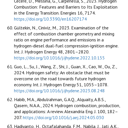
Cecere, D., Messina, G., Carpenella, S., 2023. Hydrogen
Combustion: Features and Barriers to Its Exploitation
in the Energy Transition. Energies 16, 7174.
https://doi.org/10.3390/en16207174
Gültekin, N., Ciniviz, M., 2023. Examination of the
effect of combustion chamber geometry and mixing
ratio on engine performance and emissions in a
hydrogen-diesel dual-fuel compression-ignition engine.
Int. J. Hydrogen Energy 48, 2801–2820.
https://doi.org/10.1016/j.ijhydene.2022.10.155
Guo, L., Su, J., Wang, Z., Shi, J., Guan, X., Cao, W., Ou, Z.,
2024. Hydrogen safety: An obstacle that must be
overcome on the road towards future hydrogen
economy. Int. J. Hydrogen Energy 51, 1055–1078.
https://doi.org/10.1016/j.ijhydene.2023.08.248
Habib, M.A., Abdulrahman, G.A.Q., Alquaity, A.B.S.,
Qasem, N.A.A., 2024. Hydrogen combustion, production,
and applications: A review. Alexandria Eng. J. 100, 182–
207.
https://doi.org/10.1016/j.aej.2024.05.030
Hadiyanto, H., Octafalahanda, F.M., Nabila, J., Jati, A.K.,