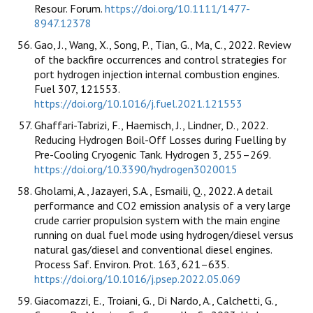
Resour. Forum.
https://doi.org/10.1111/1477-
8947.12378
Gao, J., Wang, X., Song, P., Tian, G., Ma, C., 2022. Review
of the backfire occurrences and control strategies for
port hydrogen injection internal combustion engines.
Fuel 307, 121553.
https://doi.org/10.1016/j.fuel.2021.121553
Ghaffari-Tabrizi, F., Haemisch, J., Lindner, D., 2022.
Reducing Hydrogen Boil-Off Losses during Fuelling by
Pre-Cooling Cryogenic Tank. Hydrogen 3, 255–269.
https://doi.org/10.3390/hydrogen3020015
Gholami, A., Jazayeri, S.A., Esmaili, Q., 2022. A detail
performance and CO2 emission analysis of a very large
crude carrier propulsion system with the main engine
running on dual fuel mode using hydrogen/diesel versus
natural gas/diesel and conventional diesel engines.
Process Saf. Environ. Prot. 163, 621–635.
https://doi.org/10.1016/j.psep.2022.05.069
Giacomazzi, E., Troiani, G., Di Nardo, A., Calchetti, G.,