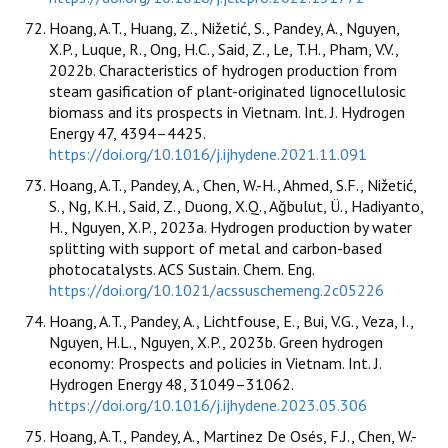
Hoang, A.T., Huang, Z., Nižetić, S., Pandey, A., Nguyen,
X.P., Luque, R., Ong, H.C., Said, Z., Le, T.H., Pham, V.V.,
2022b. Characteristics of hydrogen production from
steam gasification of plant-originated lignocellulosic
biomass and its prospects in Vietnam. Int. J. Hydrogen
Energy 47, 4394–4425.
https://doi.org/10.1016/j.ijhydene.2021.11.091
Hoang, A.T., Pandey, A., Chen, W.-H., Ahmed, S.F., Nižetić,
S., Ng, K.H., Said, Z., Duong, X.Q., Ağbulut, Ü., Hadiyanto,
H., Nguyen, X.P., 2023a. Hydrogen production by water
splitting with support of metal and carbon-based
photocatalysts. ACS Sustain. Chem. Eng.
https://doi.org/10.1021/acssuschemeng.2c05226
Hoang, A.T., Pandey, A., Lichtfouse, E., Bui, V.G., Veza, I.,
Nguyen, H.L., Nguyen, X.P., 2023b. Green hydrogen
economy: Prospects and policies in Vietnam. Int. J.
Hydrogen Energy 48, 31049–31062.
https://doi.org/10.1016/j.ijhydene.2023.05.306
Hoang, A.T., Pandey, A., Martinez De Osés, F.J., Chen, W.-