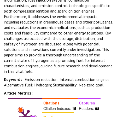
characteristics, and emission control technologies specific to
both compression ignition and spark ignition engines.
Furthermore, it addresses the environmental impacts,
including reductions in greenhouse gases and other pollutants,
and evaluates the economic implications, such as production
costs and feasibility compared to other energy solutions. Key
challenges associated with the storage, distribution, and
safety of hydrogen are discussed, along with potential
solutions and innovations currently under investigation. This
paper aims to provide a thorough understanding of the
current state of hydrogen as a promising fuel for internal
combustion engines, guiding future research and development
in this vital field.
Keywords
: Emission reduction; Internal combustion engines;
Alternative fuel; Hydrogen; Sustainability; Net-zero goal
Article Metrics:
Citations
Captures
Citation Indexes:
15
Readers:
98