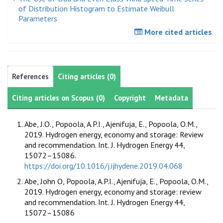
of Distribution Histogram to Estimate Weibull
Parameters
More cited articles
References
Citing articles (0)
Citing articles on Scopus (0)
Copyright
Metadata
Abe, J.O., Popoola, A.P.I., Ajenifuja, E., Popoola, O.M.,
2019. Hydrogen energy, economy and storage: Review
and recommendation. Int. J. Hydrogen Energy 44,
15072–15086.
https://doi.org/10.1016/j.ijhydene.2019.04.068
Abe, John O, Popoola, A.P.I., Ajenifuja, E., Popoola, O.M.,
2019. Hydrogen energy, economy and storage: review
and recommendation. Int. J. Hydrogen Energy 44,
15072–15086