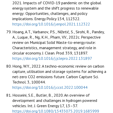
2021. Impacts of COVID-19 pandemic on the global
energy system and the shift progress to renewable
energy: Opportunities, challenges, and policy
implications. Energy Policy 154, 112322.
https://doi.org/10.1016/j.enpol.2021.112322
Hoang, A.T., Varbanov, P.S., Nižetić, S., Sirohi, R., Pandey,
A., Luque, R., Ng, K.H., Pham, V.V., 2022c. Perspective
review on Municipal Solid Waste-to-energy route:
Characteristics, management strategy, and role in
circular economy. J. Clean. Prod. 359, 131897.
https://doi.org/10.1016/j.jclepro.2022.131897
Hong, W.Y., 2022. A techno-economic review on carbon
capture, utilisation and storage systems for achieving a
net-zero CO2 emissions future. Carbon Capture Sci.
Technol. 3, 100044.
https://doi.org/10.1016/j.ccst.2022.100044
Hosseini, S.E., Butler, B., 2020. An overview of
development and challenges in hydrogen powered
vehicles. Int. J. Green Energy 17, 13–37.
https://doi.org/10.1080/15435075.2019.1685999