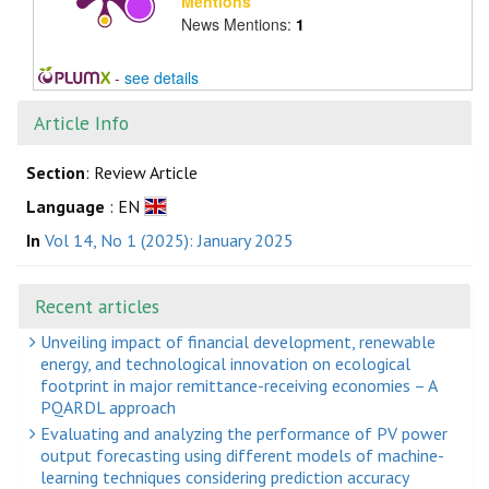
Mentions
News Mentions:
1
-
see details
Article Info
Section
: Review Article
Language
: EN
In
Vol 14, No 1 (2025): January 2025
Recent articles
Unveiling impact of financial development, renewable
energy, and technological innovation on ecological
footprint in major remittance-receiving economies – A
PQARDL approach
Evaluating and analyzing the performance of PV power
output forecasting using different models of machine-
learning techniques considering prediction accuracy