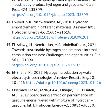
industrial by-product hydrogen and gasoline. J. Clean.
Prod. 424, 138899.
https://doi.org/10.1016/j.jclepro.2023.138899
Dwivedi, S.K., Vishwakarma, M., 2018. Hydrogen
embrittlement in different materials: A review. Int. J.
Hydrogen Energy 43, 21603–21616.
https://doi.org/10.1016/j.ijhydene.2018.09.201
El-Adawy, M., Nemitallah, M.A., Abdelhafez, A., 2024.
Towards sustainable hydrogen and ammonia internal
combustion engines: Challenges and opportunities. Fuel
364, 131090.
https://doi.org/10.1016/j.fuel.2024.131090
El-Shafie, M., 2023. Hydrogen production by water
electrolysis technologies: A review. Results Eng. 20,
101426.
https://doi.org/10.1016/j.rineng.2023.101426
Elsemary, I.M.M., Attia, A.A.A., Elnagar, K.H., Elsaleh,
M.S., 2017. Spark timing effect on performance of
gasoline engine fueled with mixture of hydrogen–
gasoline. Int. J. Hydrogen Energy 42, 30813–30820.