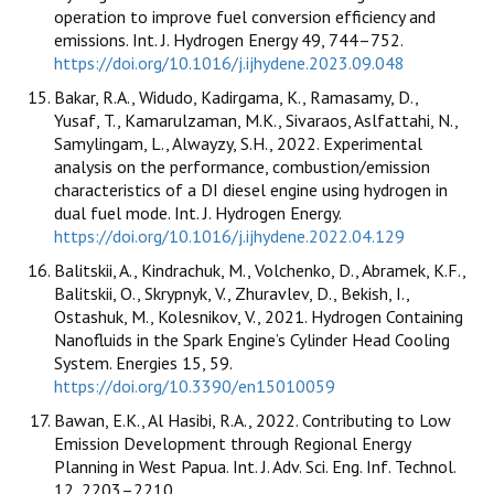
operation to improve fuel conversion efficiency and
emissions. Int. J. Hydrogen Energy 49, 744–752.
https://doi.org/10.1016/j.ijhydene.2023.09.048
Bakar, R.A., Widudo, Kadirgama, K., Ramasamy, D.,
Yusaf, T., Kamarulzaman, M.K., Sivaraos, Aslfattahi, N.,
Samylingam, L., Alwayzy, S.H., 2022. Experimental
analysis on the performance, combustion/emission
characteristics of a DI diesel engine using hydrogen in
dual fuel mode. Int. J. Hydrogen Energy.
https://doi.org/10.1016/j.ijhydene.2022.04.129
Balitskii, A., Kindrachuk, M., Volchenko, D., Abramek, K.F.,
Balitskii, O., Skrypnyk, V., Zhuravlev, D., Bekish, I.,
Ostashuk, M., Kolesnikov, V., 2021. Hydrogen Containing
Nanofluids in the Spark Engine’s Cylinder Head Cooling
System. Energies 15, 59.
https://doi.org/10.3390/en15010059
Bawan, E.K., Al Hasibi, R.A., 2022. Contributing to Low
Emission Development through Regional Energy
Planning in West Papua. Int. J. Adv. Sci. Eng. Inf. Technol.
12, 2203–2210.