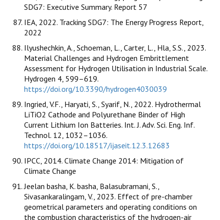
SDG7: Executive Summary. Report 57
IEA, 2022. Tracking SDG7: The Energy Progress Report,
2022
Ilyushechkin, A., Schoeman, L., Carter, L., Hla, S.S., 2023.
Material Challenges and Hydrogen Embrittlement
Assessment for Hydrogen Utilisation in Industrial Scale.
Hydrogen 4, 599–619.
https://doi.org/10.3390/hydrogen4030039
Ingried, V.F., Haryati, S., Syarif, N., 2022. Hydrothermal
LiTiO2 Cathode and Polyurethane Binder of High
Current Lithium Ion Batteries. Int. J. Adv. Sci. Eng. Inf.
Technol. 12, 1032–1036.
https://doi.org/10.18517/ijaseit.12.3.12683
IPCC, 2014. Climate Change 2014: Mitigation of
Climate Change
Jeelan basha, K. basha, Balasubramani, S.,
Sivasankaralingam, V., 2023. Effect of pre-chamber
geometrical parameters and operating conditions on
the combustion characteristics of the hydrogen-air