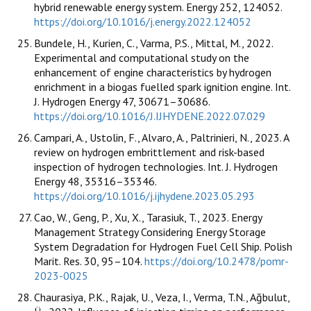
hybrid renewable energy system. Energy 252, 124052.
https://doi.org/10.1016/j.energy.2022.124052
Bundele, H., Kurien, C., Varma, P.S., Mittal, M., 2022.
Experimental and computational study on the
enhancement of engine characteristics by hydrogen
enrichment in a biogas fuelled spark ignition engine. Int.
J. Hydrogen Energy 47, 30671–30686.
https://doi.org/10.1016/J.IJHYDENE.2022.07.029
Campari, A., Ustolin, F., Alvaro, A., Paltrinieri, N., 2023. A
review on hydrogen embrittlement and risk-based
inspection of hydrogen technologies. Int. J. Hydrogen
Energy 48, 35316–35346.
https://doi.org/10.1016/j.ijhydene.2023.05.293
Cao, W., Geng, P., Xu, X., Tarasiuk, T., 2023. Energy
Management Strategy Considering Energy Storage
System Degradation for Hydrogen Fuel Cell Ship. Polish
Marit. Res. 30, 95–104.
https://doi.org/10.2478/pomr-
2023-0025
Chaurasiya, P.K., Rajak, U., Veza, I., Verma, T.N., Ağbulut,