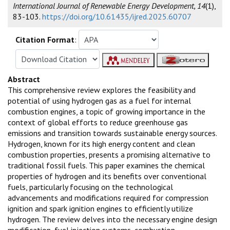
International Journal of Renewable Energy Development, 14
(1),
83-103.
https://doi.org/10.61435/ijred.2025.60707
Citation Format
:
Abstract
This comprehensive review explores the feasibility and
potential of using hydrogen gas as a fuel for internal
combustion engines, a topic of growing importance in the
context of global efforts to reduce greenhouse gas
emissions and transition towards sustainable energy sources.
Hydrogen, known for its high energy content and clean
combustion properties, presents a promising alternative to
traditional fossil fuels. This paper examines the chemical
properties of hydrogen and its benefits over conventional
fuels, particularly focusing on the technological
advancements and modifications required for compression
ignition and spark ignition engines to efficiently utilize
hydrogen. The review delves into the necessary engine design
modification, fuel injection systems, combustion