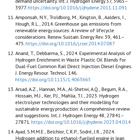
demand uncertainty. Int. J. Hydrogen Energy 37, 3965–
3977.
https://doi.org/10.1016/j.ijhydene.2011.11.091
Amponsah, N.Y., Troldborg, M., Kington, B., Aalders, I.,
Hough, R.L., 2014. Greenhouse gas emissions from
renewable energy sources: A review of lifecycle
considerations. Renew. Sustain. Energy Rev. 39, 461–
475.
https://doi.org/10.1016/j.rser.2014.07.087
Anand, T., Debbarma, S., 2024. Experimental Analysis of
Hydrogen Enrichment in Waste Plastic Oil Blends for
Dual-Fuel Common Rail Direct Injection Diesel Engines.
J. Energy Resour. Technol. 146.
https://doi.org/10.1115/1.4063665
Arsad, A.Z., Hannan, M.A., Al-Shetwi, A.Q., Begum, R.A.,
Hossain, M.J., Ker, P.J., Mahlia, T.I., 2023. Hydrogen
electrolyser technologies and their modelling for
sustainable energy production: A comprehensive review
and suggestions. Int. J. Hydrogen Energy 48, 27841–
27871.
https://doi.org/10.1016/j.ijhydene.2023.04.014
Ayad, S.M.M.E., Belchior, C.R.P., Sodré, J.R., 2024.
Hydrogen addition to ethanol-fuelled engine in lean