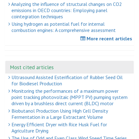
Analyzing the influence of structural changes on CO2
emissions in OECD countries: Employing panel
cointegration techniques
Using hydrogen as potential fuel for internal
combustion engines: A comprehensive assessment
More recent articles
Most cited articles
Ultrasound Assisted Esterification of Rubber Seed Oil
for Biodiesel Production
Monitoring the performances of a maximum power
point tracking photovoltaic (MPPT PV) pumping system
driven by a brushless direct current (BLDC) motor
Biobutanol Production Using High Cell Density
Fermentation in a Large Extractant Volume
Energy Efficient Dryer with Rice Husk Fuel for
Agriculture Drying
The Use of Odd and Even Class Wind Speed Time Series