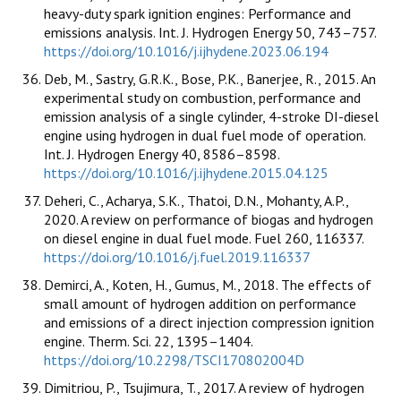
heavy-duty spark ignition engines: Performance and
emissions analysis. Int. J. Hydrogen Energy 50, 743–757.
https://doi.org/10.1016/j.ijhydene.2023.06.194
Deb, M., Sastry, G.R.K., Bose, P.K., Banerjee, R., 2015. An
experimental study on combustion, performance and
emission analysis of a single cylinder, 4-stroke DI-diesel
engine using hydrogen in dual fuel mode of operation.
Int. J. Hydrogen Energy 40, 8586–8598.
https://doi.org/10.1016/j.ijhydene.2015.04.125
Deheri, C., Acharya, S.K., Thatoi, D.N., Mohanty, A.P.,
2020. A review on performance of biogas and hydrogen
on diesel engine in dual fuel mode. Fuel 260, 116337.
https://doi.org/10.1016/j.fuel.2019.116337
Demirci, A., Koten, H., Gumus, M., 2018. The effects of
small amount of hydrogen addition on performance
and emissions of a direct injection compression ignition
engine. Therm. Sci. 22, 1395–1404.
https://doi.org/10.2298/TSCI170802004D
Dimitriou, P., Tsujimura, T., 2017. A review of hydrogen