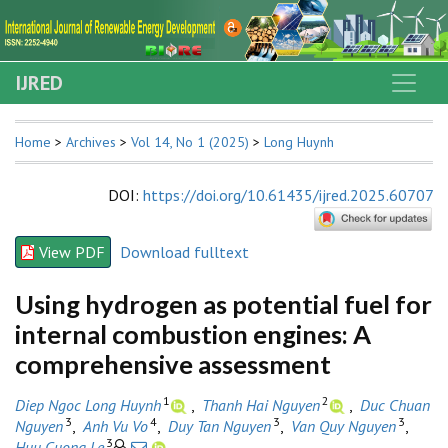
IJRED
Home
>
Archives
>
Vol 14, No 1 (2025)
>
Long Huynh
DOI
:
https://doi.org/10.61435/ijred.2025.60707
View PDF
Download fulltext
Using hydrogen as potential fuel for
internal combustion engines: A
comprehensive assessment
1
2
Diep Ngoc Long Huynh
,
Thanh Hai Nguyen
,
Duc Chuan
3
4
3
3
Nguyen
,
Anh Vu Vo
,
Duy Tan Nguyen
,
Van Quy Nguyen
,
3
Huu Cuong Le