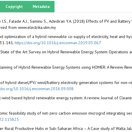
Copyright
Metadata
I.S., Falade A.J., Saminu S., Adediran Y.A. (2018) Effects of PV and Batt
rieved from www.electrika.utm.my
d optimization of a hybrid renewable co-supply of electricity, heat and
 131-141.
https://doi.org/10.1016/j.enconman.2019.03.067
State of the Art Survey on Hybrid Renewable Energy System Operations an
lanning of Hybrid Renewable Energy Systems using HOMER: A Review. Rene
of hybrid diesel/PV/ wind/battery electricity generation systems for non-re
//doi.org/10.1016/j.enconman.2016.09.008
aic-wind based hybrid renewable energy system: A review. Journal of Cleane
mic feasibility study of net-zero carbon emission microgrid integrating s
022.115825
er Rural Productive Hubs in Sub-Saharan Africa – A Case study of Walta Ja