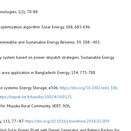
nologies, 1(1), 70-88.
 optimization algorithm. Solar Energy, 188, 685-696.
. Renewable and Sustainable Energy Reviews, 59, 388–405.
gy system based on power dispatch strategies. Sustainable Energy
e area application in Bangladesh. Energy, 134, 775-788.
one systems. Energy Storage, e306.
https://doi.org/10.1002/est2.306
ttps://lutpub.lut.fi/handle/10024/160125
for Muyuka Rural Community, IJERT, 9(9),
y, 111, 77–87.
https://doi.org/10.1016/j.biombioe.2018.02.009
d Wind Solar Power Plant with Diesel Generator and Battery Backup for