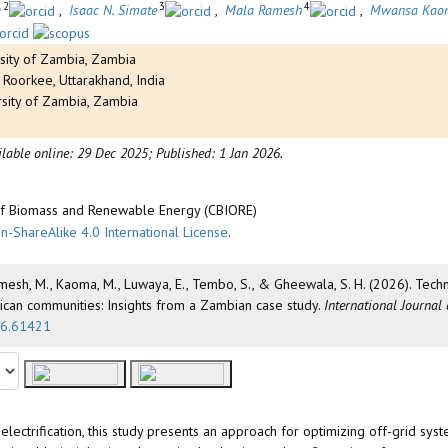
2
3
4
a
,
Isaac N. Simate
,
Mala Ramesh
,
Mwansa Kao
sity of Zambia, Zambia
 Roorkee, Uttarakhand, India
rsity of Zambia, Zambia
ilable online: 29 Dec 2025;
Published: 1 Jan 2026.
 of Biomass and Renewable Energy (CBIORE)
n-ShareAlike 4.0 International License
.
., Ramesh, M., Kaoma, M., Luwaya, E., Tembo, S., & Gheewala, S. H. (2026). Te
rican communities: Insights from a Zambian case study.
International Journal
026.61421
ectrification, this study presents an approach for optimizing off-grid sys