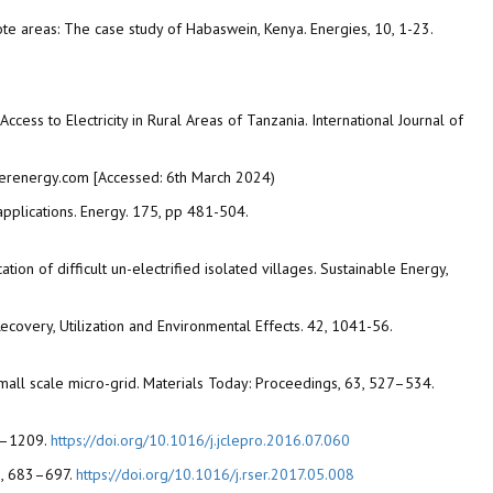
emote areas: The case study of Habaswein, Kenya. Energies, 10, 1-23.
ess to Electricity in Rural Areas of Tanzania. International Journal of
merenergy.com [Accessed: 6th March 2024)
pplications. Energy. 175, pp 481-504.
tion of difficult un-electrified isolated villages. Sustainable Energy,
ecovery, Utilization and Environmental Effects. 42, 1041-56.
mall scale micro-grid. Materials Today: Proceedings, 63, 527–534.
00–1209.
https://doi.org/10.1016/j.jclepro.2016.07.060
78, 683–697.
https://doi.org/10.1016/j.rser.2017.05.008