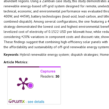
abundant regions. Using a Zambian case study, this study demonstrates a
renewable energy-based off-grid system designed for remote, unelectri
technical, economic, and environmental performance was evaluated thro
400W, and 445W), battery technologies (lead-acid, lead-carbon, and lithiu
combined-dispatch). Among several configurations, the one featuring a 
strategy demonstrated the lowest cost and highest environmental benefits
levelized cost of electricity of 0.1522 USD per kilowatt-hour, while red
considering ±20% variations in component costs and discount rate, showed
These findings suggest that combining high-efficiency solar panels with
the affordability and sustainability of off-grid renewable energy syste
Keywords
: Hybrid renewable energy system; dispatch strategies; Hom
Article Metrics:
Captures
Readers:
30
-
see details