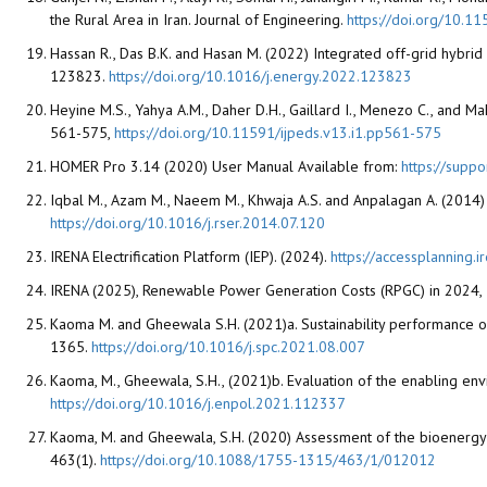
the Rural Area in Iran. Journal of Engineering.
https://doi.org/10.
Hassan R., Das B.K. and Hasan M. (2022) Integrated off-grid hybri
123823.
https://doi.org/10.1016/j.energy.2022.123823
Heyine M.S., Yahya A.M., Daher D.H., Gaillard I., Menezo C., and Ma
561-575,
https://doi.org/10.11591/ijpeds.v13.i1.pp561-575
HOMER Pro 3.14 (2020) User Manual Available from:
https://supp
Iqbal M., Azam M., Naeem M., Khwaja A.S. and Anpalagan A. (2014) 
https://doi.org/10.1016/j.rser.2014.07.120
IRENA Electrification Platform (IEP). (2024).
https://accessplanning.i
IRENA (2025), Renewable Power Generation Costs (RPGC) in 2024, 
Kaoma M. and Gheewala S.H. (2021)a. Sustainability performance of
1365.
https://doi.org/10.1016/j.spc.2021.08.007
Kaoma, M., Gheewala, S.H., (2021)b. Evaluation of the enabling en
https://doi.org/10.1016/j.enpol.2021.112337
Kaoma, M. and Gheewala, S.H. (2020) Assessment of the bioenergy 
463(1).
https://doi.org/10.1088/1755-1315/463/1/012012