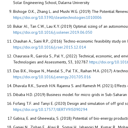
Solar Engineering School, Dalarna University
Bishoge O.K., Zhang L. and Mushi W.G. (2019) The Potential Renewa
https://doi.org/10.3390/cleantechnologies1010006
Bukar AI., Tan C.W., Lau K.Y. (2019) Optimal sizing of an autonomo
https://doi.org/10.1016/j.solener.2019.06.050
Chauhan A., Saini R.P., (2016) Techno-economic feasibility study 
https://doi.org/10.1016/j.rser.2015.12.014
Chaurasia R., Gairola S., Pal Y., (2022) Technical, economic, and
Technologies and Assessments, 53, 102787.
https://doi.org/10.10
Das B.K., Hoque N., Mandal S., Pal T.K., Raihan M.A. (2017) A tech
https://doi.org/10.1016/j.energy.2017.05.016
Dhavala R.K., Suresh H.N. Rajanna S. and Ramesh M. (2021) Effects
Dibaba H.D. (2019) Business model for micro grids in Sub-Saharan A
Fofang T.F. and Tanyi E. (2020) Design and simulation of off grid
https://doi.org/10.17577/IJERTV9IS090294
Gabisa, E. and Gheewala, S. (2018) Potential of bio-energy produc
Ganjei N., Zishan F., Alayi R., Somai H., Jahangiri M., Kumar R., M