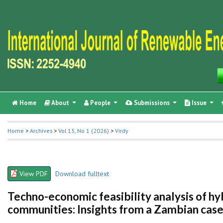
Home
About
People
Submissions
Issue
Home
>
Archives
>
Vol 15, No 1 (2026)
>
Virdy
View PDF
Download fulltext
Techno-economic feasibility analysis of hy
communities: Insights from a Zambian case