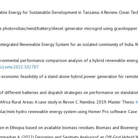
ble Energy for Sustainable Development in Tanzania: A Review. Clean Tech
us photovoltaic/wind/battery/diesel generator microgrid using grasshopper
on Integrated Renewable Energy System for an isolated community of India
 environmental performance comparison analysis of a hybrid renewable ener
16/j.seta.2022.102787
no-economic feasibility of a stand-alone hybrid power generation for remot
 of different batteries and dispatch strategies on performance on standal
frica Rural Areas: A case study in Revon C. Namibia. 2019. Master Thesis.
h
 solar/mini hydro renewable energy system using Homer Pro software: Case 
tion in Ethiopia based on available biomass residues. Biomass and Bioenerg
ohammadian A. (2022) Designing and Sesitivity Analysisof an Off-Grid Hybri