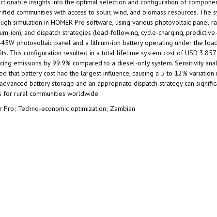
ctionable insights into the optimal selection and configuration of componen
fied communities with access to solar, wind, and biomass resources. The s
ugh simulation in HOMER Pro software, using various photovoltaic panel ra
m-ion), and dispatch strategies (load-following, cycle-charging, predictive
445W photovoltaic panel and a lithium-ion battery operating under the loa
. This configuration resulted in a total lifetime system cost of USD 3.857
ucing emissions by 99.9% compared to a diesel-only system. Sensitivity anal
 that battery cost had the largest influence, causing a 5 to 12% variation 
 advanced battery storage and an appropriate dispatch strategy can signifi
ms for rural communities worldwide.
er Pro; Techno-economic optimization; Zambian