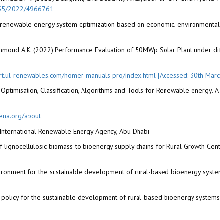
1155/2022/4966761
d renewable energy system optimization based on economic, environmental, 
hmoud A.K. (2022) Performance Evaluation of 50MWp Solar Plant under differ
ort.ul-renewables.com/homer-manuals-pro/index.html [Accessed: 30th Mar
Optimisation, Classification, Algorithms and Tools for Renewable energy. 
rena.org/about
International Renewable Energy Agency, Abu Dhabi
 lignocellulosic biomass-to bioenergy supply chains for Rural Growth Cent
vironment for the sustainable development of rural-based bioenergy system
policy for the sustainable development of rural-based bioenergy systems 