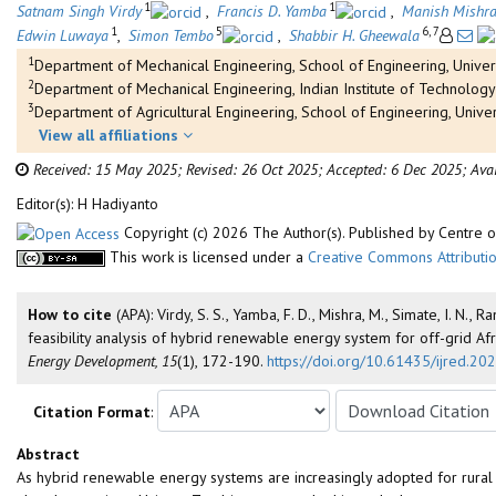
1
1
Satnam Singh Virdy
,
Francis D. Yamba
,
Manish Mishr
1
5
6, 7
Edwin Luwaya
,
Simon Tembo
,
Shabbir H. Gheewala
1
Department of Mechanical Engineering, School of Engineering, Univer
2
Department of Mechanical Engineering, Indian Institute of Technology
3
Department of Agricultural Engineering, School of Engineering, Unive
View all affiliations
Received: 15 May 2025;
Revised: 26 Oct 2025;
Accepted: 6 Dec 2025;
Ava
Editor(s): H Hadiyanto
Copyright (c) 2026 The Author(s). Published by Centre
This work is licensed under a
Creative Commons Attributio
How to cite
(APA): Virdy, S. S., Yamba, F. D., Mishra, M., Simate, I. N
feasibility analysis of hybrid renewable energy system for off-grid Af
Energy Development, 15
(1), 172-190.
https://doi.org/10.61435/ijred.2
Citation Format
:
Abstract
As hybrid renewable energy systems are increasingly adopted for rural el