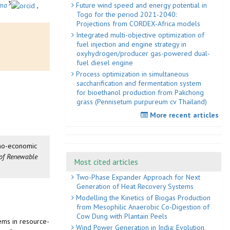
3
Future wind speed and energy potential in
ma
,
Togo for the period 2021-2040:
Projections from CORDEX-Africa models
Integrated multi-objective optimization of
fuel injection and engine strategy in
oxyhydrogen/producer gas-powered dual-
fuel diesel engine
Process optimization in simultaneous
saccharification and fermentation system
for bioethanol production from Pakchong
grass (Pennisetum purpureum cv Thailand)
More recent articles
chno-economic
 of Renewable
Most cited articles
Two-Phase Expander Approach for Next
Generation of Heat Recovery Systems
Modelling the Kinetics of Biogas Production
from Mesophilic Anaerobic Co-Digestion of
Cow Dung with Plantain Peels
tems in resource-
Wind Power Generation in India: Evolution,