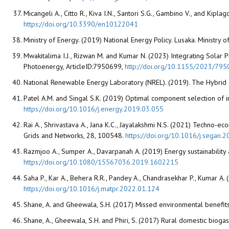
Micangeli A., Citto R., Kiva I.N., Santori S.G., Gambino V., and Kip
https://doi.org/10.3390/en10122041
Ministry of Energy. (2019) National Energy Policy. Lusaka. Ministr
Mwakitalima I.J., Rizwan M. and Kumar N. (2023) Integrating Solar P
Photoenergy, ArticleID:7950699,
http://doi.org/10.1155/2023/79
National Renewable Energy Laboratory (NREL). (2019). The Hybrid
Patel A.M. and Singal S.K. (2019) Optimal component selection of 
https://doi.org/10.1016/j.energy.2019.03.055
Rai A., Shrivastava A., Jana K.C., Jayalakshmi N.S. (2021) Techno-eco
Grids and Networks, 28, 100548.
https://doi.org/10.1016/j.segan
Razmjoo A., Sumper A., Davarpanah A. (2019) Energy sustainability 
https://doi.org/10.1080/15567036.2019.1602215
Saha P., Kar A., Behera R.R., Pandey A., Chandrasekhar P., Kumar 
https://doi.org/10.1016/j.matpr.2022.01.124
Shane, A. and Gheewala, S.H. (2017) Missed environmental benefit
Shane, A., Gheewala, S.H. and Phiri, S. (2017) Rural domestic bi