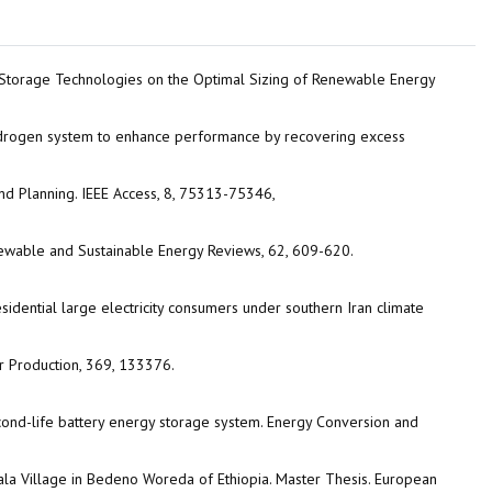
ery Storage Technologies on the Optimal Sizing of Renewable Energy
 hydrogen system to enhance performance by recovering excess
d Planning. IEEE Access, 8, 75313-75346,
wable and Sustainable Energy Reviews, 62, 609-620.
sidential large electricity consumers under southern Iran climate
r Production, 369, 133376.
econd-life battery energy storage system. Energy Conversion and
lala Village in Bedeno Woreda of Ethiopia. Master Thesis. European