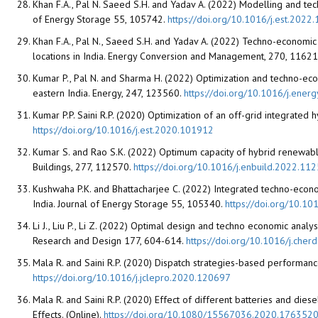
Khan F.A., Pal N. Saeed S.H. and Yadav A. (2022) Modelling and te
of Energy Storage 55, 105742.
https://doi.org/10.1016/j.est.2022
Khan F.A., Pal N., Saeed S.H. and Yadav A. (2022) Techno-economic 
locations in India. Energy Conversion and Management, 270, 11621
Kumar P., Pal N. and Sharma H. (2022) Optimization and techno-econ
eastern India. Energy, 247, 123560.
https://doi.org/10.1016/j.ene
Kumar P.P. Saini R.P. (2020) Optimization of an off-grid integrated 
https://doi.org/10.1016/j.est.2020.101912
Kumar S. and Rao S.K. (2022) Optimum capacity of hybrid renewabl
Buildings, 277, 112570.
https://doi.org/10.1016/j.enbuild.2022.11
Kushwaha P.K. and Bhattacharjee C. (2022) Integrated techno-econ
India. Journal of Energy Storage 55, 105340.
https://doi.org/10.10
Li J., Liu P., Li Z. (2022) Optimal design and techno economic ana
Research and Design 177, 604-614.
https://doi.org/10.1016/j.cher
Mala R. and Saini R.P. (2020) Dispatch strategies-based performanc
https://doi.org/10.1016/j.jclepro.2020.120697
Mala R. and Saini R.P. (2020) Effect of different batteries and di
Effects. (Online).
https://doi.org/10.1080/15567036.2020.176352