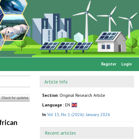
Register
Login
Article Info
Section
: Original Research Article
Language
: EN
In
Vol 15, No 1 (2026): January 2026
frican
Recent articles