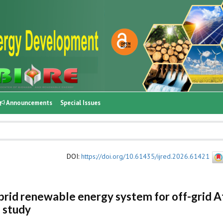
Announcements
Special Issues
DOI
:
https://doi.org/10.61435/ijred.2026.61421
brid renewable energy system for off-grid A
 study