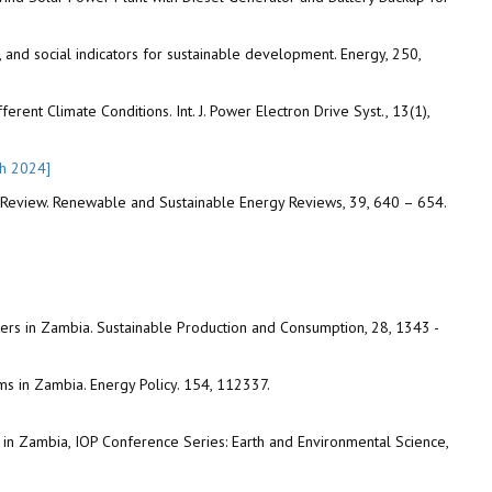
and social indicators for sustainable development. Energy, 250,
ent Climate Conditions. Int. J. Power Electron Drive Syst., 13(1),
ch 2024]
A Review. Renewable and Sustainable Energy Reviews, 39, 640 – 654.
ers in Zambia. Sustainable Production and Consumption, 28, 1343 -
s in Zambia. Energy Policy. 154, 112337.
in Zambia, IOP Conference Series: Earth and Environmental Science,