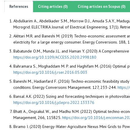
References
Citing articles (0)
Citing articles on Scopus (0)
Abdulkarim A., Abdelkader S.M., Morrow D.J., Amuda S.A.Y., Madugu 
Microgrid. ELECTRIKA Journal of Electrical Engineering, 17(1). Ret
Akhtari M.R. and Baneshi M. (2019) Techno-economic assessment an
electricity for a large energy consumer. Energy Conversions. 188,
Babatunde O.M., Munda J.L. and Haman Y. (2020) A Comprehensive 
https://doi.org/10.1109/ACCESS.2020.2998180
Bahramara S., Moghaddam M. P. and Haghifam M. (2016) Optimal p
https://doi.org/10.1016/j.rser.2016.05.003
Baneshi M., Hadianfard F. (2016) Techno-economic feasibility study 
conditions. Energy Conversions Management. 127, 233-244.
https:
Bansal A.K. (2022) Sizing and forecasting techniques in photovolt
https://doi.org/10.1016/j.jclepro.2022.133376
Bhatt A., Ongsakul W., and Madhu N.M. (2022) Optimal techno-econo
Management, 266, 115825.
https://doi.org/10.1016/j.enconman.2
Biramo I. (2020) Energy-Water-Agriculture Nexus Mini Grids to Pow