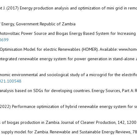
lagot J. (2017) Energy production analysis and optimization of mini grid in r
y of Energy, Government Republic of Zambia
hotovoltaic Power Source and Biogas Energy Based System for Increasing Acc
50699
 Optimisation Model for electric Renewables (HOMER). Available: www.ho
integrated renewable energy system for power generation in stand-alone a
nomic environmental and sociological study of a microgrid for the electrifica
.2021.100548
analysis based on SDGs for developing countries. Energy Sources, Part A: R
A. (2022) Performance optimization of hybrid renewable energy system for s
s of biogas production in Zambia. Journal of Cleaner Production, 142, 12
ogas supply model for Zambia. Renewable and Sustainable Energy Reviews, 