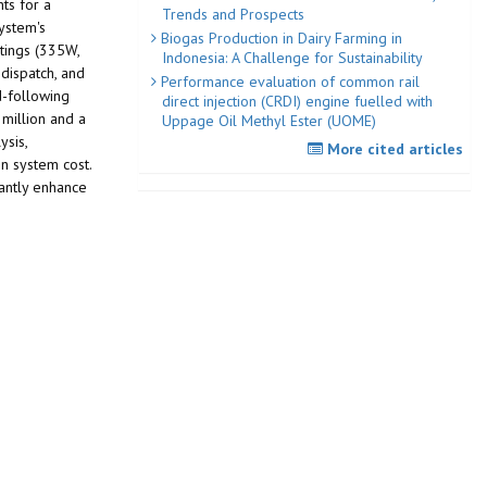
ts for a
Trends and Prospects
ystem's
Biogas Production in Dairy Farming in
tings (335W,
Indonesia: A Challenge for Sustainability
-dispatch, and
Performance evaluation of common rail
d-following
direct injection (CRDI) engine fuelled with
 million and a
Uppage Oil Methyl Ester (UOME)
ysis,
More cited articles
in system cost.
cantly enhance