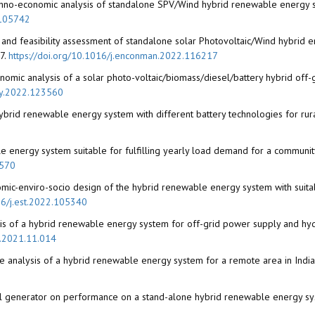
chno-economic analysis of standalone SPV/Wind hybrid renewable energy sys
.105742
and feasibility assessment of standalone solar Photovoltaic/Wind hybrid e
7.
https://doi.org/10.1016/j.enconman.2022.116217
omic analysis of a solar photo-voltaic/biomass/diesel/battery hybrid off-g
rgy.2022.123560
hybrid renewable energy system with different battery technologies for rural
e energy system suitable for fulfilling yearly load demand for a communi
2570
omic-enviro-socio design of the hybrid renewable energy system with suita
16/j.est.2022.105340
lysis of a hybrid renewable energy system for off-grid power supply and h
d.2021.11.014
e analysis of a hybrid renewable energy system for a remote area in India
esel generator on performance on a stand-alone hybrid renewable energy sys
0