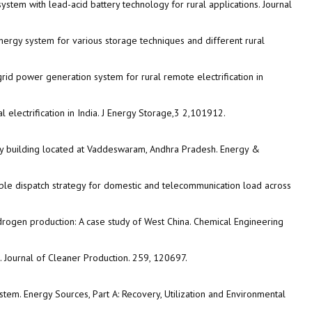
tem with lead-acid battery technology for rural applications. Journal
nergy system for various storage techniques and different rural
rid power generation system for rural remote electrification in
 electrification in India. J Energy Storage,3 2,101912.
ty building located at Vaddeswaram, Andhra Pradesh. Energy &
ble dispatch strategy for domestic and telecommunication load across
ydrogen production: A case study of West China. Chemical Engineering
. Journal of Cleaner Production. 259, 120697.
tem. Energy Sources, Part A: Recovery, Utilization and Environmental