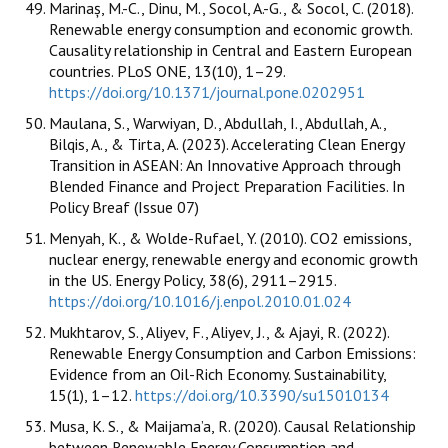
Marinaș, M.-C., Dinu, M., Socol, A.-G., & Socol, C. (2018).
Renewable energy consumption and economic growth.
Causality relationship in Central and Eastern European
countries. PLoS ONE, 13(10), 1–29.
https://doi.org/10.1371/journal.pone.0202951
Maulana, S., Warwiyan, D., Abdullah, I., Abdullah, A.,
Bilqis, A., & Tirta, A. (2023). Accelerating Clean Energy
Transition in ASEAN: An Innovative Approach through
Blended Finance and Project Preparation Facilities. In
Policy Breaf (Issue 07)
Menyah, K., & Wolde-Rufael, Y. (2010). CO2 emissions,
nuclear energy, renewable energy and economic growth
in the US. Energy Policy, 38(6), 2911–2915.
https://doi.org/10.1016/j.enpol.2010.01.024
Mukhtarov, S., Aliyev, F., Aliyev, J., & Ajayi, R. (2022).
Renewable Energy Consumption and Carbon Emissions:
Evidence from an Oil-Rich Economy. Sustainability,
15(1), 1–12.
https://doi.org/10.3390/su15010134
Musa, K. S., & Maijama’a, R. (2020). Causal Relationship
between Renewable Energy Consumption and