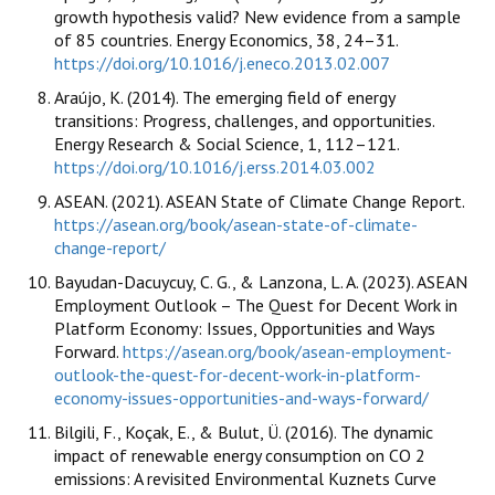
growth hypothesis valid? New evidence from a sample
of 85 countries. Energy Economics, 38, 24–31.
https://doi.org/10.1016/j.eneco.2013.02.007
Araújo, K. (2014). The emerging field of energy
transitions: Progress, challenges, and opportunities.
Energy Research & Social Science, 1, 112–121.
https://doi.org/10.1016/j.erss.2014.03.002
ASEAN. (2021). ASEAN State of Climate Change Report.
https://asean.org/book/asean-state-of-climate-
change-report/
Bayudan-Dacuycuy, C. G., & Lanzona, L. A. (2023). ASEAN
Employment Outlook – The Quest for Decent Work in
Platform Economy: Issues, Opportunities and Ways
Forward.
https://asean.org/book/asean-employment-
outlook-the-quest-for-decent-work-in-platform-
economy-issues-opportunities-and-ways-forward/
Bilgili, F., Koçak, E., & Bulut, Ü. (2016). The dynamic
impact of renewable energy consumption on CO 2
emissions: A revisited Environmental Kuznets Curve