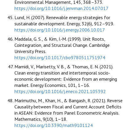
Environmental Management, 145, 368–373.
https://doi.org/10.1016/j.jenvman.2014.07.017
Lund, H. (2007). Renewable energy strategies for
sustainable development. Energy, 32(6), 912–919.
https://doi.org/10.1016/j.energy.2006.10.017
Maddala, G. S., & Kim, I.-M. (1999). Unit Roots,
Cointegration, and Structural Change. Cambridge
University Press.
https://doi.org/10.1017/cbo9780511751974
Mamidi, V., Marisetty, V. B., & Thomas, E. N. (2021).
Clean energy transition and intertemporal socio-
economic development: Evidence from an emerging
market. Energy Economics, 101, 1–16.
https://doi.org/10.1016/j.eneco.2021.105392
Marimuthu, M., Khan, H., & Bangash, R. (2021). Reverse
Causality between Fiscal and Current Account Deficits
in ASEAN: Evidence from Panel Econometric Analysis.
Mathematics, 9(10), 1–18.
https://doi.org/10.3390/math9101124