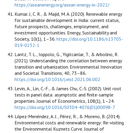
https://aseanenergy.org/asean-energy-in-2022/
Kumar. J, C. R., & Majid, M. A. (2020). Renewable energy
for sustainable development in India: current status,
future prospects, challenges, employment, and
investment opportunities. Energy, Sustainability and
Society, 10(1), 1–36.
https://doi.org/10.1186/s13705-
019-0232-1
Lantz, T. L., Ioppolo, G., Yigitcanlar, T., & Arbolino, R.
(2021). Understanding the correlation between energy
transition and urbanization. Environmental Innovation
and Societal Transitions, 40, 73–86.
https://doi.org/10.1016/j.eist.2021.06.002
Levin, A., Lin, C.-F., & James Chu, C.-S. (2002). Unit root
tests in panel data: asymptotic and finite-sample
properties. Journal of Econometrics, 108(1), 1–24.
https://doi.org/10.1016/S0304-4076(01)00098-7
López-Menéndez, A. J., Pérez, R., & Moreno, B. (2014).
Environmental costs and renewable energy: Re-visiting
the Environmental Kuznets Curve. Journal of