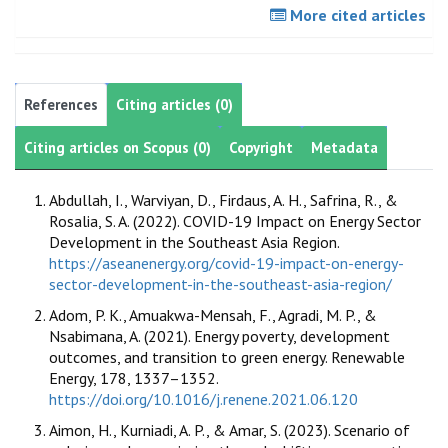
More cited articles
References
Citing articles (0)
Citing articles on Scopus (0)
Copyright
Metadata
Abdullah, I., Warviyan, D., Firdaus, A. H., Safrina, R., &
Rosalia, S. A. (2022). COVID-19 Impact on Energy Sector
Development in the Southeast Asia Region.
https://aseanenergy.org/covid-19-impact-on-energy-
sector-development-in-the-southeast-asia-region/
Adom, P. K., Amuakwa-Mensah, F., Agradi, M. P., &
Nsabimana, A. (2021). Energy poverty, development
outcomes, and transition to green energy. Renewable
Energy, 178, 1337–1352.
https://doi.org/10.1016/j.renene.2021.06.120
Aimon, H., Kurniadi, A. P., & Amar, S. (2023). Scenario of