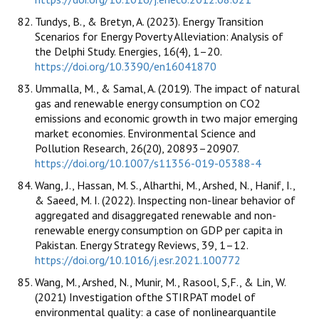
Tundys, B., & Bretyn, A. (2023). Energy Transition
Scenarios for Energy Poverty Alleviation: Analysis of
the Delphi Study. Energies, 16(4), 1–20.
https://doi.org/10.3390/en16041870
Ummalla, M., & Samal, A. (2019). The impact of natural
gas and renewable energy consumption on CO2
emissions and economic growth in two major emerging
market economies. Environmental Science and
Pollution Research, 26(20), 20893–20907.
https://doi.org/10.1007/s11356-019-05388-4
Wang, J., Hassan, M. S., Alharthi, M., Arshed, N., Hanif, I.,
& Saeed, M. I. (2022). Inspecting non-linear behavior of
aggregated and disaggregated renewable and non-
renewable energy consumption on GDP per capita in
Pakistan. Energy Strategy Reviews, 39, 1–12.
https://doi.org/10.1016/j.esr.2021.100772
Wang, M., Arshed, N., Munir, M., Rasool, S,F., & Lin, W.
(2021) Investigation ofthe STIRPAT model of
environmental quality: a case of nonlinearquantile