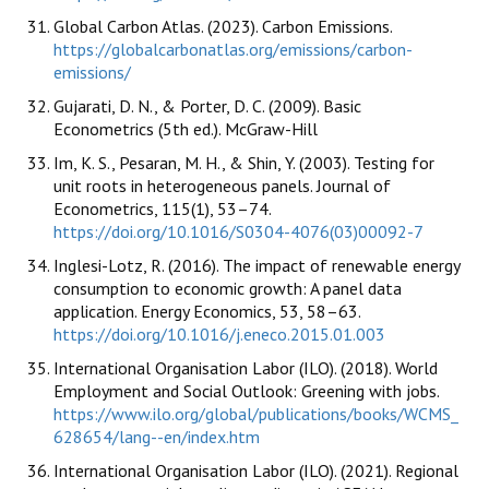
Global Carbon Atlas. (2023). Carbon Emissions.
https://globalcarbonatlas.org/emissions/carbon-
emissions/
Gujarati, D. N., & Porter, D. C. (2009). Basic
Econometrics (5th ed.). McGraw-Hill
Im, K. S., Pesaran, M. H., & Shin, Y. (2003). Testing for
unit roots in heterogeneous panels. Journal of
Econometrics, 115(1), 53–74.
https://doi.org/10.1016/S0304-4076(03)00092-7
Inglesi-Lotz, R. (2016). The impact of renewable energy
consumption to economic growth: A panel data
application. Energy Economics, 53, 58–63.
https://doi.org/10.1016/j.eneco.2015.01.003
International Organisation Labor (ILO). (2018). World
Employment and Social Outlook: Greening with jobs.
https://www.ilo.org/global/publications/books/WCMS_
628654/lang--en/index.htm
International Organisation Labor (ILO). (2021). Regional