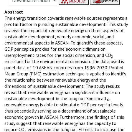
Abstract
The energy transition towards renewable sources represents a
pivotal factor in pursuing sustainable development. This study
reviews the impact of renewable energy on three aspects of
sustainable development, namely economic, social, and
environmental aspects in ASEAN. To quantify these aspects,
GDP per capita proxies for the economic dimension,
unemployment rates for the social dimension, and CO
2
emissions for the environmental dimension. The data used is
panel data of 10 ASEAN countries from 1996-2020. Pooled
Mean Group (PMG) estimation technique is applied to identify
the relationship between renewable energy and the
dimensions of sustainable development. The study results
reveal that renewable energy has a significant influence on
sustainable development in the long run. Specifically,
renewable energy is able to stimulate GDP per capita levels,
thus potentially serving as a determinant of sustainable
economic growth in ASEAN. Furthermore, the findings of this
study suggest that renewable energy has the capacity to
reduce CO
emissions in the long run. Efforts to increase the
2