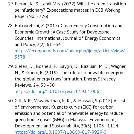
Ferrari, A., & Landi, V. N. (2022). Will the green transition
be inflationary? Expectations matter. In ECB Working
Paper (No. 2726)
Fotourehchi, Z. (2017). Clean Energy Consumption and
Economic Growth: A Case Study for Developing
Countries. International Journal of Energy Economics
and Policy, 7(2), 61–64.
https://econjournals.com/index.php/ijeep/article/view/
3378
Gielen, D., Boshell, F., Saygin, D., Bazilian, M. D., Wagner,
N., & Gorini, R. (2019). The role of renewable energy in
the global energy transformation. Energy Strategy
Reviews, 24, 38–50.
https://doi.org/10.1016/j.esr.2019.01.006
Gill, A. R., Viswanathan, K. K., & Hassan, S. (2018). A test
of environmental Kuznets curve (EKC) for carbon
emission and potential of renewable energy to reduce
green house gases (GHG) in Malaysia. Environment,
Development and Sustainability, 20(3), 1103–1114.
https://doi.org/10.1007/s10668-017-9929-5