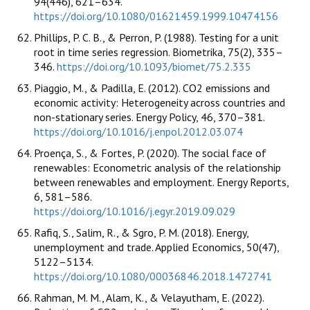
94(446), 621–634.
https://doi.org/10.1080/01621459.1999.10474156
Phillips, P. C. B., & Perron, P. (1988). Testing for a unit
root in time series regression. Biometrika, 75(2), 335–
346.
https://doi.org/10.1093/biomet/75.2.335
Piaggio, M., & Padilla, E. (2012). CO2 emissions and
economic activity: Heterogeneity across countries and
non-stationary series. Energy Policy, 46, 370–381.
https://doi.org/10.1016/j.enpol.2012.03.074
Proença, S., & Fortes, P. (2020). The social face of
renewables: Econometric analysis of the relationship
between renewables and employment. Energy Reports,
6, 581–586.
https://doi.org/10.1016/j.egyr.2019.09.029
Rafiq, S., Salim, R., & Sgro, P. M. (2018). Energy,
unemployment and trade. Applied Economics, 50(47),
5122–5134.
https://doi.org/10.1080/00036846.2018.1472741
Rahman, M. M., Alam, K., & Velayutham, E. (2022).