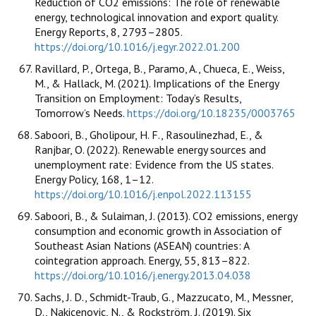
Reduction of CO2 emissions: The role of renewable
energy, technological innovation and export quality.
Energy Reports, 8, 2793–2805.
https://doi.org/10.1016/j.egyr.2022.01.200
Ravillard, P., Ortega, B., Paramo, A., Chueca, E., Weiss,
M., & Hallack, M. (2021). Implications of the Energy
Transition on Employment: Today’s Results,
Tomorrow’s Needs.
https://doi.org/10.18235/0003765
Saboori, B., Gholipour, H. F., Rasoulinezhad, E., &
Ranjbar, O. (2022). Renewable energy sources and
unemployment rate: Evidence from the US states.
Energy Policy, 168, 1–12.
https://doi.org/10.1016/j.enpol.2022.113155
Saboori, B., & Sulaiman, J. (2013). CO2 emissions, energy
consumption and economic growth in Association of
Southeast Asian Nations (ASEAN) countries: A
cointegration approach. Energy, 55, 813–822.
https://doi.org/10.1016/j.energy.2013.04.038
Sachs, J. D., Schmidt-Traub, G., Mazzucato, M., Messner,
D., Nakicenovic, N., & Rockström, J. (2019). Six