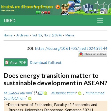
IJRED
Home
>
Archives
>
Vol 13, No 2 (2024)
>
Mu'min
DOI
:
https://doi.org/10.61435/ijred.2024.59544
View PDF
Download fulltext
Does energy transition matter to
sustainable development in ASEAN?
1
2
M. Silahul Mu'min
,
Misbahol Yaqin
,
Muhammad
1
Syariful Anam
1
Department of Economics, Faculty of Economics and
Business, Universitas Diponegoro, Semarang 50241,