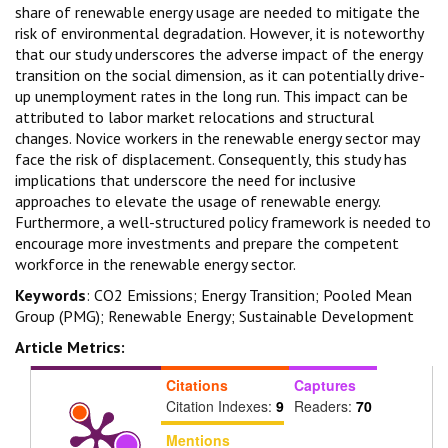
share of renewable energy usage are needed to mitigate the
risk of environmental degradation. However, it is noteworthy
that our study underscores the adverse impact of the energy
transition on the social dimension, as it can potentially drive-
up unemployment rates in the long run. This impact can be
attributed to labor market relocations and structural
changes. Novice workers in the renewable energy sector may
face the risk of displacement. Consequently, this study has
implications that underscore the need for inclusive
approaches to elevate the usage of renewable energy.
Furthermore, a well-structured policy framework is needed to
encourage more investments and prepare the competent
workforce in the renewable energy sector.
Keywords
: CO2 Emissions; Energy Transition; Pooled Mean
Group (PMG); Renewable Energy; Sustainable Development
Article Metrics:
Citations
Captures
Citation Indexes:
9
Readers:
70
Mentions