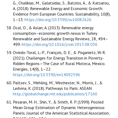
G., Chalikias, M., Galatsidas, S., Batzios, A., & Katsarou,
A. (2018). Renewable Energy and Economic Growth:
Evidence from European Countries. Sustainability, 10(8),
1–13.
https://doi.org/10.3390/su10082626
Ocal, O., & Aslan, A. (2013). Renewable energy
consumption–economic growth nexus in Turkey.
Renewable and Sustainable Energy Reviews, 28, 494–
499.
https://doi.org/10.1016/j.rser.2013.08.036
Oviedo-Toral, L.-P., François, D. E., & Poganietz, W.-R.
(2021). Challenges for Energy Transition in Poverty-
Ridden Regions—The Case of Rural Mixteca, Mexico.
Energies, 14(9), 1–22.
https://doi.org/10.3390/en14092596
Paltsev, S., Mehling, M., Winchester, N., Morris, J., &
Ledvina, K. (2018). Pathways to Paris: ASEAN.
http://globalchange.mit.edu/publication/17160
Pesaran, M. H., Shin, Y., & Smith, R. P. (1999). Pooled
Mean Group Estimation of Dynamic Heterogeneous
Panels. Journal of the American Statistical Association,