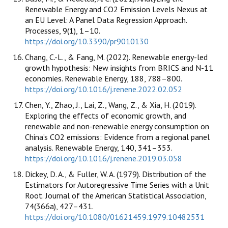
Renewable Energy and CO2 Emission Levels Nexus at
an EU Level: A Panel Data Regression Approach.
Processes, 9(1), 1–10.
https://doi.org/10.3390/pr9010130
Chang, C.-L., & Fang, M. (2022). Renewable energy-led
growth hypothesis: New insights from BRICS and N-11
economies. Renewable Energy, 188, 788–800.
https://doi.org/10.1016/j.renene.2022.02.052
Chen, Y., Zhao, J., Lai, Z., Wang, Z., & Xia, H. (2019).
Exploring the effects of economic growth, and
renewable and non-renewable energy consumption on
China’s CO2 emissions: Evidence from a regional panel
analysis. Renewable Energy, 140, 341–353.
https://doi.org/10.1016/j.renene.2019.03.058
Dickey, D. A., & Fuller, W. A. (1979). Distribution of the
Estimators for Autoregressive Time Series with a Unit
Root. Journal of the American Statistical Association,
74(366a), 427–431.
https://doi.org/10.1080/01621459.1979.10482531