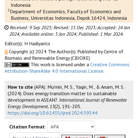
Indonesia
2
Department of Economics, Faculty of Economics and
Business, Universitas Indonesia, Depok 16424, Indonesia
Received: 9 Sep 2023;
Revised: 15 Dec 2023;
Accepted: 24 Jan
2024;
Available online: 5 Jan 2024;
Published: 1 Mar 2024.
Editor(s): H Hadiyanto
Copyright (c) 2024 The Author(s). Published by Centre of
Biomass and Renewable Energy (CBIORE)
This work is licensed under a
Creative Commons
Attribution-ShareAlike 4.0 International License
.
How to cite
(APA): Mu'min, M. S., Yaqin, M., & Anam, M. S.
(2024). Does energy transition matter to sustainable
development in ASEAN?.
International Journal of Renewable
Energy Development, 13
(2), 191-205.
https://doi.org/10.61435/ijred.2024.59544
Citation Format
: