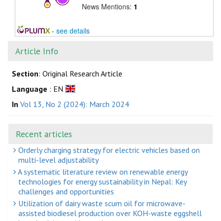
News Mentions:
1
-
see details
Article Info
Section
: Original Research Article
Language
: EN
In
Vol 13, No 2 (2024): March 2024
Recent articles
Orderly charging strategy for electric vehicles based on
multi-level adjustability
A systematic literature review on renewable energy
technologies for energy sustainability in Nepal: Key
challenges and opportunities
Utilization of dairy waste scum oil for microwave-
assisted biodiesel production over KOH-waste eggshell