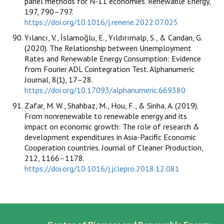
panel methods for N-11 economies. Renewable Energy,
197, 790–797.
https://doi.org/10.1016/j.renene.2022.07.025
Yılancı, V., İslamoğlu, E., Yıldırımalp, S., & Candan, G.
(2020). The Relationship between Unemployment
Rates and Renewable Energy Consumption: Evidence
from Fourier ADL Cointegration Test. Alphanumeric
Journal, 8(1), 17–28.
https://doi.org/10.17093/alphanumeric.669380
Zafar, M. W., Shahbaz, M., Hou, F., & Sinha, A. (2019).
From nonrenewable to renewable energy and its
impact on economic growth: The role of research &
development expenditures in Asia-Pacific Economic
Cooperation countries. Journal of Cleaner Production,
212, 1166–1178.
https://doi.org/10.1016/j.jclepro.2018.12.081