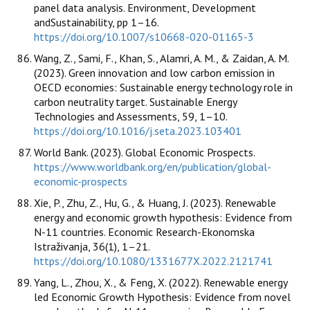
panel data analysis. Environment, Development
andSustainability, pp 1–16.
https://doi.org/10.1007/s10668-020-01165-3
Wang, Z., Sami, F., Khan, S., Alamri, A. M., & Zaidan, A. M.
(2023). Green innovation and low carbon emission in
OECD economies: Sustainable energy technology role in
carbon neutrality target. Sustainable Energy
Technologies and Assessments, 59, 1–10.
https://doi.org/10.1016/j.seta.2023.103401
World Bank. (2023). Global Economic Prospects.
https://www.worldbank.org/en/publication/global-
economic-prospects
Xie, P., Zhu, Z., Hu, G., & Huang, J. (2023). Renewable
energy and economic growth hypothesis: Evidence from
N-11 countries. Economic Research-Ekonomska
Istraživanja, 36(1), 1–21.
https://doi.org/10.1080/1331677X.2022.2121741
Yang, L., Zhou, X., & Feng, X. (2022). Renewable energy
led Economic Growth Hypothesis: Evidence from novel