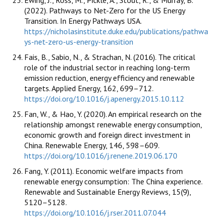
(2022). Pathways to Net-Zero for the US Energy
Transition. In Energy Pathways USA.
https://nicholasinstitute.duke.edu/publications/pathwa
ys-net-zero-us-energy-transition
Fais, B., Sabio, N., & Strachan, N. (2016). The critical
role of the industrial sector in reaching long-term
emission reduction, energy efficiency and renewable
targets. Applied Energy, 162, 699–712.
https://doi.org/10.1016/j.apenergy.2015.10.112
Fan, W., & Hao, Y. (2020). An empirical research on the
relationship amongst renewable energy consumption,
economic growth and foreign direct investment in
China. Renewable Energy, 146, 598–609.
https://doi.org/10.1016/j.renene.2019.06.170
Fang, Y. (2011). Economic welfare impacts from
renewable energy consumption: The China experience.
Renewable and Sustainable Energy Reviews, 15(9),
5120–5128.
https://doi.org/10.1016/j.rser.2011.07.044