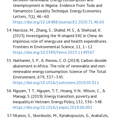
Unemployment in Nigeria: Evidence from Toda and
Yamamoto Causality Technique. Energy Economics
Letters, 7(1), 46–60.
https://doi.org/10.18488/journal.82.2020.71.46.60
Narcisse, M., Zhang, S., Shahid, M. S., & Shehzad, K.
(2023). Investigating the N-shaped EKC in China: An
imperious role of energy use and health expenditures.
Frontiers in Environmental Science, 11, 1–12.
https://doi.org/10.3389/fenvs.2023.1149507
Nathaniel, S. P., & Iheonu, C. O. (2019). Carbon dioxide
abatement in Africa: The role of renewable and non-
renewable energy consumption. Science of The Total
Environment, 679, 337–345.
https://doi.org/10.1016/j.scitotenv.2019.05.011
Nguyen, T. T., Nguyen, T.-T., Hoang, V.-N., Wilson, C., &
Managi, S. (2019). Energy transition, poverty and
inequality in Vietnam. Energy Policy, 132, 536–548.
https://doi.org/10.1016/j.enpol.2019.06.001
Ntanos, S., Skordoulis, M., Kyriakopoulos, G., Arabatzis,