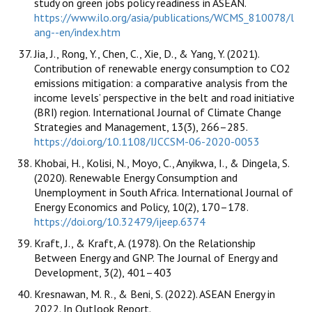
study on green jobs policy readiness in ASEAN.
https://www.ilo.org/asia/publications/WCMS_810078/l
ang--en/index.htm
Jia, J., Rong, Y., Chen, C., Xie, D., & Yang, Y. (2021).
Contribution of renewable energy consumption to CO2
emissions mitigation: a comparative analysis from the
income levels’ perspective in the belt and road initiative
(BRI) region. International Journal of Climate Change
Strategies and Management, 13(3), 266–285.
https://doi.org/10.1108/IJCCSM-06-2020-0053
Khobai, H., Kolisi, N., Moyo, C., Anyikwa, I., & Dingela, S.
(2020). Renewable Energy Consumption and
Unemployment in South Africa. International Journal of
Energy Economics and Policy, 10(2), 170–178.
https://doi.org/10.32479/ijeep.6374
Kraft, J., & Kraft, A. (1978). On the Relationship
Between Energy and GNP. The Journal of Energy and
Development, 3(2), 401–403
Kresnawan, M. R., & Beni, S. (2022). ASEAN Energy in
2022. In Outlook Report.