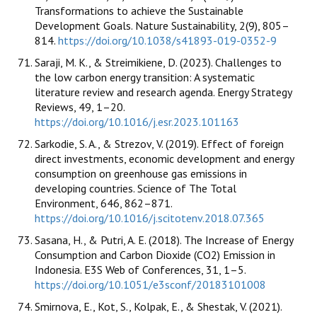
Transformations to achieve the Sustainable
Development Goals. Nature Sustainability, 2(9), 805–
814.
https://doi.org/10.1038/s41893-019-0352-9
Saraji, M. K., & Streimikiene, D. (2023). Challenges to
the low carbon energy transition: A systematic
literature review and research agenda. Energy Strategy
Reviews, 49, 1–20.
https://doi.org/10.1016/j.esr.2023.101163
Sarkodie, S. A., & Strezov, V. (2019). Effect of foreign
direct investments, economic development and energy
consumption on greenhouse gas emissions in
developing countries. Science of The Total
Environment, 646, 862–871.
https://doi.org/10.1016/j.scitotenv.2018.07.365
Sasana, H., & Putri, A. E. (2018). The Increase of Energy
Consumption and Carbon Dioxide (CO2) Emission in
Indonesia. E3S Web of Conferences, 31, 1–5.
https://doi.org/10.1051/e3sconf/20183101008
Smirnova, E., Kot, S., Kolpak, E., & Shestak, V. (2021).