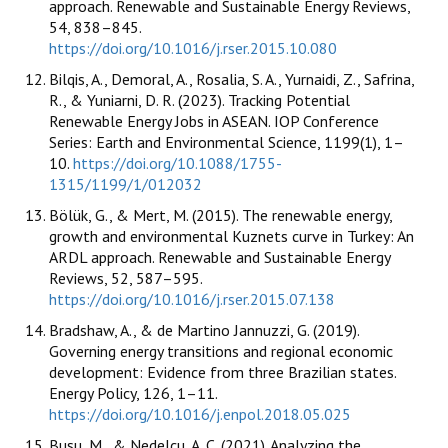
approach. Renewable and Sustainable Energy Reviews,
54, 838–845.
https://doi.org/10.1016/j.rser.2015.10.080
Bilqis, A., Demoral, A., Rosalia, S. A., Yurnaidi, Z., Safrina,
R., & Yuniarni, D. R. (2023). Tracking Potential
Renewable Energy Jobs in ASEAN. IOP Conference
Series: Earth and Environmental Science, 1199(1), 1–
10.
https://doi.org/10.1088/1755-
1315/1199/1/012032
Bölük, G., & Mert, M. (2015). The renewable energy,
growth and environmental Kuznets curve in Turkey: An
ARDL approach. Renewable and Sustainable Energy
Reviews, 52, 587–595.
https://doi.org/10.1016/j.rser.2015.07.138
Bradshaw, A., & de Martino Jannuzzi, G. (2019).
Governing energy transitions and regional economic
development: Evidence from three Brazilian states.
Energy Policy, 126, 1–11.
https://doi.org/10.1016/j.enpol.2018.05.025
Busu, M., & Nedelcu, A. C. (2021). Analyzing the