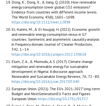
Dong, K., Dong, X., & Jiang, Q. (2020). How renewable
energy consumption lower global CO2 emissions?
Evidence from countries with different income levels.
The World Economy, 43(6), 1665–1698.
https://doi.org/10.1111/twec.12898
EL-Karimi, M., & El-houjjaji, H. (2022). Economic growth
and renewable energy consumption nexus in G7
countries: Symmetric and asymmetric causality analysis
in frequency domain. Journal of Cleaner Production,
342, 1–14.
https://doi.org/10.1016/j.jclepro.2022.130618
Elum, Z. A., & Momodu, A. S. (2017). Climate change
mitigation and renewable energy for sustainable
development in Nigeria: A discourse approach.
Renewable and Sustainable Energy Reviews, 76, 72–80.
https://doi.org/10.1016/j.rser.2017.03.040
European Union. (2021). The EU’s 2021-2027 long-term
Budget and NextGenerationEU. Facts and Figures.
European Union.
https://doi.org/10.2761/91357
Ewing, J., Ross, M., Pickle, A., Stout, R., & Murray, B.