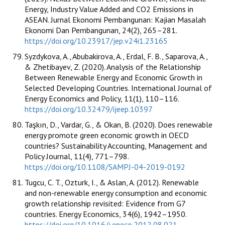
Energy, Industry Value Added and CO2 Emissions in
ASEAN. Jurnal Ekonomi Pembangunan: Kajian Masalah
Ekonomi Dan Pembangunan, 24(2), 265–281.
https://doi.org/10.23917/jep.v24i1.23165
Syzdykova, A., Abubakirova, A., Erdal, F. B., Saparova, A.,
& Zhetibayev, Z. (2020). Analysis of the Relationship
Between Renewable Energy and Economic Growth in
Selected Developing Countries. International Journal of
Energy Economics and Policy, 11(1), 110–116.
https://doi.org/10.32479/ijeep.10397
Taşkın, D., Vardar, G., & Okan, B. (2020). Does renewable
energy promote green economic growth in OECD
countries? Sustainability Accounting, Management and
Policy Journal, 11(4), 771–798.
https://doi.org/10.1108/SAMPJ-04-2019-0192
Tugcu, C. T., Ozturk, I., & Aslan, A. (2012). Renewable
and non-renewable energy consumption and economic
growth relationship revisited: Evidence from G7
countries. Energy Economics, 34(6), 1942–1950.
https://doi.org/10.1016/j.eneco.2012.08.021