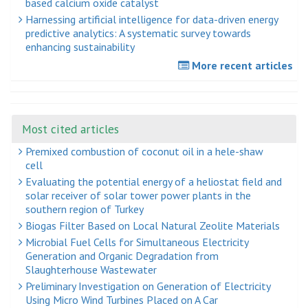
based calcium oxide catalyst
Harnessing artificial intelligence for data-driven energy
predictive analytics: A systematic survey towards
enhancing sustainability
More recent articles
Most cited articles
Premixed combustion of coconut oil in a hele-shaw
cell
Evaluating the potential energy of a heliostat field and
solar receiver of solar tower power plants in the
southern region of Turkey
Biogas Filter Based on Local Natural Zeolite Materials
Microbial Fuel Cells for Simultaneous Electricity
Generation and Organic Degradation from
Slaughterhouse Wastewater
Preliminary Investigation on Generation of Electricity
Using Micro Wind Turbines Placed on A Car