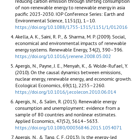
reducing carbon emission through shifting consumption
of non-renewable energy to renewable energy in asia
pacific 2023-2030. IOP Conference Series: Earth and
Environmental Science, 1151(1), 1–10.
https://doi.org/10.1088/1755-1315/1151/1/012016
Akella, A. K., Saini, R. P., & Sharma, M. P. (2009). Social,
economical and environmental impacts of renewable
energy systems. Renewable Energy, 34(2), 390–396.
https://doi.org/10.1016/j.renene.2008.05.002
Apergis, N., Payne, J. E., Menyah, K., & Wolde-Rufael, Y.
(2010). On the causal dynamics between emissions,
nuclear energy, renewable energy, and economic growth.
Ecological Economics, 69(11), 2255–2260.
https://doi.org/10.1016/j.ecolecon.2010.06.014
Apergis, N., & Salim, R. (2015). Renewable energy
consumption and unemployment: evidence from a
sample of 80 countries and nonlinear estimates.
Applied Economics, 47(52), 5614–5633.
https://doi.org/10.1080/00036846.2015.1054071
Apergis, N., & Tang, C. F. (2013). Is the energy-led