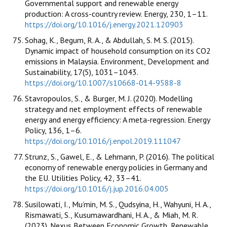
Governmental support and renewable energy
production: A cross-country review. Energy, 230, 1–11.
https://doi.org/10.1016/j.energy.2021.120903
Sohag, K., Begum, R. A., & Abdullah, S. M. S. (2015).
Dynamic impact of household consumption on its CO2
emissions in Malaysia. Environment, Development and
Sustainability, 17(5), 1031–1043.
https://doi.org/10.1007/s10668-014-9588-8
Stavropoulos, S., & Burger, M. J. (2020). Modelling
strategy and net employment effects of renewable
energy and energy efficiency: A meta-regression. Energy
Policy, 136, 1–6.
https://doi.org/10.1016/j.enpol.2019.111047
Strunz, S., Gawel, E., & Lehmann, P. (2016). The political
economy of renewable energy policies in Germany and
the EU. Utilities Policy, 42, 33–41.
https://doi.org/10.1016/j.jup.2016.04.005
Susilowati, I., Mu’min, M. S., Qudsyina, H., Wahyuni, H. A.,
Rismawati, S., Kusumawardhani, H. A., & Miah, M. R.
(2023). Nexus Between Economic Growth, Renewable