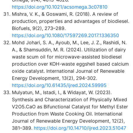
https://doi.org/10.1021/acsomega.3c07810
Mishra, V. K., & Goswami, R. (2018). A review of
production, properties and advantages of biodiesel.
Biofuels, 9(2), 273–289.
https://doi.org/10.1080/17597269.2017.1336350
Mohd Johari, S. A., Ayoub, M., Lee, J. Z., Rashidi, N.
A., & Shamsuddin, M. R. (2024). Utilization of dairy
waste scum oil for microwave-assisted biodiesel
production over KOH-waste eggshell based calcium
oxide catalyst. International Journal of Renewable
Energy Development, 13(2), 294-302.
https://doi.org/10.61435/ijred.2024.59995
Mulyatun, M., Istadi, I., & Widayat, W. (2023).
Synthesis and Characterization of Physically Mixed
V2O5.CaO as Bifunctional Catalyst for Methyl Ester
Production from Waste Cooking Oil. International
Journal of Renewable Energy Development, 12(2),
381–389.
https://doi.org/10.14710/ijred.2023.51047