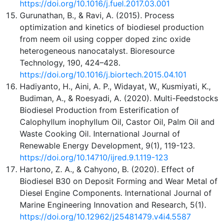
https://doi.org/10.1016/j.fuel.2017.03.001
Gurunathan, B., & Ravi, A. (2015). Process
optimization and kinetics of biodiesel production
from neem oil using copper doped zinc oxide
heterogeneous nanocatalyst. Bioresource
Technology, 190, 424–428.
https://doi.org/10.1016/j.biortech.2015.04.101
Hadiyanto, H., Aini, A. P., Widayat, W., Kusmiyati, K.,
Budiman, A., & Roesyadi, A. (2020). Multi-Feedstocks
Biodiesel Production from Esterification of
Calophyllum inophyllum Oil, Castor Oil, Palm Oil and
Waste Cooking Oil. International Journal of
Renewable Energy Development, 9(1), 119-123.
https://doi.org/10.14710/ijred.9.1.119-123
Hartono, Z. A., & Cahyono, B. (2020). Effect of
Biodiesel B30 on Deposit Forming and Wear Metal of
Diesel Engine Components. International Journal of
Marine Engineering Innovation and Research, 5(1).
https://doi.org/10.12962/j25481479.v4i4.5587