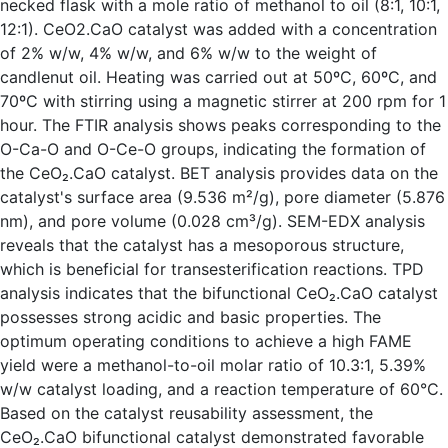
necked flask with a mole ratio of methanol to oil (8:1, 10:1,
12:1). CeO2.CaO catalyst was added with a concentration
of 2% w/w, 4% w/w, and 6% w/w to the weight of
candlenut oil. Heating was carried out at 50ºC, 60ºC, and
70ºC with stirring using a magnetic stirrer at 200 rpm for 1
hour. The FTIR analysis shows peaks corresponding to the
O-Ca-O and O-Ce-O groups, indicating the formation of
the CeO₂.CaO catalyst. BET analysis provides data on the
catalyst's surface area (9.536 m²/g), pore diameter (5.876
nm), and pore volume (0.028 cm³/g). SEM-EDX analysis
reveals that the catalyst has a mesoporous structure,
which is beneficial for transesterification reactions. TPD
analysis indicates that the bifunctional CeO₂.CaO catalyst
possesses strong acidic and basic properties. The
optimum operating conditions to achieve a high FAME
yield were a methanol-to-oil molar ratio of 10.3:1, 5.39%
w/w catalyst loading, and a reaction temperature of 60°C.
Based on the catalyst reusability assessment, the
CeO₂.CaO bifunctional catalyst demonstrated favorable