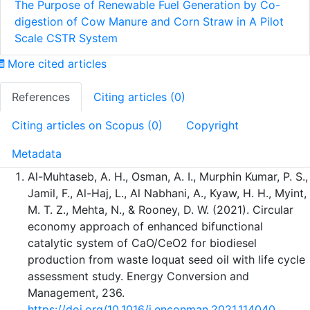
The Purpose of Renewable Fuel Generation by Co-
digestion of Cow Manure and Corn Straw in A Pilot
Scale CSTR System
More cited articles
References
Citing articles (0)
Citing articles on Scopus (0)
Copyright
Metadata
Al-Muhtaseb, A. H., Osman, A. I., Murphin Kumar, P. S.,
Jamil, F., Al-Haj, L., Al Nabhani, A., Kyaw, H. H., Myint,
M. T. Z., Mehta, N., & Rooney, D. W. (2021). Circular
economy approach of enhanced bifunctional
catalytic system of CaO/CeO2 for biodiesel
production from waste loquat seed oil with life cycle
assessment study. Energy Conversion and
Management, 236.
https://doi.org/10.1016/j.enconman.2021.114040