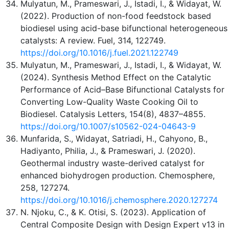
Mulyatun, M., Prameswari, J., Istadi, I., & Widayat, W.
(2022). Production of non-food feedstock based
biodiesel using acid-base bifunctional heterogeneous
catalysts: A review. Fuel, 314, 122749.
https://doi.org/10.1016/j.fuel.2021.122749
Mulyatun, M., Prameswari, J., Istadi, I., & Widayat, W.
(2024). Synthesis Method Effect on the Catalytic
Performance of Acid–Base Bifunctional Catalysts for
Converting Low-Quality Waste Cooking Oil to
Biodiesel. Catalysis Letters, 154(8), 4837–4855.
https://doi.org/10.1007/s10562-024-04643-9
Munfarida, S., Widayat, Satriadi, H., Cahyono, B.,
Hadiyanto, Philia, J., & Prameswari, J. (2020).
Geothermal industry waste-derived catalyst for
enhanced biohydrogen production. Chemosphere,
258, 127274.
https://doi.org/10.1016/j.chemosphere.2020.127274
N. Njoku, C., & K. Otisi, S. (2023). Application of
Central Composite Design with Design Expert v13 in