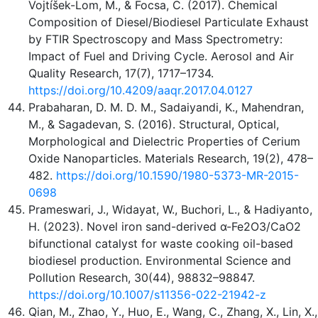
Vojtíšek-Lom, M., & Focsa, C. (2017). Chemical
Composition of Diesel/Biodiesel Particulate Exhaust
by FTIR Spectroscopy and Mass Spectrometry:
Impact of Fuel and Driving Cycle. Aerosol and Air
Quality Research, 17(7), 1717–1734.
https://doi.org/10.4209/aaqr.2017.04.0127
Prabaharan, D. M. D. M., Sadaiyandi, K., Mahendran,
M., & Sagadevan, S. (2016). Structural, Optical,
Morphological and Dielectric Properties of Cerium
Oxide Nanoparticles. Materials Research, 19(2), 478–
482.
https://doi.org/10.1590/1980-5373-MR-2015-
0698
Prameswari, J., Widayat, W., Buchori, L., & Hadiyanto,
H. (2023). Novel iron sand-derived α-Fe2O3/CaO2
bifunctional catalyst for waste cooking oil-based
biodiesel production. Environmental Science and
Pollution Research, 30(44), 98832–98847.
https://doi.org/10.1007/s11356-022-21942-z
Qian, M., Zhao, Y., Huo, E., Wang, C., Zhang, X., Lin, X.,