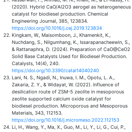
(2020). Hybrid CaO/Al2O3 aerogel as heterogeneous
catalyst for biodiesel production. Chemical
Engineering Journal, 385, 123834.
https://doi.org/10.1016/j.cej.2019.123834
Kingkam, W., Maisomboon, J., Khamenkit, K.,
Nuchdang, S., Nilgumhang, K., Issarapanacheewin, S.,
& Rattanaphra, D. (2024). Preparation of CaO@CeO2
Solid Base Catalysts Used for Biodiesel Production.
Catalysts, 14(4), 240.
https://doi.org/10.3390/catal14040240
Lani, N. S., Ngadi, N., Inuwa, I. M., Opotu, L. A.,
Zakaria, Z. Y., & Widayat, W. (2022). Influence of
desilication route of ZSM-5 zeolite in mesoporous
zeolite supported calcium oxide catalyst for
biodiesel production. Microporous and Mesoporous
Materials, 343, 112153.
https://doi.org/10.1016/j.micromeso.2022.112153
Li, H., Wang, Y., Ma, X., Guo, M., Li, Y., Li, G., Cui, P.,