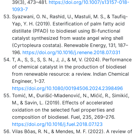
39(3), 473–481.
https://doi.org/10.1007/s13157-018-
1093-7
Syazwani, O. N., Rashid, U., Mastuli, M. S., & Taufiq-
Yap, Y. H. (2019). Esterification of palm fatty acid
distillate (PFAD) to biodiesel using Bi-functional
catalyst synthesized from waste angel wing shell
(Cyrtopleura costata). Renewable Energy, 131, 187–
196.
https://doi.org/10.1016/j.renene.2018.07.031
T, A., S, S., S, S. N., J, J., & M, V. (2024). Performance
of chemical catalyst in the production of biodiesel
from renewable resource: a review. Indian Chemical
Engineer, 1–37.
https://doi.org/10.1080/00194506.2024.2398496
Tomić, M., Đurišić-Mladenović, N., Mićić, R., Simikić,
M., & Savin, L. (2019). Effects of accelerated
oxidation on the selected fuel properties and
composition of biodiesel. Fuel, 235, 269–276.
https://doi.org/10.1016/j.fuel.2018.07.123
Vilas Bôas, R. N., & Mendes, M. F. (2022). A review of