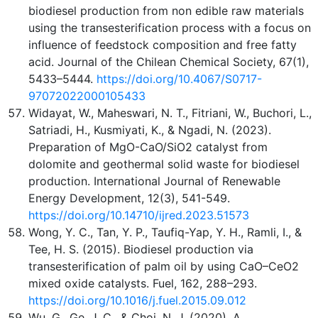
biodiesel production from non edible raw materials
using the transesterification process with a focus on
influence of feedstock composition and free fatty
acid. Journal of the Chilean Chemical Society, 67(1),
5433–5444.
https://doi.org/10.4067/S0717-
97072022000105433
Widayat, W., Maheswari, N. T., Fitriani, W., Buchori, L.,
Satriadi, H., Kusmiyati, K., & Ngadi, N. (2023).
Preparation of MgO-CaO/SiO2 catalyst from
dolomite and geothermal solid waste for biodiesel
production. International Journal of Renewable
Energy Development, 12(3), 541-549.
https://doi.org/10.14710/ijred.2023.51573
Wong, Y. C., Tan, Y. P., Taufiq-Yap, Y. H., Ramli, I., &
Tee, H. S. (2015). Biodiesel production via
transesterification of palm oil by using CaO–CeO2
mixed oxide catalysts. Fuel, 162, 288–293.
https://doi.org/10.1016/j.fuel.2015.09.012
Wu, G., Ge, J. C., & Choi, N. J. (2020). A