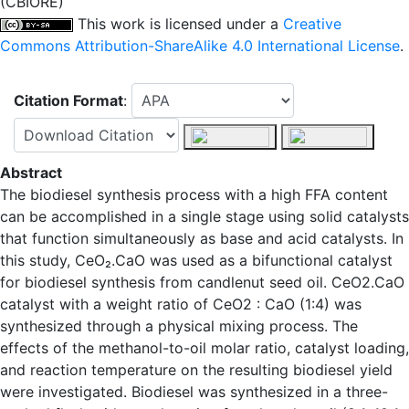
(CBIORE)
This work is licensed under a
Creative
Commons Attribution-ShareAlike 4.0 International License
.
Citation Format
:
Abstract
The biodiesel synthesis process with a high FFA content
can be accomplished in a single stage using solid catalysts
that function simultaneously as base and acid catalysts. In
this study, CeO₂.CaO was used as a bifunctional catalyst
for biodiesel synthesis from candlenut seed oil. CeO2.CaO
catalyst with a weight ratio of CeO2 : CaO (1:4) was
synthesized through a physical mixing process. The
effects of the methanol-to-oil molar ratio, catalyst loading,
and reaction temperature on the resulting biodiesel yield
were investigated. Biodiesel was synthesized in a three-