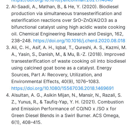
Al-Saadi, A., Mathan, B., & He, Y. (2020). Biodiesel
production via simultaneous transesterification and
esterification reactions over SrO–ZnO/Al2O3 as a
bifunctional catalyst using high acidic waste cooking
oil. Chemical Engineering Research and Design, 162,
238–248.
https://doi.org/10.1016/j.cherd.2020.08.018
Ali, C. H., Asif, A. H., Iqbal, T., Qureshi, A. S., Kazmi, M.
A., Yasin, S., Danish, M., & Mu, B.-Z. (2018). Improved
transesterification of waste cooking oil into biodiesel
using calcined goat bone as a catalyst. Energy
Sources, Part A: Recovery, Utilization, and
Environmental Effects, 40(9), 1076–1083.
https://doi.org/10.1080/15567036.2018.1469691
Alsultan, A. G., Asikin Mijan, N., Mansir, N., Razali, S.
Z., Yunus, R., & Taufiq-Yap, Y. H. (2021). Combustion
and Emission Performance of CO/NO x /SO x for
Green Diesel Blends in a Swirl Burner. ACS Omega,
6(1), 408–415.