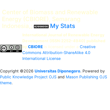
Center of Biomass and Renewable
Energy (CBIORE), Semarang
Indonesia,;
My Stats
International Journal of Renewable Energy
Development (ISSN:2252-4940) published
by
CBIORE
is licensed under a
Creative
Commons Attribution-ShareAlike 4.0
International License
.
Copyright ©2026
Universitas Diponegoro
. Powered by
Public Knowledge Project OJS
and
Mason Publishing OJS
theme
.