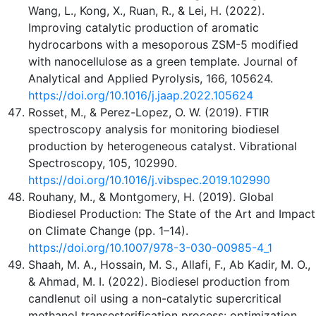
Wang, L., Kong, X., Ruan, R., & Lei, H. (2022).
Improving catalytic production of aromatic
hydrocarbons with a mesoporous ZSM-5 modified
with nanocellulose as a green template. Journal of
Analytical and Applied Pyrolysis, 166, 105624.
https://doi.org/10.1016/j.jaap.2022.105624
Rosset, M., & Perez-Lopez, O. W. (2019). FTIR
spectroscopy analysis for monitoring biodiesel
production by heterogeneous catalyst. Vibrational
Spectroscopy, 105, 102990.
https://doi.org/10.1016/j.vibspec.2019.102990
Rouhany, M., & Montgomery, H. (2019). Global
Biodiesel Production: The State of the Art and Impact
on Climate Change (pp. 1–14).
https://doi.org/10.1007/978-3-030-00985-4_1
Shaah, M. A., Hossain, M. S., Allafi, F., Ab Kadir, M. O.,
& Ahmad, M. I. (2022). Biodiesel production from
candlenut oil using a non-catalytic supercritical
methanol transesterification process: optimization,