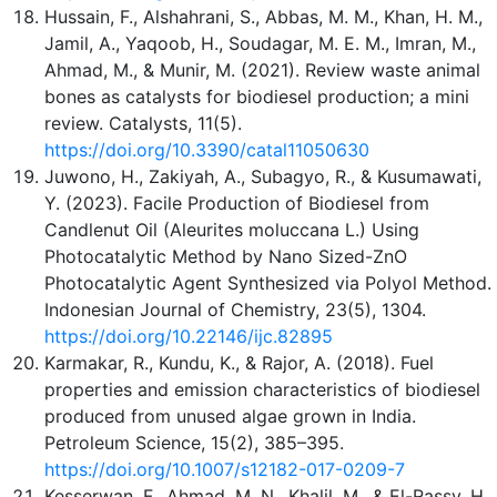
Hussain, F., Alshahrani, S., Abbas, M. M., Khan, H. M.,
Jamil, A., Yaqoob, H., Soudagar, M. E. M., Imran, M.,
Ahmad, M., & Munir, M. (2021). Review waste animal
bones as catalysts for biodiesel production; a mini
review. Catalysts, 11(5).
https://doi.org/10.3390/catal11050630
Juwono, H., Zakiyah, A., Subagyo, R., & Kusumawati,
Y. (2023). Facile Production of Biodiesel from
Candlenut Oil (Aleurites moluccana L.) Using
Photocatalytic Method by Nano Sized-ZnO
Photocatalytic Agent Synthesized via Polyol Method.
Indonesian Journal of Chemistry, 23(5), 1304.
https://doi.org/10.22146/ijc.82895
Karmakar, R., Kundu, K., & Rajor, A. (2018). Fuel
properties and emission characteristics of biodiesel
produced from unused algae grown in India.
Petroleum Science, 15(2), 385–395.
https://doi.org/10.1007/s12182-017-0209-7
Kesserwan, F., Ahmad, M. N., Khalil, M., & El-Rassy, H.