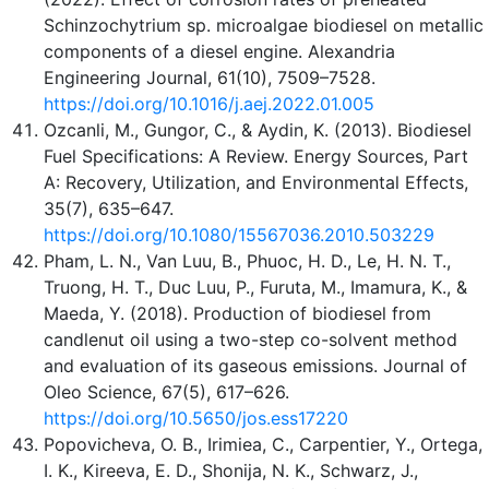
Schinzochytrium sp. microalgae biodiesel on metallic
components of a diesel engine. Alexandria
Engineering Journal, 61(10), 7509–7528.
https://doi.org/10.1016/j.aej.2022.01.005
Ozcanli, M., Gungor, C., & Aydin, K. (2013). Biodiesel
Fuel Specifications: A Review. Energy Sources, Part
A: Recovery, Utilization, and Environmental Effects,
35(7), 635–647.
https://doi.org/10.1080/15567036.2010.503229
Pham, L. N., Van Luu, B., Phuoc, H. D., Le, H. N. T.,
Truong, H. T., Duc Luu, P., Furuta, M., Imamura, K., &
Maeda, Y. (2018). Production of biodiesel from
candlenut oil using a two-step co-solvent method
and evaluation of its gaseous emissions. Journal of
Oleo Science, 67(5), 617–626.
https://doi.org/10.5650/jos.ess17220
Popovicheva, O. B., Irimiea, C., Carpentier, Y., Ortega,
I. K., Kireeva, E. D., Shonija, N. K., Schwarz, J.,