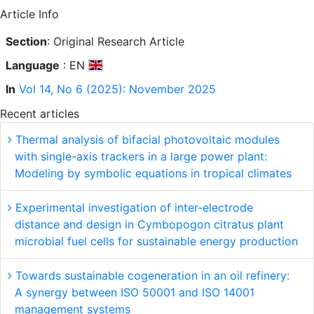
Article Info
Section
: Original Research Article
Language
: EN
In
Vol 14, No 6 (2025): November 2025
Recent articles
Thermal analysis of bifacial photovoltaic modules
with single-axis trackers in a large power plant:
Modeling by symbolic equations in tropical climates
Experimental investigation of inter-electrode
distance and design in Cymbopogon citratus plant
microbial fuel cells for sustainable energy production
Towards sustainable cogeneration in an oil refinery:
A synergy between ISO 50001 and ISO 14001
management systems