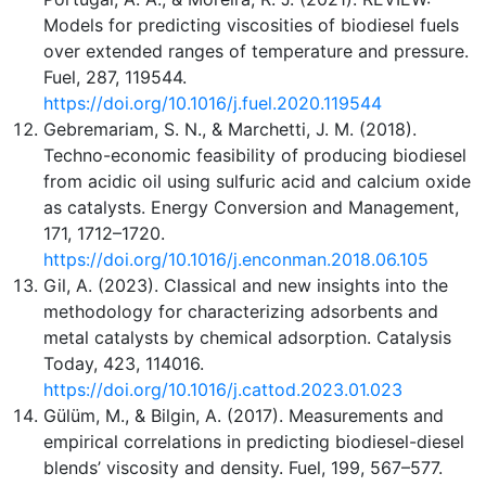
Models for predicting viscosities of biodiesel fuels
over extended ranges of temperature and pressure.
Fuel, 287, 119544.
https://doi.org/10.1016/j.fuel.2020.119544
Gebremariam, S. N., & Marchetti, J. M. (2018).
Techno-economic feasibility of producing biodiesel
from acidic oil using sulfuric acid and calcium oxide
as catalysts. Energy Conversion and Management,
171, 1712–1720.
https://doi.org/10.1016/j.enconman.2018.06.105
Gil, A. (2023). Classical and new insights into the
methodology for characterizing adsorbents and
metal catalysts by chemical adsorption. Catalysis
Today, 423, 114016.
https://doi.org/10.1016/j.cattod.2023.01.023
Gülüm, M., & Bilgin, A. (2017). Measurements and
empirical correlations in predicting biodiesel-diesel
blends’ viscosity and density. Fuel, 199, 567–577.