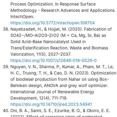
Process Optimization. In Response Surface
Methodology - Research Advances and Applications.
IntechOpen.
https://doi.org/10.5772/intechopen.109704
Nayebzadeh, H., & Hojjat, M. (2020). Fabrication of
SO42−/MO–Al2O3–ZrO2 (M = Ca, Mg, Sr, Ba) as
Solid Acid–Base Nanocatalyst Used in
Trans/Esterification Reaction. Waste and Biomass
Valorization, 11(5), 2027–2037.
https://doi.org/10.1007/s12649-018-0526-0
Nguyen, V. N., Sharma, P., Kumar, A., Pham, M. T., Le,
H. C., Truong, T. H., & Cao, D. N. (2023). Optimization
of biodiesel production from Nahar oil using Box-
Behnken design, ANOVA and grey wolf optimizer.
International Journal of Renewable Energy
Development, 12(4), 711-719.
https://doi.org/10.14710/ijred.2023.54941
Oni, B. A., Sanni, S. E., Ezurike, B. O., & Okoro, E. E.
(2022). Effect of corrosion rates of preheated