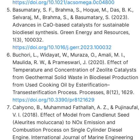
https://doi.org/10.1021/acsomega.0c04800
Basumatary, S. F., Brahma, S., Hoque, M., Das, B. K.,
Selvaraj, M., Brahma, S., & Basumatary, S. (2023).
Advances in CaO-based catalysts for sustainable
biodiesel synthesis. Green Energy and Resources,
1(3), 100032.
https://doi.org/10.1016/j.gerr.2023.100032
Buchori, L., Widayat, W., Muraza, O., Amali, M. I.,
Maulida, R. W., & Prameswari, J. (2020). Effect of
Temperature and Concentration of Zeolite Catalysts
from Geothermal Solid Waste in Biodiesel Production
from Used Cooking Oil by Esterification–
Transesterification Process. Processes, 8(12), 1629.
https://doi.org/10.3390/pr8121629
Cahyono, B., Muhammad Fathallah, A. Z., & Pujinaufal,
V. I. (2018). Effect of Model from Candlenut Seed
(Aleurites moluccana) to NOx Emission and
Combustion Process on Single Cylinder Diesel
Engine. International Journal of Marine Engineering