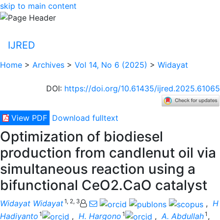
skip to main content
IJRED
Home
>
Archives
>
Vol 14, No 6 (2025)
>
Widayat
DOI
:
https://doi.org/10.61435/ijred.2025.61065
View PDF
Download fulltext
Optimization of biodiesel
production from candlenut oil via
simultaneous reaction using a
bifunctional CeO2.CaO catalyst
1, 2, 3
Widayat Widayat
,
H
1
1
1
Hadiyanto
,
H. Hargono
,
A. Abdullah
,