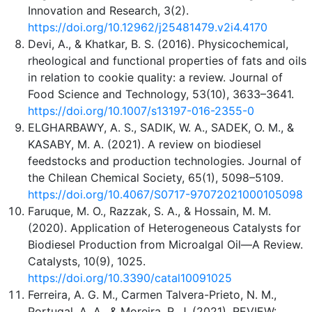
Innovation and Research, 3(2).
https://doi.org/10.12962/j25481479.v2i4.4170
Devi, A., & Khatkar, B. S. (2016). Physicochemical,
rheological and functional properties of fats and oils
in relation to cookie quality: a review. Journal of
Food Science and Technology, 53(10), 3633–3641.
https://doi.org/10.1007/s13197-016-2355-0
ELGHARBAWY, A. S., SADIK, W. A., SADEK, O. M., &
KASABY, M. A. (2021). A review on biodiesel
feedstocks and production technologies. Journal of
the Chilean Chemical Society, 65(1), 5098–5109.
https://doi.org/10.4067/S0717-97072021000105098
Faruque, M. O., Razzak, S. A., & Hossain, M. M.
(2020). Application of Heterogeneous Catalysts for
Biodiesel Production from Microalgal Oil—A Review.
Catalysts, 10(9), 1025.
https://doi.org/10.3390/catal10091025
Ferreira, A. G. M., Carmen Talvera-Prieto, N. M.,
Portugal, A. A., & Moreira, R. J. (2021). REVIEW: