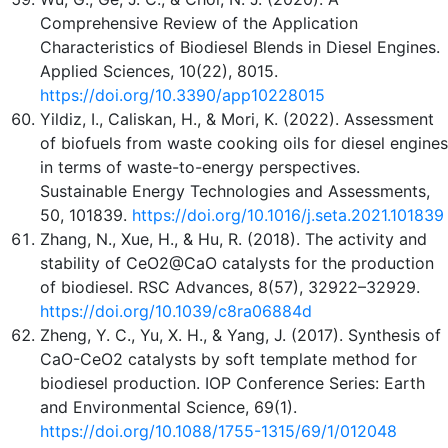
Comprehensive Review of the Application
Characteristics of Biodiesel Blends in Diesel Engines.
Applied Sciences, 10(22), 8015.
https://doi.org/10.3390/app10228015
Yildiz, I., Caliskan, H., & Mori, K. (2022). Assessment
of biofuels from waste cooking oils for diesel engines
in terms of waste-to-energy perspectives.
Sustainable Energy Technologies and Assessments,
50, 101839.
https://doi.org/10.1016/j.seta.2021.101839
Zhang, N., Xue, H., & Hu, R. (2018). The activity and
stability of CeO2@CaO catalysts for the production
of biodiesel. RSC Advances, 8(57), 32922–32929.
https://doi.org/10.1039/c8ra06884d
Zheng, Y. C., Yu, X. H., & Yang, J. (2017). Synthesis of
CaO-CeO2 catalysts by soft template method for
biodiesel production. IOP Conference Series: Earth
and Environmental Science, 69(1).
https://doi.org/10.1088/1755-1315/69/1/012048