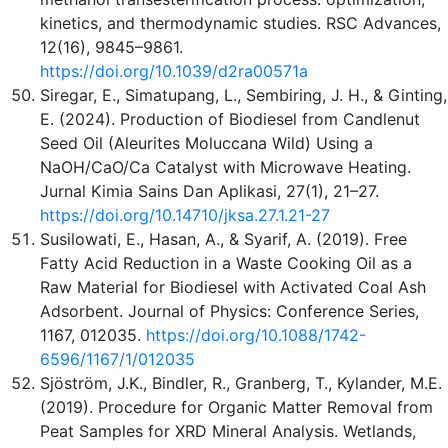
kinetics, and thermodynamic studies. RSC Advances,
12(16), 9845–9861.
https://doi.org/10.1039/d2ra00571a
Siregar, E., Simatupang, L., Sembiring, J. H., & Ginting,
E. (2024). Production of Biodiesel from Candlenut
Seed Oil (Aleurites Moluccana Wild) Using a
NaOH/CaO/Ca Catalyst with Microwave Heating.
Jurnal Kimia Sains Dan Aplikasi, 27(1), 21–27.
https://doi.org/10.14710/jksa.27.1.21-27
Susilowati, E., Hasan, A., & Syarif, A. (2019). Free
Fatty Acid Reduction in a Waste Cooking Oil as a
Raw Material for Biodiesel with Activated Coal Ash
Adsorbent. Journal of Physics: Conference Series,
1167, 012035.
https://doi.org/10.1088/1742-
6596/1167/1/012035
Sjöström, J.K., Bindler, R., Granberg, T., Kylander, M.E.
(2019). Procedure for Organic Matter Removal from
Peat Samples for XRD Mineral Analysis. Wetlands,