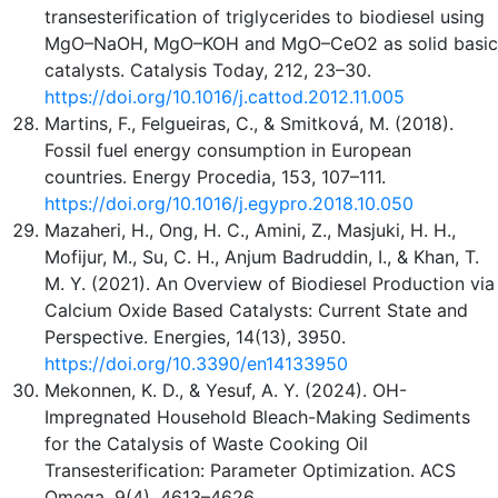
transesterification of triglycerides to biodiesel using
MgO–NaOH, MgO–KOH and MgO–CeO2 as solid basic
catalysts. Catalysis Today, 212, 23–30.
https://doi.org/10.1016/j.cattod.2012.11.005
Martins, F., Felgueiras, C., & Smitková, M. (2018).
Fossil fuel energy consumption in European
countries. Energy Procedia, 153, 107–111.
https://doi.org/10.1016/j.egypro.2018.10.050
Mazaheri, H., Ong, H. C., Amini, Z., Masjuki, H. H.,
Mofijur, M., Su, C. H., Anjum Badruddin, I., & Khan, T.
M. Y. (2021). An Overview of Biodiesel Production via
Calcium Oxide Based Catalysts: Current State and
Perspective. Energies, 14(13), 3950.
https://doi.org/10.3390/en14133950
Mekonnen, K. D., & Yesuf, A. Y. (2024). OH-
Impregnated Household Bleach-Making Sediments
for the Catalysis of Waste Cooking Oil
Transesterification: Parameter Optimization. ACS
Omega, 9(4), 4613–4626.