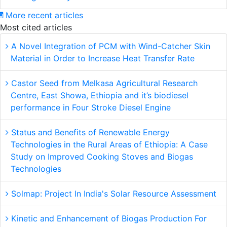
More recent articles
Most cited articles
A Novel Integration of PCM with Wind-Catcher Skin
Material in Order to Increase Heat Transfer Rate
Castor Seed from Melkasa Agricultural Research
Centre, East Showa, Ethiopia and it’s biodiesel
performance in Four Stroke Diesel Engine
Status and Benefits of Renewable Energy
Technologies in the Rural Areas of Ethiopia: A Case
Study on Improved Cooking Stoves and Biogas
Technologies
Solmap: Project In India's Solar Resource Assessment
Kinetic and Enhancement of Biogas Production For