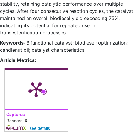
stability, retaining catalytic performance over multiple
cycles. After four consecutive reaction cycles, the catalyst
maintained an overall biodiesel yield exceeding 75%,
indicating its potential for repeated use in
transesterification processes
Keywords
: Bifunctional catalyst; biodiesel; optimization;
candlenut oil; catalyst characteristics
Article Metrics:
Captures
Readers:
6
-
see details