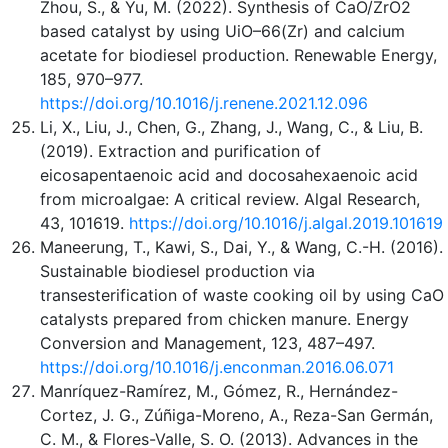
Zhou, S., & Yu, M. (2022). Synthesis of CaO/ZrO2
based catalyst by using UiO–66(Zr) and calcium
acetate for biodiesel production. Renewable Energy,
185, 970–977.
https://doi.org/10.1016/j.renene.2021.12.096
Li, X., Liu, J., Chen, G., Zhang, J., Wang, C., & Liu, B.
(2019). Extraction and purification of
eicosapentaenoic acid and docosahexaenoic acid
from microalgae: A critical review. Algal Research,
43, 101619.
https://doi.org/10.1016/j.algal.2019.101619
Maneerung, T., Kawi, S., Dai, Y., & Wang, C.-H. (2016).
Sustainable biodiesel production via
transesterification of waste cooking oil by using CaO
catalysts prepared from chicken manure. Energy
Conversion and Management, 123, 487–497.
https://doi.org/10.1016/j.enconman.2016.06.071
Manríquez-Ramírez, M., Gómez, R., Hernández-
Cortez, J. G., Zúñiga-Moreno, A., Reza-San Germán,
C. M., & Flores-Valle, S. O. (2013). Advances in the