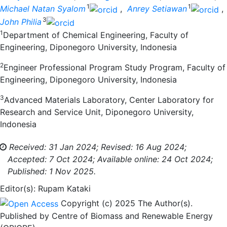
1
1
Michael Natan Syalom
,
Anrey Setiawan
,
3
John Philia
1
Department of Chemical Engineering, Faculty of
Engineering, Diponegoro University, Indonesia
2
Engineer Professional Program Study Program, Faculty of
Engineering, Diponegoro University, Indonesia
3
Advanced Materials Laboratory, Center Laboratory for
Research and Service Unit, Diponegoro University,
Indonesia
Received: 31 Jan 2024;
Revised: 16 Aug 2024;
Accepted: 7 Oct 2024;
Available online: 24 Oct 2024;
Published: 1 Nov 2025.
Editor(s): Rupam Kataki
Copyright (c) 2025 The Author(s).
Published by Centre of Biomass and Renewable Energy