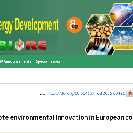
Announcements
Special Issues
DOI
:
https://doi.org/10.61435/ijred.2025.60421
te environmental innovation in European co