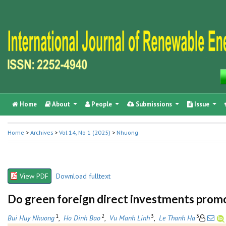
Home
About
People
Submissions
Issue
Home
>
Archives
>
Vol 14, No 1 (2025)
>
Nhuong
View PDF
Download fulltext
Do green foreign direct investments promo
1
2
3
3
Bui Huy Nhuong
,
Ho Dinh Bao
,
Vu Manh Linh
,
Le Thanh Ha