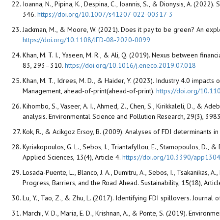
Ioanna, N., Pipina, K., Despina, C., Ioannis, S., & Dionysis, A. (20
346.
https://doi.org/10.1007/s41207-022-00317-3
Jackman, M., & Moore, W. (2021). Does it pay to be green? An exp
https://doi.org/10.1108/JED-08-2020-0099
Khan, M. T. I., Yaseen, M. R., & Ali, Q. (2019). Nexus between fina
83, 293–310.
https://doi.org/10.1016/j.eneco.2019.07.018
Khan, M. T., Idrees, M. D., & Haider, Y. (2023). Industry 4.0 impac
Management, ahead-of-print(ahead-of-print).
https://doi.org/10.
Kihombo, S., Vaseer, A. I., Ahmed, Z., Chen, S., Kirikkaleli, D., & 
analysis. Environmental Science and Pollution Research, 29(3), 3
Kok, R., & Acikgoz Ersoy, B. (2009). Analyses of FDI determinants i
Kyriakopoulos, G. L., Sebos, I., Triantafyllou, E., Stamopoulos, D.
Applied Sciences, 13(4), Article 4.
https://doi.org/10.3390/app130
Losada-Puente, L., Blanco, J. A., Dumitru, A., Sebos, I., Tsakanikas, 
Progress, Barriers, and the Road Ahead. Sustainability, 15(18), Artic
Lu, Y., Tao, Z., & Zhu, L. (2017). Identifying FDI spillovers. Journa
Marchi, V. D., Maria, E. D., Krishnan, A., & Ponte, S. (2019). Envir