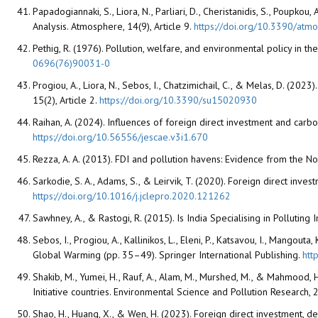
Papadogiannaki, S., Liora, N., Parliari, D., Cheristanidis, S., Poupk
Analysis. Atmosphere, 14(9), Article 9.
https://doi.org/10.3390/at
Pethig, R. (1976). Pollution, welfare, and environmental policy i
0696(76)90031-0
Progiou, A., Liora, N., Sebos, I., Chatzimichail, C., & Melas, D. (2
15(2), Article 2.
https://doi.org/10.3390/su15020930
Raihan, A. (2024). Influences of foreign direct investment and carb
https://doi.org/10.56556/jescae.v3i1.670
Rezza, A. A. (2013). FDI and pollution havens: Evidence from the 
Sarkodie, S. A., Adams, S., & Leirvik, T. (2020). Foreign direct i
https://doi.org/10.1016/j.jclepro.2020.121262
Sawhney, A., & Rastogi, R. (2015). Is India Specialising in Polluti
Sebos, I., Progiou, A., Kallinikos, L., Eleni, P., Katsavou, I., Mango
Global Warming (pp. 35–49). Springer International Publishing.
htt
Shakib, M., Yumei, H., Rauf, A., Alam, M., Murshed, M., & Mahmood, 
Initiative countries. Environmental Science and Pollution Research
Shao, H., Huang, X., & Wen, H. (2023). Foreign direct investment