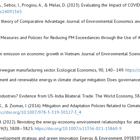
ou, A., Sebos, I., Progiou, A., & Melas, D. (2023). Evaluating the Impact of 
mos14091365
n the theory of Comparative Advantage. Journal of Environmental Economics
023). Measures and Policies for Reducing PM Exceedances through the Use of A
on emission on economic growth in Vietnam. Journal of Environmental Science
Norwegian manufacturing sector. Ecological Economics, 90, 140–149.
https:/
nvestment and renewable energy in climate change mitigation: Does governanc
ng Industries? Evidence from US-India Bilateral Trade. The World Economy, 
uta, K., & Ziomas, I. (2016). Mitigation and Adaptation Policies Related to Cli
ps://doi.org/10.1007/978-3-319-30127-3_4
H. (2022). Revisiting the energy-economy-environment relationships for att
, 29(3), 3808–3825.
https://doi.org/10.1007/s11356-021-15860-9
, development strategy, and green innovation. Energy & Environment, 095