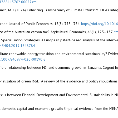
81788113762.00027.xml
Blanco, M. J. (2024). Enhancing Transparency of Climate Efforts: MITICA’s Int
l trade. Journal of Public Economics, 17(3), 335–354.
https://doi.org/10.10
ence of the Australian carbon tax? Agricultural Economics, 46(1), 125–137.
ht
 Specialisation Strategies: A European patent-based analysis of the intertw
0343404.2019.1648784
cilitate renewable energy transition and environmental sustainability? Evide
/10.1007/s40974-020-00190-2
s of the relationship between FDI and economic growth in Tanzania. Cogent 
nationalization of green R&D: A review of the evidence and policy implication
 Nexus between Financial Development and Environmental Sustainability in Nig
t, domestic capital and economic growth: Empirical evidence from the MENA