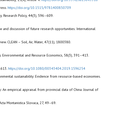
ress.
https://doi.org/10.1515/9781400850709
ty. Research Policy, 44(3), 596–609.
iew and discussion of future research opportunities. International
view. CLEAN – Soil, Air, Water, 47(11), 1800380.
ry. Environmental and Resource Economics, 58(3), 391–413.
–1613.
https://doi.org/10.1080/00343404.2019.1596254
ironmental sustainability: Evidence from resource-based economies.
y: An empirical appraisal from provincial data of China. Journal of
 Acta Montanistica Slovaca, 27, 49–69.