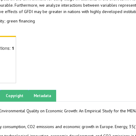
vourable. Furthermore, we analyze interactions between variables representi
ive effects of GFDI may be greater in nations with highly developed institu
ity; green financing
tions:
1
Copyright
Metadata
 Environmental Quality on Economic Growth: An Empirical Study for the ME
nergy consumption, CO2 emissions and economic growth in Europe. Energy, 3