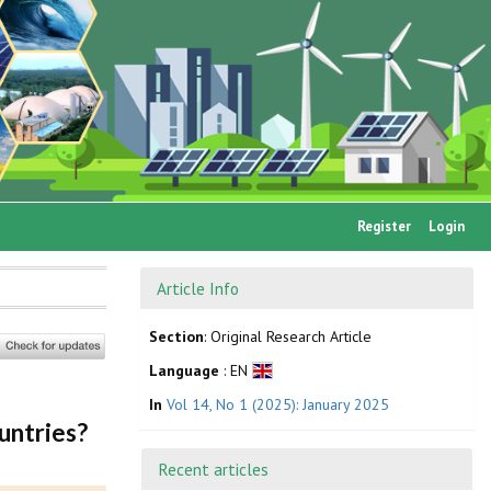
Register
Login
Article Info
Section
: Original Research Article
Language
: EN
In
Vol 14, No 1 (2025): January 2025
untries?
Recent articles