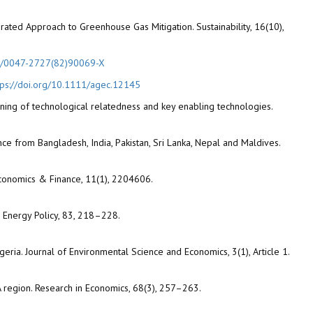
egrated Approach to Greenhouse Gas Mitigation. Sustainability, 16(10),
16/0047-2727(82)90069-X
tps://doi.org/10.1111/agec.12145
ining of technological relatedness and key enabling technologies.
nce from Bangladesh, India, Pakistan, Sri Lanka, Nepal and Maldives.
Economics & Finance, 11(1), 2204606.
s. Energy Policy, 83, 218–228.
eria. Journal of Environmental Science and Economics, 3(1), Article 1.
 region. Research in Economics, 68(3), 257–263.