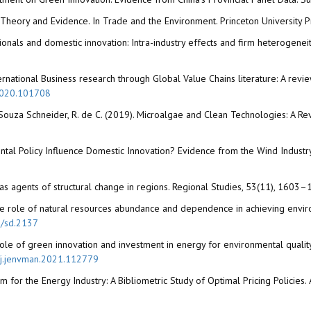
: Theory and Evidence. In Trade and the Environment. Princeton University P
ationals and domestic innovation: Intra-industry effects and firm heterogenei
 International Business research through Global Value Chains literature: A rev
.2020.101708
de Souza Schneider, R. de C. (2019). Microalgae and Clean Technologies: A Re
ntal Policy Influence Domestic Innovation? Evidence from the Wind Indust
 as agents of structural change in regions. Regional Studies, 53(11), 1603
1). The role of natural resources abundance and dependence in achieving env
2/sd.2137
the role of green innovation and investment in energy for environmental qualit
6/j.jenvman.2021.112779
sm for the Energy Industry: A Bibliometric Study of Optimal Pricing Policies.