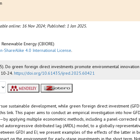
am
m
lable online: 16 Nov 2024;
Published: 1 Jan 2025.
nd Renewable Energy (CBIORE)
n-ShareAlike 4.0 International License
.
 (2025). Do green foreign direct investments promote environmental innovatio
, 10-24.
https://doi.org/10.61435/ijred.2025.60421
 pursue sustainable development, while green foreign direct investment (GFD
his link. This paper aims to conduct an empirical investigation into how GFD
EI—by applying multiple econometric methods, including a panel-corrected 
nd autoregressive distributed lag (ARDL) model, to a globally representat
tween GFDI and EI, we present examples of the effects of the latter in bo
mpact on the environment for early-stage investments in the short term. Not