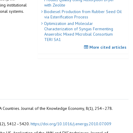
with Zeolite
ng institutional
tional systems.
Biodiesel Production from Rubber Seed Oil
via Esterification Process
Optimization and Molecular
Characterization of Syngas Fermenting
Anaerobic Mixed Microbial Consortium
TERI SA1
More cited articles
NA Countries. Journal of the Knowledge Economy, 8(1), 254–278.
5(12), 5412–5420.
https://doi.org/10.1016/j.energy.2010.07.009