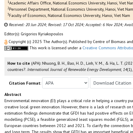
1
Academic Affairs Office, National Economics University, Hanoi, Viet N
2
Personnel Department, National Economics University, Hanoi, Viet Na
3
Faculty of Economics, National Economics University, Hanoi, Viet Nam
Received: 20 Jun 2024;
Revised: 17 Oct 2024;
Accepted: 6 Nov 2024;
Avai
Editor(s): Grigorios Kyriakopoulos
Copyright (c) 2025 The Author(s). Published by Centre of Biomass a
This work is licensed under a
Creative Commons Attributio
How to cite
(APA): Nhuong, B. H., Bao, H. D., Linh, V. M., & Ha, L. T.
countries?.
International Journal of Renewable Energy Development, 14
(1)
Citation Format
:
Abstract
Environmental innovation (EI) plays a critical role in helping a country
creative local green innovation. However, there is a lack of research on t
estimation findings demonstrate that GFDI has had positive effects on 
modelling (PCSE), a feasible generalized least squares model (FGLS), a
European countries between 2012 and 2021. To clarify the connection be
and long term. The results show that GFDI has an important beneficial i