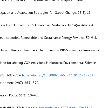
the US. Application of the ANN and EKC techniques. Journal of
itigation and Adaptation Strategies for Global Change, 28(3), 19.
 New Insights from BRICS Economies. Sustainability, 14(4), Article 4.
ribbean countries. Renewable and Sustainable Energy Reviews, 50, 918–
ty, and the pollution haven hypothesis in PIIGS countries. Renewable
nsition for abating CO2 emissions in Morocco. Environmental Science
 19(8), 697–734.
https://doi.org/10.1080/13662716.2012.739782
evelopment, 29(7), 865–890.
search Policy, 51(1), 104405.
inability, 15(4), Article 4.
https://doi.org/10.3390/su15043318