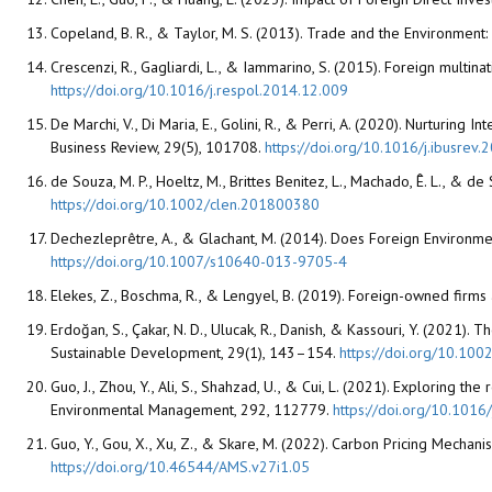
Copeland, B. R., & Taylor, M. S. (2013). Trade and the Environment
Crescenzi, R., Gagliardi, L., & Iammarino, S. (2015). Foreign multin
https://doi.org/10.1016/j.respol.2014.12.009
De Marchi, V., Di Maria, E., Golini, R., & Perri, A. (2020). Nurturing
Business Review, 29(5), 101708.
https://doi.org/10.1016/j.ibusrev
de Souza, M. P., Hoeltz, M., Brittes Benitez, L., Machado, Ê. L., & 
https://doi.org/10.1002/clen.201800380
Dechezleprêtre, A., & Glachant, M. (2014). Does Foreign Environme
https://doi.org/10.1007/s10640-013-9705-4
Elekes, Z., Boschma, R., & Lengyel, B. (2019). Foreign-owned firms
Erdoğan, S., Çakar, N. D., Ulucak, R., Danish, & Kassouri, Y. (202
Sustainable Development, 29(1), 143–154.
https://doi.org/10.100
Guo, J., Zhou, Y., Ali, S., Shahzad, U., & Cui, L. (2021). Exploring 
Environmental Management, 292, 112779.
https://doi.org/10.101
Guo, Y., Gou, X., Xu, Z., & Skare, M. (2022). Carbon Pricing Mechani
https://doi.org/10.46544/AMS.v27i1.05