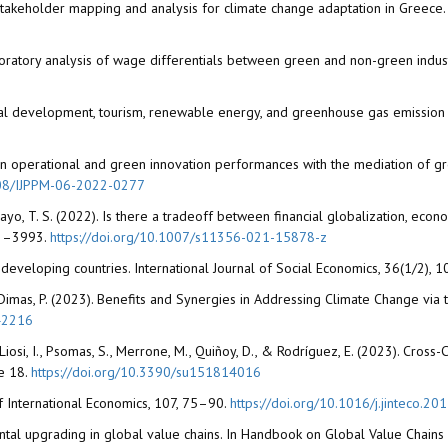
22). Stakeholder mapping and analysis for climate change adaptation in Greec
loratory analysis of wage differentials between green and non-green indu
ncial development, tourism, renewable energy, and greenhouse gas emission 
ts on operational and green innovation performances with the mediation of gr
1108/IJPPM-06-2022-0277
Adebayo, T. S. (2022). Is there a tradeoff between financial globalization, e
983–3993.
https://doi.org/10.1007/s11356-021-15878-z
n developing countries. International Journal of Social Economics, 36(1/2),
, & Dimas, P. (2023). Benefits and Synergies in Addressing Climate Change vi
42216
A., Liosi, I., Psomas, S., Merrone, M., Quiñoy, D., & Rodríguez, E. (2023). Cro
le 18.
https://doi.org/10.3390/su151814016
l of International Economics, 107, 75–90.
https://doi.org/10.1016/j.jinteco.20
onmental upgrading in global value chains. In Handbook on Global Value Chain