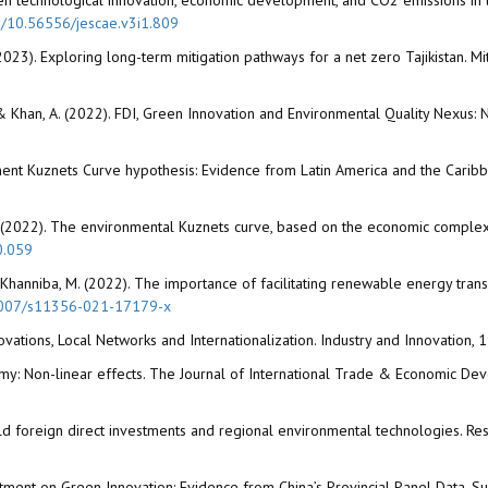
ween technological innovation, economic development, and CO2 emissions in 
rg/10.56556/jescae.v3i1.809
 (2023). Exploring long-term mitigation pathways for a net zero Tajikistan. M
 A., & Khan, A. (2022). FDI, Green Innovation and Environmental Quality Nexus:
vironment Kuznets Curve hypothesis: Evidence from Latin America and the Ca
. (2022). The environmental Kuznets curve, based on the economic complexi
0.059
, & Khanniba, M. (2022). The importance of facilitating renewable energy tra
.1007/s11356-021-17179-x
novations, Local Networks and Internationalization. Industry and Innovation,
omy: Non-linear effects. The Journal of International Trade & Economic D
field foreign direct investments and regional environmental technologies. Re
tment on Green Innovation: Evidence from China’s Provincial Panel Data. Susta