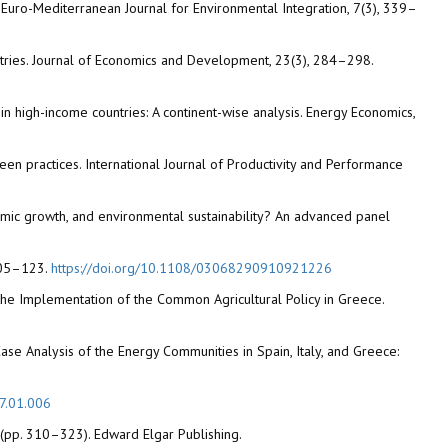
e. Euro-Mediterranean Journal for Environmental Integration, 7(3), 339–
stries. Journal of Economics and Development, 23(3), 284–298.
in high-income countries: A continent-wise analysis. Energy Economics,
een practices. International Journal of Productivity and Performance
conomic growth, and environmental sustainability? An advanced panel
 105–123.
https://doi.org/10.1108/03068290910921226
a the Implementation of the Common Agricultural Policy in Greece.
ss-Case Analysis of the Energy Communities in Spain, Italy, and Greece:
17.01.006
s (pp. 310–323). Edward Elgar Publishing.