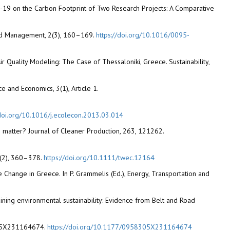
COVID-19 on the Carbon Footprint of Two Research Projects: A Comparative
 and Management, 2(3), 160–169.
https://doi.org/10.1016/0095-
ir Quality Modeling: The Case of Thessaloniki, Greece. Sustainability,
 and Economics, 3(1), Article 1.
/doi.org/10.1016/j.ecolecon.2013.03.014
e matter? Journal of Cleaner Production, 263, 121262.
38(2), 360–378.
https://doi.org/10.1111/twec.12164
mate Change in Greece. In P. Grammelis (Ed.), Energy, Transportation and
aining environmental sustainability: Evidence from Belt and Road
8305X231164674.
https://doi.org/10.1177/0958305X231164674