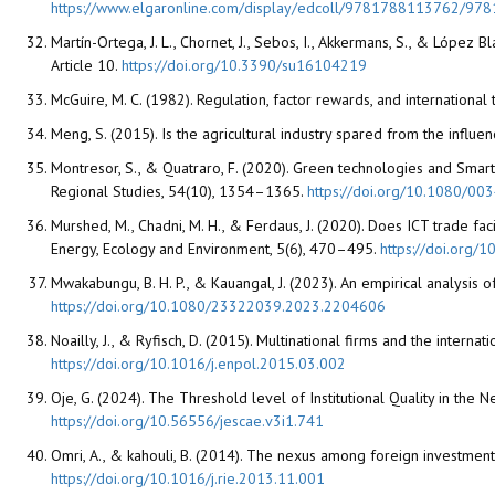
https://www.elgaronline.com/display/edcoll/9781788113762/97
Martín-Ortega, J. L., Chornet, J., Sebos, I., Akkermans, S., & López 
Article 10.
https://doi.org/10.3390/su16104219
McGuire, M. C. (1982). Regulation, factor rewards, and internationa
Meng, S. (2015). Is the agricultural industry spared from the influ
Montresor, S., & Quatraro, F. (2020). Green technologies and Smart
Regional Studies, 54(10), 1354–1365.
https://doi.org/10.1080/0
Murshed, M., Chadni, M. H., & Ferdaus, J. (2020). Does ICT trade fa
Energy, Ecology and Environment, 5(6), 470–495.
https://doi.org
Mwakabungu, B. H. P., & Kauangal, J. (2023). An empirical analysi
https://doi.org/10.1080/23322039.2023.2204606
Noailly, J., & Ryfisch, D. (2015). Multinational firms and the inter
https://doi.org/10.1016/j.enpol.2015.03.002
Oje, G. (2024). The Threshold level of Institutional Quality in the
https://doi.org/10.56556/jescae.v3i1.741
Omri, A., & kahouli, B. (2014). The nexus among foreign investmen
https://doi.org/10.1016/j.rie.2013.11.001