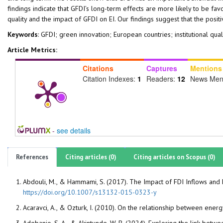
findings indicate that GFDI’s long-term effects are more likely to be fa
quality and the impact of GFDI on EI. Our findings suggest that the posit
Keywords
: GFDI; green innovation; European countries; institutional qual
Article Metrics:
Citations
Captures
Mentions
Citation Indexes:
1
Readers:
12
News Men
-
see details
References
Citing articles (0)
Citing articles on Scopus (0)
Abdouli, M., & Hammami, S. (2017). The Impact of FDI Inflows and
https://doi.org/10.1007/s13132-015-0323-y
Acaravci, A., & Ozturk, I. (2010). On the relationship between e