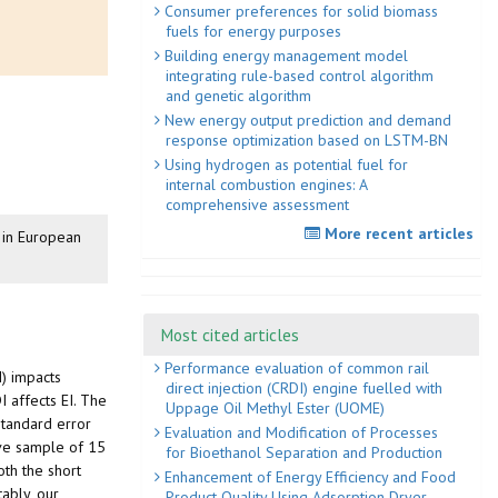
Consumer preferences for solid biomass
fuels for energy purposes
Building energy management model
integrating rule-based control algorithm
and genetic algorithm
New energy output prediction and demand
response optimization based on LSTM-BN
Using hydrogen as potential fuel for
internal combustion engines: A
comprehensive assessment
More recent articles
n in European
Most cited articles
Performance evaluation of common rail
I) impacts
direct injection (CRDI) engine fuelled with
I affects EI. The
Uppage Oil Methyl Ester (UOME)
standard error
Evaluation and Modification of Processes
ive sample of 15
for Bioethanol Separation and Production
th the short
Enhancement of Energy Efficiency and Food
ably, our
Product Quality Using Adsorption Dryer