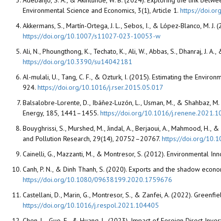
Adebanjo, S. A., & Akintunde, W. B. (2024). Exploring the link bet
Environmental Science and Economics, 3(1), Article 1.
https://doi.o
Akkermans, S., Martín-Ortega, J. L., Sebos, I., & López-Blanco, M. J.
https://doi.org/10.1007/s11027-023-10053-w
Ali, N., Phoungthong, K., Techato, K., Ali, W., Abbas, S., Dhanraj, J.
https://doi.org/10.3390/su14042181
Al-mulali, U., Tang, C. F., & Ozturk, I. (2015). Estimating the En
924.
https://doi.org/10.1016/j.rser.2015.05.017
Balsalobre-Lorente, D., Ibáñez-Luzón, L., Usman, M., & Shahbaz, M
Energy, 185, 1441–1455.
https://doi.org/10.1016/j.renene.2021.1
Bouyghrissi, S., Murshed, M., Jindal, A., Berjaoui, A., Mahmood, H.
and Pollution Research, 29(14), 20752–20767.
https://doi.org/10
Cainelli, G., Mazzanti, M., & Montresor, S. (2012). Environmental In
Canh, P. N., & Dinh Thanh, S. (2020). Exports and the shadow econ
https://doi.org/10.1080/09638199.2020.1759676
Castellani, D., Marin, G., Montresor, S., & Zanfei, A. (2022). Green
https://doi.org/10.1016/j.respol.2021.104405
Chen, L., Guo, F., & Huang, L. (2023). Impact of Foreign Direct Inves