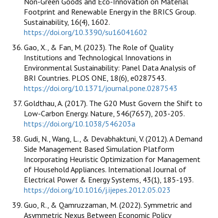
Non-Green Goods and Eco-Innovation on Material
Footprint and Renewable Energy in the BRICS Group.
Sustainability, 16(4), 1602.
https://doi.org/10.3390/su16041602
Gao, X., & Fan, M. (2023). The Role of Quality
Institutions and Technological Innovations in
Environmental Sustainability: Panel Data Analysis of
BRI Countries. PLOS ONE, 18(6), e0287543.
https://doi.org/10.1371/journal.pone.0287543
Goldthau, A. (2017). The G20 Must Govern the Shift to
Low-Carbon Energy. Nature, 546(7657), 203-205.
https://doi.org/10.1038/546203a
Gudi, N., Wang, L., & Devabhaktuni, V. (2012). A Demand
Side Management Based Simulation Platform
Incorporating Heuristic Optimization for Management
of Household Appliances. International Journal of
Electrical Power & Energy Systems, 43(1), 185-193.
https://doi.org/10.1016/j.ijepes.2012.05.023
Guo, R., & Qamruzzaman, M. (2022). Symmetric and
Asymmetric Nexus Between Economic Policy