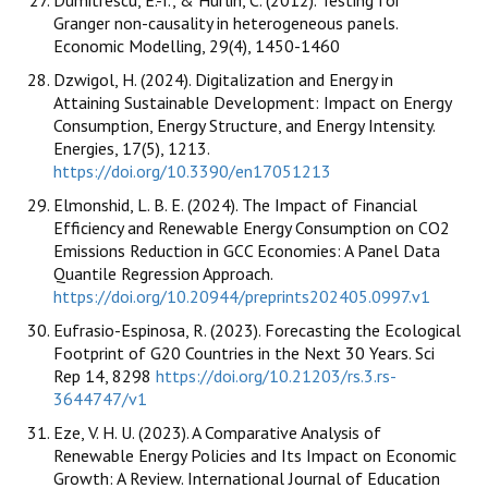
Granger non-causality in heterogeneous panels.
Economic Modelling, 29(4), 1450-1460
Dzwigol, H. (2024). Digitalization and Energy in
Attaining Sustainable Development: Impact on Energy
Consumption, Energy Structure, and Energy Intensity.
Energies, 17(5), 1213.
https://doi.org/10.3390/en17051213
Elmonshid, L. B. E. (2024). The Impact of Financial
Efficiency and Renewable Energy Consumption on CO2
Emissions Reduction in GCC Economies: A Panel Data
Quantile Regression Approach.
https://doi.org/10.20944/preprints202405.0997.v1
Eufrasio-Espinosa, R. (2023). Forecasting the Ecological
Footprint of G20 Countries in the Next 30 Years. Sci
Rep 14, 8298
https://doi.org/10.21203/rs.3.rs-
3644747/v1
Eze, V. H. U. (2023). A Comparative Analysis of
Renewable Energy Policies and Its Impact on Economic
Growth: A Review. International Journal of Education