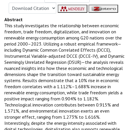
Abstract
This study investigates the relationship between economic
freedom, trade freedom, digitalization, and innovation on
renewable energy consumption among G20 nations over the
period 2000–2023. Utilizing a robust empirical framework—
including Dynamic Common Correlated Effects (DCCE),
Instrumental Variable-adjusted DCCE (DCCE-IV), and Dynamic
Seemingly Unrelated Regression (DSUR)—the analysis reveals
nuanced insights into how these economic and technological
dimensions shape the transition toward sustainable energy
systems. Results demonstrate that a 10% rise in economic
freedom correlates with a 1.112%–1.688% increase in
renewable energy consumption, while trade freedom yields a
positive impact ranging from 0.904% to 1.182%.
Technological innovation contributes between 0.915% and
1.571%, and environmental innovation exerts an even
stronger effect, ranging from 1.273% to 1.616%.
Interestingly, despite the energy intensity associated with
digital technologies, digitalization also supports renewable