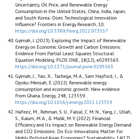
Uncertainty, Oil Price, and Renewable Energy
Consumption in the United States, China, India, Japan,
and South Korea: Does Technological Innovation
Influence? Frontiers in Energy Research, 10.
https://doi.org/10.3389/fenrg.2022.973557
Gyimah, J. (2023). Exploring the Impact of Renewable
Energy on Economic Growth and Carbon Emissions:
Evidence From Partial Least Squares Structural
Equation Modeling. PLOS ONE, 18(12), e0295563.
https://doi.org/10.1371/journal.pone.0295563
Gyimah, J., Yao, X., Tachega, M. A., Sam Hayford, I., &
Opoku-Mensah, E. (2022). Renewable energy
consumption and economic growth: New evidence
from Ghana. Energy, 248, 123559.
https://doi.org/10.1016/j.energy.2022.123559
Hafeez, M., Rehman, S. U., Faisal, C. M. N., Yang, J., Ullah,
S., Kaium, M. A., & Malik, M. Y. (2022). Financial
Efficiency and Its Impact on Renewable Energy Demand
and CO2 Emissions: Do Eco-Innovations Matter for
Highly Polluted Asian Economies? Sustainability, 14(17),