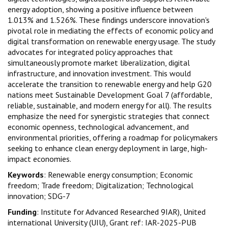
energy adoption, showing a positive influence between
1.013% and 1.526%. These findings underscore innovation's
pivotal role in mediating the effects of economic policy and
digital transformation on renewable energy usage. The study
advocates for integrated policy approaches that
simultaneously promote market liberalization, digital
infrastructure, and innovation investment. This would
accelerate the transition to renewable energy and help G20
nations meet Sustainable Development Goal 7 (affordable,
reliable, sustainable, and modern energy for all). The results
emphasize the need for synergistic strategies that connect
economic openness, technological advancement, and
environmental priorities, offering a roadmap for policymakers
seeking to enhance clean energy deployment in large, high-
impact economies.
Keywords
: Renewable energy consumption; Economic
freedom; Trade freedom; Digitalization; Technological
innovation; SDG-7
Funding
: Institute for Advanced Researched 9IAR), United
international University (UIU), Grant ref: IAR-2025-PUB