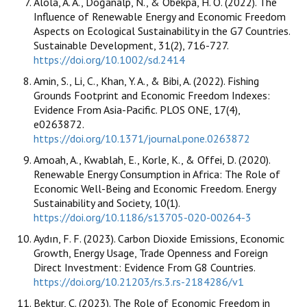
Alola, A. A., Doğanalp, N., & Obekpa, H. O. (2022). The
Influence of Renewable Energy and Economic Freedom
Aspects on Ecological Sustainability in the G7 Countries.
Sustainable Development, 31(2), 716-727.
https://doi.org/10.1002/sd.2414
Amin, S., Li, C., Khan, Y. A., & Bibi, A. (2022). Fishing
Grounds Footprint and Economic Freedom Indexes:
Evidence From Asia-Pacific. PLOS ONE, 17(4),
e0263872.
https://doi.org/10.1371/journal.pone.0263872
Amoah, A., Kwablah, E., Korle, K., & Offei, D. (2020).
Renewable Energy Consumption in Africa: The Role of
Economic Well-Being and Economic Freedom. Energy
Sustainability and Society, 10(1).
https://doi.org/10.1186/s13705-020-00264-3
Aydın, F. F. (2023). Carbon Dioxide Emissions, Economic
Growth, Energy Usage, Trade Openness and Foreign
Direct Investment: Evidence From G8 Countries.
https://doi.org/10.21203/rs.3.rs-2184286/v1
Bektur, Ç. (2023). The Role of Economic Freedom in