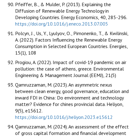
Pfeiffer, B., & Mulder, P. (2013). Explaining the
Diffusion of Renewable Energy Technology in
Developing Countries. Energy Economics, 40, 285-296.
https://doi.org/10.1016/j.eneco.2013.07.005
Polcyn, J., Us, Y., Lyulyov, O., Pimonenko, T., & Kwilinski,
A. (2022). Factors Influencing the Renewable Energy
Consumption in Selected European Countries. Energies,
15(1), 108
Progiou, A. (2022). Impact of covid-19 pandemic on air
pollution: the case of athens, greece. Environmental
Engineering & Management Journal (EEMJ), 21(5)
Qamruzzaman, M. (2023). An asymmetric nexus
between clean energy, good governance, education and
inward FDI in China: Do environment and technology
matter? Evidence for chines provincial data. Heliyon,
9(5), e15612.
https://doi.org/10.1016/j.heliyon.2023.e15612
Qamruzzaman, M. (2024). An assessment of the effect
of gross capital formation and financial development