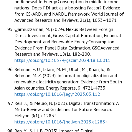
on Renewable Energy Consumption in middle-income
nations: Does FDI act as a boosting factor? Evidence
from CS-ARDl and NARDL framework. World Journal of
Advanced Research and Reviews, 21(1), 1053–1071
Qamruzzaman, M. (2024). Nexus Between Foreign
Direct Investment, Gross Capital Formation, Financial
Development and Renewable Energy Consumption:
Evidence From Panel Data Estimation. GSC Advanced
Research and Reviews, 18(1), 182-200.
https://doi.org/10.30574/gscarr.2024.18.1.0011
Rehman, F. U., Islam, M. M., Ullah, M., Khan, S., &
Rehman, M. Z. (2023). Information digitalization and
renewable electricity generation: Evidence from South
Asian countries. Energy Reports, 9, 4721-4733.
https://doi.org/10.1016/j.egyr.2023.03.112
Reis, J., & Melão, N. (2023). Digital Transformation: A
Meta-Review and Guidelines for Future Research.
Heliyon, 9(1), e12834.
https://doi.org/10.1016/j.heliyon.2023.e12834
Ren, Y., & Li, B. (2023). Impact of Digital