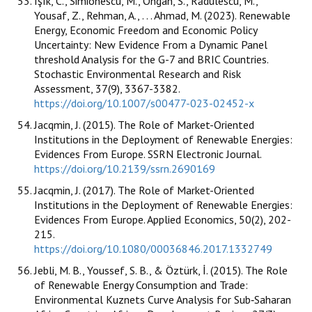
Işık, C., Simionescu, M., Ongan, S., Rădulescu, M.,
Yousaf, Z., Rehman, A., . . . Ahmad, M. (2023). Renewable
Energy, Economic Freedom and Economic Policy
Uncertainty: New Evidence From a Dynamic Panel
threshold Analysis for the G-7 and BRIC Countries.
Stochastic Environmental Research and Risk
Assessment, 37(9), 3367-3382.
https://doi.org/10.1007/s00477-023-02452-x
Jacqmin, J. (2015). The Role of Market-Oriented
Institutions in the Deployment of Renewable Energies:
Evidences From Europe. SSRN Electronic Journal.
https://doi.org/10.2139/ssrn.2690169
Jacqmin, J. (2017). The Role of Market-Oriented
Institutions in the Deployment of Renewable Energies:
Evidences From Europe. Applied Economics, 50(2), 202-
215.
https://doi.org/10.1080/00036846.2017.1332749
Jebli, M. B., Youssef, S. B., & Öztürk, İ. (2015). The Role
of Renewable Energy Consumption and Trade:
Environmental Kuznets Curve Analysis for Sub‐Saharan