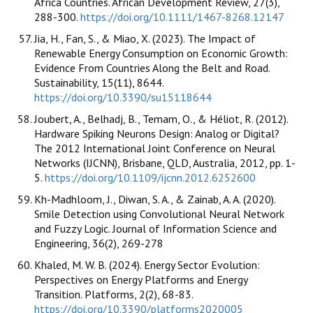
Africa Countries. African Development Review, 27(3),
288-300.
https://doi.org/10.1111/1467-8268.12147
Jia, H., Fan, S., & Miao, X. (2023). The Impact of
Renewable Energy Consumption on Economic Growth:
Evidence From Countries Along the Belt and Road.
Sustainability, 15(11), 8644.
https://doi.org/10.3390/su15118644
Joubert, A., Belhadj, B., Temam, O., & Héliot, R. (2012).
Hardware Spiking Neurons Design: Analog or Digital?
The 2012 International Joint Conference on Neural
Networks (IJCNN), Brisbane, QLD, Australia, 2012, pp. 1-
5.
https://doi.org/10.1109/ijcnn.2012.6252600
Kh-Madhloom, J., Diwan, S. A., & Zainab, A. A. (2020).
Smile Detection using Convolutional Neural Network
and Fuzzy Logic. Journal of Information Science and
Engineering, 36(2), 269-278
Khaled, M. W. B. (2024). Energy Sector Evolution:
Perspectives on Energy Platforms and Energy
Transition. Platforms, 2(2), 68-83.
https://doi.org/10.3390/platforms2020005