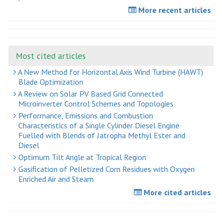
More recent articles
Most cited articles
A New Method for Horizontal Axis Wind Turbine (HAWT)
Blade Optimization
A Review on Solar PV Based Grid Connected
Microinverter Control Schemes and Topologies
Performance, Emissions and Combustion
Characteristics of a Single Cylinder Diesel Engine
Fuelled with Blends of Jatropha Methyl Ester and
Diesel
Optimum Tilt Angle at Tropical Region
Gasification of Pelletized Corn Residues with Oxygen
Enriched Air and Steam
More cited articles