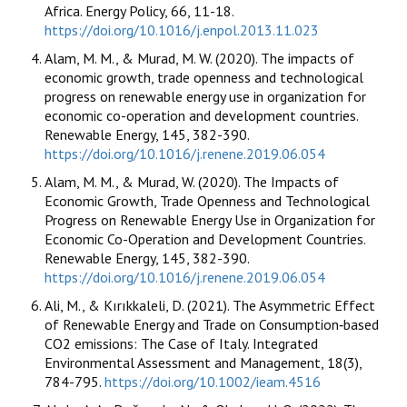
Africa. Energy Policy, 66, 11-18.
https://doi.org/10.1016/j.enpol.2013.11.023
Alam, M. M., & Murad, M. W. (2020). The impacts of
economic growth, trade openness and technological
progress on renewable energy use in organization for
economic co-operation and development countries.
Renewable Energy, 145, 382-390.
https://doi.org/10.1016/j.renene.2019.06.054
Alam, M. M., & Murad, W. (2020). The Impacts of
Economic Growth, Trade Openness and Technological
Progress on Renewable Energy Use in Organization for
Economic Co-Operation and Development Countries.
Renewable Energy, 145, 382-390.
https://doi.org/10.1016/j.renene.2019.06.054
Ali, M., & Kırıkkaleli, D. (2021). The Asymmetric Effect
of Renewable Energy and Trade on Consumption‐based
CO2 emissions: The Case of Italy. Integrated
Environmental Assessment and Management, 18(3),
784-795.
https://doi.org/10.1002/ieam.4516