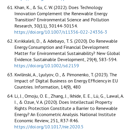
Khan, K., & Su, C. W. (2022). Does Technology
Innovation Complement the Renewable Energy
Transition? Environmental Science and Pollution
Research, 30(11), 30144-30154.
https://doi.org/10.1007/s11356-022-24336-3
Kırıkkaleli, D., & Adebayo, T. S. (2020). Do Renewable
Energy Consumption and Financial Development
Matter for Environmental Sustainability? New Global
Evidence. Sustainable Development, 29(4), 583-594.
https://doi.org/10.1002/sd.2159
Kwilinski, A., Lyulyov, O., & Pimonenko, T. (2023). The
Impact of Digital Business on Energy Efficiency in EU
Countries. Information, 14(9), 480
Li, J., Omoju, O. E., Zhang, J., Ikhide, E. E., Lü, G., Lawal, A.
I., & Ozue, V. A. (2020). Does Intellectual Property
Rights Protection Constitute a Barrier to Renewable
Energy? An Econometric Analysis. National Institute
Economic Review, 251, R37-R46.
https://doi.org/10.1017/nie.2020.5