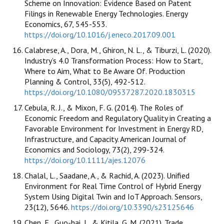
Scheme on Innovation: Evidence Based on Patent
Filings in Renewable Energy Technologies. Energy
Economics, 67, 545-553.
https://doi.org/10.1016/j.eneco.2017.09.001
Calabrese, A., Dora, M., Ghiron, N. L., & Tiburzi, L. (2020).
Industry’s 4.0 Transformation Process: How to Start,
Where to Aim, What to Be Aware Of. Production
Planning & Control, 33(5), 492-512.
https://doi.org/10.1080/09537287.2020.1830315
Cebula, R. J., & Mixon, F. G. (2014). The Roles of
Economic Freedom and Regulatory Quality in Creating a
Favorable Environment for Investment in Energy RD,
Infrastructure, and Capacity. American Journal of
Economics and Sociology, 73(2), 299-324.
https://doi.org/10.1111/ajes.12076
Chalal, L., Saadane, A., & Rachid, A. (2023). Unified
Environment for Real Time Control of Hybrid Energy
System Using Digital Twin and IoT Approach. Sensors,
23(12), 5646.
https://doi.org/10.3390/s23125646
Chen, F., Guo-hai, J., & Kitila, G. M. (2021). Trade