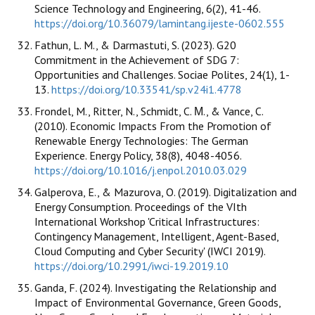
Science Technology and Engineering, 6(2), 41-46.
https://doi.org/10.36079/lamintang.ijeste-0602.555
Fathun, L. M., & Darmastuti, S. (2023). G20
Commitment in the Achievement of SDG 7:
Opportunities and Challenges. Sociae Polites, 24(1), 1-
13.
https://doi.org/10.33541/sp.v24i1.4778
Frondel, M., Ritter, N., Schmidt, C. Μ., & Vance, C.
(2010). Economic Impacts From the Promotion of
Renewable Energy Technologies: The German
Experience. Energy Policy, 38(8), 4048-4056.
https://doi.org/10.1016/j.enpol.2010.03.029
Galperova, E., & Mazurova, O. (2019). Digitalization and
Energy Consumption. Proceedings of the VIth
International Workshop 'Critical Infrastructures:
Contingency Management, Intelligent, Agent-Based,
Cloud Computing and Cyber Security' (IWCI 2019).
https://doi.org/10.2991/iwci-19.2019.10
Ganda, F. (2024). Investigating the Relationship and
Impact of Environmental Governance, Green Goods,