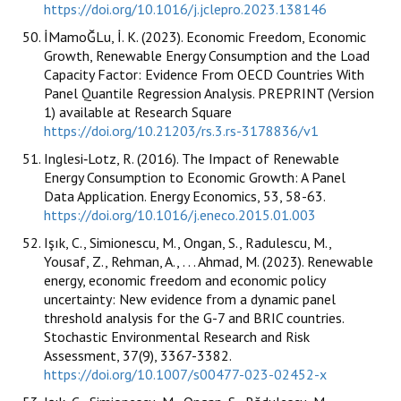
https://doi.org/10.1016/j.jclepro.2023.138146
İMamoĞLu, İ. K. (2023). Economic Freedom, Economic
Growth, Renewable Energy Consumption and the Load
Capacity Factor: Evidence From OECD Countries With
Panel Quantile Regression Analysis. PREPRINT (Version
1) available at Research Square
https://doi.org/10.21203/rs.3.rs-3178836/v1
Inglesi‐Lotz, R. (2016). The Impact of Renewable
Energy Consumption to Economic Growth: A Panel
Data Application. Energy Economics, 53, 58-63.
https://doi.org/10.1016/j.eneco.2015.01.003
Işık, C., Simionescu, M., Ongan, S., Radulescu, M.,
Yousaf, Z., Rehman, A., . . . Ahmad, M. (2023). Renewable
energy, economic freedom and economic policy
uncertainty: New evidence from a dynamic panel
threshold analysis for the G-7 and BRIC countries.
Stochastic Environmental Research and Risk
Assessment, 37(9), 3367-3382.
https://doi.org/10.1007/s00477-023-02452-x