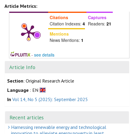
Article Metrics:
Citations
Captures
Citation Indexes:
4
Readers:
21
Mentions
News Mentions:
1
-
see details
Article Info
Section
: Original Research Article
Language
: EN
In
Vol 14, No 5 (2025): September 2025
Recent articles
Harnessing renewable energy and technological
innovation to alleviate energy poverty in least