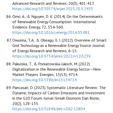
Advanced Research and Reviews, 20(3), 401-417.
https://doi.org/10.30574/wjarr.2023.20.3.2433
Omri, A., & Nguyen, D. K. (2014). On the Determinants
of Renewable Energy Consumption: International
Evidence. Energy, 72, 554-560.
https://doi.org/10.1016/j.energy.2014.05.081
Owunna, T. A., & Obeagu, E. I. (2022). Overview of Smart
Grid Technology as a Renewable Energy Source. Journal
of Energy Research and Reviews, 6-15.
https://doi.org/10.9734/jenrr/2022/v12i3239
Pakulska, T., & Poniatowska-Jaksch, M. (2022).
Digitalization in the Renewable Energy Sector—New
Market Players. Energies, 15(13), 4714.
https://doi.org/10.3390/en15134714
Pancasari, D. (2023). Systematic Literature Review: The
Dynamic Impacts of Carbon Emissions and Investment
in the G20 Forum. Jurnal Ilmiah Ekonomi Dan Bisnis,
20(2), 128-135.
https://doi.org/10.31849/jieb.v20i2.12804