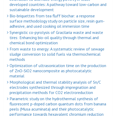
developed countries: A pathway toward low-carbon and
sustainable development
Bio-briquettes from tea fluff biochar: a response
surface methodology study on particle size, resin gum-
adhesive, and used cooking oil immersion time
Synergistic co-pyrolysis of Gracilaria waste and waste
tires: Enhancing bio-oil quality through thermal and
chemical bond optimization
From waste to energy: A systematic review of sewage
sludge conversion to solid fuels via thermochemical
methods
Optimization of ultrasonication time on the production
of ZnO-SiO2 nanocomposite as photocatalytic
material
Morphological and thermal stability analysis of Sn/C
electrodes synthesized through impregnation and
precipitation methods for CO2 electroreduction
Parametric study on the hydrothermal synthesis of
fluorescent p-doped carbon quantum dots from banana
peels (Musa acuminata) and their photocatalytic
performance towards hexavalent chromium reduction