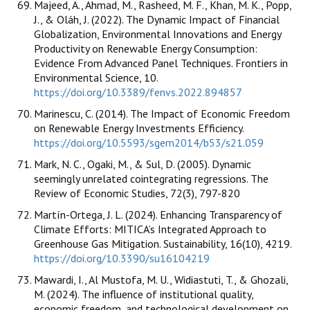
Majeed, A., Ahmad, M., Rasheed, M. F., Khan, M. K., Popp,
J., & Oláh, J. (2022). The Dynamic Impact of Financial
Globalization, Environmental Innovations and Energy
Productivity on Renewable Energy Consumption:
Evidence From Advanced Panel Techniques. Frontiers in
Environmental Science, 10.
https://doi.org/10.3389/fenvs.2022.894857
Marinescu, C. (2014). The Impact of Economic Freedom
on Renewable Energy Investments Efficiency.
https://doi.org/10.5593/sgem2014/b53/s21.059
Mark, N. C., Ogaki, M., & Sul, D. (2005). Dynamic
seemingly unrelated cointegrating regressions. The
Review of Economic Studies, 72(3), 797-820
Martín-Ortega, J. L. (2024). Enhancing Transparency of
Climate Efforts: MITICA’s Integrated Approach to
Greenhouse Gas Mitigation. Sustainability, 16(10), 4219.
https://doi.org/10.3390/su16104219
Mawardi, I., Al Mustofa, M. U., Widiastuti, T., & Ghozali,
M. (2024). The influence of institutional quality,
economic freedom, and technological development on