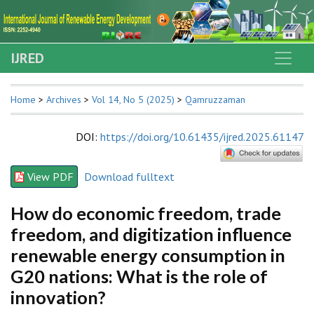
IJRED
Home
>
Archives
>
Vol 14, No 5 (2025)
>
Qamruzzaman
DOI
:
https://doi.org/10.61435/ijred.2025.61147
View PDF
Download fulltext
How do economic freedom, trade
freedom, and digitization influence
renewable energy consumption in
G20 nations: What is the role of
innovation?