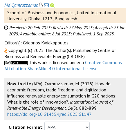
Md Qamruzzaman
School of Business and Economics, United International
University, Dhaka-1212, Bangladesh
Received: 20 Feb 2025;
Revised: 27 May 2025;
Accepted: 25 Jun
2025;
Available online: 8 Jul 2025;
Published: 1 Sep 2025.
Editor(s): Grigorios Kyriakopoulos
Copyright (c) 2025 The Author(s). Published by Centre of
Biomass and Renewable Energy (CBIORE)
This work is licensed under a
Creative Commons
Attribution-ShareAlike 4.0 International License
.
How to cite
(APA): Qamruzzaman, M. (2025). How do
economic freedom, trade freedom, and digitization
influence renewable energy consumption in G20 nations:
What is the role of innovation?.
International Journal of
Renewable Energy Development, 14
(5), 882-899.
https://doi.org/10.61435/ijred.2025.61147
Citation Format
: