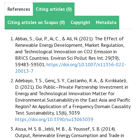
References
Citing articles (0)
Citing articles on Scopus (0)
Copyright
Metadata
Abbas, S., Gui, P., Ai, C., & Ali, N. (2021). The Effect of
Renewable Energy Development, Market Regulation,
and Technological Innovation on CO2 Emission in
BRICS Countries. Environ Sci Pollut Res Int. 29(39),
59483-59501.
https://doi.org/10.1007/s11356-022-
20013-7
Adebayo, T. S., Genç, S. Y., Castanho, R. A., & Kırıkkaleli,
D. (2021). Do Public–Private Partnership Investment in
Energy and Technological Innovation Matter for
Environmental Sustainability in the East Asia and Pacific
Region? An Application of a Frequency Domain Causality
Test. Sustainability, 13(6), 3039.
https://doi.org/10.3390/su13063039
Aïssa, M. S. B., Jebli, M. B., & Youssef, S. B. (2014).
Output, Renewable Energy Consumption and Trade in