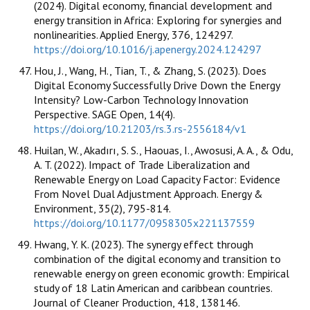
(2024). Digital economy, financial development and
energy transition in Africa: Exploring for synergies and
nonlinearities. Applied Energy, 376, 124297.
https://doi.org/10.1016/j.apenergy.2024.124297
Hou, J., Wang, H., Tian, T., & Zhang, S. (2023). Does
Digital Economy Successfully Drive Down the Energy
Intensity? Low-Carbon Technology Innovation
Perspective. SAGE Open, 14(4).
https://doi.org/10.21203/rs.3.rs-2556184/v1
Huilan, W., Akadırı, S. S., Haouas, I., Awosusi, A. A., & Odu,
A. T. (2022). Impact of Trade Liberalization and
Renewable Energy on Load Capacity Factor: Evidence
From Novel Dual Adjustment Approach. Energy &
Environment, 35(2), 795-814.
https://doi.org/10.1177/0958305x221137559
Hwang, Y. K. (2023). The synergy effect through
combination of the digital economy and transition to
renewable energy on green economic growth: Empirical
study of 18 Latin American and caribbean countries.
Journal of Cleaner Production, 418, 138146.