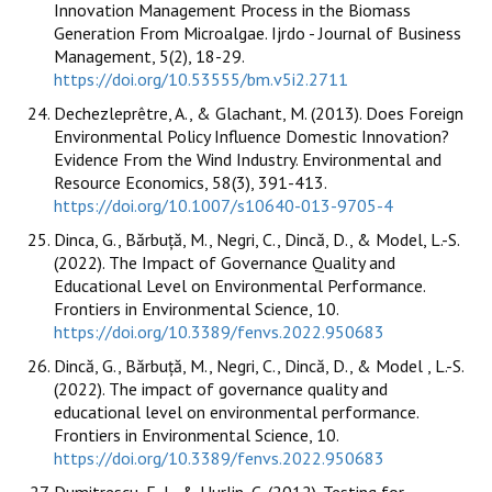
Innovation Management Process in the Biomass
Generation From Microalgae. Ijrdo - Journal of Business
Management, 5(2), 18-29.
https://doi.org/10.53555/bm.v5i2.2711
Dechezleprêtre, A., & Glachant, M. (2013). Does Foreign
Environmental Policy Influence Domestic Innovation?
Evidence From the Wind Industry. Environmental and
Resource Economics, 58(3), 391-413.
https://doi.org/10.1007/s10640-013-9705-4
Dinca, G., Bărbuță, M., Negri, C., Dincă, D., & Model, L.-S.
(2022). The Impact of Governance Quality and
Educational Level on Environmental Performance.
Frontiers in Environmental Science, 10.
https://doi.org/10.3389/fenvs.2022.950683
Dincă, G., Bărbuță, M., Negri, C., Dincă, D., & Model , L.-S.
(2022). The impact of governance quality and
educational level on environmental performance.
Frontiers in Environmental Science, 10.
https://doi.org/10.3389/fenvs.2022.950683
Dumitrescu, E.-I., & Hurlin, C. (2012). Testing for