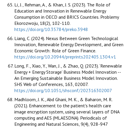
Li, J., Rehman, A., & Khan, J. S. (2023). The Role of
Education and Innovation in Renewable Energy
Consumption in OECD and BRICS Countries. Problemy
Ekorozwoju, 18(2), 102-110.
https://doi.org/10.35784/preko.3948
Liang, C. (2024). Nexus Between Green Technological
Innovation, Renewable Energy Development, and Green
Economic Growth: Role of Green Finance.
https://doi.org/10.20944/preprints202405.1304.v1
Long, F., Xiao, Y., Wan, J., & Zhao, Q. (2023). ‘Renewable
Energy + Energy Storage’ Business Model Innovation --
An Emerging Sustainable Business Model Innovation.
SHS Web of Conferences, 163, 02007.
https://doi.org/10.1051/shsconf/202316302007
Madhloom, J. K., Abd Ghani, M. K., & Baharon, M. R.
(2021). Enhancement to the patient's health care
image encryption system, using several layers of DNA
computing and AES (MLAESDNA). Periodicals of
Engineering and Natural Sciences, 9(4), 928-947