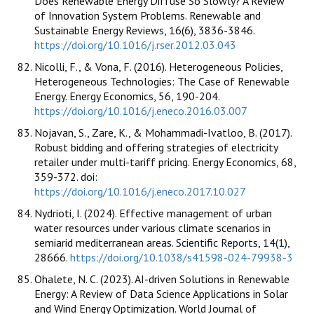
Does Renewable Energy Diffuse So Slowly? A Review
of Innovation System Problems. Renewable and
Sustainable Energy Reviews, 16(6), 3836-3846.
https://doi.org/10.1016/j.rser.2012.03.043
Nicolli, F., & Vona, F. (2016). Heterogeneous Policies,
Heterogeneous Technologies: The Case of Renewable
Energy. Energy Economics, 56, 190-204.
https://doi.org/10.1016/j.eneco.2016.03.007
Nojavan, S., Zare, K., & Mohammadi-Ivatloo, B. (2017).
Robust bidding and offering strategies of electricity
retailer under multi-tariff pricing. Energy Economics, 68,
359-372. doi:
https://doi.org/10.1016/j.eneco.2017.10.027
Nydrioti, I. (2024). Effective management of urban
water resources under various climate scenarios in
semiarid mediterranean areas. Scientific Reports, 14(1),
28666.
https://doi.org/10.1038/s41598-024-79938-3
Ohalete, N. C. (2023). AI-driven Solutions in Renewable
Energy: A Review of Data Science Applications in Solar
and Wind Energy Optimization. World Journal of