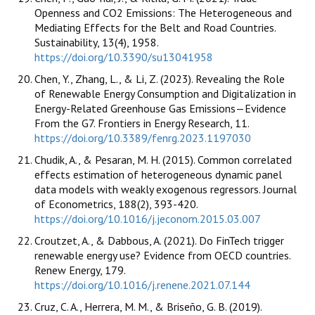
Openness and CO2 Emissions: The Heterogeneous and
Mediating Effects for the Belt and Road Countries.
Sustainability, 13(4), 1958.
https://doi.org/10.3390/su13041958
Chen, Y., Zhang, L., & Li, Z. (2023). Revealing the Role
of Renewable Energy Consumption and Digitalization in
Energy-Related Greenhouse Gas Emissions—Evidence
From the G7. Frontiers in Energy Research, 11.
https://doi.org/10.3389/fenrg.2023.1197030
Chudik, A., & Pesaran, M. H. (2015). Common correlated
effects estimation of heterogeneous dynamic panel
data models with weakly exogenous regressors. Journal
of Econometrics, 188(2), 393-420.
https://doi.org/10.1016/j.jeconom.2015.03.007
Croutzet, A., & Dabbous, A. (2021). Do FinTech trigger
renewable energy use? Evidence from OECD countries.
Renew Energy, 179.
https://doi.org/10.1016/j.renene.2021.07.144
Cruz, C. A., Herrera, M. M., & Briseño, G. B. (2019).