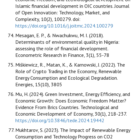
Islamic financial development in OIC countries. Journal
of Open Innovation: Technology, Market, and
Complexity, 10(2), 100279. doi:
https://doi.org/10.1016/j.joitmc.2024.100279
Mesagan, E. P., & Nwachukwu, M. I. (2018).
Determinants of environmental quality in Nigeria:
assessing the role of financial development.
Econometric Research in Finance, 3(1), 55-78
Miśkiewicz, R., Matan, K., & Karnowski, J. (2022). The
Role of Crypto Trading in the Economy, Renewable
Energy Consumption and Ecological Degradation.
Energies, 15(10), 3805
Mu, H. (2024). Green Investment, Energy Efficiency, and
Economic Growth: Does Economic Freedom Matter?
Evidence From Brics Countries. Technological and
Economic Development of Economy, 30(1), 218-237.
https://doi.org/10.3846/tede.2024.19442
Mukhtarov, S. (2023). The Impact of Renewable Energy
Consumption and Technology Progress on CO2