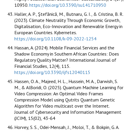
10950.
https://doi.org/10.3390/su141710950
Haller, A. P., Ştefănică, M., Butnaru, G. I., & Cristina, B. R.
(2023). Climate Neutrality Through Economic Growth,
Digitalisation, Eco-Innovation and Renewable Energy in
European Countries. Kybernetes.
https://doi.org/10.1108/k-09-2022-1254
Hassan, A. (2024). Mobile Financial Services and the
Shadow Economy in Southern African Countries: Does
Regulatory Quality Matter? International Journal of
Financial Studies, 12(4), 115.
https://doi.org/10.3390/ijfs12040115
Hassen, O. A., Majeed, H. L., Hussein, M. A., Darwish, S.
M., & AlBoridi, O. (2025). Quantum Machine Learning for
Video Compression: An Optimal Video Frames
Compression Model using Qutrits Quantum Genetic
Algorithm for Video multicast over the Internet.
Journal of Cybersecurity and Information Management
(JCIM), 15(02), 43-64
Horvey, S. S., Odei-Mensah, J., Moloi, T., & Bokpin, G. A.