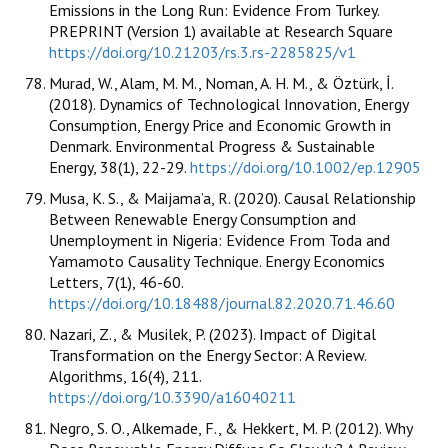
Emissions in the Long Run: Evidence From Turkey.
PREPRINT (Version 1) available at Research Square
https://doi.org/10.21203/rs.3.rs-2285825/v1
Murad, W., Alam, M. M., Noman, A. H. M., & Öztürk, İ.
(2018). Dynamics of Technological Innovation, Energy
Consumption, Energy Price and Economic Growth in
Denmark. Environmental Progress & Sustainable
Energy, 38(1), 22-29.
https://doi.org/10.1002/ep.12905
Musa, K. S., & Maijama’a, R. (2020). Causal Relationship
Between Renewable Energy Consumption and
Unemployment in Nigeria: Evidence From Toda and
Yamamoto Causality Technique. Energy Economics
Letters, 7(1), 46-60.
https://doi.org/10.18488/journal.82.2020.71.46.60
Nazari, Z., & Musilek, P. (2023). Impact of Digital
Transformation on the Energy Sector: A Review.
Algorithms, 16(4), 211.
https://doi.org/10.3390/a16040211
Negro, S. O., Alkemade, F., & Hekkert, M. P. (2012). Why