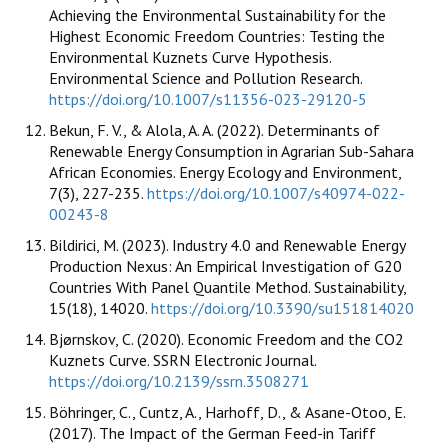
Achieving the Environmental Sustainability for the
Highest Economic Freedom Countries: Testing the
Environmental Kuznets Curve Hypothesis.
Environmental Science and Pollution Research.
https://doi.org/10.1007/s11356-023-29120-5
Bekun, F. V., & Alola, A. A. (2022). Determinants of
Renewable Energy Consumption in Agrarian Sub-Sahara
African Economies. Energy Ecology and Environment,
7(3), 227-235.
https://doi.org/10.1007/s40974-022-
00243-8
Bildirici, M. (2023). Industry 4.0 and Renewable Energy
Production Nexus: An Empirical Investigation of G20
Countries With Panel Quantile Method. Sustainability,
15(18), 14020.
https://doi.org/10.3390/su151814020
Bjørnskov, C. (2020). Economic Freedom and the CO2
Kuznets Curve. SSRN Electronic Journal.
https://doi.org/10.2139/ssrn.3508271
Böhringer, C., Cuntz, A., Harhoff, D., & Asane-Otoo, E.
(2017). The Impact of the German Feed-in Tariff