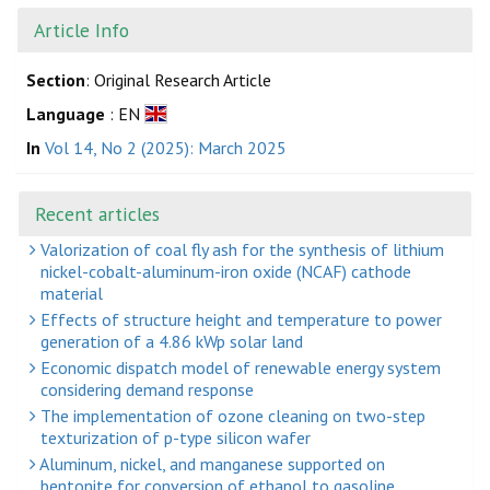
Article Info
Section
: Original Research Article
Language
: EN
In
Vol 14, No 2 (2025): March 2025
Recent articles
Valorization of coal fly ash for the synthesis of lithium
nickel-cobalt-aluminum-iron oxide (NCAF) cathode
material
Effects of structure height and temperature to power
generation of a 4.86 kWp solar land
Economic dispatch model of renewable energy system
considering demand response
The implementation of ozone cleaning on two-step
texturization of p-type silicon wafer
Aluminum, nickel, and manganese supported on
bentonite for conversion of ethanol to gasoline