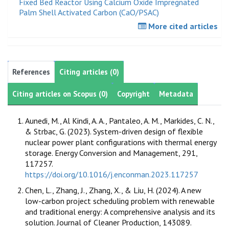
Fixed Bed Reactor Using Calcium Oxide Impregnated
Palm Shell Activated Carbon (CaO/PSAC)
More cited articles
References
Citing articles (0)
Citing articles on Scopus (0)
Copyright
Metadata
Aunedi, M., Al Kindi, A. A., Pantaleo, A. M., Markides, C. N.,
& Strbac, G. (2023). System-driven design of flexible
nuclear power plant configurations with thermal energy
storage. Energy Conversion and Management, 291,
117257.
https://doi.org/10.1016/j.enconman.2023.117257
Chen, L., Zhang, J., Zhang, X., & Liu, H. (2024). A new
low-carbon project scheduling problem with renewable
and traditional energy: A comprehensive analysis and its
solution. Journal of Cleaner Production, 143089.