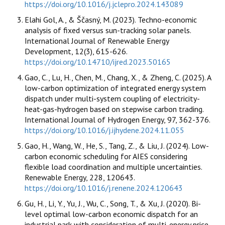
https://doi.org/10.1016/j.jclepro.2024.143089
Elahi Gol, A., & Ščasný, M. (2023). Techno-economic
analysis of fixed versus sun-tracking solar panels.
International Journal of Renewable Energy
Development, 12(3), 615-626.
https://doi.org/10.14710/ijred.2023.50165
Gao, C., Lu, H., Chen, M., Chang, X., & Zheng, C. (2025). A
low-carbon optimization of integrated energy system
dispatch under multi-system coupling of electricity-
heat-gas-hydrogen based on stepwise carbon trading.
International Journal of Hydrogen Energy, 97, 362-376.
https://doi.org/10.1016/j.ijhydene.2024.11.055
Gao, H., Wang, W., He, S., Tang, Z., & Liu, J. (2024). Low-
carbon economic scheduling for AIES considering
flexible load coordination and multiple uncertainties.
Renewable Energy, 228, 120643.
https://doi.org/10.1016/j.renene.2024.120643
Gu, H., Li, Y., Yu, J., Wu, C., Song, T., & Xu, J. (2020). Bi-
level optimal low-carbon economic dispatch for an
industrial park with consideration of multi-energy price