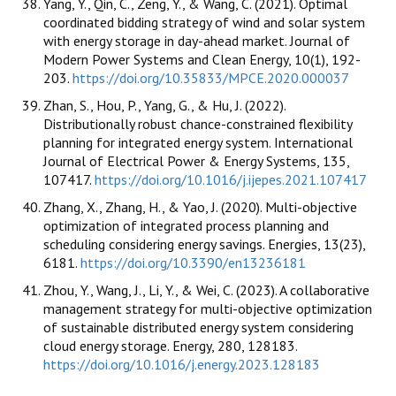
Yang, Y., Qin, C., Zeng, Y., & Wang, C. (2021). Optimal
coordinated bidding strategy of wind and solar system
with energy storage in day-ahead market. Journal of
Modern Power Systems and Clean Energy, 10(1), 192-
203.
https://doi.org/10.35833/MPCE.2020.000037
Zhan, S., Hou, P., Yang, G., & Hu, J. (2022).
Distributionally robust chance-constrained flexibility
planning for integrated energy system. International
Journal of Electrical Power & Energy Systems, 135,
107417.
https://doi.org/10.1016/j.ijepes.2021.107417
Zhang, X., Zhang, H., & Yao, J. (2020). Multi-objective
optimization of integrated process planning and
scheduling considering energy savings. Energies, 13(23),
6181.
https://doi.org/10.3390/en13236181
Zhou, Y., Wang, J., Li, Y., & Wei, C. (2023). A collaborative
management strategy for multi-objective optimization
of sustainable distributed energy system considering
cloud energy storage. Energy, 280, 128183.
https://doi.org/10.1016/j.energy.2023.128183