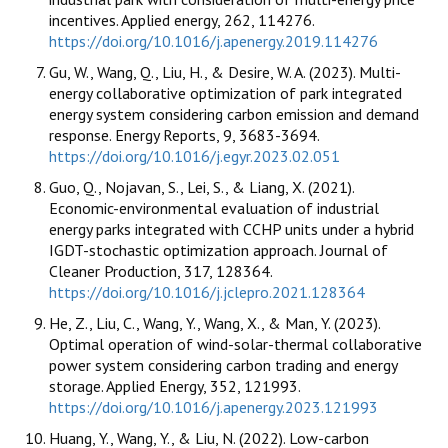
incentives. Applied energy, 262, 114276.
https://doi.org/10.1016/j.apenergy.2019.114276
Gu, W., Wang, Q., Liu, H., & Desire, W. A. (2023). Multi-
energy collaborative optimization of park integrated
energy system considering carbon emission and demand
response. Energy Reports, 9, 3683-3694.
https://doi.org/10.1016/j.egyr.2023.02.051
Guo, Q., Nojavan, S., Lei, S., & Liang, X. (2021).
Economic-environmental evaluation of industrial
energy parks integrated with CCHP units under a hybrid
IGDT-stochastic optimization approach. Journal of
Cleaner Production, 317, 128364.
https://doi.org/10.1016/j.jclepro.2021.128364
He, Z., Liu, C., Wang, Y., Wang, X., & Man, Y. (2023).
Optimal operation of wind-solar-thermal collaborative
power system considering carbon trading and energy
storage. Applied Energy, 352, 121993.
https://doi.org/10.1016/j.apenergy.2023.121993
Huang, Y., Wang, Y., & Liu, N. (2022). Low-carbon