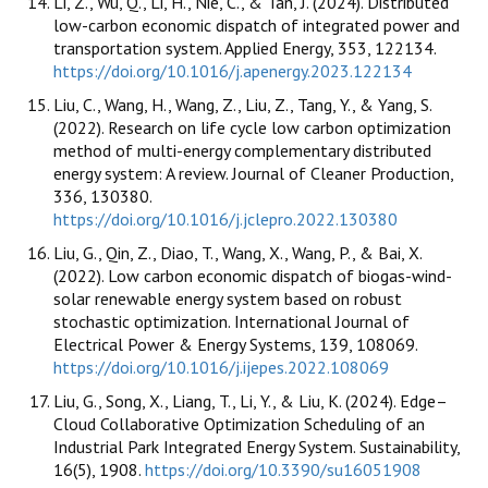
Li, Z., Wu, Q., Li, H., Nie, C., & Tan, J. (2024). Distributed
low-carbon economic dispatch of integrated power and
transportation system. Applied Energy, 353, 122134.
https://doi.org/10.1016/j.apenergy.2023.122134
Liu, C., Wang, H., Wang, Z., Liu, Z., Tang, Y., & Yang, S.
(2022). Research on life cycle low carbon optimization
method of multi-energy complementary distributed
energy system: A review. Journal of Cleaner Production,
336, 130380.
https://doi.org/10.1016/j.jclepro.2022.130380
Liu, G., Qin, Z., Diao, T., Wang, X., Wang, P., & Bai, X.
(2022). Low carbon economic dispatch of biogas-wind-
solar renewable energy system based on robust
stochastic optimization. International Journal of
Electrical Power & Energy Systems, 139, 108069.
https://doi.org/10.1016/j.ijepes.2022.108069
Liu, G., Song, X., Liang, T., Li, Y., & Liu, K. (2024). Edge–
Cloud Collaborative Optimization Scheduling of an
Industrial Park Integrated Energy System. Sustainability,
16(5), 1908.
https://doi.org/10.3390/su16051908