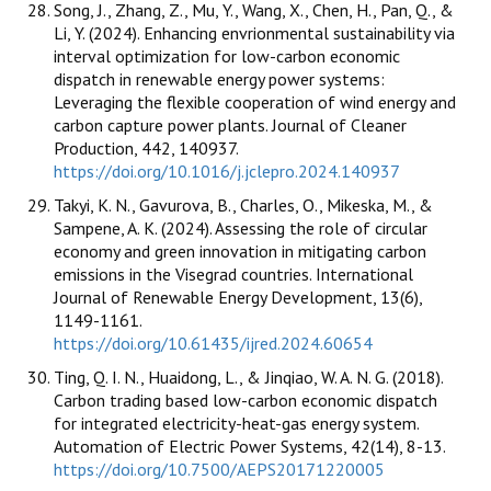
Song, J., Zhang, Z., Mu, Y., Wang, X., Chen, H., Pan, Q., &
Li, Y. (2024). Enhancing envrionmental sustainability via
interval optimization for low-carbon economic
dispatch in renewable energy power systems:
Leveraging the flexible cooperation of wind energy and
carbon capture power plants. Journal of Cleaner
Production, 442, 140937.
https://doi.org/10.1016/j.jclepro.2024.140937
Takyi, K. N., Gavurova, B., Charles, O., Mikeska, M., &
Sampene, A. K. (2024). Assessing the role of circular
economy and green innovation in mitigating carbon
emissions in the Visegrad countries. International
Journal of Renewable Energy Development, 13(6),
1149-1161.
https://doi.org/10.61435/ijred.2024.60654
Ting, Q. I. N., Huaidong, L., & Jinqiao, W. A. N. G. (2018).
Carbon trading based low-carbon economic dispatch
for integrated electricity-heat-gas energy system.
Automation of Electric Power Systems, 42(14), 8-13.
https://doi.org/10.7500/AEPS20171220005