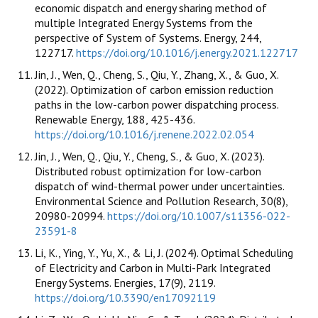
economic dispatch and energy sharing method of
multiple Integrated Energy Systems from the
perspective of System of Systems. Energy, 244,
122717.
https://doi.org/10.1016/j.energy.2021.122717
Jin, J., Wen, Q., Cheng, S., Qiu, Y., Zhang, X., & Guo, X.
(2022). Optimization of carbon emission reduction
paths in the low-carbon power dispatching process.
Renewable Energy, 188, 425-436.
https://doi.org/10.1016/j.renene.2022.02.054
Jin, J., Wen, Q., Qiu, Y., Cheng, S., & Guo, X. (2023).
Distributed robust optimization for low-carbon
dispatch of wind-thermal power under uncertainties.
Environmental Science and Pollution Research, 30(8),
20980-20994.
https://doi.org/10.1007/s11356-022-
23591-8
Li, K., Ying, Y., Yu, X., & Li, J. (2024). Optimal Scheduling
of Electricity and Carbon in Multi-Park Integrated
Energy Systems. Energies, 17(9), 2119.
https://doi.org/10.3390/en17092119