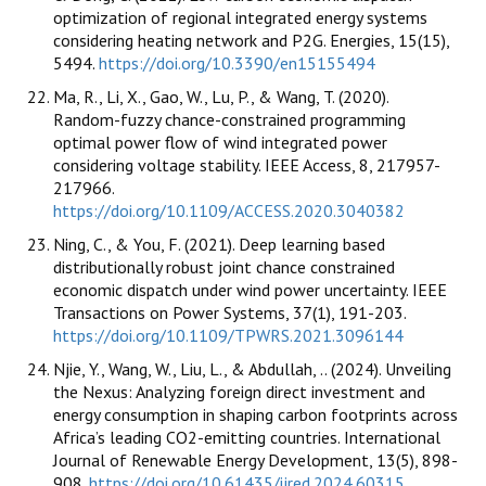
optimization of regional integrated energy systems
considering heating network and P2G. Energies, 15(15),
5494.
https://doi.org/10.3390/en15155494
Ma, R., Li, X., Gao, W., Lu, P., & Wang, T. (2020).
Random-fuzzy chance-constrained programming
optimal power flow of wind integrated power
considering voltage stability. IEEE Access, 8, 217957-
217966.
https://doi.org/10.1109/ACCESS.2020.3040382
Ning, C., & You, F. (2021). Deep learning based
distributionally robust joint chance constrained
economic dispatch under wind power uncertainty. IEEE
Transactions on Power Systems, 37(1), 191-203.
https://doi.org/10.1109/TPWRS.2021.3096144
Njie, Y., Wang, W., Liu, L., & Abdullah, .. (2024). Unveiling
the Nexus: Analyzing foreign direct investment and
energy consumption in shaping carbon footprints across
Africa’s leading CO2-emitting countries. International
Journal of Renewable Energy Development, 13(5), 898-
908.
https://doi.org/10.61435/ijred.2024.60315