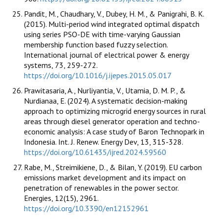
Pandit, M., Chaudhary, V., Dubey, H. M., & Panigrahi, B. K.
(2015). Multi-period wind integrated optimal dispatch
using series PSO-DE with time-varying Gaussian
membership function based fuzzy selection.
International journal of electrical power & energy
systems, 73, 259-272.
https://doi.org/10.1016/j.ijepes.2015.05.017
Prawitasaria, A., Nurliyantia, V., Utamia, D. M. P., &
Nurdianaa, E. (2024). A systematic decision-making
approach to optimizing microgrid energy sources in rural
areas through diesel generator operation and techno-
economic analysis: A case study of Baron Technopark in
Indonesia. Int. J. Renew. Energy Dev, 13, 315-328.
https://doi.org/10.61435/ijred.2024.59560
Rabe, M., Streimikiene, D., & Bilan, Y. (2019). EU carbon
emissions market development and its impact on
penetration of renewables in the power sector.
Energies, 12(15), 2961.
https://doi.org/10.3390/en12152961