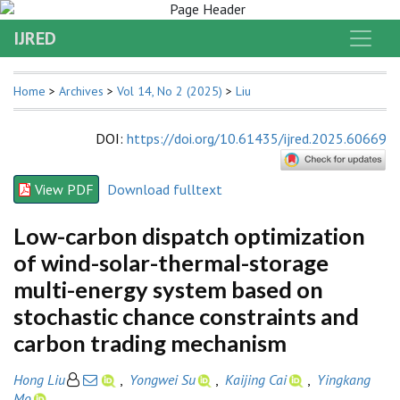
IJRED
Home
>
Archives
>
Vol 14, No 2 (2025)
>
Liu
DOI
:
https://doi.org/10.61435/ijred.2025.60669
View PDF
Download fulltext
Low-carbon dispatch optimization
of wind-solar-thermal-storage
multi-energy system based on
stochastic chance constraints and
carbon trading mechanism
Hong Liu
,
Yongwei Su
,
Kaijing Cai
,
Yingkang
Mo