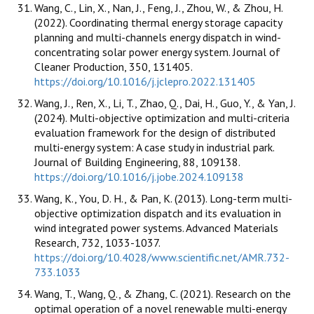
Wang, C., Lin, X., Nan, J., Feng, J., Zhou, W., & Zhou, H.
(2022). Coordinating thermal energy storage capacity
planning and multi-channels energy dispatch in wind-
concentrating solar power energy system. Journal of
Cleaner Production, 350, 131405.
https://doi.org/10.1016/j.jclepro.2022.131405
Wang, J., Ren, X., Li, T., Zhao, Q., Dai, H., Guo, Y., & Yan, J.
(2024). Multi-objective optimization and multi-criteria
evaluation framework for the design of distributed
multi-energy system: A case study in industrial park.
Journal of Building Engineering, 88, 109138.
https://doi.org/10.1016/j.jobe.2024.109138
Wang, K., You, D. H., & Pan, K. (2013). Long-term multi-
objective optimization dispatch and its evaluation in
wind integrated power systems. Advanced Materials
Research, 732, 1033-1037.
https://doi.org/10.4028/www.scientific.net/AMR.732-
733.1033
Wang, T., Wang, Q., & Zhang, C. (2021). Research on the
optimal operation of a novel renewable multi-energy