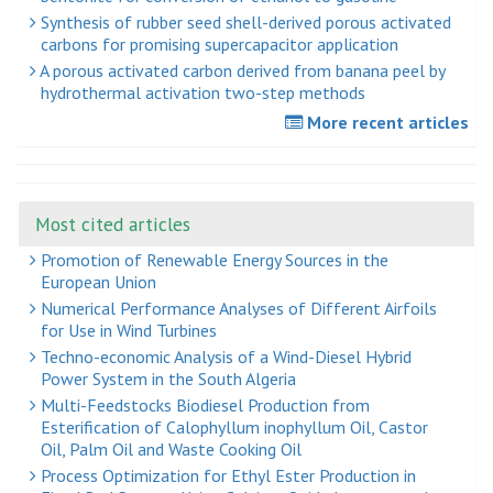
Synthesis of rubber seed shell-derived porous activated
carbons for promising supercapacitor application
A porous activated carbon derived from banana peel by
hydrothermal activation two-step methods
More recent articles
Most cited articles
Promotion of Renewable Energy Sources in the
European Union
Numerical Performance Analyses of Different Airfoils
for Use in Wind Turbines
Techno-economic Analysis of a Wind-Diesel Hybrid
Power System in the South Algeria
Multi-Feedstocks Biodiesel Production from
Esterification of Calophyllum inophyllum Oil, Castor
Oil, Palm Oil and Waste Cooking Oil
Process Optimization for Ethyl Ester Production in