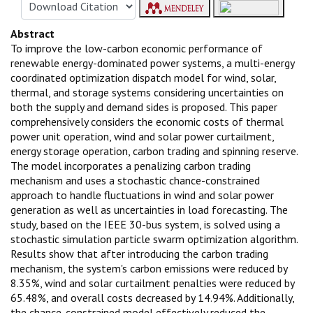
Abstract
To improve the low-carbon economic performance of
renewable energy-dominated power systems, a multi-energy
coordinated optimization dispatch model for wind, solar,
thermal, and storage systems considering uncertainties on
both the supply and demand sides is proposed. This paper
comprehensively considers the economic costs of thermal
power unit operation, wind and solar power curtailment,
energy storage operation, carbon trading and spinning reserve.
The model incorporates a penalizing carbon trading
mechanism and uses a stochastic chance-constrained
approach to handle fluctuations in wind and solar power
generation as well as uncertainties in load forecasting. The
study, based on the IEEE 30-bus system, is solved using a
stochastic simulation particle swarm optimization algorithm.
Results show that after introducing the carbon trading
mechanism, the system's carbon emissions were reduced by
8.35%, wind and solar curtailment penalties were reduced by
65.48%, and overall costs decreased by 14.94%. Additionally,
the chance-constrained model effectively reduced the