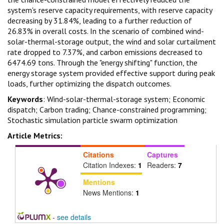
system's reserve capacity requirements, with reserve capacity
decreasing by 31.84%, leading to a further reduction of
26.83% in overall costs. In the scenario of combined wind-
solar-thermal-storage output, the wind and solar curtailment
rate dropped to 7.37%, and carbon emissions decreased to
6474.69 tons. Through the "energy shifting" function, the
energy storage system provided effective support during peak
loads, further optimizing the dispatch outcomes.
Keywords
: Wind-solar-thermal-storage system; Economic
dispatch; Carbon trading; Chance-constrained programming;
Stochastic simulation particle swarm optimization
Article Metrics:
Citations
Captures
Citation Indexes:
1
Readers:
7
Mentions
News Mentions:
1
-
see details