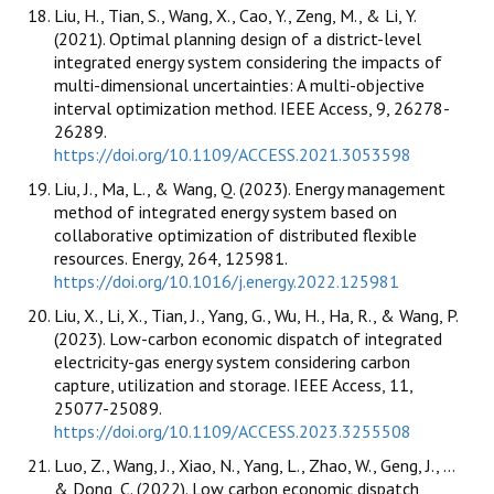
Liu, H., Tian, S., Wang, X., Cao, Y., Zeng, M., & Li, Y.
(2021). Optimal planning design of a district-level
integrated energy system considering the impacts of
multi-dimensional uncertainties: A multi-objective
interval optimization method. IEEE Access, 9, 26278-
26289.
https://doi.org/10.1109/ACCESS.2021.3053598
Liu, J., Ma, L., & Wang, Q. (2023). Energy management
method of integrated energy system based on
collaborative optimization of distributed flexible
resources. Energy, 264, 125981.
https://doi.org/10.1016/j.energy.2022.125981
Liu, X., Li, X., Tian, J., Yang, G., Wu, H., Ha, R., & Wang, P.
(2023). Low-carbon economic dispatch of integrated
electricity-gas energy system considering carbon
capture, utilization and storage. IEEE Access, 11,
25077-25089.
https://doi.org/10.1109/ACCESS.2023.3255508
Luo, Z., Wang, J., Xiao, N., Yang, L., Zhao, W., Geng, J., ...
& Dong, C. (2022). Low carbon economic dispatch