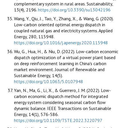
complementary system in rural areas. Sustainability,
13(4), 2196.
https://doi.org/10.3390/su13042196
Wang, Y., Qiu, J., Tao, Y., Zhang, X., & Wang, G. (2020).
Low-carbon oriented optimal energy dispatch in
coupled natural gas and electricity systems. Applied
Energy, 280, 115948.
https://doi.org/10.1016/j.apenergy.2020.115948
Wu, G., Hua, H., & Niu, D. (2022). Low-carbon economic
dispatch optimization of a virtual power plant based
on deep reinforcement learning in China's carbon
market environment. Journal of Renewable and
Sustainable Energy, 14(5).
https://doi.org/10.1063/5.0107948
Yan, N., Ma, G., Li, X., & Guerrero, J. M. (2022). Low-
carbon economic dispatch method for integrated
energy system considering seasonal carbon flow
dynamic balance. IEEE Transactions on Sustainable
Energy, 14(1), 576-586.
https://doi.org/10.1109/TSTE.2022.3220797