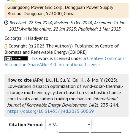
Guangdong Power Grid Corp, Dongguan Power Supply
Bureau, Dongguan, 523000, China
Received: 22 Sep 2024;
Revised: 5 Dec 2024;
Accepted: 15 Jan
2025;
Available online: 22 Jan 2025;
Published: 1 Mar 2025.
Editor(s): H Hadiyanto
Copyright (c) 2025 The Author(s). Published by Centre of
Biomass and Renewable Energy (CBIORE)
This work is licensed under a
Creative Commons
Attribution-ShareAlike 4.0 International License
.
How to cite
(APA): Liu, H., Su, Y., Cai, K., & Mo, Y. (2025).
Low-carbon dispatch optimization of wind-solar-thermal-
storage multi-energy system based on stochastic chance
constraints and carbon trading mechanism.
International
Journal of Renewable Energy Development, 14
(2), 233-244.
https://doi.org/10.61435/ijred.2025.60669
Citation Format
: